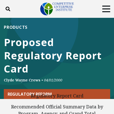
Toggle search
Tog
ABOUT
POLICY
PRODUCTS
PRODUCTS
BLOG
EVENTS
SUBSCRIBE
Proposed
DONATE
Regulatory Report
Facebook
Twitter
YouTube
Instagram
Card
Clyde Wayne Crews
•
04/01/2000
REGULATORY REFORM
Regulatory Report Card
Recommended Official Summary Data by
Program, Agency, and Grand Total