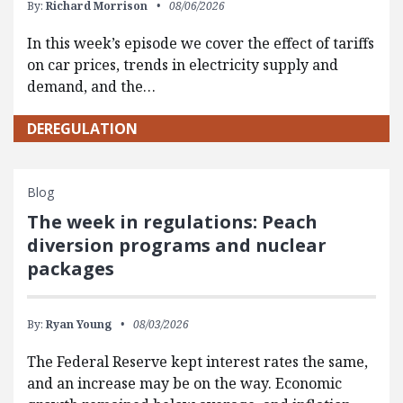
By:
Richard Morrison
08/06/2026
In this week’s episode we cover the effect of tariffs
on car prices, trends in electricity supply and
demand, and the…
DEREGULATION
Blog
The week in regulations: Peach
diversion programs and nuclear
packages
By:
Ryan Young
08/03/2026
The Federal Reserve kept interest rates the same,
and an increase may be on the way. Economic