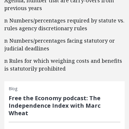
Agenda; number that are carry-overs from
previous years
n Numbers/percentages required by statute vs.
rules agency discretionary rules
n Numbers/percentages facing statutory or
judicial deadlines
n Rules for which weighing costs and benefits
is statutorily prohibited
Blog
Free the Economy podcast: The
Independence Index with Marc
Wheat