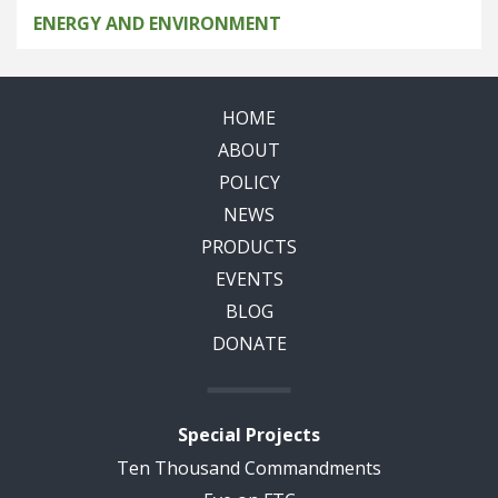
ENERGY AND ENVIRONMENT
HOME
ABOUT
POLICY
NEWS
PRODUCTS
EVENTS
BLOG
DONATE
Special Projects
Ten Thousand Commandments