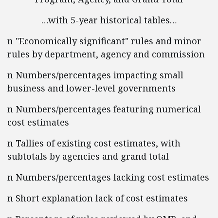
…with 5-year historical tables…
n "Economically significant" rules and minor
rules by department, agency and commission
n Numbers/percentages impacting small
business and lower-level governments
n Numbers/percentages featuring numerical
cost estimates
n Tallies of existing cost estimates, with
subtotals by agencies and grand total
n Numbers/percentages lacking cost estimates
n Short explanation lack of cost estimates