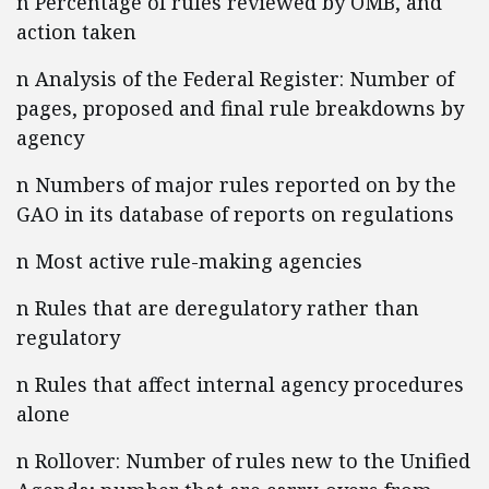
n Percentage of rules reviewed by OMB, and
action taken
n Analysis of the Federal Register: Number of
pages, proposed and final rule breakdowns by
agency
n Numbers of major rules reported on by the
GAO in its database of reports on regulations
n Most active rule-making agencies
n Rules that are deregulatory rather than
regulatory
n Rules that affect internal agency procedures
alone
n Rollover: Number of rules new to the Unified