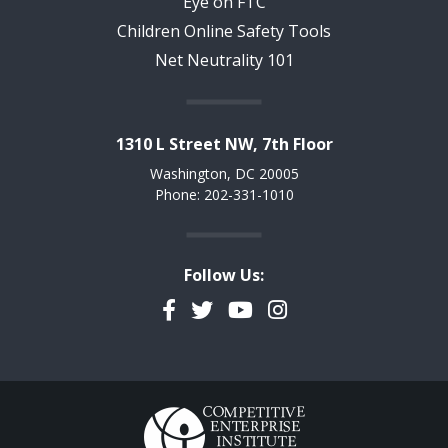
Eye on FTC
Children Online Safety Tools
Net Neutrality 101
1310 L Street NW, 7th Floor
Washington, DC 20005
Phone: 202-331-1010
Follow Us:
Facebook
Twitter
YouTube
Instagram