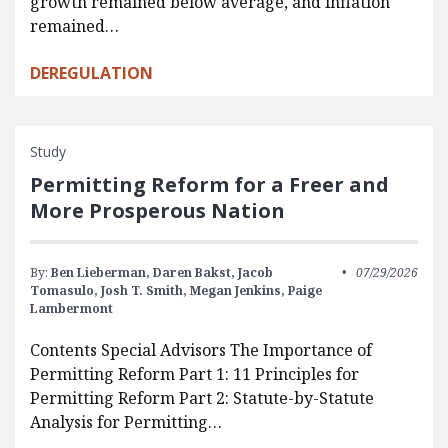
growth remained below average, and inflation
remained…
DEREGULATION
Study
Permitting Reform for a Freer and
More Prosperous Nation
By:
Ben Lieberman,
Daren Bakst,
Jacob
07/29/2026
Tomasulo,
Josh T. Smith,
Megan Jenkins,
Paige
Lambermont
Contents Special Advisors The Importance of
Permitting Reform Part 1: 11 Principles for
Permitting Reform Part 2: Statute-by-Statute
Analysis for Permitting…