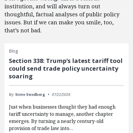
institution, and will always turn out
thoughtful, factual analyses of public policy
issues. But if we can make you smile, too,
that’s not bad.
Blog
Section 338: Trump’s latest tariff tool
could send trade policy uncertainty
soaring
By:
Steve Swedberg
07/22/2026
Just when businesses thought they had enough
tariff uncertainty to manage, another chapter
emerges. By turning a nearly century-old
provision of trade law into…