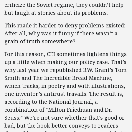
criticize the Soviet regime, they couldn’t help
but laugh at stories about its problems.
This made it harder to deny problems existed:
After all, why was it funny if there wasn’t a
grain of truth somewhere?
For this reason, CEI sometimes lightens things
up a little when making our policy case. That’s
why last year we republished R.W. Grant’s Tom
Smith and The Incredible Bread Machine,
which tracks, in poetry and with illustrations,
one inventor’s antirust travails. The result is,
according to the National Journal, a
combination of “Milton Friedman and Dr.
Seuss.” We’re not sure whether that’s good or
bad, but the book better conveys to readers