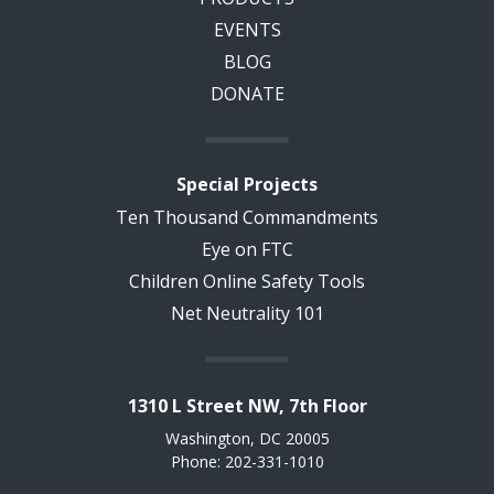
EVENTS
BLOG
DONATE
Special Projects
Ten Thousand Commandments
Eye on FTC
Children Online Safety Tools
Net Neutrality 101
1310 L Street NW, 7th Floor
Washington, DC 20005
Phone: 202-331-1010