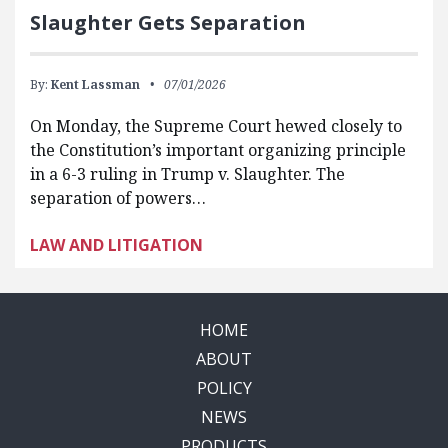
Slaughter Gets Separation
By:
Kent Lassman
07/01/2026
On Monday, the Supreme Court hewed closely to
the Constitution’s important organizing principle
in a 6-3 ruling in Trump v. Slaughter. The
separation of powers…
LAW AND LITIGATION
HOME
ABOUT
POLICY
NEWS
PRODUCTS