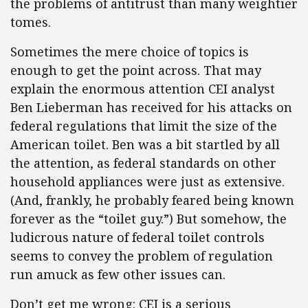
the problems of antitrust than many weightier
tomes.
Sometimes the mere choice of topics is
enough to get the point across. That may
explain the enormous attention CEI analyst
Ben Lieberman has received for his attacks on
federal regulations that limit the size of the
American toilet. Ben was a bit startled by all
the attention, as federal standards on other
household appliances were just as extensive.
(And, frankly, he probably feared being known
forever as the “toilet guy.”) But somehow, the
ludicrous nature of federal toilet controls
seems to convey the problem of regulation
run amuck as few other issues can.
Don’t get me wrong: CEI is a serious