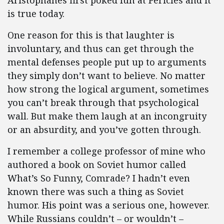
Aristophanes first poked fun at Pericles and it
is true today.
One reason for this is that laughter is
involuntary, and thus can get through the
mental defenses people put up to arguments
they simply don’t want to believe. No matter
how strong the logical argument, sometimes
you can’t break through that psychological
wall. But make them laugh at an incongruity
or an absurdity, and you’ve gotten through.
I remember a college professor of mine who
authored a book on Soviet humor called
What’s So Funny, Comrade? I hadn’t even
known there was such a thing as Soviet
humor. His point was a serious one, however.
While Russians couldn’t – or wouldn’t –