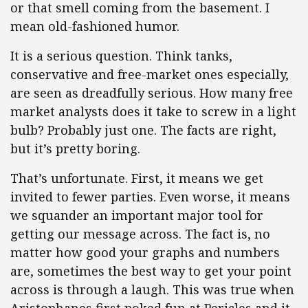
or that smell coming from the basement. I
mean old-fashioned humor.
It is a serious question. Think tanks,
conservative and free-market ones especially,
are seen as dreadfully serious. How many free
market analysts does it take to screw in a light
bulb? Probably just one. The facts are right,
but it’s pretty boring.
That’s unfortunate. First, it means we get
invited to fewer parties. Even worse, it means
we squander an important major tool for
getting our message across. The fact is, no
matter how good your graphs and numbers
are, sometimes the best way to get your point
across is through a laugh. This was true when