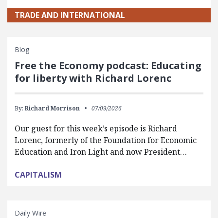
TRADE AND INTERNATIONAL
Blog
Free the Economy podcast: Educating
for liberty with Richard Lorenc
By:
Richard Morrison
07/09/2026
Our guest for this week’s episode is Richard
Lorenc, formerly of the Foundation for Economic
Education and Iron Light and now President…
CAPITALISM
Daily Wire