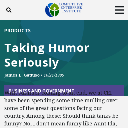
Toggle search
Tog
ABOUT
POLICY
PRODUCTS
PRODUCTS
BLOG
EVENTS
SUBSCRIBE
Taking Humor
DONATE
Seriously
Facebook
Twitter
YouTube
Instagram
James L. Gattuso
•
10/21/1999
BUSINESS AND GOVERNMENT
With summer coming to an end, we at CEI
have been spending some time mulling over
some of the great questions facing our
country. Among these: Should think tanks be
funny? No, I don’t mean funny like Aunt Ida,