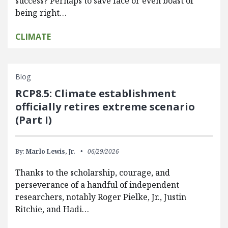
success? Perhaps to save face or even boast of
being right…
CLIMATE
Blog
RCP8.5: Climate establishment
officially retires extreme scenario
(Part I)
By:
Marlo Lewis, Jr.
06/29/2026
Thanks to the scholarship, courage, and
perseverance of a handful of independent
researchers, notably Roger Pielke, Jr., Justin
Ritchie, and Hadi…