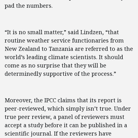
pad the numbers.
“It is no small matter,” said Lindzen, “that
routine weather service functionaries from
New Zealand to Tanzania are referred to as the
world’s leading climate scientists. It should
come as no surprise that they will be
determinedly supportive of the process.”
Moreover, the IPCC claims that its report is
peer-reviewed, which simply isn’t true. Under
true peer review, a panel of reviewers must
accept a study before it can be published in a
scientific journal. If the reviewers have