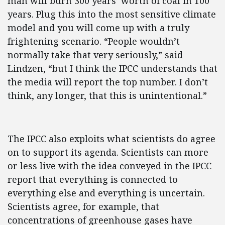
man will burn 300 years’ worth of coal in 100
years. Plug this into the most sensitive climate
model and you will come up with a truly
frightening scenario. “People wouldn’t
normally take that very seriously,” said
Lindzen, “but I think the IPCC understands that
the media will report the top number. I don’t
think, any longer, that this is unintentional.”
The IPCC also exploits what scientists do agree
on to support its agenda. Scientists can more
or less live with the idea conveyed in the IPCC
report that everything is connected to
everything else and everything is uncertain.
Scientists agree, for example, that
concentrations of greenhouse gases have