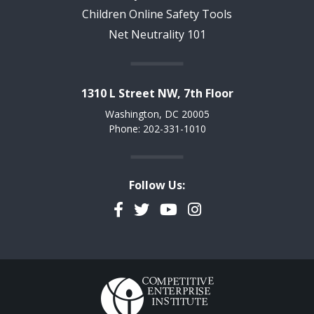
Children Online Safety Tools
Net Neutrality 101
1310 L Street NW, 7th Floor
Washington, DC 20005
Phone: 202-331-1010
Follow Us:
Facebook
Twitter
YouTube
Instagram