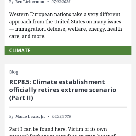
By:
Ben Lieberman
07/02/2026
Western European nations take a very different
approach from the United States on many issues
— immigration, defense, welfare, energy, health
care, and more.
CLIMATE
Blog
RCP8.5: Climate establishment
officially retires extreme scenario
(Part II)
By:
Marlo Lewis, Jr.
06/29/2026
Part I can be found here. Victim of its own