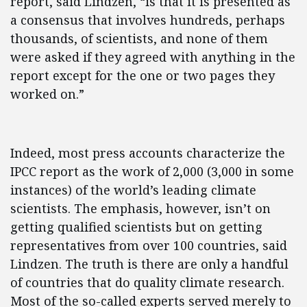
report, said Lindzen, “is that it is presented as
a consensus that involves hundreds, perhaps
thousands, of scientists, and none of them
were asked if they agreed with anything in the
report except for the one or two pages they
worked on.”
Indeed, most press accounts characterize the
IPCC report as the work of 2,000 (3,000 in some
instances) of the world’s leading climate
scientists. The emphasis, however, isn’t on
getting qualified scientists but on getting
representatives from over 100 countries, said
Lindzen. The truth is there are only a handful
of countries that do quality climate research.
Most of the so-called experts served merely to