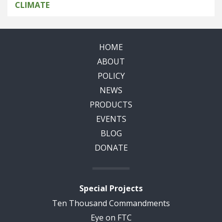
CLIMATE
HOME
ABOUT
POLICY
NEWS
PRODUCTS
EVENTS
BLOG
DONATE
Special Projects
Ten Thousand Commandments
Eye on FTC