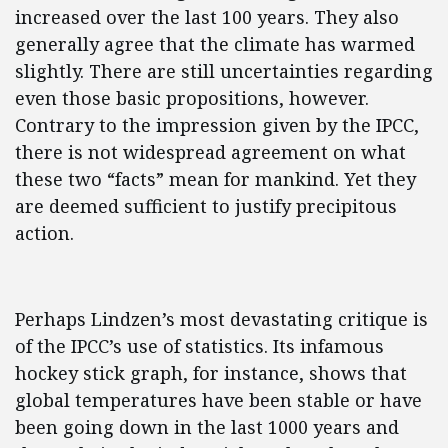
increased over the last 100 years. They also
generally agree that the climate has warmed
slightly. There are still uncertainties regarding
even those basic propositions, however.
Contrary to the impression given by the IPCC,
there is not widespread agreement on what
these two “facts” mean for mankind. Yet they
are deemed sufficient to justify precipitous
action.
Perhaps Lindzen’s most devastating critique is
of the IPCC’s use of statistics. Its infamous
hockey stick graph, for instance, shows that
global temperatures have been stable or have
been going down in the last 1000 years and