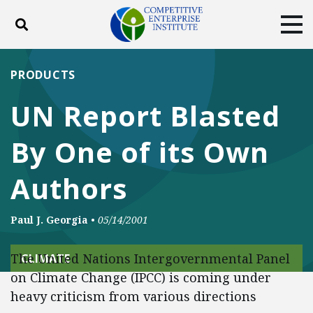
Toggle search
Tog
ABOUT
POLICY
PRODUCTS
PRODUCTS
BLOG
EVENTS
SUBSCRIBE
UN Report Blasted
DONATE
By One of its Own
Facebook
Twitter
YouTube
Instagram
Authors
Paul J. Georgia
•
05/14/2001
The United Nations Intergovernmental Panel
CLIMATE
on Climate Change (IPCC) is coming under
heavy criticism from various directions