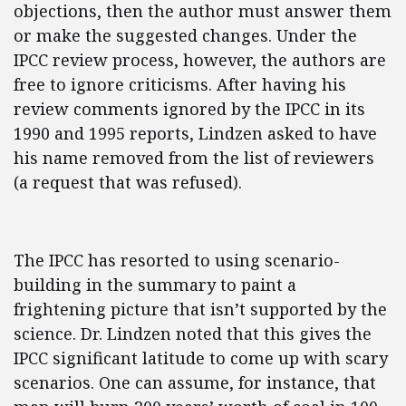
objections, then the author must answer them
or make the suggested changes. Under the
IPCC review process, however, the authors are
free to ignore criticisms. After having his
review comments ignored by the IPCC in its
1990 and 1995 reports, Lindzen asked to have
his name removed from the list of reviewers
(a request that was refused).
The IPCC has resorted to using scenario-
building in the summary to paint a
frightening picture that isn’t supported by the
science. Dr. Lindzen noted that this gives the
IPCC significant latitude to come up with scary
scenarios. One can assume, for instance, that