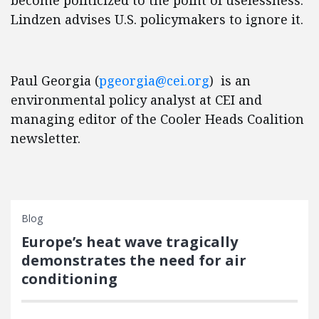
become politicized to the point of uselessness.
Lindzen advises U.S. policymakers to ignore it.
Paul Georgia (
pgeorgia@cei.org
) is an
environmental policy analyst at CEI and
managing editor of the Cooler Heads Coalition
newsletter.
Blog
Europe’s heat wave tragically
demonstrates the need for air
conditioning