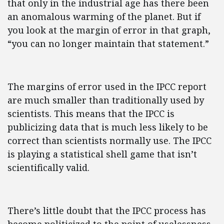
that only in the industrial age has there been
an anomalous warming of the planet. But if
you look at the margin of error in that graph,
“you can no longer maintain that statement.”
The margins of error used in the IPCC report
are much smaller than traditionally used by
scientists. This means that the IPCC is
publicizing data that is much less likely to be
correct than scientists normally use. The IPCC
is playing a statistical shell game that isn’t
scientifically valid.
There’s little doubt that the IPCC process has