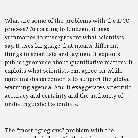
What are some of the problems with the IPCC
process? According to Lindzen, it uses
summaries to misrepresent what scientists
say. It uses language that means different
things to scientists and laymen. It exploits
public ignorance about quantitative matters. It
exploits what scientists can agree on while
ignoring disagreements to support the global
warming agenda. And it exaggerates scientific
accuracy and certainty and the authority of
undistinguished scientists.
The “most egregious” problem with the