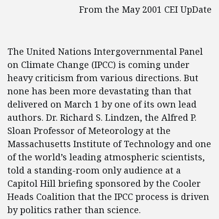
From the May 2001 CEI UpDate
The United Nations Intergovernmental Panel
on Climate Change (IPCC) is coming under
heavy criticism from various directions. But
none has been more devastating than that
delivered on March 1 by one of its own lead
authors. Dr. Richard S. Lindzen, the Alfred P.
Sloan Professor of Meteorology at the
Massachusetts Institute of Technology and one
of the world’s leading atmospheric scientists,
told a standing-room only audience at a
Capitol Hill briefing sponsored by the Cooler
Heads Coalition that the IPCC process is driven
by politics rather than science.