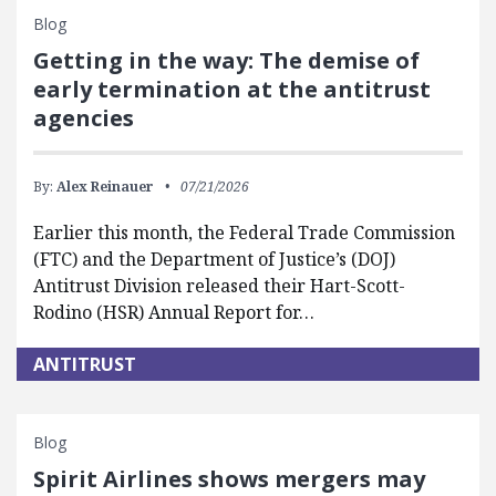
Blog
Getting in the way: The demise of
early termination at the antitrust
agencies
By:
Alex Reinauer
07/21/2026
Earlier this month, the Federal Trade Commission
(FTC) and the Department of Justice’s (DOJ)
Antitrust Division released their Hart-Scott-
Rodino (HSR) Annual Report for…
ANTITRUST
Blog
Spirit Airlines shows mergers may