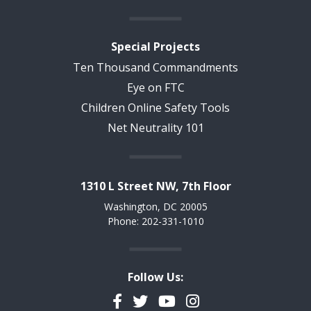
Special Projects
Ten Thousand Commandments
Eye on FTC
Children Online Safety Tools
Net Neutrality 101
1310 L Street NW, 7th Floor
Washington, DC 20005
Phone: 202-331-1010
Follow Us:
Facebook
Twitter
YouTube
Instagram