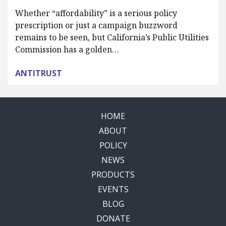
Whether “affordability” is a serious policy
prescription or just a campaign buzzword
remains to be seen, but California’s Public Utilities
Commission has a golden…
ANTITRUST
HOME
ABOUT
POLICY
NEWS
PRODUCTS
EVENTS
BLOG
DONATE