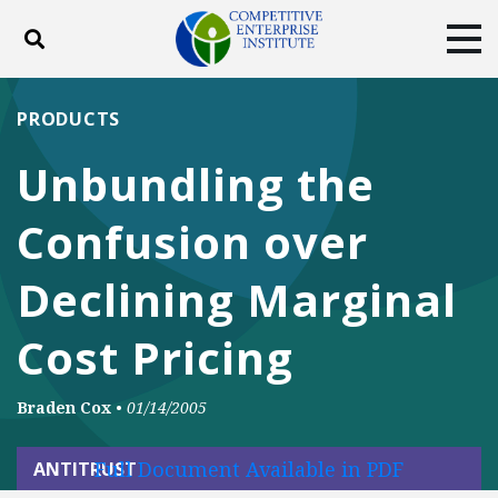
Toggle search
Tog
ABOUT
POLICY
PRODUCTS
PRODUCTS
BLOG
EVENTS
SUBSCRIBE
Unbundling the
DONATE
Confusion over
Facebook
Twitter
YouTube
Instagram
Declining Marginal
Cost Pricing
Braden Cox
•
01/14/2005
Full Document Available in PDF
ANTITRUST