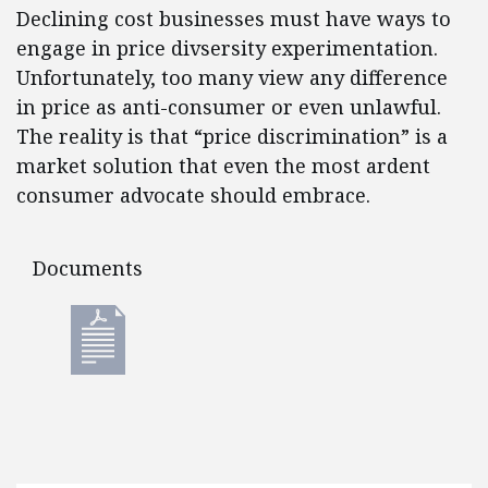
Declining cost businesses must have ways to
engage in price divsersity experimentation.
Unfortunately, too many view any difference
in price as anti-consumer or even unlawful.
The reality is that “price discrimination” is a
market solution that even the most ardent
consumer advocate should embrace.
Documents
Documents