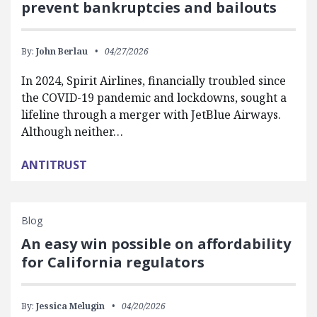
prevent bankruptcies and bailouts
By:
John Berlau
04/27/2026
In 2024, Spirit Airlines, financially troubled since
the COVID-19 pandemic and lockdowns, sought a
lifeline through a merger with JetBlue Airways.
Although neither…
ANTITRUST
Blog
An easy win possible on affordability
for California regulators
By:
Jessica Melugin
04/20/2026