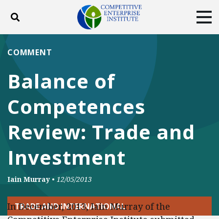
Toggle search
Tog
ABOUT
POLICY
PRODUCTS
COMMENT
BLOG
EVENTS
SUBSCRIBE
Balance of
DONATE
Competences
Facebook
Twitter
YouTube
Instagram
Review: Trade and
Investment
Iain Murray
•
12/05/2013
In December, 2013, Iain Murray of the
TRADE AND INTERNATIONAL