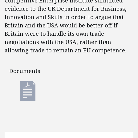
Competitive Enterprise Institute submitted
evidence to the UK Department for Business,
Innovation and Skills in order to argue that
Britain and the USA would be better off if
Britain were to handle its own trade
negotiations with the USA, rather than
allowing trade to remain an EU competence.
Documents
Documents