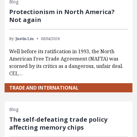
Blog
Protectionism in North America?
Not again
By:
Justin Liu
08/04/2026
Well before its ratification in 1993, the North
American Free Trade Agreement (NAFTA) was
scorned by its critics as a dangerous, unfair deal.
CEI,…
TRADE AND INTERNATIONAL
Blog
The self-defeating trade policy
affecting memory chips