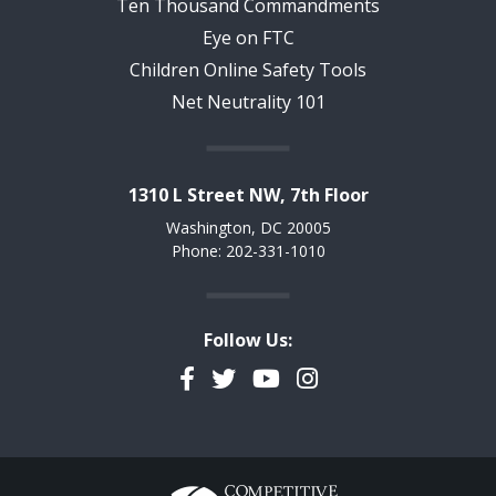
Ten Thousand Commandments
Eye on FTC
Children Online Safety Tools
Net Neutrality 101
1310 L Street NW, 7th Floor
Washington, DC 20005
Phone: 202-331-1010
Follow Us:
Facebook
Twitter
YouTube
Instagram