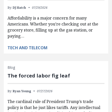
By:
DJ Hatch
07/29/2026
Affordability is a major concern for many
Americans. Whether you’re checking out at the
grocery store, filling up at the gas station, or
paying…
TECH AND TELECOM
Blog
The forced labor fig leaf
By:
Ryan Young
07/27/2026
The cardinal rule of President Trump’s trade
policy is that he just likes tariffs. Any intellectual