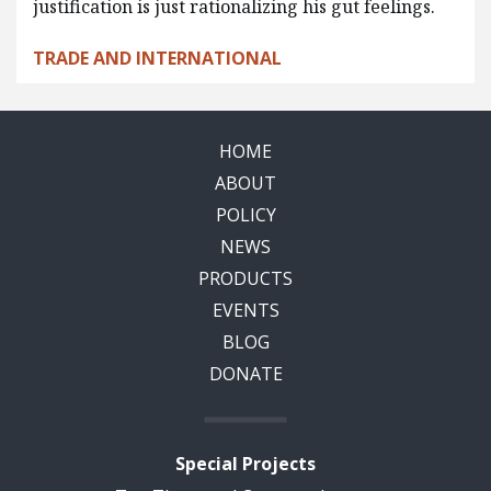
justification is just rationalizing his gut feelings.
TRADE AND INTERNATIONAL
HOME
ABOUT
POLICY
NEWS
PRODUCTS
EVENTS
BLOG
DONATE
Special Projects