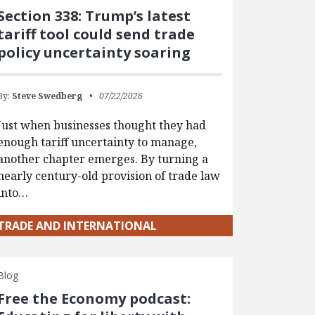
Section 338: Trump’s latest
tariff tool could send trade
policy uncertainty soaring
By:
Steve Swedberg
07/22/2026
Just when businesses thought they had
enough tariff uncertainty to manage,
another chapter emerges. By turning a
nearly century-old provision of trade law
into…
TRADE AND INTERNATIONAL
Blog
Free the Economy podcast: