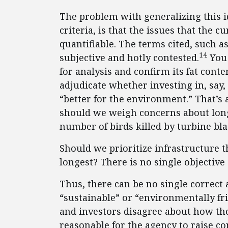
The problem with generalizing this id
criteria, is that the issues that the 
quantifiable. The terms cited, such a
14
subjective and hotly contested.
You 
for analysis and confirm its fat conte
adjudicate whether investing in, say
“better for the environment.” That’s
should we weigh concerns about long-
number of birds killed by turbine bl
Should we prioritize infrastructure th
longest? There is no single objective
Thus, there can be no single correct
“sustainable” or “environmentally fr
and investors disagree about how tho
reasonable for the agency to raise co