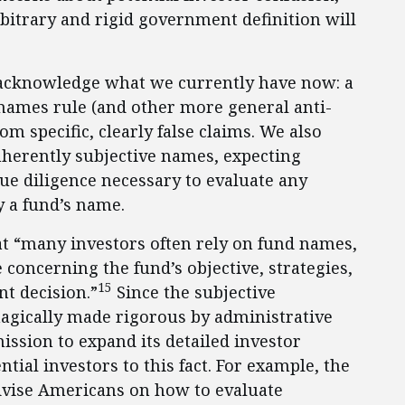
rbitrary and rigid government definition will
o acknowledge what we currently have now: a
names rule (and other more general anti-
om specific, clearly false claims. We also
nherently subjective names, expecting
due diligence necessary to evaluate any
y a fund’s name.
t “many investors often rely on fund names,
 concerning the fund’s objective, strategies,
15
t decision.”
Since the subjective
agically made rigorous by administrative
mission to expand its detailed investor
ial investors to this fact. For example, the
advise Americans on how to evaluate