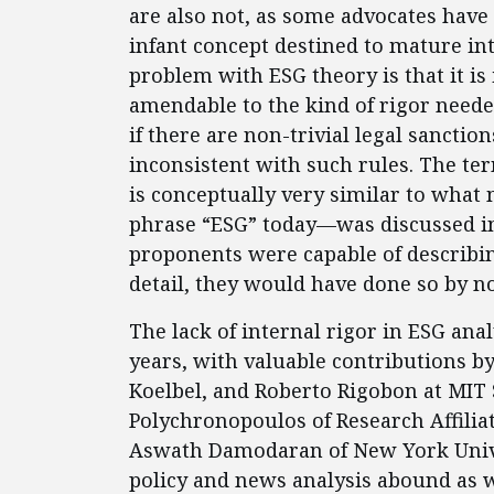
are also not, as some advocates have
infant concept destined to mature into
problem with ESG theory is that it is
amendable to the kind of rigor need
if there are non-trivial legal sanctio
inconsistent with such rules. The te
is conceptually very similar to wh
phrase “ESG” today—was discussed in d
proponents were capable of describing
detail, they would have done so by n
The lack of internal rigor in ESG ana
years, with valuable contributions by 
Koelbel, and Roberto Rigobon at MIT 
Polychronopoulos of Research Affiliat
Aswath Damodaran of New York Unive
policy and news analysis abound as w