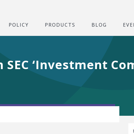
POLICY
PRODUCTS
BLOG
EVE
n SEC ‘Investment C