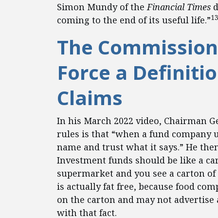
Simon Mundy of the
Financial Times
d
1
coming to the end of its useful life.”
The Commission 
Force a Definiti
Claims
In his March 2022 video, Chairman Ge
rules is that “when a fund company u
name and trust what it says.” He the
Investment funds should be like a ca
supermarket and you see a carton of s
is actually fat free, because food com
on the carton and may not advertise 
with that fact.