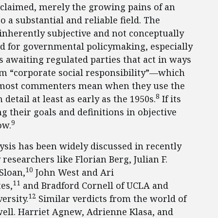
 claimed, merely the growing pains of an
 a substantial and reliable field. The
 inherently subjective and not conceptually
ed for governmental policymaking, especially
ns awaiting regulated parties that act in ways
rm “corporate social responsibility”—which
at most commenters mean when they use the
8
etail at least as early as the 1950s.
If its
 their goals and definitions in objective
9
ow.
lysis has been widely discussed in recently
researchers like Florian Berg, Julian F.
10
Sloan,
John West and Ari
11
es,
and Bradford Cornell of UCLA and
12
rsity.
Similar verdicts from the world of
ell. Harriet Agnew, Adrienne Klasa, and