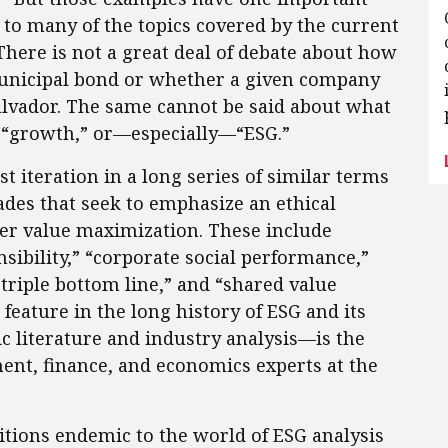
to many of the topics covered by the current
 There is not a great deal of debate about how
 municipal bond or whether a given company
alvador. The same cannot be said about what
” “growth,” or—especially—“ESG.”
st iteration in a long series of similar terms
ades that seek to emphasize an ethical
er value maximization. These include
nsibility,” “corporate social performance,”
 triple bottom line,” and “shared value
 feature in the long history of ESG and its
 literature and industry analysis—is the
ent, finance, and economics experts at the
itions endemic to the world of ESG analysis