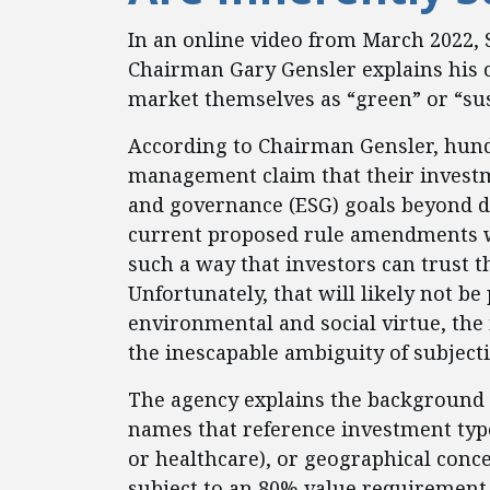
In an online video from March 2022,
Chairman Gary Gensler explains his 
market themselves as “green” or “sus
According to Chairman Gensler, hundr
management claim that their investm
and governance (ESG) goals beyond de
current proposed rule amendments wo
such a way that investors can trust t
Unfortunately, that will likely not be
environmental and social virtue, the i
the inescapable ambiguity of subject
The agency explains the background o
names that reference investment type 
or healthcare), or geographical conc
subject to an 80% value requirement