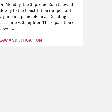
On Monday, the Supreme Court hewed
closely to the Constitution’s important
organizing principle in a 6-3 ruling
in Trump v. Slaughter. The separation of
powers…
LAW AND LITIGATION