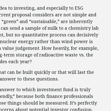
ea to investing, and especially to ESG
current proposal considers are not simple and
s “green” and “sustainable,” are inherently
can send a sample of milk to a chemistry lab
nt, but no quantitative process can decisively
, nuclear energy rather than wind power is
 a value judgement. How heavily, for example,
term storage of radioactive waste vs. the
ades each year?
at can be built quickly or that will last the
 answer to these questions.
 answer to which investment fund is truly
iendly,” because both finance professionals
se things should be measured. It’s perfectly
ncerns about potential investor confusion,