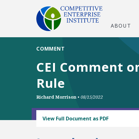
ABOUT
COMMENT
CEI Comment o
Rule
Richard Morrison
•
08/15/2022
BUSINESS AND GOVERNMENT
View Full Document as PDF