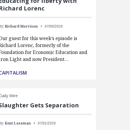
Educating for liberty with
Richard Lorenc
By:
Richard Morrison
07/09/2026
Our guest for this week’s episode is
Richard Lorenc, formerly of the
Foundation for Economic Education and
Iron Light and now President…
CAPITALISM
Daily Wire
Slaughter Gets Separation
By:
Kent Lassman
07/01/2026