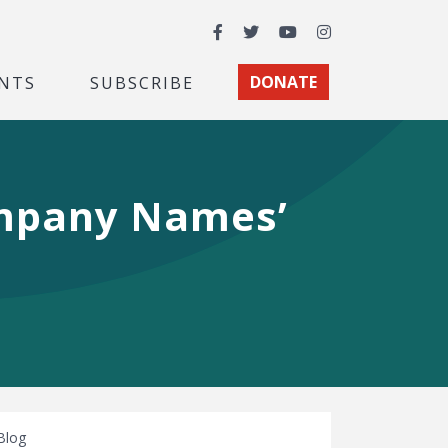
Facebook
Twitter
YouTube
Instagram
NTS
SUBSCRIBE
DONATE
ompany Names’
Blog