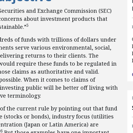
 Securities and Exchange Commission (SEC)
concerns about investment products that
5
tainable.”
eds of funds with trillions of dollars under
ents serve various environmental, social,
livering returns to their clients. The
uld require these funds to be regulated in
hose claims as authoritative and valid.
 possible. When it comes to claims of
nvesting public will be better off living with
ive terminology.
f the current rule by pointing out that fund
(stocks or bonds), industry focus (utilities
entration (Japan or Latin America) are
6
.
But those examples have one important