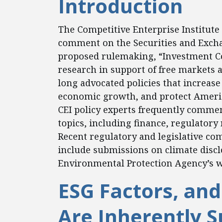
Introduction
The Competitive Enterprise Institute 
comment on the Securities and Excha
proposed rulemaking, “Investment 
research in support of free markets
long advocated policies that increase
economic growth, and protect Ameri
CEI policy experts frequently commen
topics, including finance, regulatory
Recent regulatory and legislative co
include submissions on climate discl
Environmental Protection Agency’s wa
ESG Factors, and
Are Inherently S