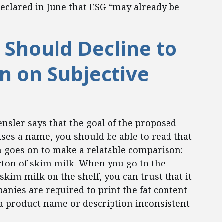
eclared in June that ESG “may already be
3
Should Decline to
on on Subjective
nsler says that the goal of the proposed
ses a name, you should be able to read that
n goes on to make a relatable comparison:
rton of skim milk. When you go to the
kim milk on the shelf, you can trust that it
panies are required to print the fat content
a product name or description inconsistent