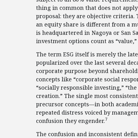
thing in common that does not apply 
proposal: they are objective criteria.
an equity share is different from a
is headquartered in Nagoya or San S
investment options count as “value,
The term ESG itself is merely the late
popularized over the last several dec
corporate purpose beyond sharehold
concepts like “corporate social respo
“socially responsible investing,” “the
creation.” The single most consistent
precursor concepts—in both academic
repeated distress voiced by managem
7
confusion they engender.
The confusion and inconsistent defin