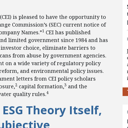
(CEI) is pleased to have the opportunity to
nge Commission’s (SEC) current notice of
1
Company Names.”
CEI has published
 and limited government since 1984 and has
 investor choice, eliminate barriers to
cans from abuse by government agencies.
t on a wide variety of regulatory policy
 reform, and environmental policy issues.
mment letters from CEI policy scholars
2
3
osure,
capital formation,
and the
4
ter quality rules.
 ESG Theory Itself,
ubjective