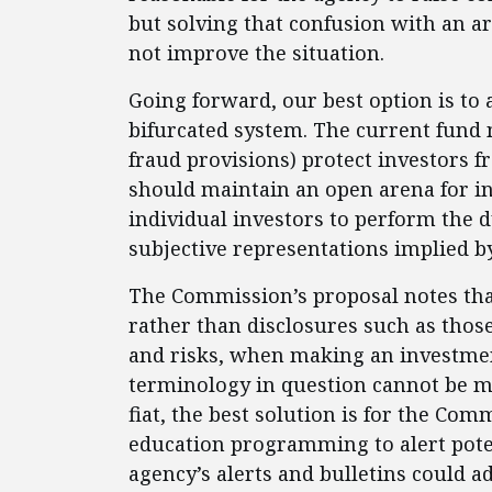
but solving that confusion with an a
not improve the situation.
Going forward, our best option is t
bifurcated system. The current fund 
fraud provisions) protect investors fr
should maintain an open arena for i
individual investors to perform the 
subjective representations implied b
The Commission’s proposal notes tha
rather than disclosures such as those
and risks, when making an investmen
terminology in question cannot be m
fiat, the best solution is for the Com
education programming to alert potent
agency’s alerts and bulletins could 