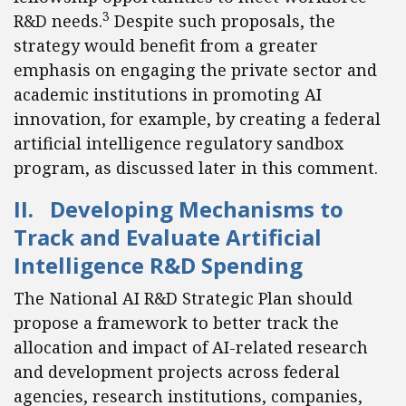
3
R&D needs.
Despite such proposals, the
strategy would benefit from a greater
emphasis on engaging the private sector and
academic institutions in promoting AI
innovation, for example, by creating a federal
artificial intelligence regulatory sandbox
program, as discussed later in this comment.
II. Developing Mechanisms to
Track and Evaluate Artificial
Intelligence R&D Spending
The National AI R&D Strategic Plan should
propose a framework to better track the
allocation and impact of AI-related research
and development projects across federal
agencies, research institutions, companies,