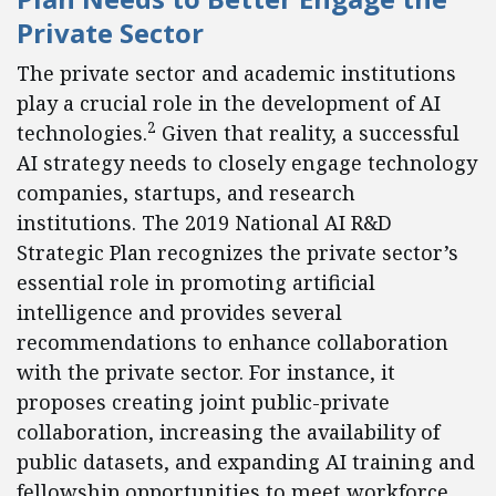
Private Sector
The private sector and academic institutions
play a crucial role in the development of AI
2
technologies.
Given that reality, a successful
AI strategy needs to closely engage technology
companies, startups, and research
institutions. The 2019 National AI R&D
Strategic Plan recognizes the private sector’s
essential role in promoting artificial
intelligence and provides several
recommendations to enhance collaboration
with the private sector. For instance, it
proposes creating joint public-private
collaboration, increasing the availability of
public datasets, and expanding AI training and
fellowship opportunities to meet workforce