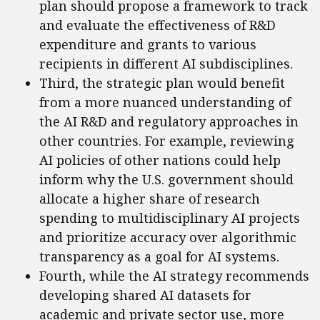
plan should propose a framework to track
and evaluate the effectiveness of R&D
expenditure and grants to various
recipients in different AI subdisciplines.
Third, the strategic plan would benefit
from a more nuanced understanding of
the AI R&D and regulatory approaches in
other countries. For example, reviewing
AI policies of other nations could help
inform why the U.S. government should
allocate a higher share of research
spending to multidisciplinary AI projects
and prioritize accuracy over algorithmic
transparency as a goal for AI systems.
Fourth, while the AI strategy recommends
developing shared AI datasets for
academic and private sector use, more