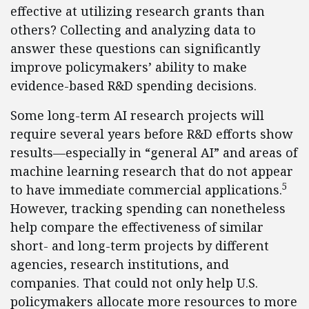
effective at utilizing research grants than
others? Collecting and analyzing data to
answer these questions can significantly
improve policymakers’ ability to make
evidence-based R&D spending decisions.
Some long-term AI research projects will
require several years before R&D efforts show
results—especially in “general AI” and areas of
machine learning research that do not appear
5
to have immediate commercial applications.
However, tracking spending can nonetheless
help compare the effectiveness of similar
short- and long-term projects by different
agencies, research institutions, and
companies. That could not only help U.S.
policymakers allocate more resources to more