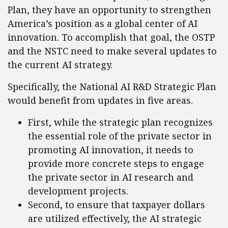
Plan, they have an opportunity to strengthen
America’s position as a global center of AI
innovation. To accomplish that goal, the OSTP
and the NSTC need to make several updates to
the current AI strategy.
Specifically, the National AI R&D Strategic Plan
would benefit from updates in five areas.
First, while the strategic plan recognizes
the essential role of the private sector in
promoting AI innovation, it needs to
provide more concrete steps to engage
the private sector in AI research and
development projects.
Second, to ensure that taxpayer dollars
are utilized effectively, the AI strategic