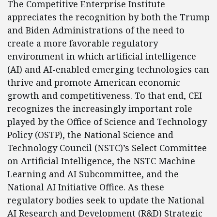
The Competitive Enterprise Institute
appreciates the recognition by both the Trump
and Biden Administrations of the need to
create a more favorable regulatory
environment in which artificial intelligence
(AI) and AI-enabled emerging technologies can
thrive and promote American economic
growth and competitiveness. To that end, CEI
recognizes the increasingly important role
played by the Office of Science and Technology
Policy (OSTP), the National Science and
Technology Council (NSTC)’s Select Committee
on Artificial Intelligence, the NSTC Machine
Learning and AI Subcommittee, and the
National AI Initiative Office. As these
regulatory bodies seek to update the National
AI Research and Development (R&D) Strategic