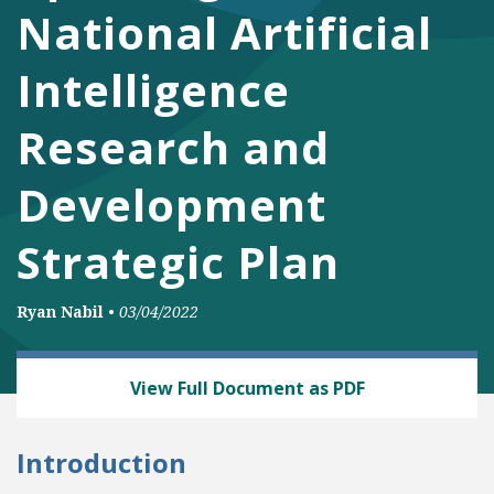
National Artificial
Intelligence
Research and
Development
Strategic Plan
Ryan Nabil
•
03/04/2022
TECH AND TELECOM
View Full Document as PDF
Introduction