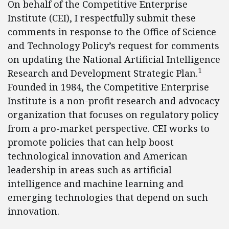
On behalf of the Competitive Enterprise
Institute (CEI), I respectfully submit these
comments in response to the Office of Science
and Technology Policy’s request for comments
on updating the National Artificial Intelligence
1
Research and Development Strategic Plan.
Founded in 1984, the Competitive Enterprise
Institute is a non-profit research and advocacy
organization that focuses on regulatory policy
from a pro-market perspective. CEI works to
promote policies that can help boost
technological innovation and American
leadership in areas such as artificial
intelligence and machine learning and
emerging technologies that depend on such
innovation.