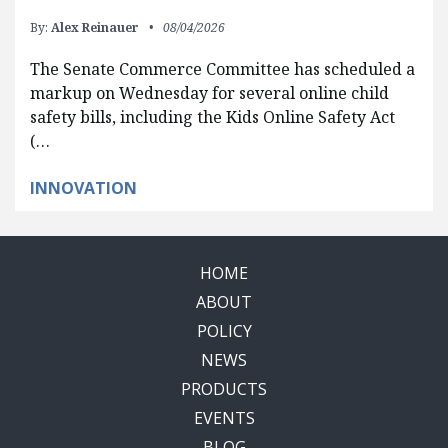
By:
Alex Reinauer
08/04/2026
The Senate Commerce Committee has scheduled a
markup on Wednesday for several online child
safety bills, including the Kids Online Safety Act
(…
INNOVATION
HOME
ABOUT
POLICY
NEWS
PRODUCTS
EVENTS
BLOG