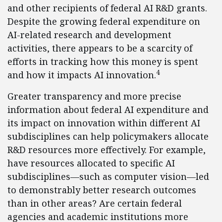
and other recipients of federal AI R&D grants.
Despite the growing federal expenditure on
AI-related research and development
activities, there appears to be a scarcity of
efforts in tracking how this money is spent
4
and how it impacts AI innovation.
Greater transparency and more precise
information about federal AI expenditure and
its impact on innovation within different AI
subdisciplines can help policymakers allocate
R&D resources more effectively. For example,
have resources allocated to specific AI
subdisciplines—such as computer vision—led
to demonstrably better research outcomes
than in other areas? Are certain federal
agencies and academic institutions more