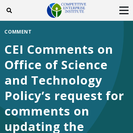
Toggle search
Tog
ABOUT
POLICY
PRODUCTS
COMMENT
BLOG
EVENTS
SUBSCRIBE
CEI Comments on
DONATE
Office of Science
Facebook
Twitter
YouTube
Instagram
and Technology
Policy’s request for
comments on
updating the