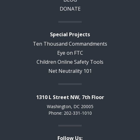
DONATE
Special Projects
Ten Thousand Commandments
Eye on FTC
Children Online Safety Tools
Net Neutrality 101
1310 L Street NW, 7th Floor
Washington, DC 20005
Phone: 202-331-1010
Follow Us: