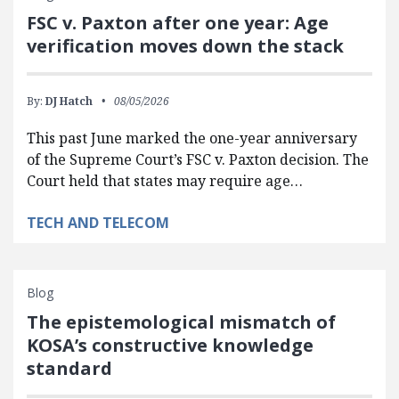
FSC v. Paxton after one year: Age
verification moves down the stack
By:
DJ Hatch
08/05/2026
This past June marked the one-year anniversary
of the Supreme Court’s FSC v. Paxton decision. The
Court held that states may require age…
TECH AND TELECOM
Blog
The epistemological mismatch of
KOSA’s constructive knowledge
standard