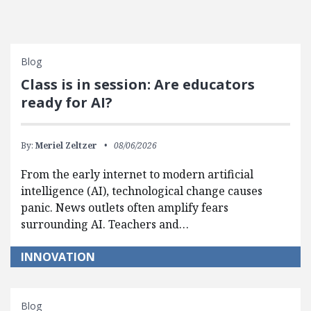
Blog
Class is in session: Are educators
ready for AI?
By:
Meriel Zeltzer
08/06/2026
From the early internet to modern artificial
intelligence (AI), technological change causes
panic. News outlets often amplify fears
surrounding AI. Teachers and…
INNOVATION
Blog