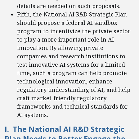
details are needed on such proposals.
Fifth, the National AI R&D Strategic Plan
should propose a federal AI sandbox
program to incentivize the private sector
to play a more important role in AI
innovation. By allowing private
companies and research institutions to
test innovative AI systems for a limited
time, such a program can help promote
technological innovation, enhance
regulatory understanding of AI, and help
craft market-friendly regulatory
frameworks and technical standards for
AI systems.
I. The National AI R&D Strategic
Plan Needs to Better Engage the