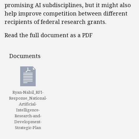
promising AI subdisciplines, but it might also
help improve competition between different
recipients of federal research grants.
Read the full document as a PDF
Documents
Documents
Ryan-Nabil_RFI-
Response_National-
Artificial-
Intelligence-
Research-and-
Development-
Strategic-Plan