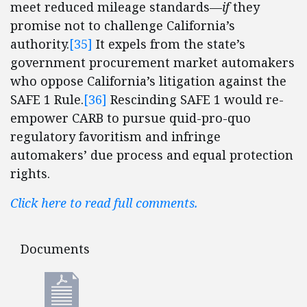
meet reduced mileage standards—
if
they
promise not to challenge California’s
authority.
[35]
It expels from the state’s
government procurement market automakers
who oppose California’s litigation against the
SAFE 1 Rule.
[36]
Rescinding SAFE 1 would re-
empower CARB to pursue quid-pro-quo
regulatory favoritism and infringe
automakers’ due process and equal protection
rights.
Click here to read full comments.
Documents
Documents