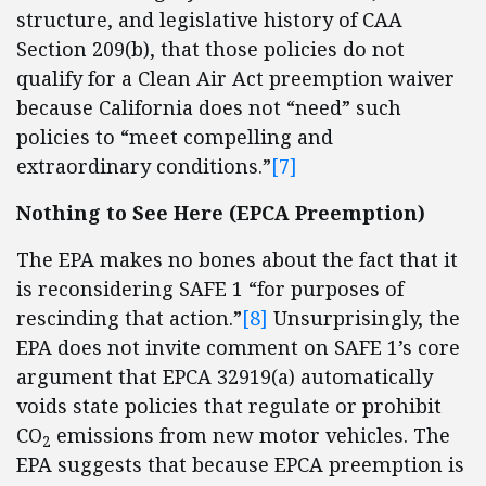
structure, and legislative history of CAA
Section 209(b), that those policies do not
qualify for a Clean Air Act preemption waiver
because California does not “need” such
policies to “meet compelling and
extraordinary conditions.”
[7]
Nothing to See Here (EPCA Preemption)
The EPA makes no bones about the fact that it
is reconsidering SAFE 1 “for purposes of
rescinding that action.”
[8]
Unsurprisingly, the
EPA does not invite comment on SAFE 1’s core
argument that EPCA 32919(a) automatically
voids state policies that regulate or prohibit
CO
emissions from new motor vehicles. The
2
EPA suggests that because EPCA preemption is