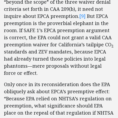
“beyond the scope” of the three waiver denial
criteria set forth in CAA 209(b), it need not
inquire about EPCA preemption.
[9]
But EPCA
preemption is the proverbial elephant in the
room. If SAFE 1’s EPCA preemption argument
is correct, the EPA could not grant a valid CAA
preemption waiver for California’s tailpipe CO
2
standards and ZEV mandates, because EPCA
had already turned those policies into legal
phantoms—mere proposals without legal
force or effect.
Only once in its reconsideration does the EPA
obliquely ask about EPCA’s preemptive effect:
“Because EPA relied on NHTSA’s regulation on
preemption, what significance should EPA
place on the repeal of that regulation if NHTSA