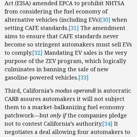
Act (EISA) amended EPCA to prohibit NHTSA
from considering the fuel economy of
alternative vehicles (including EVs)
[30]
when
setting CAFE standards.
[31]
The amendment
aims to ensure that CAFE standards never
become so stringent automakers must sell EVs
to comply.
[32]
Mandating EV sales is the very
purpose of the ZEV program, which logically
culminates in banning the sale of new
gasoline-powered vehicles.
[33]
Third, California’s
modus operandi
is autocratic.
CARB assures automakers it will not subject
them to a market-balkanizing fuel economy
patchwork—but
only
if
the companies pledge
not to contest California’s authority.
[34]
It
negotiates a deal allowing four automakers to