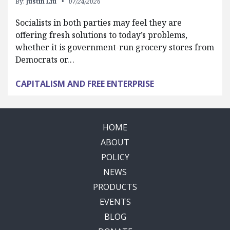
By:
Justin Liu
07/24/2026
Socialists in both parties may feel they are
offering fresh solutions to today’s problems,
whether it is government-run grocery stores from
Democrats or…
CAPITALISM AND FREE ENTERPRISE
HOME
ABOUT
POLICY
NEWS
PRODUCTS
EVENTS
BLOG