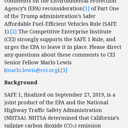
comments on the Environmental Protection
Agency’s (EPA) reconsideration
[1]
of Part One
of the Trump administration’s Safer
Affordable Fuel-Efficient Vehicles Rule (SAFE
1).
[2]
The Competitive Enterprise Institute
(CEI) strongly supports the SAFE 1 Rule, and
urges the EPA to leave it in place. Please direct
any questions about these comments to CEI
Senior Fellow Marlo Lewis
(
marlo.lewis@cei.org
).
[3]
Background
SAFE 1, finalized on September 27, 2019, is a
joint product of the EPA and the National
Highway Traffic Safety Administration
(NHTSA). NHTSA determined that California’s
tailpipe carbon dioxide (CO
) emission
2