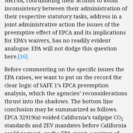
NHTSA, coordinating their actions to avoid
inconsistency between their administration of
their respective statutory tasks, address in a
joint administrative action the issues of the
preemptive effect of EPCA and its implications
for EPA’s waivers, has no readily evident
analogue. EPA will not dodge this question
here.
[16]
Before commenting on the specific issues the
EPA raises, we want to put on the record the
clear logic of SAFE 1’s EPCA preemption
analysis, which the agencies’ reconsiderations
thrust into the shadows. The bottom line
conclusion may be summarized as follows.
EPCA 32919(a) voided California’s tailpipe CO
2
standards and ZEV mandates before California