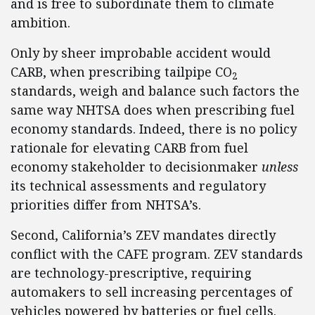
and is free to subordinate them to climate
ambition.
Only by sheer improbable accident would
CARB, when prescribing tailpipe CO
2
standards, weigh and balance such factors the
same way NHTSA does when prescribing fuel
economy standards. Indeed, there is no policy
rationale for elevating CARB from fuel
economy stakeholder to decisionmaker
unless
its technical assessments and regulatory
priorities differ from NHTSA’s.
Second, California’s ZEV mandates directly
conflict with the CAFE program. ZEV standards
are technology-prescriptive, requiring
automakers to sell increasing percentages of
vehicles powered by batteries or fuel cells.