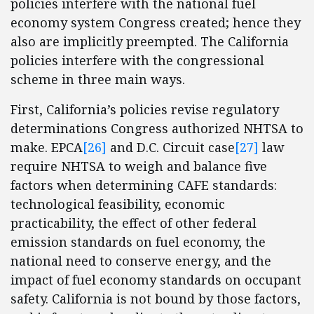
policies interfere with the national fuel
economy system Congress created; hence they
also are implicitly preempted. The California
policies interfere with the congressional
scheme in three main ways.
First, California’s policies revise regulatory
determinations Congress authorized NHTSA to
make. EPCA
[26]
and D.C. Circuit case
[27]
law
require NHTSA to weigh and balance five
factors when determining CAFE standards:
technological feasibility, economic
practicability, the effect of other federal
emission standards on fuel economy, the
national need to conserve energy, and the
impact of fuel economy standards on occupant
safety. California is not bound by those factors,