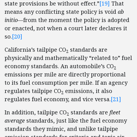
state provisions be without effect.”
[19]
That
means any conflicting state policy is void
ab
initio
—from the moment the policy is adopted
or enacted, not when a court later declares it
so.
[20]
California’s tailpipe CO
standards are
2
physically and mathematically “related to” fuel
economy standards. An automobile’s CO
2
emissions per mile are directly proportional
to its fuel consumption per mile. If an agency
regulates tailpipe CO
emissions, it also
2
regulates fuel economy, and vice versa.
[21]
In addition, tailpipe CO
standards are
fleet
2
average
standards, just like the fuel economy
standards they mimic, and unlike tailpipe