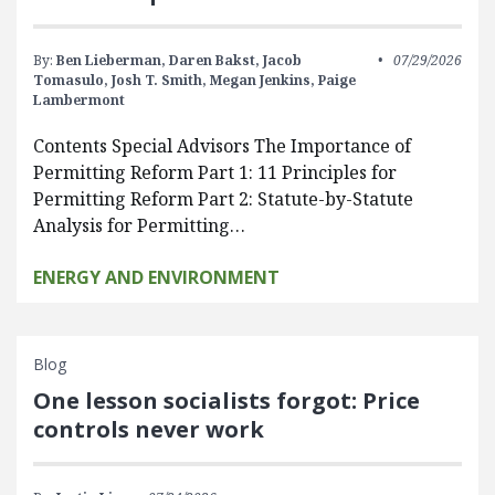
By:
Ben Lieberman,
Daren Bakst,
Jacob
07/29/2026
Tomasulo,
Josh T. Smith,
Megan Jenkins,
Paige
Lambermont
Contents Special Advisors The Importance of
Permitting Reform Part 1: 11 Principles for
Permitting Reform Part 2: Statute-by-Statute
Analysis for Permitting…
ENERGY AND ENVIRONMENT
Blog
One lesson socialists forgot: Price
controls never work