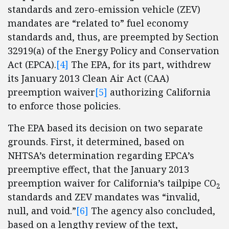
standards and zero-emission vehicle (ZEV)
mandates are “related to” fuel economy
standards and, thus, are preempted by Section
32919(a) of the Energy Policy and Conservation
Act (EPCA).
[4]
The EPA, for its part, withdrew
its January 2013 Clean Air Act (CAA)
preemption waiver
[5]
authorizing California
to enforce those policies.
The EPA based its decision on two separate
grounds. First, it determined, based on
NHTSA’s determination regarding EPCA’s
preemptive effect, that the January 2013
preemption waiver for California’s tailpipe CO
2
standards and ZEV mandates was “invalid,
null, and void.”
[6]
The agency also concluded,
based on a lengthy review of the text,