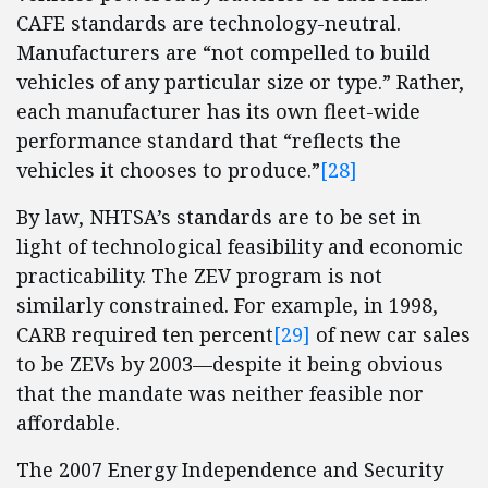
CAFE standards are technology-neutral.
Manufacturers are “not compelled to build
vehicles of any particular size or type.” Rather,
each manufacturer has its own fleet-wide
performance standard that “reflects the
vehicles it chooses to produce.”
[28]
By law, NHTSA’s standards are to be set in
light of technological feasibility and economic
practicability. The ZEV program is not
similarly constrained. For example, in 1998,
CARB required ten percent
[29]
of new car sales
to be ZEVs by 2003—despite it being obvious
that the mandate was neither feasible nor
affordable.
The 2007 Energy Independence and Security