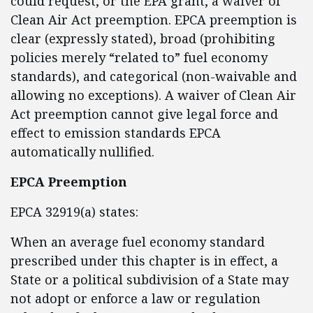
could request, or the EPA grant, a waiver of
Clean Air Act preemption. EPCA preemption is
clear (expressly stated), broad (prohibiting
policies merely “related to” fuel economy
standards), and categorical (non-waivable and
allowing no exceptions). A waiver of Clean Air
Act preemption cannot give legal force and
effect to emission standards EPCA
automatically nullified.
EPCA Preemption
EPCA 32919(a) states:
When an average fuel economy standard
prescribed under this chapter is in effect, a
State or a political subdivision of a State may
not adopt or enforce a law or regulation