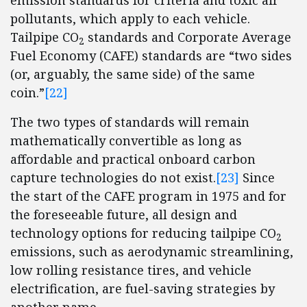
emission standards for criteria and toxic air
pollutants, which apply to each vehicle.
Tailpipe CO
standards and Corporate Average
2
Fuel Economy (CAFE) standards are “two sides
(or, arguably, the same side) of the same
coin.”
[22]
The two types of standards will remain
mathematically convertible as long as
affordable and practical onboard carbon
capture technologies do not exist.
[23]
Since
the start of the CAFE program in 1975 and for
the foreseeable future, all design and
technology options for reducing tailpipe CO
2
emissions, such as aerodynamic streamlining,
low rolling resistance tires, and vehicle
electrification, are fuel-saving strategies by