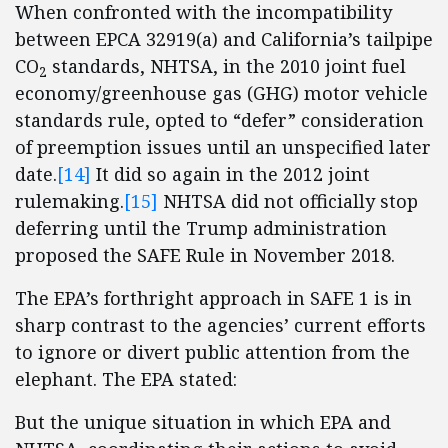
When confronted with the incompatibility
between EPCA 32919(a) and California’s tailpipe
CO
standards, NHTSA, in the 2010 joint fuel
2
economy/greenhouse gas (GHG) motor vehicle
standards rule, opted to “defer” consideration
of preemption issues until an unspecified later
date.
[14]
It did so again in the 2012 joint
rulemaking.
[15]
NHTSA did not officially stop
deferring until the Trump administration
proposed the SAFE Rule in November 2018.
The EPA’s forthright approach in SAFE 1 is in
sharp contrast to the agencies’ current efforts
to ignore or divert public attention from the
elephant. The EPA stated:
But the unique situation in which EPA and