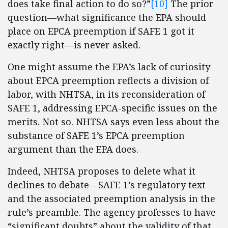
does take final action to do so?”
[10]
The prior
question—what significance the EPA should
place on EPCA preemption if SAFE 1 got it
exactly right—is never asked.
One might assume the EPA’s lack of curiosity
about EPCA preemption reflects a division of
labor, with NHTSA, in its reconsideration of
SAFE 1, addressing EPCA-specific issues on the
merits. Not so. NHTSA says even less about the
substance of SAFE 1’s EPCA preemption
argument than the EPA does.
Indeed, NHTSA proposes to delete what it
declines to debate—SAFE 1’s regulatory text
and the associated preemption analysis in the
rule’s preamble. The agency professes to have
“significant doubts” about the validity of that