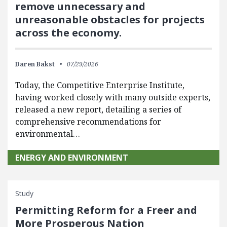
remove unnecessary and
unreasonable obstacles for projects
across the economy.
Daren Bakst
07/29/2026
Today, the Competitive Enterprise Institute,
having worked closely with many outside experts,
released a new report, detailing a series of
comprehensive recommendations for
environmental…
ENERGY AND ENVIRONMENT
Study
Permitting Reform for a Freer and
More Prosperous Nation