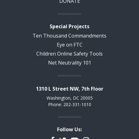
DONATE
Special Projects
Ten Thousand Commandments
Eye on FTC
Children Online Safety Tools
Net Neutrality 101
1310 L Street NW, 7th Floor
Washington, DC 20005
Phone: 202-331-1010
Follow Us: