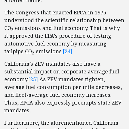
another name.
The Congress that enacted EPCA in 1975
understood the scientific relationship between
CO
emissions and fuel economy. That is why
2
it approved the EPA’s procedure of testing
automotive fuel economy by measuring
tailpipe CO
emissions.
[24]
2
California’s ZEV mandates also have a
substantial impact on corporate average fuel
economy.
[25]
As ZEV mandates tighten,
average fuel consumption per mile decreases,
and fleet-average fuel economy increases.
Thus, EPCA also expressly preempts state ZEV
mandates.
Furthermore, the aforementioned California