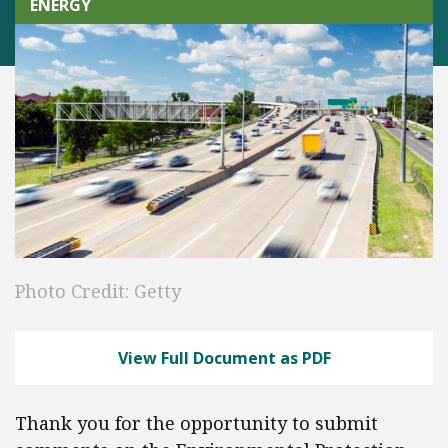
ENERGY
Photo Credit: Getty
View Full Document as PDF
Thank you for the opportunity to submit