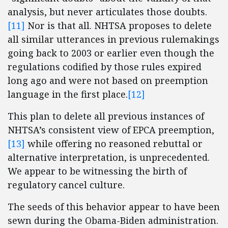
analysis, but never articulates those doubts.
[11]
Nor is that all. NHTSA proposes to delete
all similar utterances in previous rulemakings
going back to 2003 or earlier even though the
regulations codified by those rules expired
long ago and were not based on preemption
language in the first place.
[12]
This plan to delete all previous instances of
NHTSA’s consistent view of EPCA preemption,
[13]
while offering no reasoned rebuttal or
alternative interpretation, is unprecedented.
We appear to be witnessing the birth of
regulatory cancel culture.
The seeds of this behavior appear to have been
sewn during the Obama-Biden administration.