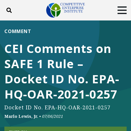
Toggle search
Tog
ABOUT
POLICY
PRODUCTS
COMMENT
BLOG
EVENTS
SUBSCRIBE
CEI Comments on
DONATE
SAFE 1 Rule –
Facebook
Twitter
YouTube
Instagram
Docket ID No. EPA-
HQ-OAR-2021-0257
Docket ID No. EPA-HQ-OAR-2021-0257
Marlo Lewis, Jr.
•
07/06/2021