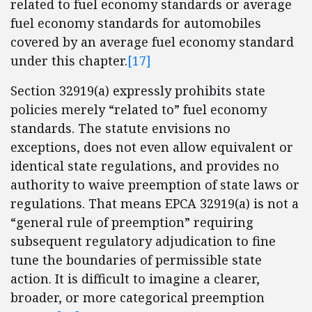
related to fuel economy standards or average
fuel economy standards for automobiles
covered by an average fuel economy standard
under this chapter.
[17]
Section 32919(a) expressly prohibits state
policies merely “related to” fuel economy
standards. The statute envisions no
exceptions, does not even allow equivalent or
identical state regulations, and provides no
authority to waive preemption of state laws or
regulations. That means EPCA 32919(a) is not a
“general rule of preemption” requiring
subsequent regulatory adjudication to fine
tune the boundaries of permissible state
action. It is difficult to imagine a clearer,
broader, or more categorical preemption