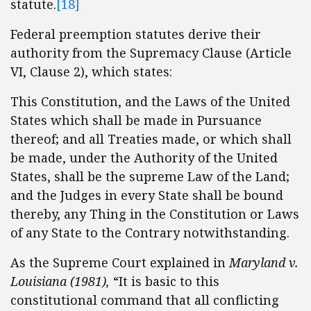
statute.
[18]
Federal preemption statutes derive their
authority from the Supremacy Clause (Article
VI, Clause 2), which states:
This Constitution, and the Laws of the United
States which shall be made in Pursuance
thereof; and all Treaties made, or which shall
be made, under the Authority of the United
States, shall be the supreme Law of the Land;
and the Judges in every State shall be bound
thereby, any Thing in the Constitution or Laws
of any State to the Contrary notwithstanding.
As the Supreme Court explained in
Maryland v.
Louisiana (1981),
“It is basic to this
constitutional command that all conflicting