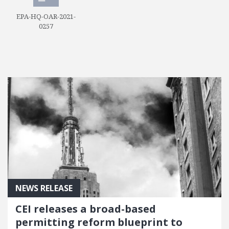
EPA-HQ-OAR-2021-
0257
NEWS RELEASE
CEI releases a broad-based
permitting reform blueprint to