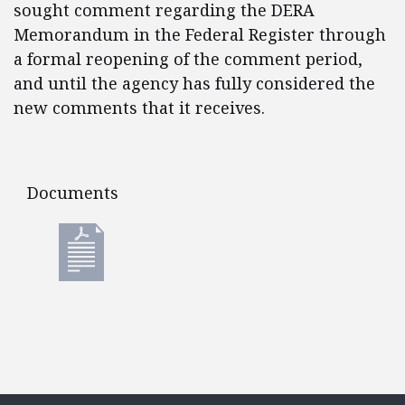
sought comment regarding the DERA
Memorandum in the Federal Register through
a formal reopening of the comment period,
and until the agency has fully considered the
new comments that it receives.
Documents
Documents