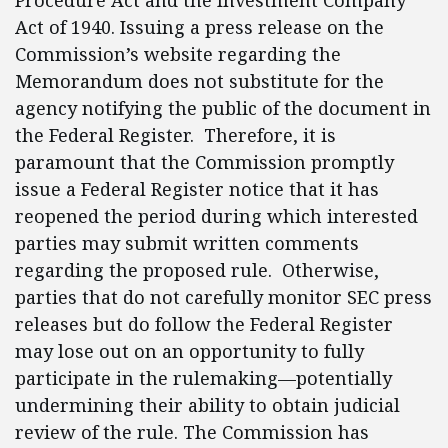
Procedure Act and the Investment Company
Act of 1940. Issuing a press release on the
Commission’s website regarding the
Memorandum does not substitute for the
agency notifying the public of the document in
the Federal Register. Therefore, it is
paramount that the Commission promptly
issue a Federal Register notice that it has
reopened the period during which interested
parties may submit written comments
regarding the proposed rule. Otherwise,
parties that do not carefully monitor SEC press
releases but do follow the Federal Register
may lose out on an opportunity to fully
participate in the rulemaking—potentially
undermining their ability to obtain judicial
review of the rule. The Commission has