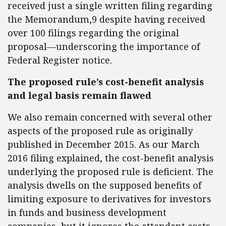
received just a single written filing regarding
the Memorandum,9 despite having received
over 100 filings regarding the original
proposal—underscoring the importance of
Federal Register notice.
The proposed rule’s cost-benefit analysis
and legal basis remain flawed
We also remain concerned with several other
aspects of the proposed rule as originally
published in December 2015. As our March
2016 filing explained, the cost-benefit analysis
underlying the proposed rule is deficient. The
analysis dwells on the supposed benefits of
limiting exposure to derivatives for investors
in funds and business development