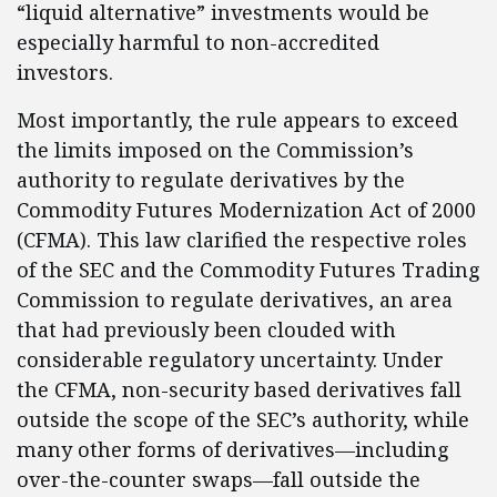
“liquid alternative” investments would be
especially harmful to non-accredited
investors.
Most importantly, the rule appears to exceed
the limits imposed on the Commission’s
authority to regulate derivatives by the
Commodity Futures Modernization Act of 2000
(CFMA). This law clarified the respective roles
of the SEC and the Commodity Futures Trading
Commission to regulate derivatives, an area
that had previously been clouded with
considerable regulatory uncertainty. Under
the CFMA, non-security based derivatives fall
outside the scope of the SEC’s authority, while
many other forms of derivatives—including
over-the-counter swaps—fall outside the