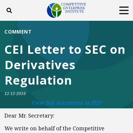
Toggle search
Tog
ABOUT
POLICY
PRODUCTS
COMMENT
BLOG
EVENTS
SUBSCRIBE
CEI Letter to SEC on
DONATE
Derivatives
Facebook
Twitter
YouTube
Instagram
Regulation
12-12-2016
View full document as PDF
Dear Mr. Secretary:
We write on behalf of the Competitive