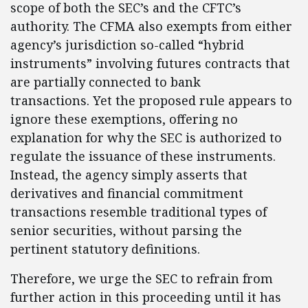
scope of both the SEC’s and the CFTC’s
authority. The CFMA also exempts from either
agency’s jurisdiction so-called “hybrid
instruments” involving futures contracts that
are partially connected to bank
transactions. Yet the proposed rule appears to
ignore these exemptions, offering no
explanation for why the SEC is authorized to
regulate the issuance of these instruments.
Instead, the agency simply asserts that
derivatives and financial commitment
transactions resemble traditional types of
senior securities, without parsing the
pertinent statutory definitions.
Therefore, we urge the SEC to refrain from
further action in this proceeding until it has