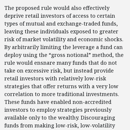
The proposed rule would also effectively
deprive retail investors of access to certain
types of mutual and exchange-traded funds,
leaving these individuals exposed to greater
risk of market volatility and economic shocks.
By arbitrarily limiting the leverage a fund can
deploy using the “gross notional” method, the
rule would ensnare many funds that do not
take on excessive risk, but instead provide
retail investors with relatively low-risk
strategies that offer returns with a very low
correlation to more traditional investments.
These funds have enabled non-accredited
investors to employ strategies previously
available only to the wealthy. Discouraging
funds from making low-risk, low-volatility