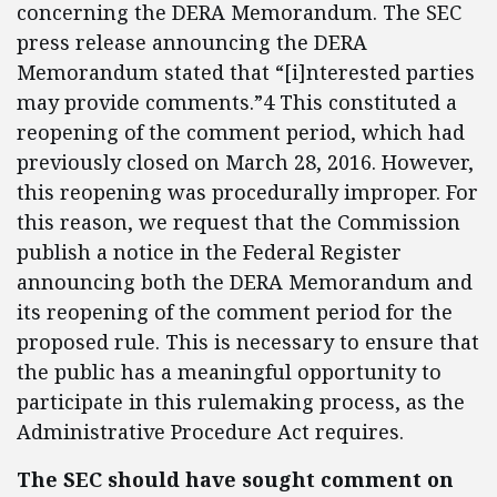
concerning the DERA Memorandum. The SEC
press release announcing the DERA
Memorandum stated that “[i]nterested parties
may provide comments.”4 This constituted a
reopening of the comment period, which had
previously closed on March 28, 2016. However,
this reopening was procedurally improper. For
this reason, we request that the Commission
publish a notice in the Federal Register
announcing both the DERA Memorandum and
its reopening of the comment period for the
proposed rule. This is necessary to ensure that
the public has a meaningful opportunity to
participate in this rulemaking process, as the
Administrative Procedure Act requires.
The SEC should have sought comment on