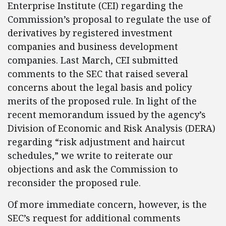
Enterprise Institute (CEI) regarding the
Commission’s proposal to regulate the use of
derivatives by registered investment
companies and business development
companies. Last March, CEI submitted
comments to the SEC that raised several
concerns about the legal basis and policy
merits of the proposed rule. In light of the
recent memorandum issued by the agency’s
Division of Economic and Risk Analysis (DERA)
regarding “risk adjustment and haircut
schedules,” we write to reiterate our
objections and ask the Commission to
reconsider the proposed rule.
Of more immediate concern, however, is the
SEC’s request for additional comments