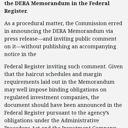
the DERA Memorandum in the Federal
Register.
As a procedural matter, the Commission erred
in announcing the DERA Memorandum via
press release—and inviting public comment
on it—without publishing an accompanying
notice in the
Federal Register inviting such comment. Given
that the haircut schedules and margin
requirements laid out in the Memorandum
may well impose binding obligations on
regulated investment companies, the
document should have been announced in the
Federal Register pursuant to the agency’s
obligations under the Administrative