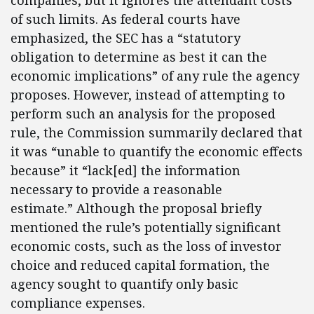
companies, but it ignores the attendant costs
of such limits. As federal courts have
emphasized, the SEC has a “statutory
obligation to determine as best it can the
economic implications” of any rule the agency
proposes. However, instead of attempting to
perform such an analysis for the proposed
rule, the Commission summarily declared that
it was “unable to quantify the economic effects
because” it “lack[ed] the information
necessary to provide a reasonable
estimate.” Although the proposal briefly
mentioned the rule’s potentially significant
economic costs, such as the loss of investor
choice and reduced capital formation, the
agency sought to quantify only basic
compliance expenses.