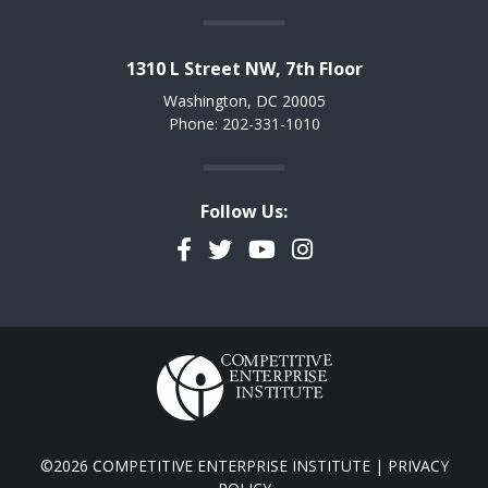
1310 L Street NW, 7th Floor
Washington, DC 20005
Phone: 202-331-1010
Follow Us:
Facebook
Twitter
YouTube
Instagram
©2026 COMPETITIVE ENTERPRISE INSTITUTE |
PRIVACY