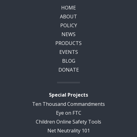
HOME
ABOUT
POLICY
NEWS
PRODUCTS
EVENTS
BLOG
DONATE
Special Projects
Ten Thousand Commandments
Eye on FTC
Children Online Safety Tools
Net Neutrality 101