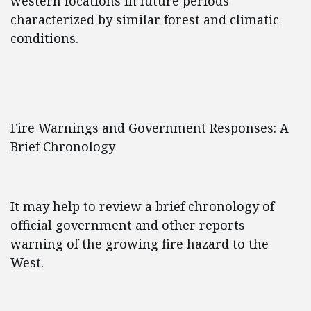
western locations in future periods
characterized by similar forest and climatic
conditions.
Fire Warnings and Government Responses: A
Brief Chronology
It may help to review a brief chronology of
official government and other reports
warning of the growing fire hazard to the
West.