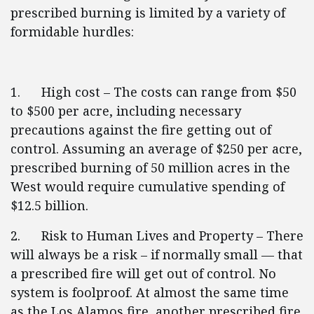
prescribed burning is limited by a variety of
formidable hurdles:
1. High cost – The costs can range from $50
to $500 per acre, including necessary
precautions against the fire getting out of
control. Assuming an average of $250 per acre,
prescribed burning of 50 million acres in the
West would require cumulative spending of
$12.5 billion.
2. Risk to Human Lives and Property – There
will always be a risk – if normally small — that
a prescribed fire will get out of control. No
system is foolproof. At almost the same time
as the Los Alamos fire, another prescribed fire