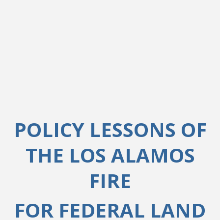
POLICY LESSONS OF
THE LOS ALAMOS
FIRE
FOR FEDERAL LAND