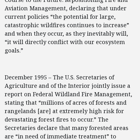
Aviation Management, declaring that under
current policies “the potential for large,
catastrophic wildfires continues to increase”
and when they occur, as they inevitably will,
“it will directly conflict with our ecosystem
goals.”
December 1995 – The U.S. Secretaries of
Agriculture and of the Interior jointly issue a
report on Federal Wildland Fire Management,
stating that “millions of acres of forests and
rangelands [are] at extremely high risk for
devastating forest fires to occur.” The
Secretaries declare that many forested areas
are “in need of immediate treatment” to