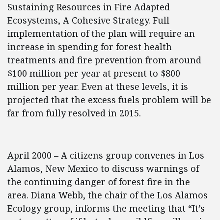
Sustaining Resources in Fire Adapted
Ecosystems, A Cohesive Strategy. Full
implementation of the plan will require an
increase in spending for forest health
treatments and fire prevention from around
$100 million per year at present to $800
million per year. Even at these levels, it is
projected that the excess fuels problem will be
far from fully resolved in 2015.
April 2000 – A citizens group convenes in Los
Alamos, New Mexico to discuss warnings of
the continuing danger of forest fire in the
area. Diana Webb, the chair of the Los Alamos
Ecology group, informs the meeting that “It’s