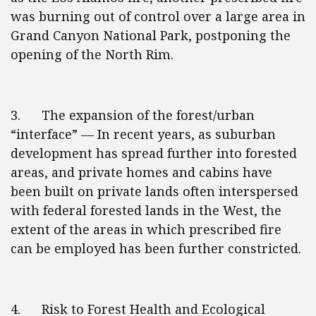
was burning out of control over a large area in
Grand Canyon National Park, postponing the
opening of the North Rim.
3. The expansion of the forest/urban
“interface” — In recent years, as suburban
development has spread further into forested
areas, and private homes and cabins have
been built on private lands often interspersed
with federal forested lands in the West, the
extent of the areas in which prescribed fire
can be employed has been further constricted.
4. Risk to Forest Health and Ecological