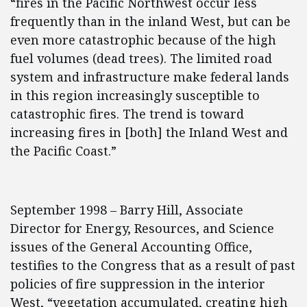
“fires in the Pacific Northwest occur less
frequently than in the inland West, but can be
even more catastrophic because of the high
fuel volumes (dead trees). The limited road
system and infrastructure make federal lands
in this region increasingly susceptible to
catastrophic fires. The trend is toward
increasing fires in [both] the Inland West and
the Pacific Coast.”
September 1998 – Barry Hill, Associate
Director for Energy, Resources, and Science
issues of the General Accounting Office,
testifies to the Congress that as a result of past
policies of fire suppression in the interior
West, “vegetation accumulated, creating high