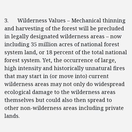
3. Wilderness Values – Mechanical thinning
and harvesting of the forest will be precluded
in legally designated wilderness areas – now
including 35 million acres of national forest
system land, or 18 percent of the total national
forest system. Yet, the occurrence of large,
high intensity and historically unnatural fires
that may start in (or move into) current
wilderness areas may not only do widespread
ecological damage to the wilderness areas
themselves but could also then spread to
other non-wilderness areas including private
lands.