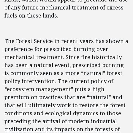
of any future mechanical treatment of excess
fuels on these lands.
The Forest Service in recent years has shown a
preference for prescribed burning over
mechanical treatment. Since fire historically
has been a natural event, prescribed burning
is commonly seen as a more “natural” forest
policy intervention. The current policy of
“ecosystem management” puts a high
premium on practices that are “natural” and
that will ultimately work to restore the forest
conditions and ecological dynamics to those
preceding the arrival of modern industrial
civilization and its impacts on the forests of