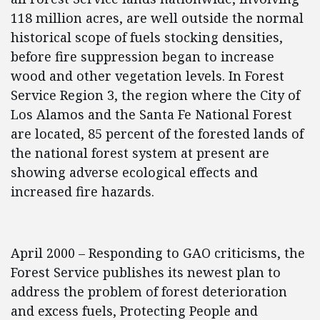
118 million acres, are well outside the normal
historical scope of fuels stocking densities,
before fire suppression began to increase
wood and other vegetation levels. In Forest
Service Region 3, the region where the City of
Los Alamos and the Santa Fe National Forest
are located, 85 percent of the forested lands of
the national forest system at present are
showing adverse ecological effects and
increased fire hazards.
April 2000 – Responding to GAO criticisms, the
Forest Service publishes its newest plan to
address the problem of forest deterioration
and excess fuels, Protecting People and