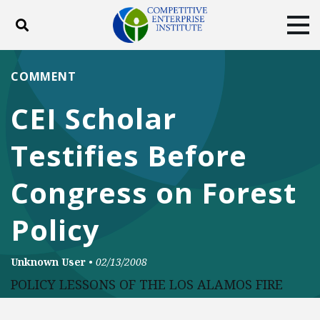
Toggle search
Tog
ABOUT
POLICY
PRODUCTS
COMMENT
BLOG
EVENTS
SUBSCRIBE
CEI Scholar
DONATE
Testifies Before
Facebook
Twitter
YouTube
Instagram
Congress on Forest
Policy
Unknown User
•
02/13/2008
POLICY LESSONS OF THE LOS ALAMOS FIRE