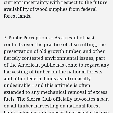
current uncertainty with respect to the future
availability of wood supplies from federal
forest lands.
7. Public Perceptions – As a result of past
conflicts over the practice of clearcutting, the
preservation of old growth timber, and other
fiercely contested environmental issues, part
of the American public has come to regard any
harvesting of timber on the national forests
and other federal lands as intrinsically
undesirable – and this attitude is often
extended to any mechanical removal of excess
fuels. The Sierra Club officially advocates a ban
on all timber harvesting on national forest
lands, which would appear to preclude the use