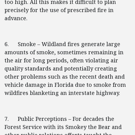
too high. All this makes it difficult to plan
precisely for the use of prescribed fire in
advance.
6. Smoke – Wildland fires generate large
amounts of smoke, sometimes remaining in
the air for long periods, often violating air
quality standards and potentially creating
other problems such as the recent death and
vehicle damage in Florida due to smoke from
wildfires blanketing an interstate highway.
7. Public Perceptions – For decades the
Forest Service with its Smokey the Bear and