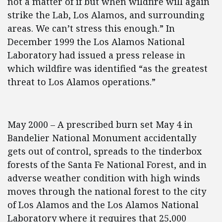
not a matter of if but when wildfire will again
strike the Lab, Los Alamos, and surrounding
areas. We can’t stress this enough.” In
December 1999 the Los Alamos National
Laboratory had issued a press release in
which wildfire was identified “as the greatest
threat to Los Alamos operations.”
May 2000 – A prescribed burn set May 4 in
Bandelier National Monument accidentally
gets out of control, spreads to the tinderbox
forests of the Santa Fe National Forest, and in
adverse weather condition with high winds
moves through the national forest to the city
of Los Alamos and the Los Alamos National
Laboratory where it requires that 25,000