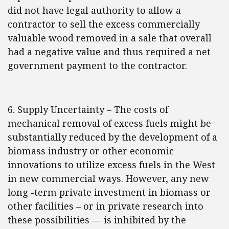
did not have legal authority to allow a
contractor to sell the excess commercially
valuable wood removed in a sale that overall
had a negative value and thus required a net
government payment to the contractor.
6. Supply Uncertainty – The costs of
mechanical removal of excess fuels might be
substantially reduced by the development of a
biomass industry or other economic
innovations to utilize excess fuels in the West
in new commercial ways. However, any new
long -term private investment in biomass or
other facilities – or in private research into
these possibilities — is inhibited by the