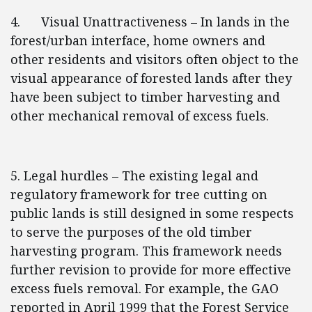
4. Visual Unattractiveness – In lands in the
forest/urban interface, home owners and
other residents and visitors often object to the
visual appearance of forested lands after they
have been subject to timber harvesting and
other mechanical removal of excess fuels.
5. Legal hurdles – The existing legal and
regulatory framework for tree cutting on
public lands is still designed in some respects
to serve the purposes of the old timber
harvesting program. This framework needs
further revision to provide for more effective
excess fuels removal. For example, the GAO
reported in April 1999 that the Forest Service