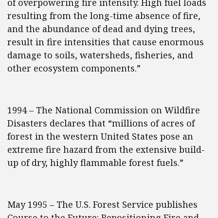
of overpowering fire intensity. High fuel loads
resulting from the long-time absence of fire,
and the abundance of dead and dying trees,
result in fire intensities that cause enormous
damage to soils, watersheds, fisheries, and
other ecosystem components.”
1994 – The National Commission on Wildfire
Disasters declares that “millions of acres of
forest in the western United States pose an
extreme fire hazard from the extensive build-
up of dry, highly flammable forest fuels.”
May 1995 – The U.S. Forest Service publishes
Course to the Future: Repositioning Fire and