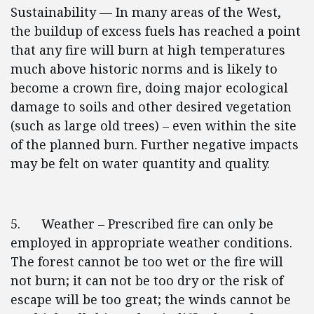
Sustainability — In many areas of the West,
the buildup of excess fuels has reached a point
that any fire will burn at high temperatures
much above historic norms and is likely to
become a crown fire, doing major ecological
damage to soils and other desired vegetation
(such as large old trees) – even within the site
of the planned burn. Further negative impacts
may be felt on water quantity and quality.
5. Weather – Prescribed fire can only be
employed in appropriate weather conditions.
The forest cannot be too wet or the fire will
not burn; it can not be too dry or the risk of
escape will be too great; the winds cannot be