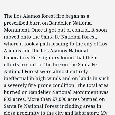
The Los Alamos forest fire began as a
prescribed burn on Bandelier National
Monument. Once it got out of control, it soon
moved onto the Santa Fe National Forest,
where it took a path leading to the city of Los
Alamos and the Los Alamos National
Laboratory. Fire fighters found that their
efforts to control the fire on the Santa Fe
National Forest were almost entirely
ineffectual in high winds and on lands in such
a severely fire-prone condition. The total area
burned on Bandelier National Monument was
802 acres. More than 27,000 acres burned on
Santa Fe National Forest including areas in
close proximity to the city and laboratory. My