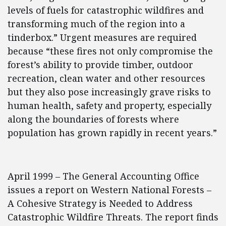
levels of fuels for catastrophic wildfires and
transforming much of the region into a
tinderbox.” Urgent measures are required
because “these fires not only compromise the
forest’s ability to provide timber, outdoor
recreation, clean water and other resources
but they also pose increasingly grave risks to
human health, safety and property, especially
along the boundaries of forests where
population has grown rapidly in recent years.”
April 1999 – The General Accounting Office
issues a report on Western National Forests –
A Cohesive Strategy is Needed to Address
Catastrophic Wildfire Threats. The report finds