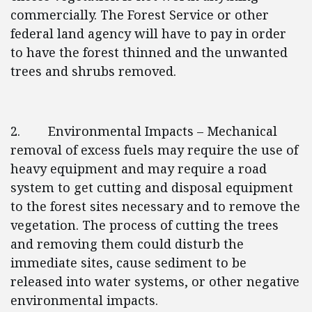
commercially. The Forest Service or other
federal land agency will have to pay in order
to have the forest thinned and the unwanted
trees and shrubs removed.
2. Environmental Impacts – Mechanical
removal of excess fuels may require the use of
heavy equipment and may require a road
system to get cutting and disposal equipment
to the forest sites necessary and to remove the
vegetation. The process of cutting the trees
and removing them could disturb the
immediate sites, cause sediment to be
released into water systems, or other negative
environmental impacts.