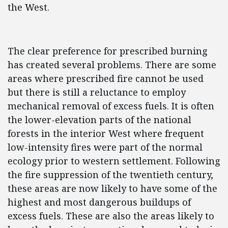
the West.
The clear preference for prescribed burning
has created several problems. There are some
areas where prescribed fire cannot be used
but there is still a reluctance to employ
mechanical removal of excess fuels. It is often
the lower-elevation parts of the national
forests in the interior West where frequent
low-intensity fires were part of the normal
ecology prior to western settlement. Following
the fire suppression of the twentieth century,
these areas are now likely to have some of the
highest and most dangerous buildups of
excess fuels. These are also the areas likely to