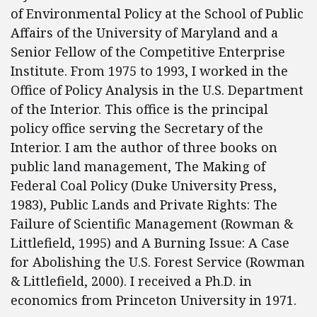
of Environmental Policy at the School of Public
Affairs of the University of Maryland and a
Senior Fellow of the Competitive Enterprise
Institute. From 1975 to 1993, I worked in the
Office of Policy Analysis in the U.S. Department
of the Interior. This office is the principal
policy office serving the Secretary of the
Interior. I am the author of three books on
public land management, The Making of
Federal Coal Policy (Duke University Press,
1983), Public Lands and Private Rights: The
Failure of Scientific Management (Rowman &
Littlefield, 1995) and A Burning Issue: A Case
for Abolishing the U.S. Forest Service (Rowman
& Littlefield, 2000). I received a Ph.D. in
economics from Princeton University in 1971.