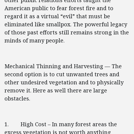
other public relations efforts taught the
American public to fear forest fire and to
regard it as a virtual “evil” that must be
eliminated like smallpox. The powerful legacy
of those past efforts still remains strong in the
minds of many people.
Mechanical Thinning and Harvesting — The
second option is to cut unwanted trees and
other undesired vegetation and to physically
remove it. Here as well there are large
obstacles.
1. High Cost – In many forest areas the
excess vegetation is not worth anything