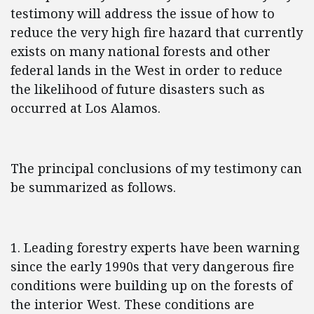
testimony will address the issue of how to
reduce the very high fire hazard that currently
exists on many national forests and other
federal lands in the West in order to reduce
the likelihood of future disasters such as
occurred at Los Alamos.
The principal conclusions of my testimony can
be summarized as follows.
1. Leading forestry experts have been warning
since the early 1990s that very dangerous fire
conditions were building up on the forests of
the interior West. These conditions are