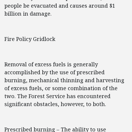
people be evacuated and causes around $1
billion in damage.
Fire Policy Gridlock
Removal of excess fuels is generally
accomplished by the use of prescribed
burning, mechanical thinning and harvesting
of excess fuels, or some combination of the
two. The Forest Service has encountered
significant obstacles, however, to both.
Prescribed burning – The ability to use