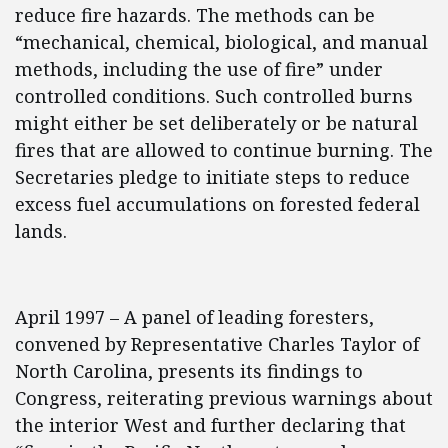
reduce fire hazards. The methods can be
“mechanical, chemical, biological, and manual
methods, including the use of fire” under
controlled conditions. Such controlled burns
might either be set deliberately or be natural
fires that are allowed to continue burning. The
Secretaries pledge to initiate steps to reduce
excess fuel accumulations on forested federal
lands.
April 1997 – A panel of leading foresters,
convened by Representative Charles Taylor of
North Carolina, presents its findings to
Congress, reiterating previous warnings about
the interior West and further declaring that