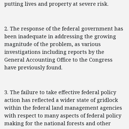
putting lives and property at severe risk.
2. The response of the federal government has
been inadequate in addressing the growing
magnitude of the problem, as various
investigations including reports by the
General Accounting Office to the Congress
have previously found.
3. The failure to take effective federal policy
action has reflected a wider state of gridlock
within the federal land management agencies
with respect to many aspects of federal policy
making for the national forests and other