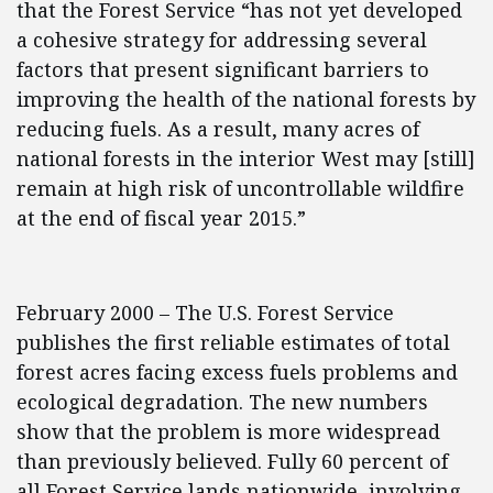
that the Forest Service “has not yet developed
a cohesive strategy for addressing several
factors that present significant barriers to
improving the health of the national forests by
reducing fuels. As a result, many acres of
national forests in the interior West may [still]
remain at high risk of uncontrollable wildfire
at the end of fiscal year 2015.”
February 2000 – The U.S. Forest Service
publishes the first reliable estimates of total
forest acres facing excess fuels problems and
ecological degradation. The new numbers
show that the problem is more widespread
than previously believed. Fully 60 percent of
all Forest Service lands nationwide, involving