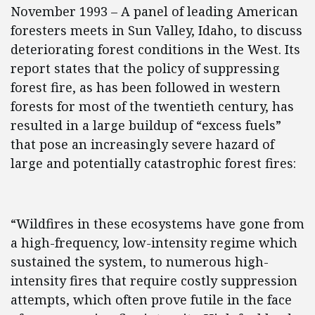
November 1993 – A panel of leading American
foresters meets in Sun Valley, Idaho, to discuss
deteriorating forest conditions in the West. Its
report states that the policy of suppressing
forest fire, as has been followed in western
forests for most of the twentieth century, has
resulted in a large buildup of “excess fuels”
that pose an increasingly severe hazard of
large and potentially catastrophic forest fires:
“Wildfires in these ecosystems have gone from
a high-frequency, low-intensity regime which
sustained the system, to numerous high-
intensity fires that require costly suppression
attempts, which often prove futile in the face