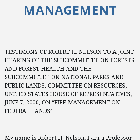
MANAGEMENT
TESTIMONY OF ROBERT H. NELSON TO A JOINT
HEARING OF THE SUBCOMMITTEE ON FORESTS
AND FOREST HEALTH AND THE
SUBCOMMITTEE ON NATIONAL PARKS AND
PUBLIC LANDS, COMMITTEE ON RESOURCES,
UNITED STATES HOUSE OF REPRESENTATIVES,
JUNE 7, 2000, ON “FIRE MANAGEMENT ON
FEDERAL LANDS”
My name is Robert H. Nelson. I am a Professor