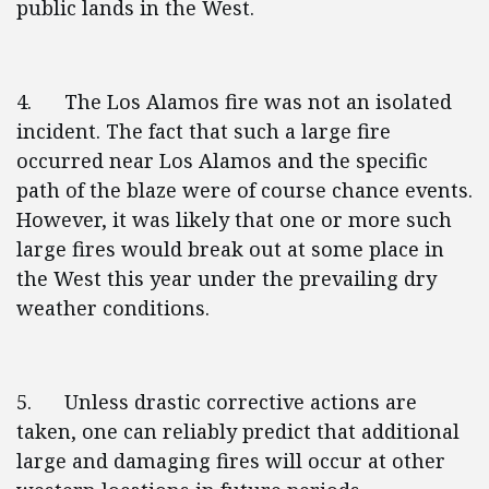
public lands in the West.
4. The Los Alamos fire was not an isolated
incident. The fact that such a large fire
occurred near Los Alamos and the specific
path of the blaze were of course chance events.
However, it was likely that one or more such
large fires would break out at some place in
the West this year under the prevailing dry
weather conditions.
5. Unless drastic corrective actions are
taken, one can reliably predict that additional
large and damaging fires will occur at other