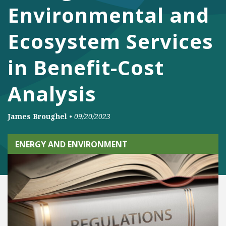
Environmental and
Ecosystem Services
in Benefit-Cost
Analysis
James Broughel
•
09/20/2023
ENERGY AND ENVIRONMENT