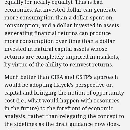
equally (or nearly equally). This is bad
economics. An invested dollar can generate
more consumption than a dollar spent on
consumption, and a dollar invested in assets
generating financial returns can produce
more consumption over time than a dollar
invested in natural capital assets whose
returns are completely unpriced in markets,
by virtue of the ability to reinvest returns.
Much better than OIRA and OSTP’s approach
would be adopting Hayek’s perspective on
capital and bringing the notion of opportunity
cost (i.e., what would happen with resources
in the future) to the forefront of economic
analysis, rather than relegating the concept to
the sidelines as the draft guidance now does.