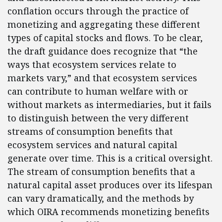
conflation occurs through the practice of
monetizing and aggregating these different
types of capital stocks and flows. To be clear,
the draft guidance does recognize that “the
ways that ecosystem services relate to
markets vary,” and that ecosystem services
can contribute to human welfare with or
without markets as intermediaries, but it fails
to distinguish between the very different
streams of consumption benefits that
ecosystem services and natural capital
generate over time. This is a critical oversight.
The stream of consumption benefits that a
natural capital asset produces over its lifespan
can vary dramatically, and the methods by
which OIRA recommends monetizing benefits