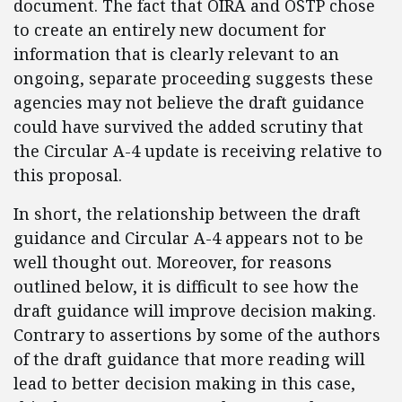
document. The fact that OIRA and OSTP chose
to create an entirely new document for
information that is clearly relevant to an
ongoing, separate proceeding suggests these
agencies may not believe the draft guidance
could have survived the added scrutiny that
the Circular A-4 update is receiving relative to
this proposal.
In short, the relationship between the draft
guidance and Circular A-4 appears not to be
well thought out. Moreover, for reasons
outlined below, it is difficult to see how the
draft guidance will improve decision making.
Contrary to assertions by some of the authors
of the draft guidance that more reading will
lead to better decision making in this case,