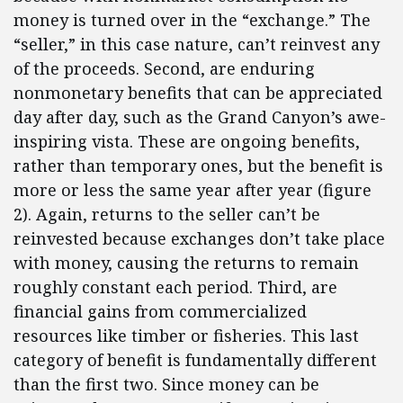
money is turned over in the “exchange.” The
“seller,” in this case nature, can’t reinvest any
of the proceeds. Second, are enduring
nonmonetary benefits that can be appreciated
day after day, such as the Grand Canyon’s awe-
inspiring vista. These are ongoing benefits,
rather than temporary ones, but the benefit is
more or less the same year after year (figure
2). Again, returns to the seller can’t be
reinvested because exchanges don’t take place
with money, causing the returns to remain
roughly constant each period. Third, are
financial gains from commercialized
resources like timber or fisheries. This last
category of benefit is fundamentally different
than the first two. Since money can be