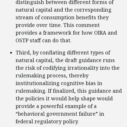
distinguish between different forms of
natural capital and the corresponding
stream of consumption benefits they
provide over time. This comment
provides a framework for how OIRA and
OSTP staff can do that.
Third, by conflating different types of
natural capital, the draft guidance runs
the risk of codifying irrationality into the
rulemaking process, thereby
institutionalizing cognitive bias in
rulemaking. If finalized, this guidance and
the policies it would help shape would
provide a powerful example of a
“behavioral government failure” in
federal regulatory policy.