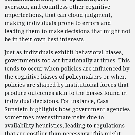
aversion, and countless other cognitive
imperfections, that can cloud judgment,
making individuals prone to errors and
leading them to make decisions that might not
be in their own best interests.
Just as individuals exhibit behavioral biases,
governments too act irrationally at times. This
tends to occur when policies are influenced by
the cognitive biases of policymakers or when
policies are shaped by institutional forces that
produce outcomes akin to the biases found in
individual decisions. For instance, Cass
Sunstein highlights how government agencies
sometimes overestimate risks due to
availability heuristics, leading to regulations
that are costlier than necessary. This might