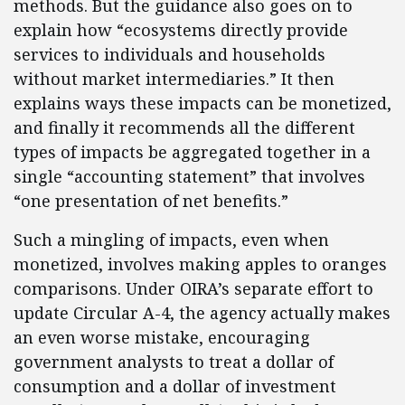
methods. But the guidance also goes on to
explain how “ecosystems directly provide
services to individuals and households
without market intermediaries.” It then
explains ways these impacts can be monetized,
and finally it recommends all the different
types of impacts be aggregated together in a
single “accounting statement” that involves
“one presentation of net benefits.”
Such a mingling of impacts, even when
monetized, involves making apples to oranges
comparisons. Under OIRA’s separate effort to
update Circular A-4, the agency actually makes
an even worse mistake, encouraging
government analysts to treat a dollar of
consumption and a dollar of investment