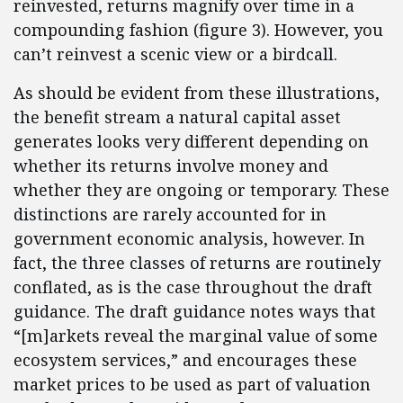
reinvested, returns magnify over time in a
compounding fashion (figure 3). However, you
can’t reinvest a scenic view or a birdcall.
As should be evident from these illustrations,
the benefit stream a natural capital asset
generates looks very different depending on
whether its returns involve money and
whether they are ongoing or temporary. These
distinctions are rarely accounted for in
government economic analysis, however. In
fact, the three classes of returns are routinely
conflated, as is the case throughout the draft
guidance. The draft guidance notes ways that
“[m]arkets reveal the marginal value of some
ecosystem services,” and encourages these
market prices to be used as part of valuation