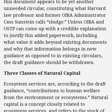
this document appears to be yet another
unneeded circular, constituting what Harvard
law professor and former OIRA Administrator
Cass Sunstein calls “sludge.” Unless OIRA and
OSTP can come up with a credible explanation
to justify this added paperwork, including
what value it adds beyond existing documents
and why that information belongs in new
guidance as opposed to in existing circulars,
the draft guidance should be withdrawn.
Three Classes of Natural Capital
Ecosystem services are, according to the draft
guidance, “contributions to human welfare
from the environment or ecosystems.” Natural
capital is a concept closely related to
ecosystem services, and refers to the stock of