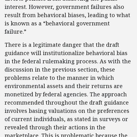
interest. However, government failures also
result from behavioral biases, leading to what
is known as a “behavioral government
failure.”
There is a legitimate danger that the draft
guidance will institutionalize behavioral bias
in the federal rulemaking process. As with the
discussion in the previous section, these
problems relate to the manner in which
environmental assets and their returns are
monetized by federal agencies. The approach
recommended throughout the draft guidance
involves basing valuations on the preferences
of current individuals, as stated in surveys or
revealed through their actions in the
marketplace. This is problematic because the