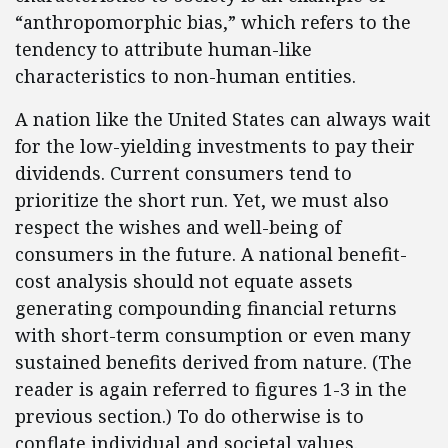
“anthropomorphic bias,” which refers to the
tendency to attribute human-like
characteristics to non-human entities.
A nation like the United States can always wait
for the low-yielding investments to pay their
dividends. Current consumers tend to
prioritize the short run. Yet, we must also
respect the wishes and well-being of
consumers in the future. A national benefit-
cost analysis should not equate assets
generating compounding financial returns
with short-term consumption or even many
sustained benefits derived from nature. (The
reader is again referred to figures 1-3 in the
previous section.) To do otherwise is to
conflate individual and societal values.