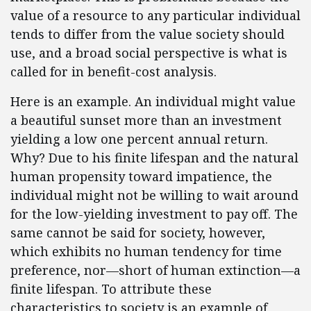
value of a resource to any particular individual
tends to differ from the value society should
use, and a broad social perspective is what is
called for in benefit-cost analysis.
Here is an example. An individual might value
a beautiful sunset more than an investment
yielding a low one percent annual return.
Why? Due to his finite lifespan and the natural
human propensity toward impatience, the
individual might not be willing to wait around
for the low-yielding investment to pay off. The
same cannot be said for society, however,
which exhibits no human tendency for time
preference, nor—short of human extinction—a
finite lifespan. To attribute these
characteristics to society is an example of