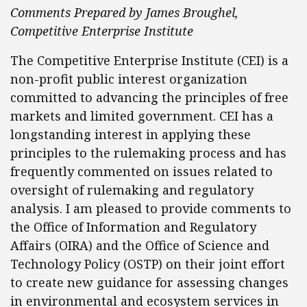
Comments Prepared by James Broughel,
Competitive Enterprise Institute
The Competitive Enterprise Institute (CEI) is a
non-profit public interest organization
committed to advancing the principles of free
markets and limited government. CEI has a
longstanding interest in applying these
principles to the rulemaking process and has
frequently commented on issues related to
oversight of rulemaking and regulatory
analysis. I am pleased to provide comments to
the Office of Information and Regulatory
Affairs (OIRA) and the Office of Science and
Technology Policy (OSTP) on their joint effort
to create new guidance for assessing changes
in environmental and ecosystem services in