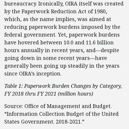
bureaucracy. Ironically, OIRA itself was created
by the Paperwork Reduction Act of 1980,
which, as the name implies, was aimed at
reducing paperwork burdens imposed by the
federal government. Yet, paperwork burdens
have hovered between 10.0 and 11.6 billion
hours annually in recent years, and—despite
going down in some recent years—have
generally been going up steadily in the years
since OIRA’s inception.
Table 1: Paperwork Burden Changes by Category,
FY 2018 thru FY 2021 (million hours)
Source: Office of Management and Budget.
“Information Collection Budget of the United
States Government. 2018-2021.”