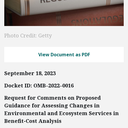
Photo Credit: Getty
View Document as PDF
September 18, 2023
Docket ID: OMB–2022–0016
Request for Comments on Proposed
Guidance for Assessing Changes in
Environmental and Ecosystem Services in
Benefit-Cost Analysis