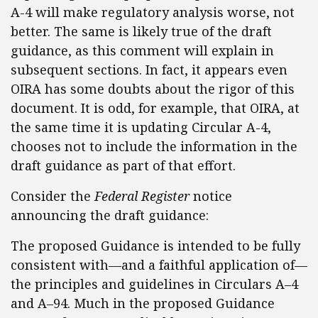
A-4 will make regulatory analysis worse, not
better. The same is likely true of the draft
guidance, as this comment will explain in
subsequent sections. In fact, it appears even
OIRA has some doubts about the rigor of this
document. It is odd, for example, that OIRA, at
the same time it is updating Circular A-4,
chooses not to include the information in the
draft guidance as part of that effort.
Consider the
Federal Register
notice
announcing the draft guidance:
The proposed Guidance is intended to be fully
consistent with—and a faithful application of—
the principles and guidelines in Circulars A–4
and A–94. Much in the proposed Guidance