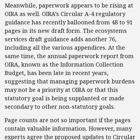
Meanwhile, paperwork appears to be rising at
OIRA as well. OIRA’s Circular A-4 regulatory
guidance has recently ballooned from 48 to 91
pages in its new draft form. The ecosystems
services draft guidance adds another 76,
including all the various appendices. At the
same time, the annual paperwork report from
OIRA, known as the Information Collection
Budget, has been late in recent years,
suggesting that managing paperwork burdens
may not be a priority at OIRA or that this
statutory goal is being supplanted or made
secondary to other non-statutory goals.
Page counts are not so important if the pages
contain valuable information. However, many
experts agree the proposed updates to Circular