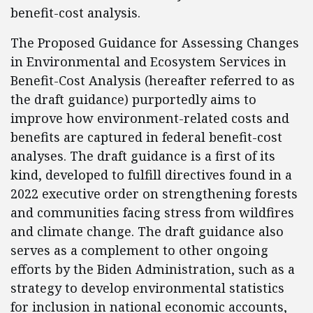
benefit-cost analysis.
The Proposed Guidance for Assessing Changes
in Environmental and Ecosystem Services in
Benefit-Cost Analysis (hereafter referred to as
the draft guidance) purportedly aims to
improve how environment-related costs and
benefits are captured in federal benefit-cost
analyses. The draft guidance is a first of its
kind, developed to fulfill directives found in a
2022 executive order on strengthening forests
and communities facing stress from wildfires
and climate change. The draft guidance also
serves as a complement to other ongoing
efforts by the Biden Administration, such as a
strategy to develop environmental statistics
for inclusion in national economic accounts,