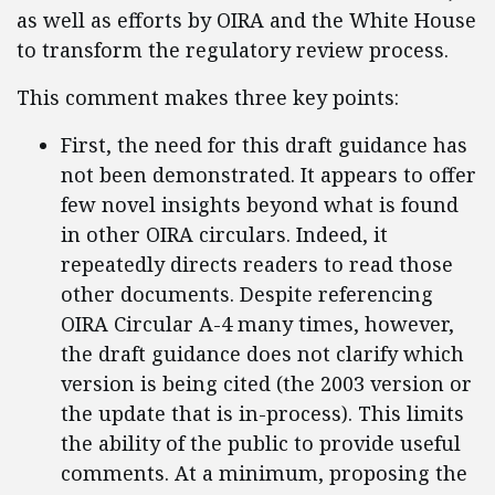
as well as efforts by OIRA and the White House
to transform the regulatory review process.
This comment makes three key points:
First, the need for this draft guidance has
not been demonstrated. It appears to offer
few novel insights beyond what is found
in other OIRA circulars. Indeed, it
repeatedly directs readers to read those
other documents. Despite referencing
OIRA Circular A-4 many times, however,
the draft guidance does not clarify which
version is being cited (the 2003 version or
the update that is in-process). This limits
the ability of the public to provide useful
comments. At a minimum, proposing the