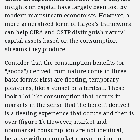
insights on capital have largely been lost by
modern mainstream economists. However, a
more generalized form of Hayek’s framework
can help OIRA and OSTP distinguish natural
capital assets based on the consumption
streams they produce.
Consider that the consumption benefits (or
“goods”) derived from nature come in three
basic forms: First are fleeting, temporary
pleasures, like a sunset or a birdcall. These
look a lot like consumption that occurs in
markets in the sense that the benefit derived
is a fleeting experience that occurs and then is
over (figure 1). However, market and
nonmarket consumption are not identical,
because with nonmarket consumption no