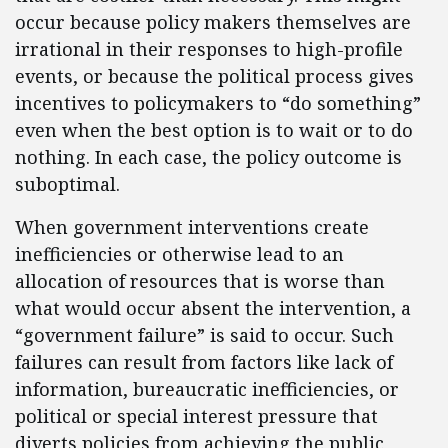
occur because policy makers themselves are
irrational in their responses to high-profile
events, or because the political process gives
incentives to policymakers to “do something”
even when the best option is to wait or to do
nothing. In each case, the policy outcome is
suboptimal.
When government interventions create
inefficiencies or otherwise lead to an
allocation of resources that is worse than
what would occur absent the intervention, a
“government failure” is said to occur. Such
failures can result from factors like lack of
information, bureaucratic inefficiencies, or
political or special interest pressure that
diverts policies from achieving the public