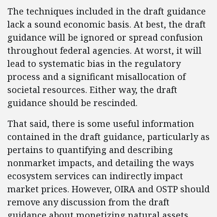
The techniques included in the draft guidance
lack a sound economic basis. At best, the draft
guidance will be ignored or spread confusion
throughout federal agencies. At worst, it will
lead to systematic bias in the regulatory
process and a significant misallocation of
societal resources. Either way, the draft
guidance should be rescinded.
That said, there is some useful information
contained in the draft guidance, particularly as
pertains to quantifying and describing
nonmarket impacts, and detailing the ways
ecosystem services can indirectly impact
market prices. However, OIRA and OSTP should
remove any discussion from the draft
guidance about monetizing natural assets