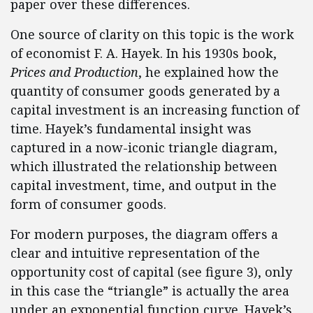
paper over these differences.
One source of clarity on this topic is the work
of economist F. A. Hayek. In his 1930s book,
Prices and Production
, he explained how the
quantity of consumer goods generated by a
capital investment is an increasing function of
time. Hayek’s fundamental insight was
captured in a now-iconic triangle diagram,
which illustrated the relationship between
capital investment, time, and output in the
form of consumer goods.
For modern purposes, the diagram offers a
clear and intuitive representation of the
opportunity cost of capital (see figure 3), only
in this case the “triangle” is actually the area
under an exponential function curve. Hayek’s