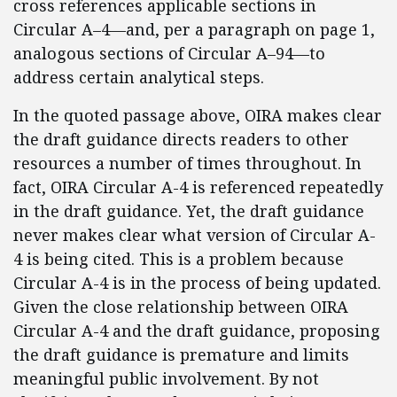
cross references applicable sections in
Circular A–4—and, per a paragraph on page 1,
analogous sections of Circular A–94—to
address certain analytical steps.
In the quoted passage above, OIRA makes clear
the draft guidance directs readers to other
resources a number of times throughout. In
fact, OIRA Circular A-4 is referenced repeatedly
in the draft guidance. Yet, the draft guidance
never makes clear what version of Circular A-
4 is being cited. This is a problem because
Circular A-4 is in the process of being updated.
Given the close relationship between OIRA
Circular A-4 and the draft guidance, proposing
the draft guidance is premature and limits
meaningful public involvement. By not