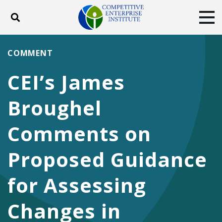
Toggle search
Tog
ABOUT
POLICY
PRODUCTS
COMMENT
BLOG
EVENTS
SUBSCRIBE
CEI’s James
DONATE
Broughel
Facebook
Twitter
YouTube
Instagram
Comments on
Proposed Guidance
for Assessing
Changes in