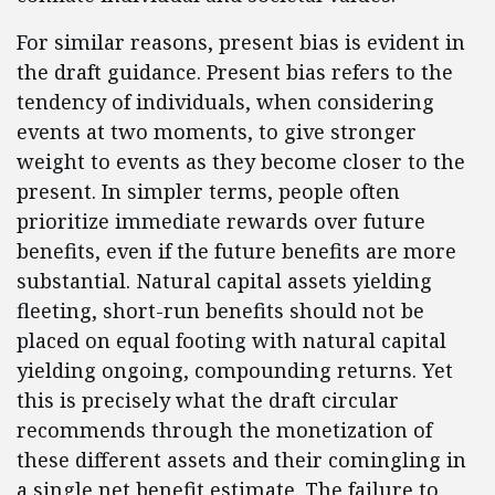
For similar reasons, present bias is evident in
the draft guidance. Present bias refers to the
tendency of individuals, when considering
events at two moments, to give stronger
weight to events as they become closer to the
present. In simpler terms, people often
prioritize immediate rewards over future
benefits, even if the future benefits are more
substantial. Natural capital assets yielding
fleeting, short-run benefits should not be
placed on equal footing with natural capital
yielding ongoing, compounding returns. Yet
this is precisely what the draft circular
recommends through the monetization of
these different assets and their comingling in
a single net benefit estimate. The failure to