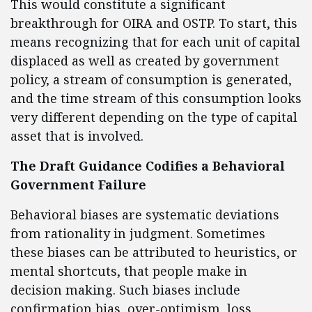
This would constitute a significant
breakthrough for OIRA and OSTP. To start, this
means recognizing that for each unit of capital
displaced as well as created by government
policy, a stream of consumption is generated,
and the time stream of this consumption looks
very different depending on the type of capital
asset that is involved.
The Draft Guidance Codifies a Behavioral
Government Failure
Behavioral biases are systematic deviations
from rationality in judgment. Sometimes
these biases can be attributed to heuristics, or
mental shortcuts, that people make in
decision making. Such biases include
confirmation bias, over-optimism, loss