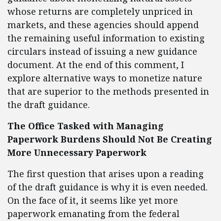
whose returns are completely unpriced in
markets, and these agencies should append
the remaining useful information to existing
circulars instead of issuing a new guidance
document. At the end of this comment, I
explore alternative ways to monetize nature
that are superior to the methods presented in
the draft guidance.
The Office Tasked with Managing
Paperwork Burdens Should Not Be Creating
More Unnecessary Paperwork
The first question that arises upon a reading
of the draft guidance is why it is even needed.
On the face of it, it seems like yet more
paperwork emanating from the federal