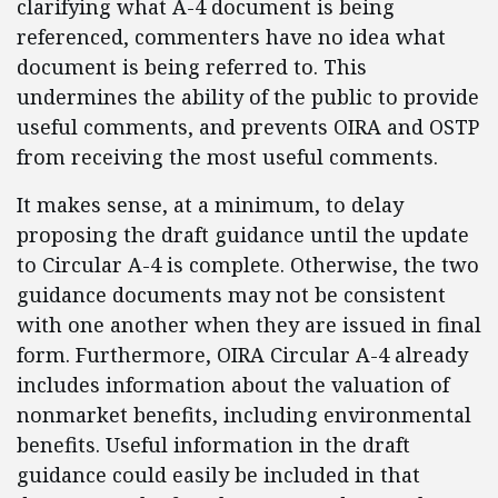
clarifying what A-4 document is being
referenced, commenters have no idea what
document is being referred to. This
undermines the ability of the public to provide
useful comments, and prevents OIRA and OSTP
from receiving the most useful comments.
It makes sense, at a minimum, to delay
proposing the draft guidance until the update
to Circular A-4 is complete. Otherwise, the two
guidance documents may not be consistent
with one another when they are issued in final
form. Furthermore, OIRA Circular A-4 already
includes information about the valuation of
nonmarket benefits, including environmental
benefits. Useful information in the draft
guidance could easily be included in that