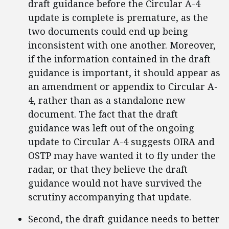
draft guidance before the Circular A-4
update is complete is premature, as the
two documents could end up being
inconsistent with one another. Moreover,
if the information contained in the draft
guidance is important, it should appear as
an amendment or appendix to Circular A-
4, rather than as a standalone new
document. The fact that the draft
guidance was left out of the ongoing
update to Circular A-4 suggests OIRA and
OSTP may have wanted it to fly under the
radar, or that they believe the draft
guidance would not have survived the
scrutiny accompanying that update.
Second, the draft guidance needs to better