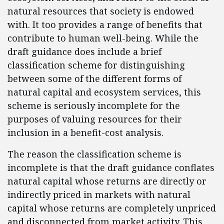
natural resources that society is endowed
with. It too provides a range of benefits that
contribute to human well-being. While the
draft guidance does include a brief
classification scheme for distinguishing
between some of the different forms of
natural capital and ecosystem services, this
scheme is seriously incomplete for the
purposes of valuing resources for their
inclusion in a benefit-cost analysis.
The reason the classification scheme is
incomplete is that the draft guidance conflates
natural capital whose returns are directly or
indirectly priced in markets with natural
capital whose returns are completely unpriced
and disconnected from market activity. This