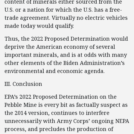
content of minerals either sourced from the
U.S. or a nation for which the U.S. has a free-
trade agreement. Virtually no electric vehicles
made today would qualify.
Thus, the 2022 Proposed Determination would
deprive the American economy of several
important minerals, and is at odds with many
other elements of the Biden Administration’s
environmental and economic agenda.
III. Conclusion
EPA’s 2022 Proposed Determination on the
Pebble Mine is every bit as factually suspect as
the 2014 version, continues to interfere
unnecessarily with Army Corps’ ongoing NEPA
process, and precludes the production of