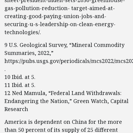
sheet-president-biden-sets-2030-greenhouse-
gas-pollution-reduction- target-aimed-at-
creating-good-paying-union-jobs-and-
securing-u-s-leadership-on-clean-energy-
technologies/.
9 U.S. Geological Survey, “Mineral Commodity
Summaries, 2022,”
https://pubs.usgs.gov/periodicals/mcs2022/mcs20
.
10 Ibid. at 5.
11 Ibid. at 5.
12 Ned Mamula, “Federal Land Withdrawals:
Endangering the Nation,” Green Watch, Capital
Research
America is dependent on China for the more
than 50 percent of its supply of 25 different