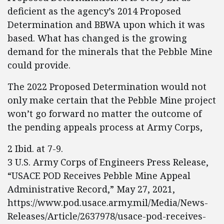
deficient as the agency’s 2014 Proposed
Determination and BBWA upon which it was
based. What has changed is the growing
demand for the minerals that the Pebble Mine
could provide.
The 2022 Proposed Determination would not
only make certain that the Pebble Mine project
won’t go forward no matter the outcome of
the pending appeals process at Army Corps,
2 Ibid. at 7-9.
3 U.S. Army Corps of Engineers Press Release,
“USACE POD Receives Pebble Mine Appeal
Administrative Record,” May 27, 2021,
https://www.pod.usace.army.mil/Media/News-
Releases/Article/2637978/usace-pod-receives-