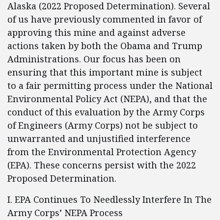
Alaska (2022 Proposed Determination). Several
of us have previously commented in favor of
approving this mine and against adverse
actions taken by both the Obama and Trump
Administrations. Our focus has been on
ensuring that this important mine is subject
to a fair permitting process under the National
Environmental Policy Act (NEPA), and that the
conduct of this evaluation by the Army Corps
of Engineers (Army Corps) not be subject to
unwarranted and unjustified interference
from the Environmental Protection Agency
(EPA). These concerns persist with the 2022
Proposed Determination.
I. EPA Continues To Needlessly Interfere In The
Army Corps’ NEPA Process