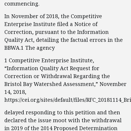
commencing.
In November of 2018, the Competitive
Enterprise Institute filed a Notice of
Correction, pursuant to the Information
Quality Act, detailing the factual errors in the
BBWA.1 The agency
1 Competitive Enterprise Institute,
“Information Quality Act Request for
Correction or Withdrawal Regarding the
Bristol Bay Watershed Assessment,” November
14, 2018,
https://cei.org/sites/default/files/RFC_20181114_Bri
delayed responding to this petition and then
declared the issue moot with the withdrawal
in 2019 of the 2014 Proposed Determination