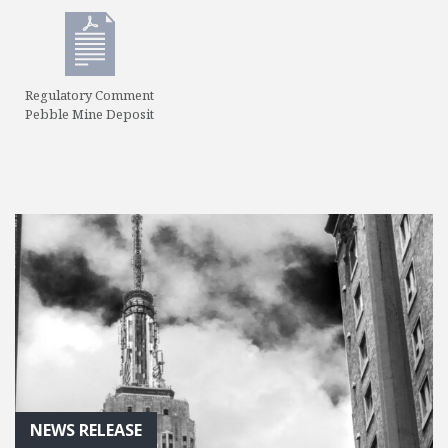
Regulatory Comment
Pebble Mine Deposit
NEWS RELEASE