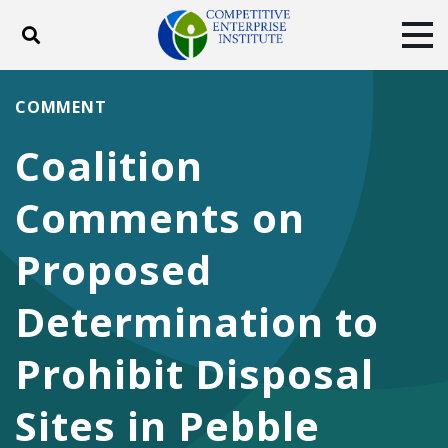
Toggle search
Tog
ABOUT
POLICY
PRODUCTS
COMMENT
BLOG
EVENTS
SUBSCRIBE
Coalition
DONATE
Comments on
Facebook
Twitter
YouTube
Instagram
Proposed
Determination to
Prohibit Disposal
Sites in Pebble