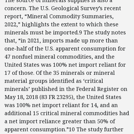
The source of minerals supplies is also a
concern. The U.S. Geological Survey’s recent
report, “Mineral Commodity Summaries,
2022,” highlights the extent to which these
minerals must be imported.9 The study notes
that, “in 2021, imports made up more than
one-half of the U.S. apparent consumption for
47 nonfuel mineral commodities, and the
United States was 100% net import reliant for
17 of those. Of the 35 minerals or mineral
material groups identified as ‘critical
minerals’ published in the Federal Register on
May 18, 2018 (83 FR 23295), the United States
was 100% net import reliant for 14, and an
additional 15 critical mineral commodities had
a net import reliance greater than 50% of
apparent consumption.”10 The study further