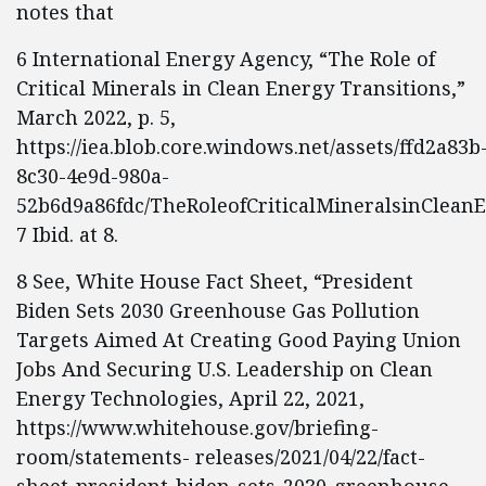
notes that
6 International Energy Agency, “The Role of
Critical Minerals in Clean Energy Transitions,”
March 2022, p. 5,
https://iea.blob.core.windows.net/assets/ffd2a83b
8c30-4e9d-980a-
52b6d9a86fdc/TheRoleofCriticalMineralsinCleanE
7 Ibid. at 8.
8 See, White House Fact Sheet, “President
Biden Sets 2030 Greenhouse Gas Pollution
Targets Aimed At Creating Good Paying Union
Jobs And Securing U.S. Leadership on Clean
Energy Technologies, April 22, 2021,
https://www.whitehouse.gov/briefing-
room/statements- releases/2021/04/22/fact-