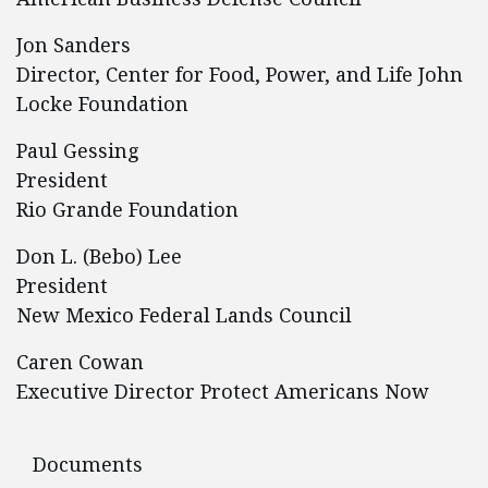
Jon Sanders
Director, Center for Food, Power, and Life John
Locke Foundation
Paul Gessing
President
Rio Grande Foundation
Don L. (Bebo) Lee
President
New Mexico Federal Lands Council
Caren Cowan
Executive Director Protect Americans Now
Documents
Documents