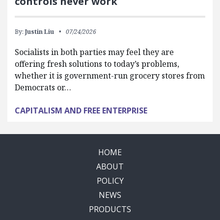
controls never work
By:
Justin Liu
07/24/2026
Socialists in both parties may feel they are
offering fresh solutions to today’s problems,
whether it is government-run grocery stores from
Democrats or…
CAPITALISM AND FREE ENTERPRISE
HOME
ABOUT
POLICY
NEWS
PRODUCTS