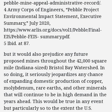
pebble-mine-appeal-administrative-record/.
4 Army Corps of Engineers, “Pebble Project
Environmental Impact Statement, Executive
Summary,” July 2020,
https://www.arlis.org/docs/vol1/Pebble/Final-
EIS/Pebble-FEIS- summary.pdf.
5 Ibid. at 87.
but it would also prejudice any future
proposed mines throughout the 42,000 square
mile (Indiana-sized) Bristol Bay Watershed. In
so doing, it seriously jeopardizes any chance
of expanding domestic production of copper,
molybdenum, rare earths, and other minerals
that will continue to be in high demand in the
years ahead. This would be true in any event
but particularly so to the extent the U.S.