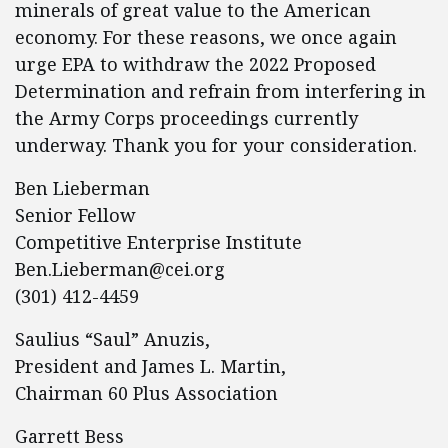
minerals of great value to the American
economy. For these reasons, we once again
urge EPA to withdraw the 2022 Proposed
Determination and refrain from interfering in
the Army Corps proceedings currently
underway. Thank you for your consideration.
Ben Lieberman
Senior Fellow
Competitive Enterprise Institute
Ben.Lieberman@cei.org
(301) 412-4459
Saulius “Saul” Anuzis,
President and James L. Martin,
Chairman 60 Plus Association
Garrett Bess