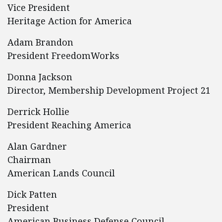
Vice President
Heritage Action for America
Adam Brandon
President FreedomWorks
Donna Jackson
Director, Membership Development Project 21
Derrick Hollie
President Reaching America
Alan Gardner
Chairman
American Lands Council
Dick Patten
President
American Business Defense Council