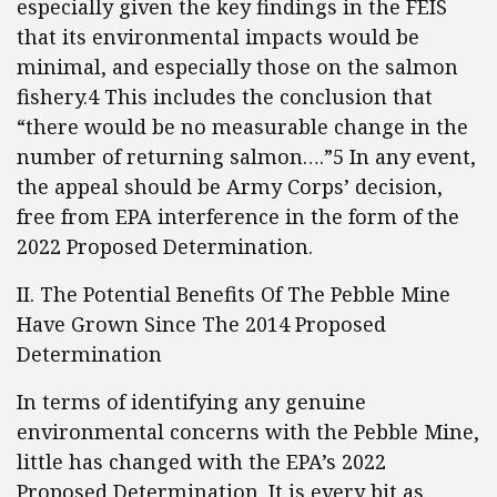
especially given the key findings in the FEIS
that its environmental impacts would be
minimal, and especially those on the salmon
fishery.4 This includes the conclusion that
“there would be no measurable change in the
number of returning salmon….”5 In any event,
the appeal should be Army Corps’ decision,
free from EPA interference in the form of the
2022 Proposed Determination.
II. The Potential Benefits Of The Pebble Mine
Have Grown Since The 2014 Proposed
Determination
In terms of identifying any genuine
environmental concerns with the Pebble Mine,
little has changed with the EPA’s 2022
Proposed Determination. It is every bit as