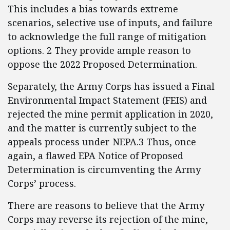
This includes a bias towards extreme
scenarios, selective use of inputs, and failure
to acknowledge the full range of mitigation
options. 2 They provide ample reason to
oppose the 2022 Proposed Determination.
Separately, the Army Corps has issued a Final
Environmental Impact Statement (FEIS) and
rejected the mine permit application in 2020,
and the matter is currently subject to the
appeals process under NEPA.3 Thus, once
again, a flawed EPA Notice of Proposed
Determination is circumventing the Army
Corps’ process.
There are reasons to believe that the Army
Corps may reverse its rejection of the mine,