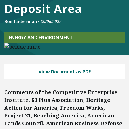
Deposit Area
Ben Lieberman
•
09/06/2022
ENERGY AND ENVIRONMENT
View Document as PDF
Comments of the Competitive Enterprise
Institute, 60 Plus Association, Heritage
Action for America, Freedom Works,
Project 21, Reaching America, American
Lands Council, American Business Defense