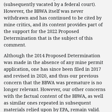
(subsequently vacated by a federal court).
However, the BBWA itself was never
withdrawn and has continued to be cited by
mine critics, and its content provides part of
the support for the 2022 Proposed
Determination that is the subject of this
comment.
Although the 2014 Proposed Determination
was made in the absence of any mine permit
application, one has since been filed in 2017
and revised in 2020, and thus our previous
concern that the BBWA was premature is no
longer relevant. However, our other concerns
with the factual content of the BBWA, as well
as similar ones repeated in subsequent
materials relied upon by EPA, remain valid.