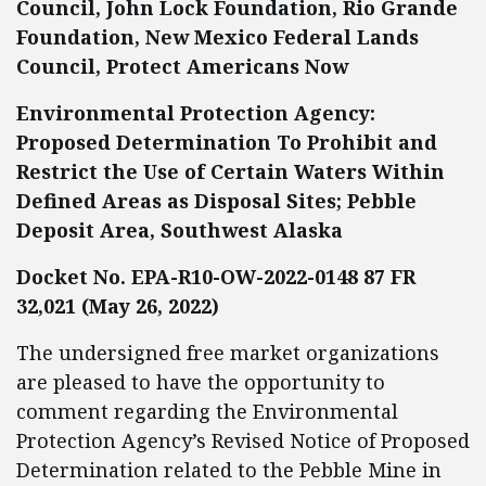
Council, John Lock Foundation, Rio Grande
Foundation, New Mexico Federal Lands
Council, Protect Americans Now
Environmental Protection Agency:
Proposed Determination To Prohibit and
Restrict the Use of Certain Waters Within
Defined Areas as Disposal Sites; Pebble
Deposit Area, Southwest Alaska
Docket No. EPA-R10-OW-2022-0148 87 FR
32,021 (May 26, 2022)
The undersigned free market organizations
are pleased to have the opportunity to
comment regarding the Environmental
Protection Agency’s Revised Notice of Proposed
Determination related to the Pebble Mine in