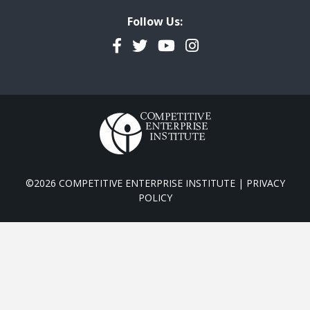
Follow Us:
Facebook
Twitter
YouTube
Instagram
©2026 COMPETITIVE ENTERPRISE INSTITUTE |
PRIVACY
POLICY