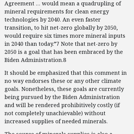
Agreement … would mean a quadrupling of
mineral requirements for clean energy
technologies by 2040. An even faster
transition, to hit net-zero globally by 2050,
would require six times more mineral inputs
in 2040 than today.”7 Note that net-zero by
2050 is a goal that has been embraced by the
Biden Administration.8
It should be emphasized that this comment in
no way endorses these or any other climate
goals. Nonetheless, these goals are currently
being pursued by the Biden Administration
and will be rendered prohibitively costly (if
not completely unachievable) without
increased supplies of needed minerals.