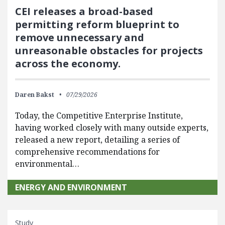
CEI releases a broad-based
permitting reform blueprint to
remove unnecessary and
unreasonable obstacles for projects
across the economy.
Daren Bakst
07/29/2026
Today, the Competitive Enterprise Institute,
having worked closely with many outside experts,
released a new report, detailing a series of
comprehensive recommendations for
environmental…
ENERGY AND ENVIRONMENT
Study