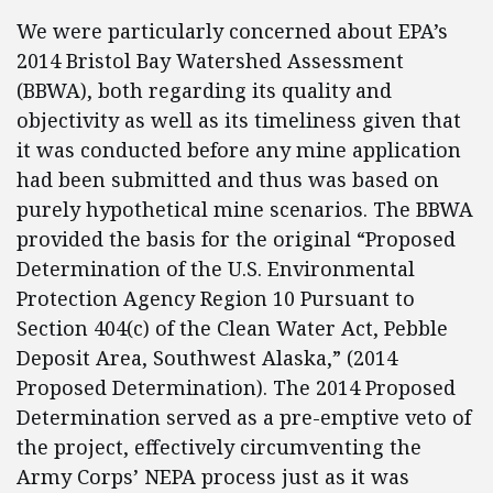
We were particularly concerned about EPA’s
2014 Bristol Bay Watershed Assessment
(BBWA), both regarding its quality and
objectivity as well as its timeliness given that
it was conducted before any mine application
had been submitted and thus was based on
purely hypothetical mine scenarios. The BBWA
provided the basis for the original “Proposed
Determination of the U.S. Environmental
Protection Agency Region 10 Pursuant to
Section 404(c) of the Clean Water Act, Pebble
Deposit Area, Southwest Alaska,” (2014
Proposed Determination). The 2014 Proposed
Determination served as a pre-emptive veto of
the project, effectively circumventing the
Army Corps’ NEPA process just as it was