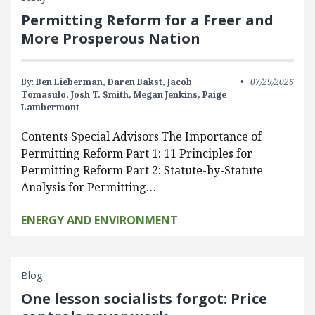
Permitting Reform for a Freer and
More Prosperous Nation
By:
Ben Lieberman,
Daren Bakst,
Jacob
07/29/2026
Tomasulo,
Josh T. Smith,
Megan Jenkins,
Paige
Lambermont
Contents Special Advisors The Importance of
Permitting Reform Part 1: 11 Principles for
Permitting Reform Part 2: Statute-by-Statute
Analysis for Permitting…
ENERGY AND ENVIRONMENT
Blog
One lesson socialists forgot: Price