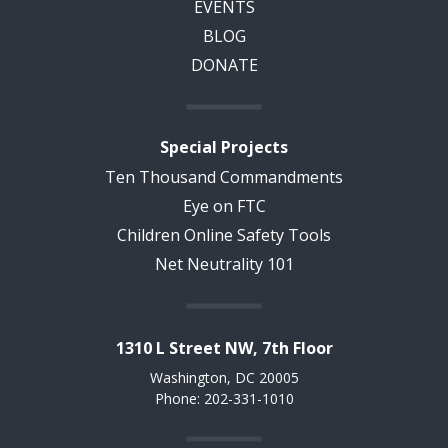
EVENTS
BLOG
DONATE
Special Projects
Ten Thousand Commandments
Eye on FTC
Children Online Safety Tools
Net Neutrality 101
1310 L Street NW, 7th Floor
Washington, DC 20005
Phone: 202-331-1010