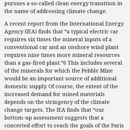
pursues a so-called clean energy transition in
the name of addressing climate change.
A recent report from the International Energy
Agency (IEA) finds that “a typical electric car
requires six times the mineral inputs of a
conventional car and an onshore wind plant
requires nine times more mineral resources
than a gas-fired plant.”6 This includes several
of the minerals for which the Pebble Mine
would be an important source of additional
domestic supply. Of course, the extent of the
increased demand for mined materials
depends on the stringency of the climate
change targets. The IEA finds that “our
bottom-up assessment suggests that a
concerted effort to reach the goals of the Paris