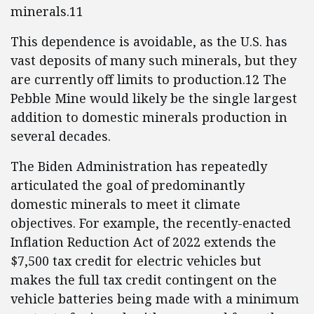
minerals.11
This dependence is avoidable, as the U.S. has
vast deposits of many such minerals, but they
are currently off limits to production.12 The
Pebble Mine would likely be the single largest
addition to domestic minerals production in
several decades.
The Biden Administration has repeatedly
articulated the goal of predominantly
domestic minerals to meet it climate
objectives. For example, the recently-enacted
Inflation Reduction Act of 2022 extends the
$7,500 tax credit for electric vehicles but
makes the full tax credit contingent on the
vehicle batteries being made with a minimum