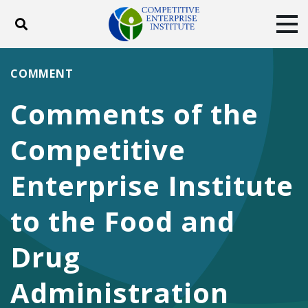
Toggle search
Tog
ABOUT
POLICY
PRODUCTS
COMMENT
BLOG
EVENTS
SUBSCRIBE
Comments of the
DONATE
Competitive
Facebook
Twitter
YouTube
Instagram
Enterprise Institute
to the Food and
Drug
Administration