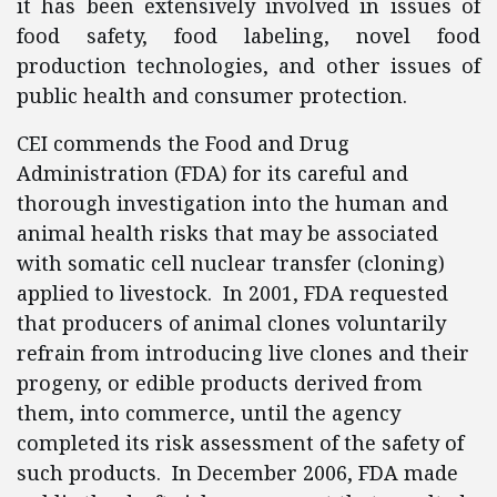
it has been extensively involved in issues of
food safety, food labeling, novel food
production technologies, and other issues of
public health and consumer protection.
CEI commends the Food and Drug
Administration (FDA) for its careful and
thorough investigation into the human and
animal health risks that may be associated
with somatic cell nuclear transfer (cloning)
applied to livestock. In 2001, FDA requested
that producers of animal clones voluntarily
refrain from introducing live clones and their
progeny, or edible products derived from
them, into commerce, until the agency
completed its risk assessment of the safety of
such products. In December 2006, FDA made