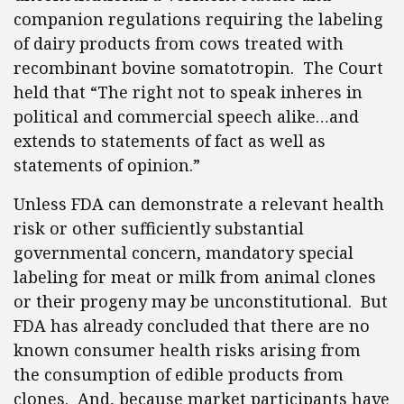
companion regulations requiring the labeling
of dairy products from cows treated with
recombinant bovine somatotropin. The Court
held that “The right not to speak inheres in
political and commercial speech alike…and
extends to statements of fact as well as
statements of opinion.”
Unless FDA can demonstrate a relevant health
risk or other sufficiently substantial
governmental concern, mandatory special
labeling for meat or milk from animal clones
or their progeny may be unconstitutional. But
FDA has already concluded that there are no
known consumer health risks arising from
the consumption of edible products from
clones. And, because market participants have