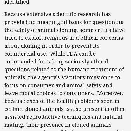
identified.
Because extensive scientific research has
provided no meaningful basis for questioning
the safety of animal cloning, some critics have
tried to exploit religious and ethical concerns
about cloning in order to prevent its
commercial use. While FDA can be
commended for taking seriously ethical
questions related to the humane treatment of
animals, the agency’s statutory mission is to
focus on consumer and animal safety and
leave moral choices to consumers. Moreover,
because each of the health problems seen in
certain cloned animals is also present in other
assisted reproductive techniques and natural
mating, their presence in cloned animals