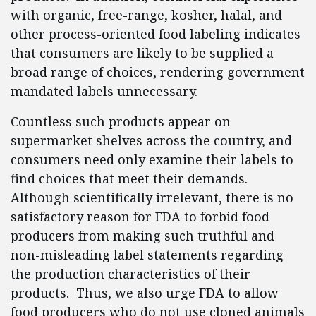
with organic, free-range, kosher, halal, and
other process-oriented food labeling indicates
that consumers are likely to be supplied a
broad range of choices, rendering government
mandated labels unnecessary.
Countless such products appear on
supermarket shelves across the country, and
consumers need only examine their labels to
find choices that meet their demands.
Although scientifically irrelevant, there is no
satisfactory reason for FDA to forbid food
producers from making such truthful and
non-misleading label statements regarding
the production characteristics of their
products. Thus, we also urge FDA to allow
food producers who do not use cloned animals