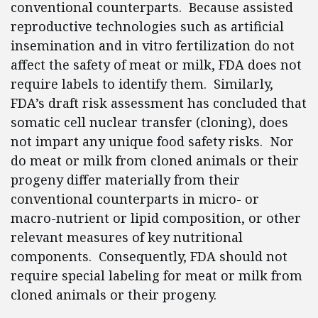
conventional counterparts. Because assisted
reproductive technologies such as artificial
insemination and in vitro fertilization do not
affect the safety of meat or milk, FDA does not
require labels to identify them. Similarly,
FDA’s draft risk assessment has concluded that
somatic cell nuclear transfer (cloning), does
not impart any unique food safety risks. Nor
do meat or milk from cloned animals or their
progeny differ materially from their
conventional counterparts in micro- or
macro-nutrient or lipid composition, or other
relevant measures of key nutritional
components. Consequently, FDA should not
require special labeling for meat or milk from
cloned animals or their progeny.