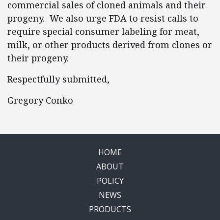
commercial sales of cloned animals and their
progeny. We also urge FDA to resist calls to
require special consumer labeling for meat,
milk, or other products derived from clones or
their progeny.
Respectfully submitted,
Gregory Conko
HOME
ABOUT
POLICY
NEWS
PRODUCTS