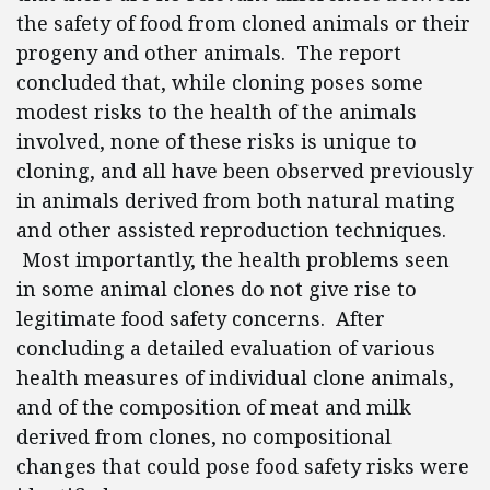
the safety of food from cloned animals or their
progeny and other animals. The report
concluded that, while cloning poses some
modest risks to the health of the animals
involved, none of these risks is unique to
cloning, and all have been observed previously
in animals derived from both natural mating
and other assisted reproduction techniques.
Most importantly, the health problems seen
in some animal clones do not give rise to
legitimate food safety concerns. After
concluding a detailed evaluation of various
health measures of individual clone animals,
and of the composition of meat and milk
derived from clones, no compositional
changes that could pose food safety risks were