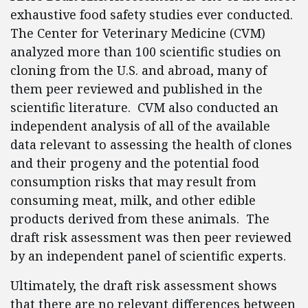
exhaustive food safety studies ever conducted.
The Center for Veterinary Medicine (CVM)
analyzed more than 100 scientific studies on
cloning from the U.S. and abroad, many of
them peer reviewed and published in the
scientific literature. CVM also conducted an
independent analysis of all of the available
data relevant to assessing the health of clones
and their progeny and the potential food
consumption risks that may result from
consuming meat, milk, and other edible
products derived from these animals. The
draft risk assessment was then peer reviewed
by an independent panel of scientific experts.
Ultimately, the draft risk assessment shows
that there are no relevant differences between