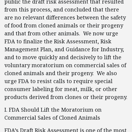
public the draft risk assessment that resulted
from this process, and concluded that there
are no relevant differences between the safety
of food from cloned animals or their progeny
and that from other animals. We now urge
FDA to finalize the Risk Assessment, Risk
Management Plan, and Guidance for Industry,
and to move quickly and decisively to lift the
voluntary moratorium on commercial sales of
cloned animals and their progeny. We also
urge FDA to resist calls to require special
consumer labeling for meat, milk, or other
products derived from clones or their progeny.
I. FDA Should Lift the Moratorium on
Commercial Sales of Cloned Animals
FDA’s Draft Risk Assessment is one of the most