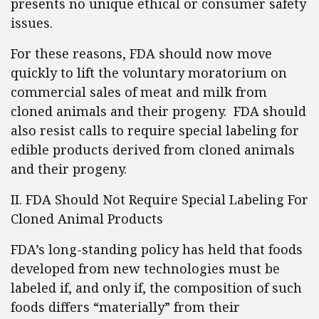
presents no unique ethical or consumer safety
issues.
For these reasons, FDA should now move
quickly to lift the voluntary moratorium on
commercial sales of meat and milk from
cloned animals and their progeny. FDA should
also resist calls to require special labeling for
edible products derived from cloned animals
and their progeny.
II. FDA Should Not Require Special Labeling For
Cloned Animal Products
FDA’s long-standing policy has held that foods
developed from new technologies must be
labeled if, and only if, the composition of such
foods differs “materially” from their