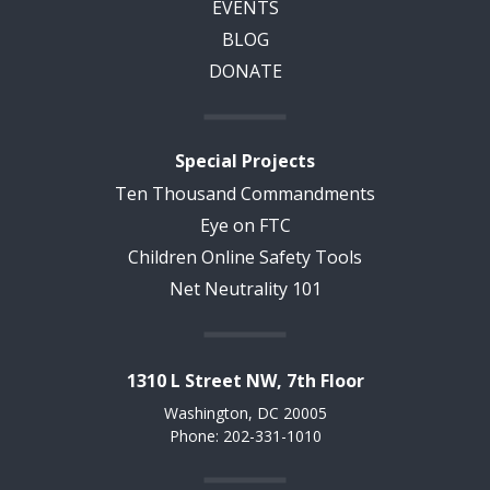
EVENTS
BLOG
DONATE
Special Projects
Ten Thousand Commandments
Eye on FTC
Children Online Safety Tools
Net Neutrality 101
1310 L Street NW, 7th Floor
Washington, DC 20005
Phone: 202-331-1010