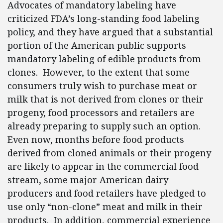
Advocates of mandatory labeling have
criticized FDA’s long-standing food labeling
policy, and they have argued that a substantial
portion of the American public supports
mandatory labeling of edible products from
clones. However, to the extent that some
consumers truly wish to purchase meat or
milk that is not derived from clones or their
progeny, food processors and retailers are
already preparing to supply such an option.
Even now, months before food products
derived from cloned animals or their progeny
are likely to appear in the commercial food
stream, some major American dairy
producers and food retailers have pledged to
use only “non-clone” meat and milk in their
products. In addition, commercial experience