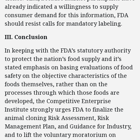
already indicated a willingness to supply
consumer demand for this information, FDA
should resist calls for mandatory labeling.
III. Conclusion
In keeping with the FDA’s statutory authority
to protect the nation’s food supply and it’s
stated emphasis on basing evaluations of food
safety on the objective characteristics of the
foods themselves, rather than on the
processes through which those foods are
developed, the Competitive Enterprise
Institute strongly urges FDA to finalize the
animal cloning Risk Assessment, Risk
Management Plan, and Guidance for Industry,
and to lift the voluntary moratorium on