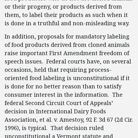
or their progeny, or products derived from
them, to label their products as such when it
is done in a truthful and non-misleading way.
In addition, proposals for mandatory labeling
of food products derived from cloned animals
raise important First Amendment freedom of
speech issues. Federal courts have, on several
occasions, held that requiring process-
oriented food labeling is unconstitutional if it
is done for no better reason than to satisfy
consumer interest in the information. The
federal Second Circuit Court of Appeals’
decision in International Dairy Foods
Association, et al. v. Amestoy, 92 F. 3d 67 (2d Cir.
1996), is typical. That decision ruled
unconstitutional a Vermont statute and