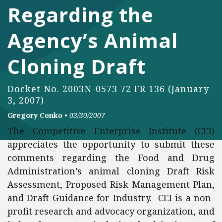
Regarding the
Agency’s Animal
Cloning Draft
Docket No. 2003N-0573 72 FR 136 (January
3, 2007)
Gregory Conko
•
03/30/2007
The Competitive Enterprise Institute (CEI)
appreciates the opportunity to submit these
comments regarding the Food and Drug
Administration’s animal cloning Draft Risk
Assessment, Proposed Risk Management Plan,
and Draft Guidance for Industry. CEI is a non-
profit research and advocacy organization, and