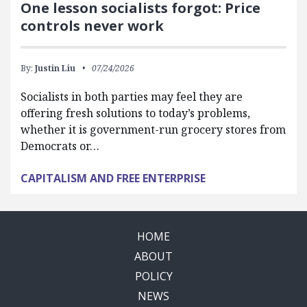
One lesson socialists forgot: Price
controls never work
By:
Justin Liu
07/24/2026
Socialists in both parties may feel they are
offering fresh solutions to today’s problems,
whether it is government-run grocery stores from
Democrats or…
CAPITALISM AND FREE ENTERPRISE
HOME
ABOUT
POLICY
NEWS