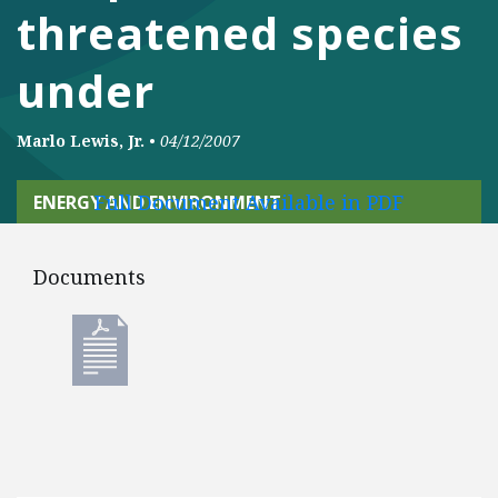
threatened species
under
Marlo Lewis, Jr.
•
04/12/2007
Full Document Available in PDF
ENERGY AND ENVIRONMENT
Documents
Documents