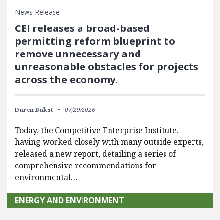
News Release
CEI releases a broad-based
permitting reform blueprint to
remove unnecessary and
unreasonable obstacles for projects
across the economy.
Daren Bakst
07/29/2026
Today, the Competitive Enterprise Institute,
having worked closely with many outside experts,
released a new report, detailing a series of
comprehensive recommendations for
environmental…
ENERGY AND ENVIRONMENT