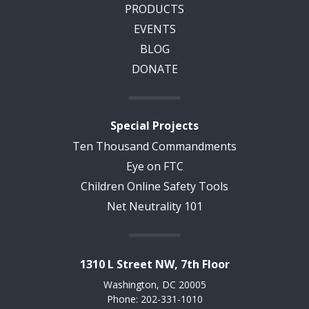
PRODUCTS
EVENTS
BLOG
DONATE
Special Projects
Ten Thousand Commandments
Eye on FTC
Children Online Safety Tools
Net Neutrality 101
1310 L Street NW, 7th Floor
Washington, DC 20005
Phone: 202-331-1010