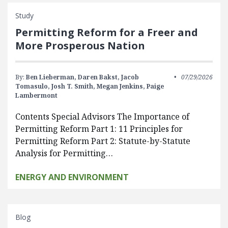
Study
Permitting Reform for a Freer and
More Prosperous Nation
By:
Ben Lieberman,
Daren Bakst,
Jacob
07/29/2026
Tomasulo,
Josh T. Smith,
Megan Jenkins,
Paige
Lambermont
Contents Special Advisors The Importance of
Permitting Reform Part 1: 11 Principles for
Permitting Reform Part 2: Statute-by-Statute
Analysis for Permitting…
ENERGY AND ENVIRONMENT
Blog