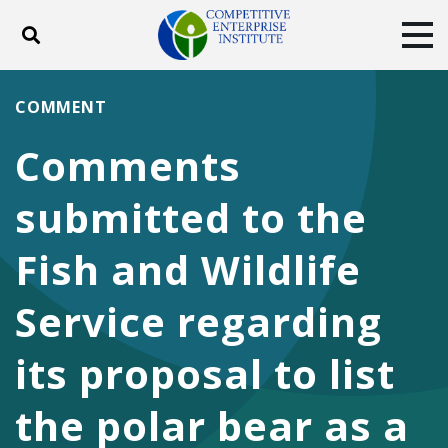
Toggle search
Tog
ABOUT
POLICY
PRODUCTS
COMMENT
BLOG
EVENTS
SUBSCRIBE
Comments
DONATE
submitted to the
Facebook
Twitter
YouTube
Instagram
Fish and Wildlife
Service regarding
its proposal to list
the polar bear as a