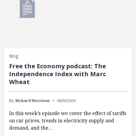
Blog
Free the Economy podcast: The
Independence Index with Marc
Wheat
By:
Richard Morrison
08/06/2026
In this week’s episode we cover the effect of tariffs
on car prices, trends in electricity supply and
demand, and the…