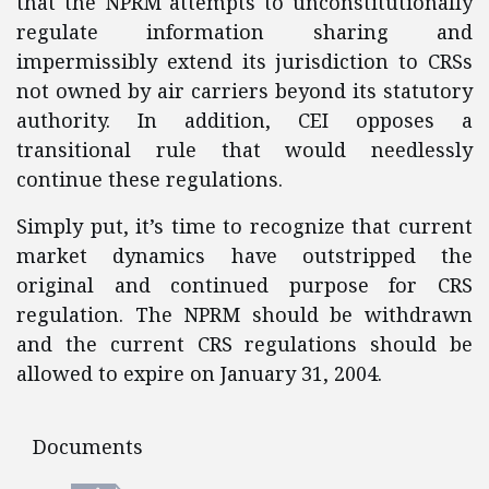
that the NPRM attempts to unconstitutionally
regulate information sharing and
impermissibly extend its jurisdiction to CRSs
not owned by air carriers beyond its statutory
authority. In addition, CEI opposes a
transitional rule that would needlessly
continue these regulations.
Simply put, it’s time to recognize that current
market dynamics have outstripped the
original and continued purpose for CRS
regulation. The NPRM should be withdrawn
and the current CRS regulations should be
allowed to expire on January 31, 2004.
Documents
Documents