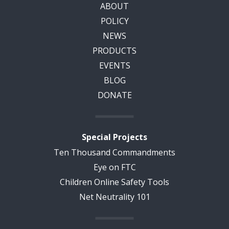
ABOUT
POLICY
NEWS
PRODUCTS
EVENTS
BLOG
DONATE
Special Projects
Ten Thousand Commandments
Eye on FTC
Children Online Safety Tools
Net Neutrality 101