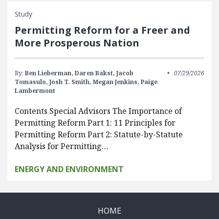
Study
Permitting Reform for a Freer and
More Prosperous Nation
By:
Ben Lieberman,
Daren Bakst,
Jacob
07/29/2026
Tomasulo,
Josh T. Smith,
Megan Jenkins,
Paige
Lambermont
Contents Special Advisors The Importance of
Permitting Reform Part 1: 11 Principles for
Permitting Reform Part 2: Statute-by-Statute
Analysis for Permitting…
ENERGY AND ENVIRONMENT
HOME