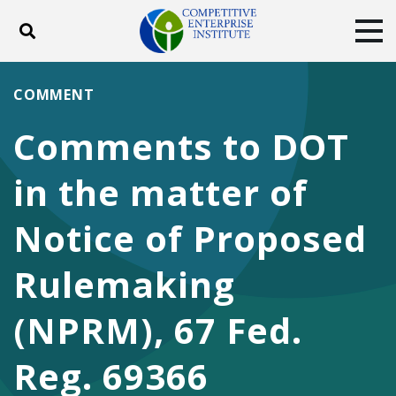
Toggle search
Tog
ABOUT
POLICY
PRODUCTS
COMMENT
BLOG
EVENTS
SUBSCRIBE
Comments to DOT
DONATE
in the matter of
Facebook
Twitter
YouTube
Instagram
Notice of Proposed
Rulemaking
(NPRM), 67 Fed.
Reg. 69366