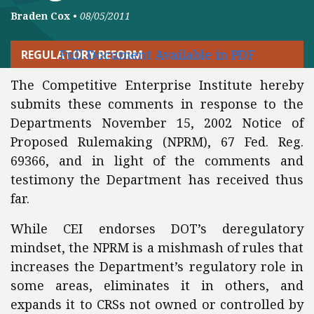
Braden Cox
•
08/05/2011
Full Document Available in PDF
REGULATORY REFORM
The Competitive Enterprise Institute hereby
submits these comments in response to the
Departments November 15, 2002 Notice of
Proposed Rulemaking (NPRM), 67 Fed. Reg.
69366, and in light of the comments and
testimony the Department has received thus
far.
While CEI endorses DOT’s deregulatory
mindset, the NPRM is a mishmash of rules that
increases the Department’s regulatory role in
some areas, eliminates it in others, and
expands it to CRSs not owned or controlled by