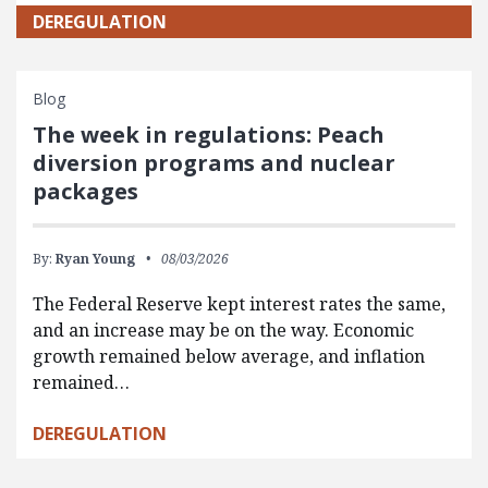
DEREGULATION
Blog
The week in regulations: Peach
diversion programs and nuclear
packages
By:
Ryan Young
08/03/2026
The Federal Reserve kept interest rates the same,
and an increase may be on the way. Economic
growth remained below average, and inflation
remained…
DEREGULATION