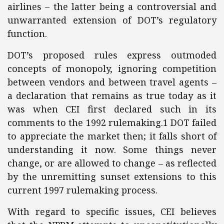
airlines – the latter being a controversial and
unwarranted extension of DOT’s regulatory
function.
DOT’s proposed rules express outmoded
concepts of monopoly, ignoring competition
between vendors and between travel agents –
a declaration that remains as true today as it
was when CEI first declared such in its
comments to the 1992 rulemaking.1 DOT failed
to appreciate the market then; it falls short of
understanding it now. Some things never
change, or are allowed to change – as reflected
by the unremitting sunset extensions to this
current 1997 rulemaking process.
With regard to specific issues, CEI believes