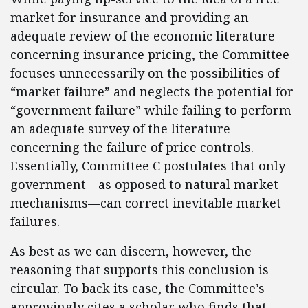
market for insurance and providing an
adequate review of the economic literature
concerning insurance pricing, the Committee
focuses unnecessarily on the possibilities of
“market failure” and neglects the potential for
“government failure” while failing to perform
an adequate survey of the literature
concerning the failure of price controls.
Essentially, Committee C postulates that only
government—as opposed to natural market
mechanisms—can correct inevitable market
failures.
As best as we can discern, however, the
reasoning that supports this conclusion is
circular. To back its case, the Committee’s
approvingly cites a scholar who finds that