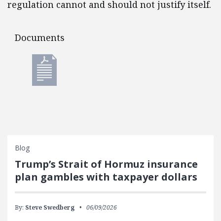
regulation cannot and should not justify itself.
Documents
Documents
Blog
Trump’s Strait of Hormuz insurance
plan gambles with taxpayer dollars
By:
Steve Swedberg
06/09/2026