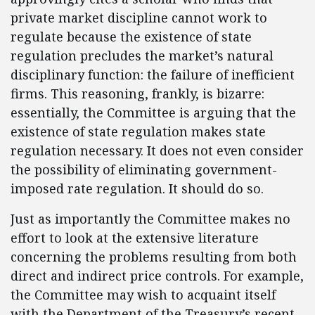
private market discipline cannot work to
regulate because the existence of state
regulation precludes the market’s natural
disciplinary function: the failure of inefficient
firms. This reasoning, frankly, is bizarre:
essentially, the Committee is arguing that the
existence of state regulation makes state
regulation necessary. It does not even consider
the possibility of eliminating government-
imposed rate regulation. It should do so.
Just as importantly the Committee makes no
effort to look at the extensive literature
concerning the problems resulting from both
direct and indirect price controls. For example,
the Committee may wish to acquaint itself
with the Department of the Treasury’s recent