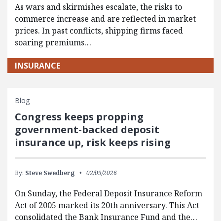
As wars and skirmishes escalate, the risks to
commerce increase and are reflected in market
prices. In past conflicts, shipping firms faced
soaring premiums…
INSURANCE
Blog
Congress keeps propping
government-backed deposit
insurance up, risk keeps rising
By:
Steve Swedberg
02/09/2026
On Sunday, the Federal Deposit Insurance Reform
Act of 2005 marked its 20th anniversary. This Act
consolidated the Bank Insurance Fund and the…