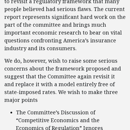
to revisit a regulatory framework that many
people believed had serious flaws. The current
report represents significant hard work on the
part of the committee and brings much
important economic research to bear on vital
questions confronting America’s insurance
industry and its consumers.
We do, however, wish to raise some serious
concerns about the framework proposed and
suggest that the Committee again revisit it
and replace it with a model entirely free of
state-imposed rates. We wish to make three
major points
The Committee’s Discussion of
“Competitive Economics and the
Economics of Regulation” Ignores