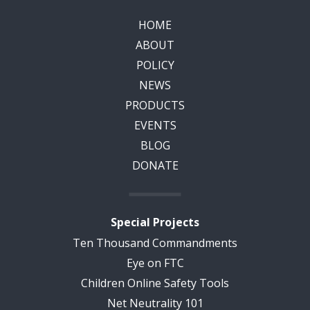
HOME
ABOUT
POLICY
NEWS
PRODUCTS
EVENTS
BLOG
DONATE
Special Projects
Ten Thousand Commandments
Eye on FTC
Children Online Safety Tools
Net Neutrality 101