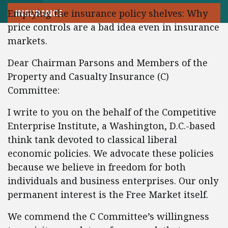
Emptying the insurance policy shelves: Why
INSURANCE
price controls are a bad idea even in insurance
markets.
Dear Chairman Parsons and Members of the
Property and Casualty Insurance (C)
Committee:
I write to you on the behalf of the Competitive
Enterprise Institute, a Washington, D.C.-based
think tank devoted to classical liberal
economic policies. We advocate these policies
because we believe in freedom for both
individuals and business enterprises. Our only
permanent interest is the Free Market itself.
We commend the C Committee’s willingness