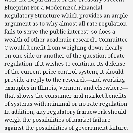
Blueprint For a Modernized Financial
Regulatory Structure which provides an ample
argument as to why almost all rate regulation
fails to serve the public interest; so does a
wealth of other academic research. Committee
C would benefit from weighing down clearly
on one side or another of the question of rate
regulation. If it wishes to continue its defense
of the current price control system, it should
provide a reply to the research—and working
examples in Illinois, Vermont and elsewhere—
that shows the consumer and market benefits
of systems with minimal or no rate regulation.
In addition, any regulatory framework should
weigh the possibilities of market failure
against the possibilities of government failure: