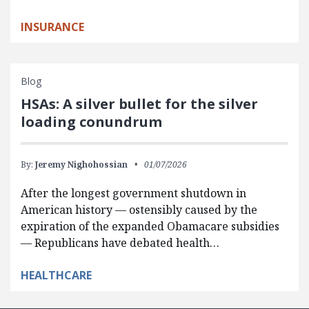
INSURANCE
Blog
HSAs: A silver bullet for the silver
loading conundrum
By:
Jeremy Nighohossian
01/07/2026
After the longest government shutdown in
American history — ostensibly caused by the
expiration of the expanded Obamacare subsidies
— Republicans have debated health…
HEALTHCARE