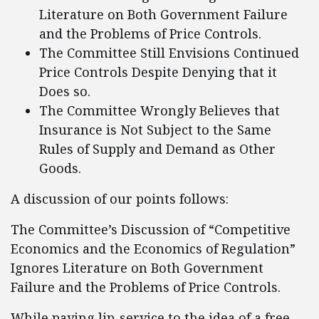
Literature on Both Government Failure
and the Problems of Price Controls.
The Committee Still Envisions Continued
Price Controls Despite Denying that it
Does so.
The Committee Wrongly Believes that
Insurance is Not Subject to the Same
Rules of Supply and Demand as Other
Goods.
A discussion of our points follows:
The Committee’s Discussion of “Competitive
Economics and the Economics of Regulation”
Ignores Literature on Both Government
Failure and the Problems of Price Controls.
While paying lip-service to the idea of a free