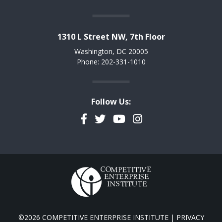
1310 L Street NW, 7th Floor
Washington, DC 20005
Phone: 202-331-1010
Follow Us:
Facebook
Twitter
YouTube
Instagram
©2026 COMPETITIVE ENTERPRISE INSTITUTE |
PRIVACY