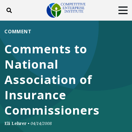
Toggle search
Tog
ABOUT
POLICY
PRODUCTS
COMMENT
BLOG
EVENTS
SUBSCRIBE
Comments to
DONATE
National
Facebook
Twitter
YouTube
Instagram
Association of
Insurance
Commissioners
Eli Lehrer
•
04/14/2008