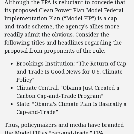
Although the EPA is reluctant to concede that
its proposed Clean Power Plan Model Federal
Implementation Plan (“Model FIP”) is a cap-
and-trade scheme, the agency’s allies more
readily admit the obvious. Consider the
following titles and headlines regarding the
proposal from proponents of the rule:
Brookings Institution: “The Return of Cap
and Trade Is Good News for U.S. Climate
Policy”
Climate Central: “Obama Just Created a
Carbon Cap-and-Trade Program”
Slate: “Obama’s Climate Plan Is Basically a
Cap-and-Trade”
Thus, policymakers and media have branded
the Model FIP as “cap-and-trade.” EPA,