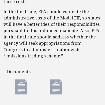
these costs.
In the final rule, EPA should estimate the
administrative costs of the Model FIP, so states
will have a better idea of their responsibilities
pursuant to this unfunded mandate. Also, EPA
in the final rule should address whether the
agency will seek appropriations from
Congress to administer a nationwide
“emissions trading scheme.”
Documents
Documents