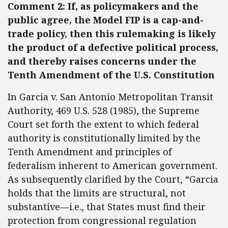
Comment 2: If, as policymakers and the
public agree, the Model FIP is a cap-and-
trade policy, then this rulemaking is likely
the product of a defective political process,
and thereby raises concerns under the
Tenth Amendment of the U.S. Constitution
In Garcia v. San Antonio Metropolitan Transit
Authority, 469 U.S. 528 (1985), the Supreme
Court set forth the extent to which federal
authority is constitutionally limited by the
Tenth Amendment and principles of
federalism inherent to American government.
As subsequently clarified by the Court, “Garcia
holds that the limits are structural, not
substantive—i.e., that States must find their
protection from congressional regulation