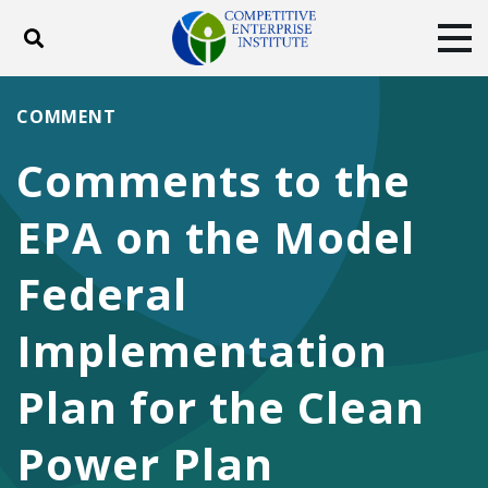
Toggle search
Tog
ABOUT
POLICY
PRODUCTS
COMMENT
BLOG
EVENTS
SUBSCRIBE
Comments to the
DONATE
EPA on the Model
Facebook
Twitter
YouTube
Instagram
Federal
Implementation
Plan for the Clean
Power Plan