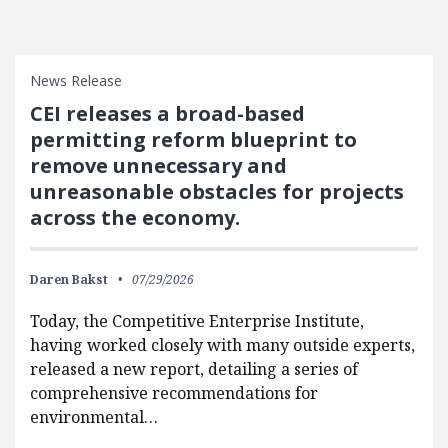
News Release
CEI releases a broad-based
permitting reform blueprint to
remove unnecessary and
unreasonable obstacles for projects
across the economy.
Daren Bakst
07/29/2026
Today, the Competitive Enterprise Institute,
having worked closely with many outside experts,
released a new report, detailing a series of
comprehensive recommendations for
environmental…