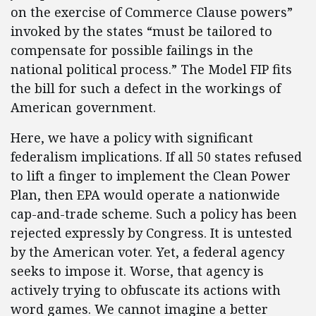
on the exercise of Commerce Clause powers”
invoked by the states “must be tailored to
compensate for possible failings in the
national political process.” The Model FIP fits
the bill for such a defect in the workings of
American government.
Here, we have a policy with significant
federalism implications. If all 50 states refused
to lift a finger to implement the Clean Power
Plan, then EPA would operate a nationwide
cap-and-trade scheme. Such a policy has been
rejected expressly by Congress. It is untested
by the American voter. Yet, a federal agency
seeks to impose it. Worse, that agency is
actively trying to obfuscate its actions with
word games. We cannot imagine a better