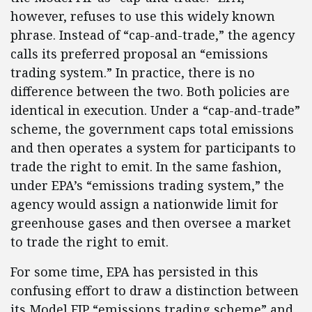
however, refuses to use this widely known
phrase. Instead of “cap-and-trade,” the agency
calls its preferred proposal an “emissions
trading system.” In practice, there is no
difference between the two. Both policies are
identical in execution. Under a “cap-and-trade”
scheme, the government caps total emissions
and then operates a system for participants to
trade the right to emit. In the same fashion,
under EPA’s “emissions trading system,” the
agency would assign a nationwide limit for
greenhouse gases and then oversee a market
to trade the right to emit.
For some time, EPA has persisted in this
confusing effort to draw a distinction between
its Model FIP “emissions trading scheme” and