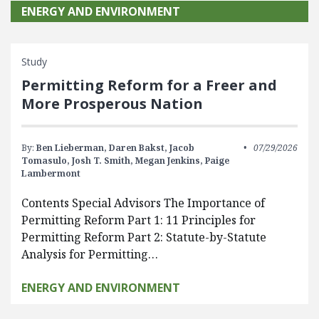
ENERGY AND ENVIRONMENT
Study
Permitting Reform for a Freer and
More Prosperous Nation
By:
Ben Lieberman,
Daren Bakst,
Jacob
07/29/2026
Tomasulo,
Josh T. Smith,
Megan Jenkins,
Paige
Lambermont
Contents Special Advisors The Importance of
Permitting Reform Part 1: 11 Principles for
Permitting Reform Part 2: Statute-by-Statute
Analysis for Permitting…
ENERGY AND ENVIRONMENT