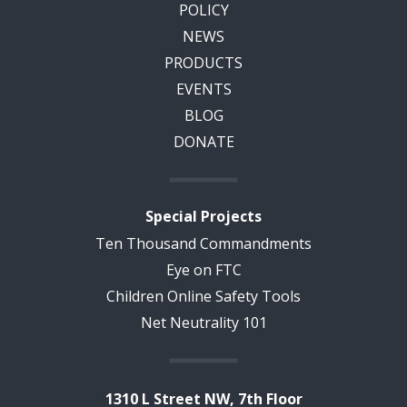
POLICY
NEWS
PRODUCTS
EVENTS
BLOG
DONATE
Special Projects
Ten Thousand Commandments
Eye on FTC
Children Online Safety Tools
Net Neutrality 101
1310 L Street NW, 7th Floor