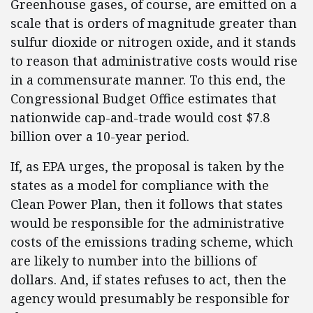
Greenhouse gases, of course, are emitted on a
scale that is orders of magnitude greater than
sulfur dioxide or nitrogen oxide, and it stands
to reason that administrative costs would rise
in a commensurate manner. To this end, the
Congressional Budget Office estimates that
nationwide cap-and-trade would cost $7.8
billion over a 10-year period.
If, as EPA urges, the proposal is taken by the
states as a model for compliance with the
Clean Power Plan, then it follows that states
would be responsible for the administrative
costs of the emissions trading scheme, which
are likely to number into the billions of
dollars. And, if states refuses to act, then the
agency would presumably be responsible for