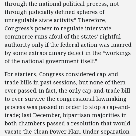
through the national political process, not
through judicially defined spheres of
unregulable state activity.” Therefore,
Congress’s power to regulate interstate
commerce runs afoul of the states’ rightful
authority only if the federal action was marred
by some extraordinary defect in the “workings
of the national government itself.”
For starters, Congress considered cap-and-
trade bills in past sessions, but none of them
ever passed. In fact, the only cap-and-trade bill
to ever survive the congressional lawmaking
process was passed in order to stop a cap-and-
trade; last December, bipartisan majorities in
both chambers passed a resolution that would
vacate the Clean Power Plan. Under separation