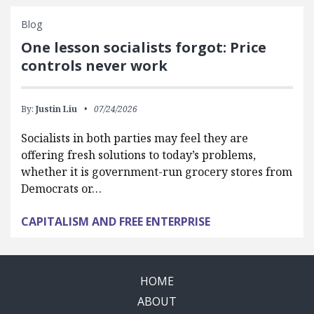
Blog
One lesson socialists forgot: Price
controls never work
By:
Justin Liu
07/24/2026
Socialists in both parties may feel they are
offering fresh solutions to today’s problems,
whether it is government-run grocery stores from
Democrats or…
CAPITALISM AND FREE ENTERPRISE
HOME
ABOUT