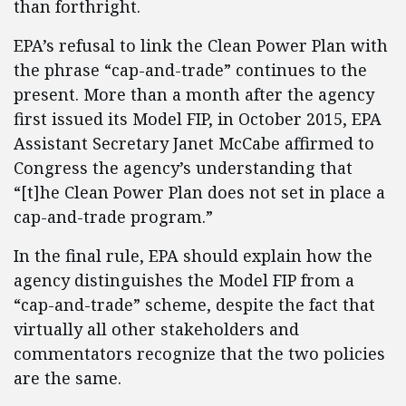
than forthright.
EPA’s refusal to link the Clean Power Plan with
the phrase “cap-and-trade” continues to the
present. More than a month after the agency
first issued its Model FIP, in October 2015, EPA
Assistant Secretary Janet McCabe affirmed to
Congress the agency’s understanding that
“[t]he Clean Power Plan does not set in place a
cap-and-trade program.”
In the final rule, EPA should explain how the
agency distinguishes the Model FIP from a
“cap-and-trade” scheme, despite the fact that
virtually all other stakeholders and
commentators recognize that the two policies
are the same.