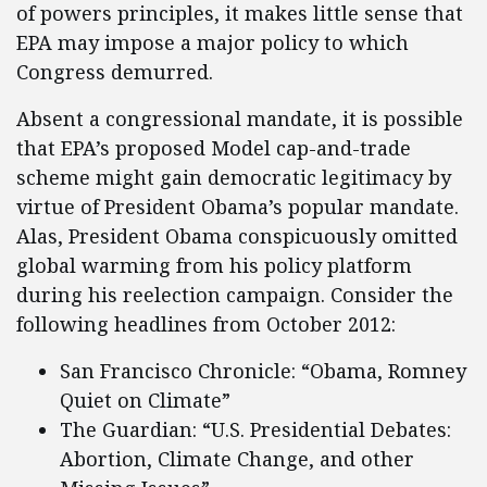
of powers principles, it makes little sense that
EPA may impose a major policy to which
Congress demurred.
Absent a congressional mandate, it is possible
that EPA’s proposed Model cap-and-trade
scheme might gain democratic legitimacy by
virtue of President Obama’s popular mandate.
Alas, President Obama conspicuously omitted
global warming from his policy platform
during his reelection campaign. Consider the
following headlines from October 2012:
San Francisco Chronicle: “Obama, Romney
Quiet on Climate”
The Guardian: “U.S. Presidential Debates:
Abortion, Climate Change, and other