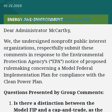
01-21-2016
Full Document Available in PDF
ENERGY AND ENVIRONMENT
Dear Administrator McCarthy,
We, the undersigned nonprofit public interest
organizations, respectfully submit these
comments in response to the Environmental
Protection Agency’s (“EPA”) notice of proposed
rulemaking concerning a Model Federal
Implementation Plan for compliance with the
Clean Power Plan.
Questions Presented by Group Comments:
Is there a distinction between the
Model FIP and a cap-and-trade, as the