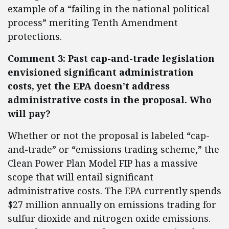
example of a “failing in the national political
process” meriting Tenth Amendment
protections.
Comment 3: Past cap-and-trade legislation
envisioned significant administration
costs, yet the EPA doesn’t address
administrative costs in the proposal. Who
will pay?
Whether or not the proposal is labeled “cap-
and-trade” or “emissions trading scheme,” the
Clean Power Plan Model FIP has a massive
scope that will entail significant
administrative costs. The EPA currently spends
$27 million annually on emissions trading for
sulfur dioxide and nitrogen oxide emissions.