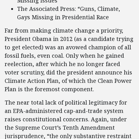
Missing Issues”
The Associated Press: “Guns, Climate,
Gays Missing in Presidential Race
Far from making climate change a priority,
President Obama in 2012 (as a candidate trying
to get elected) was an avowed champion of all
fossil fuels, even coal. Only when he gained
reelection, after which he no longer faced
voter scrutiny, did the president announce his
Climate Action Plan, of which the Clean Power
Plan is the foremost component.
The near total lack of political legitimacy for
an EPA-administered cap-and-trade system
raises constitutional concerns. Again, under
the Supreme Court’s Tenth Amendment
jurisprudence, “the only substantive restraint