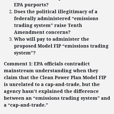
EPA purports?
Does the political illegitimacy of a
federally administered “emissions
trading system” raise Tenth
Amendment concerns?
Who will pay to administer the
proposed Model FIP “emissions trading
system”?
Comment 1: EPA officials contradict
mainstream understanding when they
claim that the Clean Power Plan Model FIP
is unrelated to a cap-and-trade, but the
agency hasn’t explained the difference
between an “emissions trading system” and
a “cap-and-trade.”