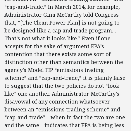
“cap-and-trade.” In March 2014, for example,
Administrator Gina McCarthy told Congress
that, “[The Clean Power Plan] is not going to
be designed like a cap and trade program…
That’s not what it looks like.” Even if one
accepts for the sake of argument EPA’s
contention that there exists some sort of
distinction other than semantics between the
agency’s Model FIP “emissions trading
scheme” and “cap-and-trade,” it is plainly false
to suggest that the two policies do not “look
like” one another. Administrator McCarthy’s
disavowal of any connection whatsoever
between an “emissions trading scheme” and
“cap-and-trade”—when in fact the two are one
and the same—indicates that EPA is being less