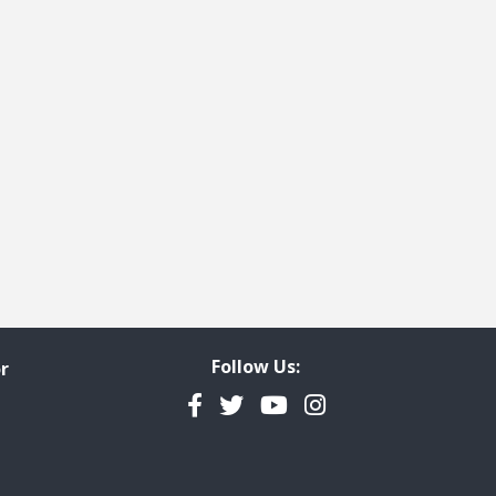
Follow Us:
r
Facebook
Twitter
YouTube
Instagram