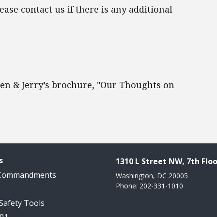
ase contact us if there is any additional
 Ben & Jerry’s brochure, "Our Thoughts on
s
1310 L Street NW, 7th Floo
 Commandments
Washington, DC 20005
Phone: 202-331-1010
 Safety Tools