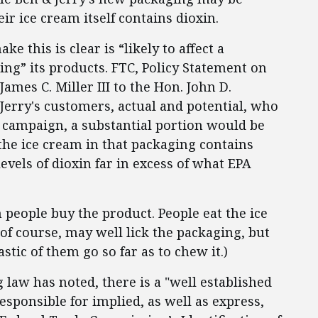
ir ice cream itself contains dioxin.
e this is clear is “likely to affect a
ng” its products. FTC, Policy Statement on
ames C. Miller III to the Hon. John D.
& Jerry's customers, actual and potential, who
 campaign, a substantial portion would be
the ice cream in that packaging contains
 levels of dioxin far in excess of what EPA
n people buy the product. People eat the ice
of course, may well lick the packaging, but
tic of them go so far as to chew it.)
 law has noted, there is a "well established
esponsible for implied, as well as express,