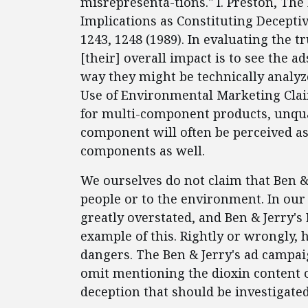
misrepresenta-tions." I. Preston, The
Implications as Constituting Decepti
1243, 1248 (1989). In evaluating the t
[their] overall impact is to see the 
way they might be technically analyze
Use of Environmental Marketing Claim
for multi-component products, unqual
component will often be perceived a
components as well.
We ourselves do not claim that Ben & 
people or to the environment. In our
greatly overstated, and Ben & Jerry's
example of this. Rightly or wrongly,
dangers. The Ben & Jerry's ad campai
omit mentioning the dioxin content of
deception that should be investigate