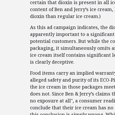
certain that dioxin is present in all i
content of Ben and Jerry’s ice cream,
dioxin than regular ice cream.)
As this ad campaign indicates, the di
apparently important to a significan
potential customers. But while the co
packaging, it simultaneously omits a
ice cream itself contains significant l
is clearly deceptive.
Food items carry an implied warranty 
alleged safety and purity of its ECO-P
the ice cream in those packages meets
does not. Since Ben & Jerry’s claims t
no exposure at all", a consumer rea
conclude that their ice cream has no d
this conclusion is simply wrong. Wh