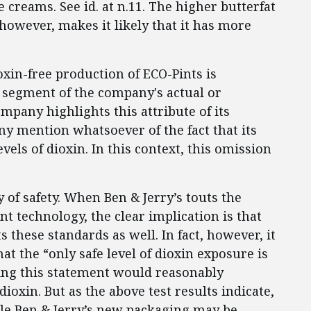
ce creams. See id. at n.11. The higher butterfat
 however, makes it likely that it has more
oxin-free production of ECO-Pints is
t segment of the company's actual or
mpany highlights this attribute of its
ny mention whatsoever of the fact that its
evels of dioxin. In this context, this omission
of safety. When Ben & Jerry’s touts the
int technology, the clear implication is that
 these standards as well. In fact, however, it
hat the “only safe level of dioxin exposure is
ding this statement would reasonably
ioxin. But as the above test results indicate,
ile Ben & Jerry’s new packaging may be