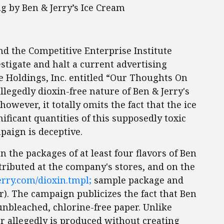
g by Ben & Jerry’s Ice Cream
and the Competitive Enterprise Institute
stigate and halt a current advertising
Holdings, Inc. entitled “Our Thoughts On
llegedly dioxin-free nature of Ben & Jerry's
owever, it totally omits the fact that the ice
ificant quantities of this supposedly toxic
paign is deceptive.
the packages of at least four flavors of Ben
stributed at the company's stores, and on the
rry.com/dioxin.tmpl;
sample package and
r). The campaign publicizes the fact that Ben
unbleached, chlorine-free paper. Unlike
r allegedly is produced without creating