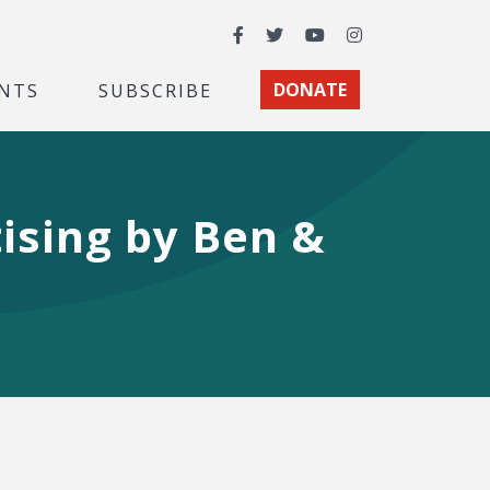
Facebook
Twitter
YouTube
Instagram
NTS
SUBSCRIBE
DONATE
ising by Ben &