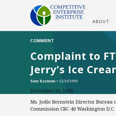
ABOUT
COMMENT
Complaint to FT
Jerry’s Ice Cre
Sam Kazman
•
12/16/1999
December 16, 1999
Ms. Jodie Bernstein Director Bureau 
Commission CRC-40 Washington D.C.