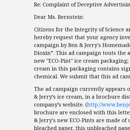
Re: Complaint of Deceptive Advertisin
Dear Ms. Bernstein:
Citizens for the Integrity of Science 
hereby request that your agency inve
campaign by Ben & Jerry's Homemade 
Dioxin”. This ad campaign touts the a
new "ECO-Pint" ice cream packaging; h
cream in this packaging contains sign
chemical. We submit that this ad cam
The ad campaign currently appears on 
& Jerry’s ice cream, in a brochure di
company’s website. (
http://www.benje
brochure are enclosed with this lette
& Jerry's new ECO-Pints are made of 
bleached paper, this unbleached pape