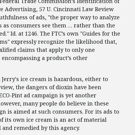
 Federal Trade Commission’s Identification of
ve Advertising, 57 U. Cincinnati Law Review
ruthfulness of ads, "the proper way to analyze
ads as consumers see them … rather than the
d." Id. at 1246. The FTC’s own "Guides for the
s" expressly recognize the likelihood that,
ified claims that apply to only one
s encompassing a product’s other
Jerry's ice cream is hazardous, either to
 view, the dangers of dioxin have been
 ECO-Pint ad campaign is yet another
 however, many people do believe in these
gn is aimed at such consumers. For its ads to
 its own ice cream is an act of material
d and remedied by this agency.