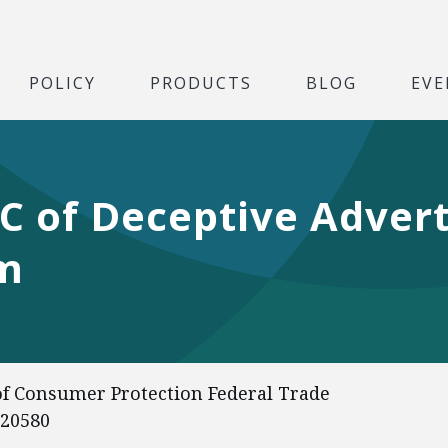
POLICY
PRODUCTS
BLOG
EVE
C of Deceptive Advert
am
of Consumer Protection Federal Trade
 20580