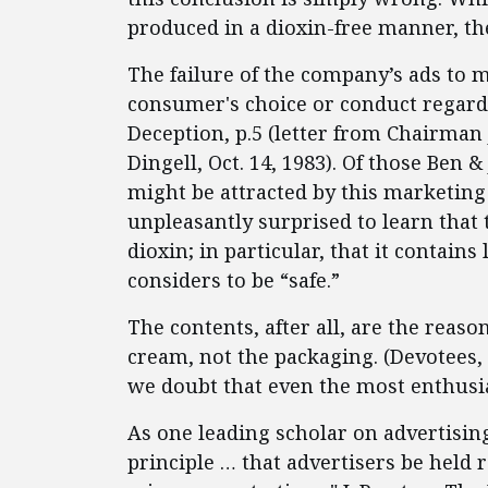
produced in a dioxin-free manner, the
The failure of the company’s ads to mak
consumer's choice or conduct regardi
Deception, p.5 (letter from Chairman J
Dingell, Oct. 14, 1983). Of those Ben 
might be attracted by this marketing
unpleasantly surprised to learn that 
dioxin; in particular, that it contains
considers to be “safe.”
The contents, after all, are the reaso
cream, not the packaging. (Devotees, 
we doubt that even the most enthusias
As one leading scholar on advertising
principle … that advertisers be held r