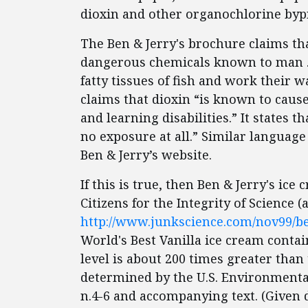
dioxin and other organochlorine byp
The Ben & Jerry's brochure claims th
dangerous chemicals known to man ….
fatty tissues of fish and work their 
claims that dioxin “is known to cause
and learning disabilities.” It states t
no exposure at all.” Similar languag
Ben & Jerry’s website.
If this is true, then Ben & Jerry's ice
Citizens for the Integrity of Science (
http://www.junkscience.com/nov99/b
World's Best Vanilla ice cream contain
level is about 200 times greater than 
determined by the U.S. Environmental
n.4-6 and accompanying text. (Given di