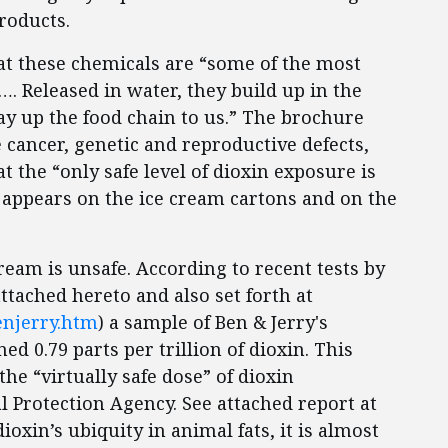
roducts.
at these chemicals are “some of the most
 Released in water, they build up in the
way up the food chain to us.” The brochure
 cancer, genetic and reproductive defects,
hat the “only safe level of dioxin exposure is
e appears on the ice cream cartons and on the
 cream is unsafe. According to recent tests by
attached hereto and also set forth at
enjerry.htm
) a sample of Ben & Jerry's
ed 0.79 parts per trillion of dioxin. This
the “virtually safe dose” of dioxin
 Protection Agency. See attached report at
oxin’s ubiquity in animal fats, it is almost