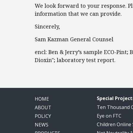
We look forward to your response. Ple
information that we can provide.
Sincerely,
Sam Kazman General Counsel
encl: Ben & Jerry’s sample ECO-Pint;
Dioxin"; laboratory test report.
Special Project
HOME
Ten Thousand
ABOUT
Eye on FTC
POLICY
Children Online
NEWS