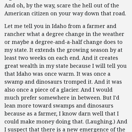
And oh, by the way, scare the hell out of the
American citizen on your way down that road.
Let me tell you in Idaho from a farmer and
rancher what a degree change in the weather
or maybe a degree-and-a-half change does to
my state. It extends the growing season by at
least two weeks on each end. And it creates
great wealth in my state because I will tell you
that Idaho was once warm. It was once a
swamp and dinosaurs tromped it. And it was
also once a piece of a glacier. And I would
much prefer somewhere in between. But I'd
lean more toward swamps and dinosaurs
because as a farmer, I know darn well that I
could make money doing that. (Laughing.) And
I suspect that there is a new emergence of the