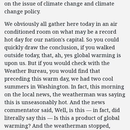
on the issue of climate change and climate
change policy.
We obviously all gather here today in an air
conditioned room on what may be a record
hot day for our nation's capital. So you could
quickly draw the conclusion, if you walked
outside today, that, ah, yes global warming is
upon us. But if you would check with the
Weather Bureau, you would find that
preceding this warm day, we had two cool
summers in Washington. In fact, this morning
on the local news, the weatherman was saying
this is unseasonably hot. And the news
commentator said, Well, is this — in fact, did
literally say this — Is this a product of global
warming? And the weatherman stopped,