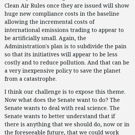
Clean Air Rules once they are issued will show
huge new compliance costs in the baseline
allowing the incremental costs of
international emissions trading to appear to
be artificially small. Again, the
Administration's plan is to subdivide the pain
so that its initiatives will appear to be less
costly and to reduce pollution. And that can be
a very inexpensive policy to save the planet
from a catastrophe.
I think our challenge is to expose this theme.
Now what does the Senate want to do? The
Senate wants to deal with real science. The
Senate wants to better understand that if
there is anything that we should do, now or in
the foreseeable future, that we could work