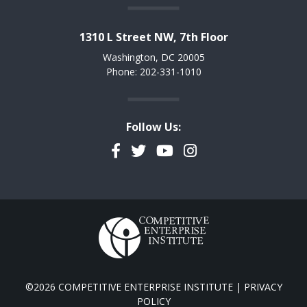
1310 L Street NW, 7th Floor
Washington, DC 20005
Phone: 202-331-1010
Follow Us:
Facebook
Twitter
YouTube
Instagram
©2026 COMPETITIVE ENTERPRISE INSTITUTE |
PRIVACY
POLICY