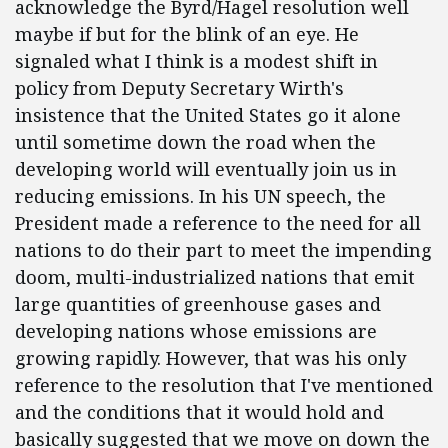
acknowledge the Byrd/Hagel resolution well
maybe if but for the blink of an eye. He
signaled what I think is a modest shift in
policy from Deputy Secretary Wirth's
insistence that the United States go it alone
until sometime down the road when the
developing world will eventually join us in
reducing emissions. In his UN speech, the
President made a reference to the need for all
nations to do their part to meet the impending
doom, multi-industrialized nations that emit
large quantities of greenhouse gases and
developing nations whose emissions are
growing rapidly. However, that was his only
reference to the resolution that I've mentioned
and the conditions that it would hold and
basically suggested that we move on down the