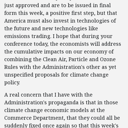
just approved and are to be issued in final
form this week, a positive first step, but that
America must also invest in technologies of
the future and new technologies like
emissions trading. I hope that during your
conference today, the economists will address
the cumulative impacts on our economy of
combining the Clean Air, Particle and Ozone
Rules with the Administration's other as yet
unspecified proposals for climate change
policy.
A real concern that I have with the
Administration's propaganda is that in those
climate change economic models at the
Commerce Department, that they could all be
suddenly fixed once again so that this week's