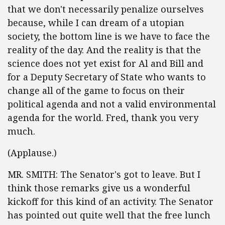
that we don't necessarily penalize ourselves
because, while I can dream of a utopian
society, the bottom line is we have to face the
reality of the day. And the reality is that the
science does not yet exist for Al and Bill and
for a Deputy Secretary of State who wants to
change all of the game to focus on their
political agenda and not a valid environmental
agenda for the world. Fred, thank you very
much.
(Applause.)
MR. SMITH: The Senator's got to leave. But I
think those remarks give us a wonderful
kickoff for this kind of an activity. The Senator
has pointed out quite well that the free lunch