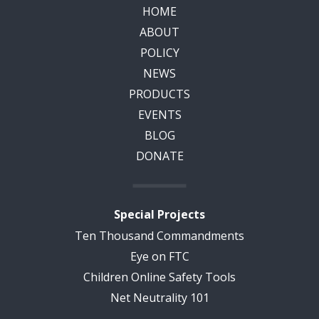
HOME
ABOUT
POLICY
NEWS
PRODUCTS
EVENTS
BLOG
DONATE
Special Projects
Ten Thousand Commandments
Eye on FTC
Children Online Safety Tools
Net Neutrality 101