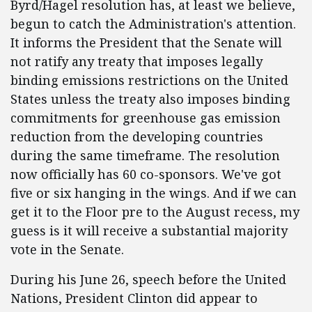
Byrd/Hagel resolution has, at least we believe,
begun to catch the Administration's attention.
It informs the President that the Senate will
not ratify any treaty that imposes legally
binding emissions restrictions on the United
States unless the treaty also imposes binding
commitments for greenhouse gas emission
reduction from the developing countries
during the same timeframe. The resolution
now officially has 60 co-sponsors. We've got
five or six hanging in the wings. And if we can
get it to the Floor pre to the August recess, my
guess is it will receive a substantial majority
vote in the Senate.
During his June 26, speech before the United
Nations, President Clinton did appear to