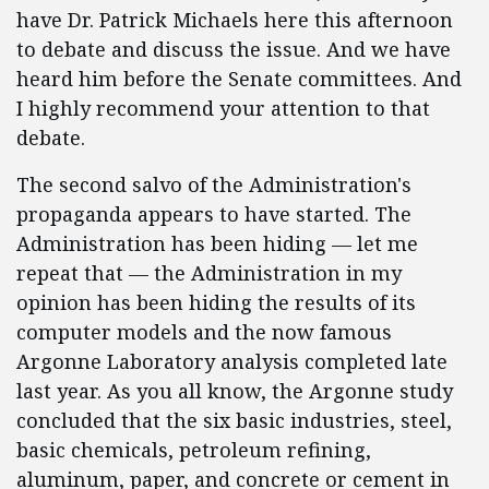
have Dr. Patrick Michaels here this afternoon
to debate and discuss the issue. And we have
heard him before the Senate committees. And
I highly recommend your attention to that
debate.
The second salvo of the Administration's
propaganda appears to have started. The
Administration has been hiding — let me
repeat that — the Administration in my
opinion has been hiding the results of its
computer models and the now famous
Argonne Laboratory analysis completed late
last year. As you all know, the Argonne study
concluded that the six basic industries, steel,
basic chemicals, petroleum refining,
aluminum, paper, and concrete or cement in