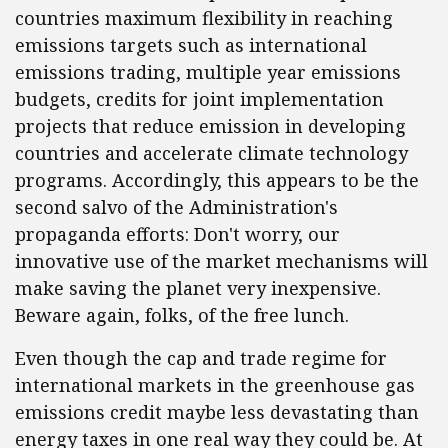
countries maximum flexibility in reaching
emissions targets such as international
emissions trading, multiple year emissions
budgets, credits for joint implementation
projects that reduce emission in developing
countries and accelerate climate technology
programs. Accordingly, this appears to be the
second salvo of the Administration's
propaganda efforts: Don't worry, our
innovative use of the market mechanisms will
make saving the planet very inexpensive.
Beware again, folks, of the free lunch.
Even though the cap and trade regime for
international markets in the greenhouse gas
emissions credit maybe less devastating than
energy taxes in one real way they could be. At