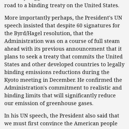
road to a binding treaty on the United States.
More importantly perhaps, the President's UN
speech insisted that despite 60 signatures for
the Byrd/Hagel resolution, that the
Administration was on a course of full steam
ahead with its previous announcement that it
plans to seek a treaty that commits the United
States and other developed countries to legally
binding emissions reductions during the
Kyoto meeting in December. He confirmed the
Administration's commitment to realistic and
binding limits that will significantly reduce
our emission of greenhouse gases.
In his UN speech, the President also said that
we must first convince the American people