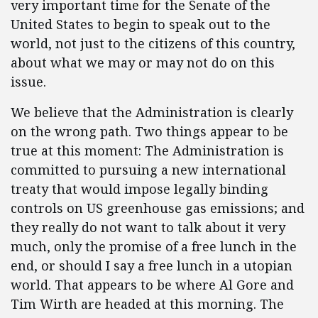
very important time for the Senate of the
United States to begin to speak out to the
world, not just to the citizens of this country,
about what we may or may not do on this
issue.
We believe that the Administration is clearly
on the wrong path. Two things appear to be
true at this moment: The Administration is
committed to pursuing a new international
treaty that would impose legally binding
controls on US greenhouse gas emissions; and
they really do not want to talk about it very
much, only the promise of a free lunch in the
end, or should I say a free lunch in a utopian
world. That appears to be where Al Gore and
Tim Wirth are headed at this morning. The