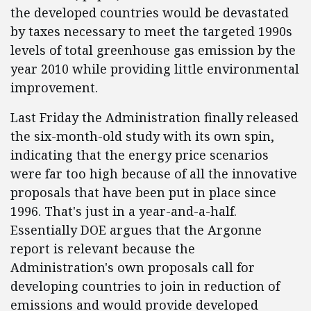
the developed countries would be devastated
by taxes necessary to meet the targeted 1990s
levels of total greenhouse gas emission by the
year 2010 while providing little environmental
improvement.
Last Friday the Administration finally released
the six-month-old study with its own spin,
indicating that the energy price scenarios
were far too high because of all the innovative
proposals that have been put in place since
1996. That's just in a year-and-a-half.
Essentially DOE argues that the Argonne
report is relevant because the
Administration's own proposals call for
developing countries to join in reduction of
emissions and would provide developed