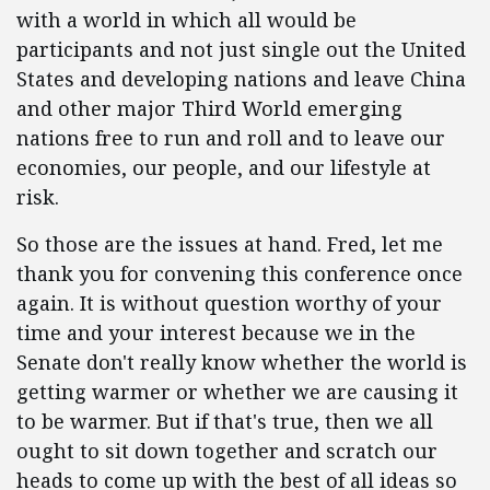
with a world in which all would be
participants and not just single out the United
States and developing nations and leave China
and other major Third World emerging
nations free to run and roll and to leave our
economies, our people, and our lifestyle at
risk.
So those are the issues at hand. Fred, let me
thank you for convening this conference once
again. It is without question worthy of your
time and your interest because we in the
Senate don't really know whether the world is
getting warmer or whether we are causing it
to be warmer. But if that's true, then we all
ought to sit down together and scratch our
heads to come up with the best of all ideas so