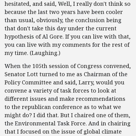
hesitated, and said, Well, I really don't think so
because the last two years have been cooler
than usual, obviously, the conclusion being
that don't take this day under the current
hypothesis of Al Gore. If you can live with that,
you can live with my comments for the rest of
my time. (Laughing.)
When the 105th session of Congress convened,
Senator Lott turned to me as Chairman of the
Policy Committee and said, Larry, would you
convene a variety of task forces to look at
different issues and make recommendations
to the republican conference as to what we
might do? I did that. But I chaired one of them,
the Environmental Task Force. And in chairing
that I focused on the issue of global climate