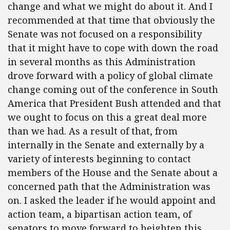
change and what we might do about it. And I
recommended at that time that obviously the
Senate was not focused on a responsibility
that it might have to cope with down the road
in several months as this Administration
drove forward with a policy of global climate
change coming out of the conference in South
America that President Bush attended and that
we ought to focus on this a great deal more
than we had. As a result of that, from
internally in the Senate and externally by a
variety of interests beginning to contact
members of the House and the Senate about a
concerned path that the Administration was
on. I asked the leader if he would appoint and
action team, a bipartisan action team, of
senators to move forward to heighten this