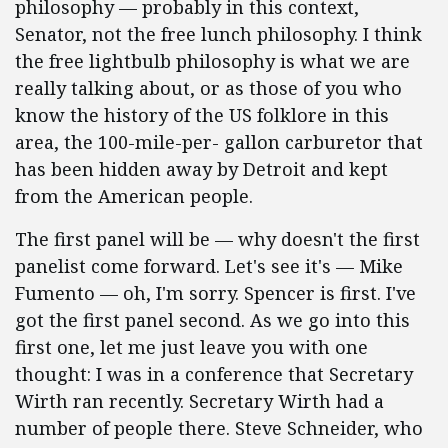
philosophy — probably in this context,
Senator, not the free lunch philosophy. I think
the free lightbulb philosophy is what we are
really talking about, or as those of you who
know the history of the US folklore in this
area, the 100-mile-per- gallon carburetor that
has been hidden away by Detroit and kept
from the American people.
The first panel will be — why doesn't the first
panelist come forward. Let's see it's — Mike
Fumento — oh, I'm sorry. Spencer is first. I've
got the first panel second. As we go into this
first one, let me just leave you with one
thought: I was in a conference that Secretary
Wirth ran recently. Secretary Wirth had a
number of people there. Steve Schneider, who