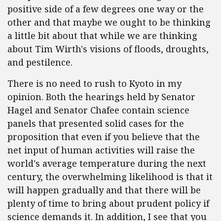
positive side of a few degrees one way or the
other and that maybe we ought to be thinking
a little bit about that while we are thinking
about Tim Wirth's visions of floods, droughts,
and pestilence.
There is no need to rush to Kyoto in my
opinion. Both the hearings held by Senator
Hagel and Senator Chafee contain science
panels that presented solid cases for the
proposition that even if you believe that the
net input of human activities will raise the
world's average temperature during the next
century, the overwhelming likelihood is that it
will happen gradually and that there will be
plenty of time to bring about prudent policy if
science demands it. In addition, I see that you