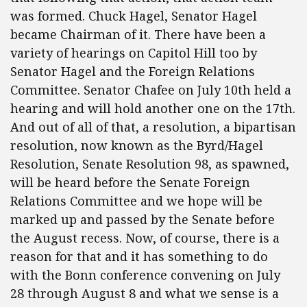
was formed. Chuck Hagel, Senator Hagel
became Chairman of it. There have been a
variety of hearings on Capitol Hill too by
Senator Hagel and the Foreign Relations
Committee. Senator Chafee on July 10th held a
hearing and will hold another one on the 17th.
And out of all of that, a resolution, a bipartisan
resolution, now known as the Byrd/Hagel
Resolution, Senate Resolution 98, as spawned,
will be heard before the Senate Foreign
Relations Committee and we hope will be
marked up and passed by the Senate before
the August recess. Now, of course, there is a
reason for that and it has something to do
with the Bonn conference convening on July
28 through August 8 and what we sense is a