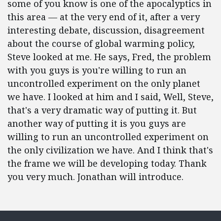
some of you know is one of the apocalyptics in
this area — at the very end of it, after a very
interesting debate, discussion, disagreement
about the course of global warming policy,
Steve looked at me. He says, Fred, the problem
with you guys is you're willing to run an
uncontrolled experiment on the only planet
we have. I looked at him and I said, Well, Steve,
that's a very dramatic way of putting it. But
another way of putting it is you guys are
willing to run an uncontrolled experiment on
the only civilization we have. And I think that's
the frame we will be developing today. Thank
you very much. Jonathan will introduce.