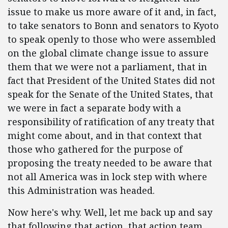
issue to make us more aware of it and, in fact,
to take senators to Bonn and senators to Kyoto
to speak openly to those who were assembled
on the global climate change issue to assure
them that we were not a parliament, that in
fact that President of the United States did not
speak for the Senate of the United States, that
we were in fact a separate body with a
responsibility of ratification of any treaty that
might come about, and in that context that
those who gathered for the purpose of
proposing the treaty needed to be aware that
not all America was in lock step with where
this Administration was headed.
Now here's why. Well, let me back up and say
that following that action, that action team