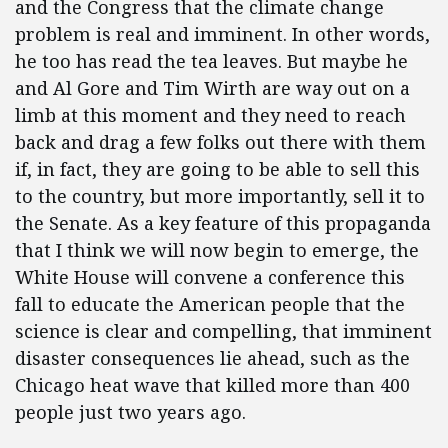
and the Congress that the climate change
problem is real and imminent. In other words,
he too has read the tea leaves. But maybe he
and Al Gore and Tim Wirth are way out on a
limb at this moment and they need to reach
back and drag a few folks out there with them
if, in fact, they are going to be able to sell this
to the country, but more importantly, sell it to
the Senate. As a key feature of this propaganda
that I think we will now begin to emerge, the
White House will convene a conference this
fall to educate the American people that the
science is clear and compelling, that imminent
disaster consequences lie ahead, such as the
Chicago heat wave that killed more than 400
people just two years ago.