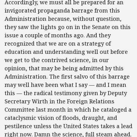
Accordingly, we must all be prepared for an
invigorated propaganda barrage from this
Administration because, without question,
they saw the lights go on in the Senate on this
issue a couple of months ago. And they
recognized that we are on a strategy of
education and understanding well out before
we get to the contrived science, in our
opinion, that may be being admitted by this
Administration. The first salvo of this barrage
may well have been what I say — and I mean
this — the radical testimony given by Deputy
Secretary Wirth in the Foreign Relations
Committee last month in which he cataloged a
cataclysmic vision of floods, draught, and
pestilence unless the United States takes a lead
right now. Damn the science, full steam ahead.