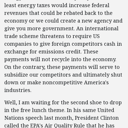
least energy taxes would increase federal
revenues that could be rebated back to the
economy or we could create a new agency and
give you more government. An international
trade scheme threatens to require US
companies to give foreign competitors cash in
exchange for emissions credit. These
payments will not recycle into the economy.
On the contrary, these payments will serve to
subsidize our competitors and ultimately shut
down or make noncompetitive America's
industries.
Well, I am waiting for the second shoe to drop
in the free lunch theme. In his same United
Nations speech last month, President Clinton
called the EPA's Air Quality Rule that he has