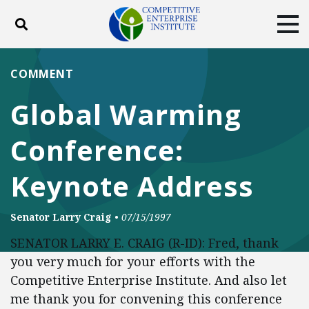
Toggle search
Tog
ABOUT
POLICY
PRODUCTS
COMMENT
BLOG
EVENTS
SUBSCRIBE
Global Warming
DONATE
Conference:
Facebook
Twitter
YouTube
Instagram
Keynote Address
Senator Larry Craig
•
07/15/1997
SENATOR LARRY E. CRAIG (R-ID): Fred, thank
you very much for your efforts with the
Competitive Enterprise Institute. And also let
me thank you for convening this conference