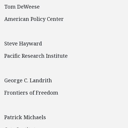
Tom DeWeese
American Policy Center
Steve Hayward
Pacific Research Institute
George C. Landrith
Frontiers of Freedom
Patrick Michaels