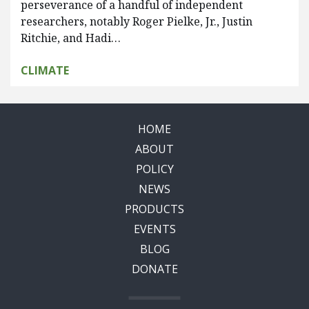
perseverance of a handful of independent
researchers, notably Roger Pielke, Jr., Justin
Ritchie, and Hadi…
CLIMATE
HOME
ABOUT
POLICY
NEWS
PRODUCTS
EVENTS
BLOG
DONATE