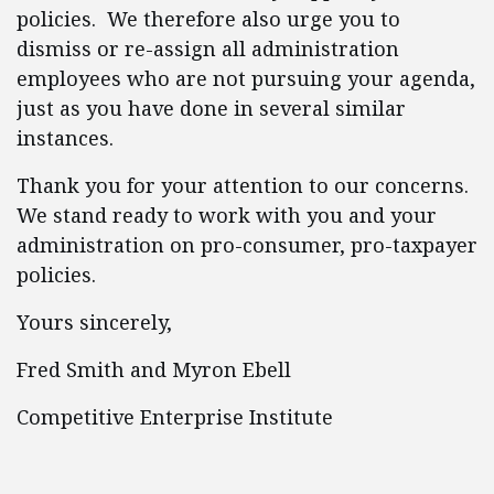
policies. We therefore also urge you to
dismiss or re-assign all administration
employees who are not pursuing your agenda,
just as you have done in several similar
instances.
Thank you for your attention to our concerns.
We stand ready to work with you and your
administration on pro-consumer, pro-taxpayer
policies.
Yours sincerely,
Fred Smith and Myron Ebell
Competitive Enterprise Institute