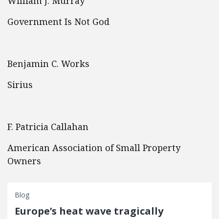
William J. Murray
Government Is Not God
Benjamin C. Works
Sirius
F. Patricia Callahan
American Association of Small Property
Owners
Blog
Europe’s heat wave tragically