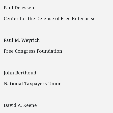
Paul Driessen
Center for the Defense of Free Enterprise
Paul M. Weyrich
Free Congress Foundation
John Berthoud
National Taxpayers Union
David A. Keene