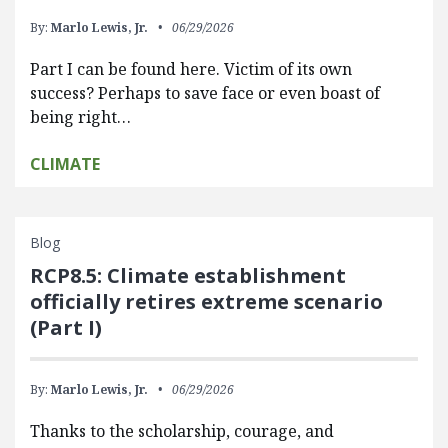
By:
Marlo Lewis, Jr.
06/29/2026
Part I can be found here. Victim of its own
success? Perhaps to save face or even boast of
being right…
CLIMATE
Blog
RCP8.5: Climate establishment
officially retires extreme scenario
(Part I)
By:
Marlo Lewis, Jr.
06/29/2026
Thanks to the scholarship, courage, and