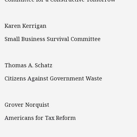
Karen Kerrigan
Small Business Survival Committee
Thomas A. Schatz
Citizens Against Government Waste
Grover Norquist
Americans for Tax Reform