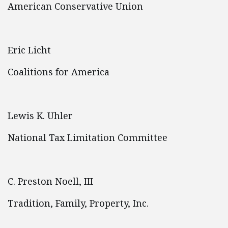
American Conservative Union
Eric Licht
Coalitions for America
Lewis K. Uhler
National Tax Limitation Committee
C. Preston Noell, III
Tradition, Family, Property, Inc.