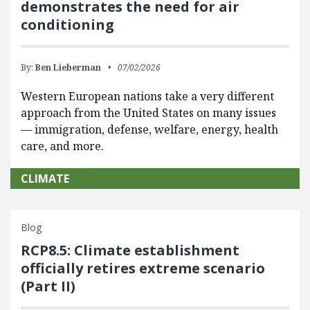
demonstrates the need for air
conditioning
By:
Ben Lieberman
07/02/2026
Western European nations take a very different
approach from the United States on many issues
— immigration, defense, welfare, energy, health
care, and more.
CLIMATE
Blog
RCP8.5: Climate establishment
officially retires extreme scenario
(Part II)