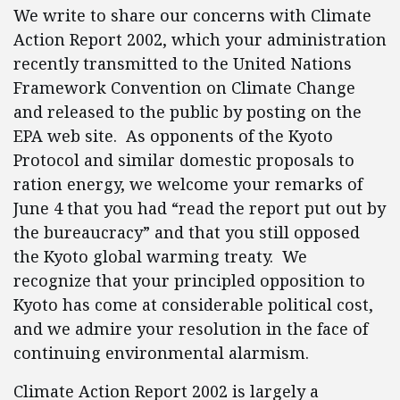
We write to share our concerns with Climate
Action Report 2002, which your administration
recently transmitted to the United Nations
Framework Convention on Climate Change
and released to the public by posting on the
EPA web site. As opponents of the Kyoto
Protocol and similar domestic proposals to
ration energy, we welcome your remarks of
June 4 that you had “read the report put out by
the bureaucracy” and that you still opposed
the Kyoto global warming treaty. We
recognize that your principled opposition to
Kyoto has come at considerable political cost,
and we admire your resolution in the face of
continuing environmental alarmism.
Climate Action Report 2002 is largely a