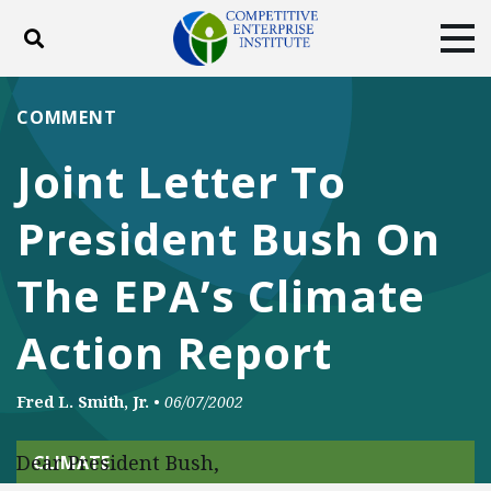
Toggle search
Tog
ABOUT
POLICY
PRODUCTS
COMMENT
BLOG
EVENTS
SUBSCRIBE
Joint Letter To
DONATE
President Bush On
Facebook
Twitter
YouTube
Instagram
The EPA’s Climate
Action Report
Fred L. Smith, Jr.
•
06/07/2002
Dear President Bush,
CLIMATE