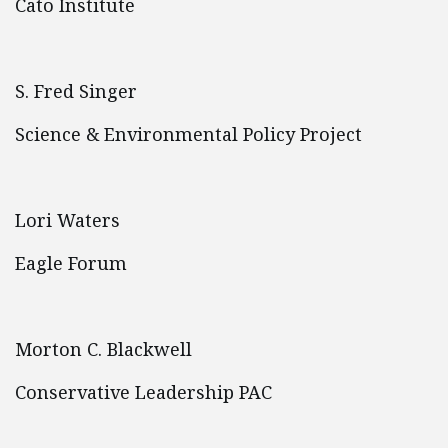
Cato Institute
S. Fred Singer
Science & Environmental Policy Project
Lori Waters
Eagle Forum
Morton C. Blackwell
Conservative Leadership PAC