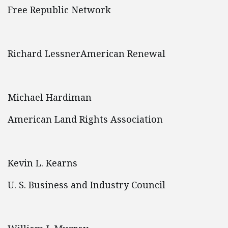
Free Republic Network
Richard LessnerAmerican Renewal
Michael Hardiman
American Land Rights Association
Kevin L. Kearns
U. S. Business and Industry Council