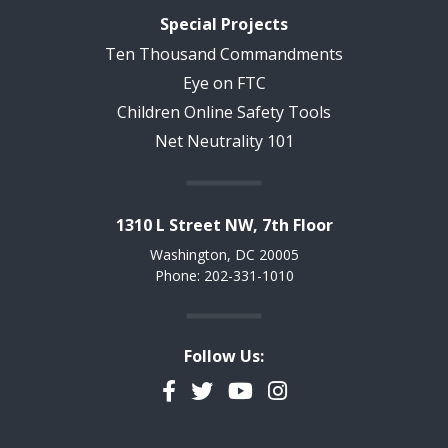
Special Projects
Ten Thousand Commandments
Eye on FTC
Children Online Safety Tools
Net Neutrality 101
1310 L Street NW, 7th Floor
Washington, DC 20005
Phone: 202-331-1010
Follow Us:
Facebook
Twitter
YouTube
Instagram