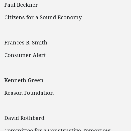
Paul Beckner
Citizens for a Sound Economy
Frances B. Smith
Consumer Alert
Kenneth Green
Reason Foundation
David Rothbard
Committee for a Constructive Tomorrow