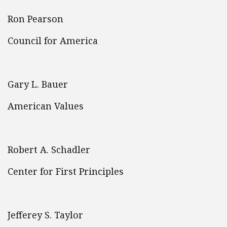
Ron Pearson
Council for America
Gary L. Bauer
American Values
Robert A. Schadler
Center for First Principles
Jefferey S. Taylor