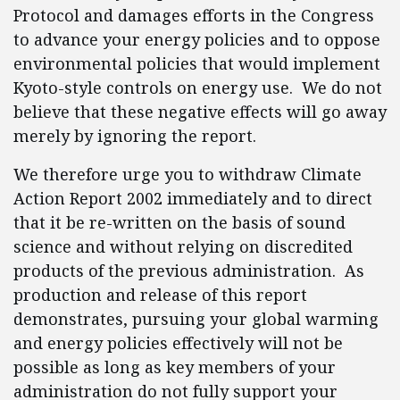
Protocol and damages efforts in the Congress
to advance your energy policies and to oppose
environmental policies that would implement
Kyoto-style controls on energy use. We do not
believe that these negative effects will go away
merely by ignoring the report.
We therefore urge you to withdraw Climate
Action Report 2002 immediately and to direct
that it be re-written on the basis of sound
science and without relying on discredited
products of the previous administration. As
production and release of this report
demonstrates, pursuing your global warming
and energy policies effectively will not be
possible as long as key members of your
administration do not fully support your