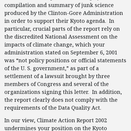
compilation and summary of junk science
produced by the Clinton-Gore Administration
in order to support their Kyoto agenda. In
particular, crucial parts of the report rely on
the discredited National Assessment on the
impacts of climate change, which your
administration stated on September 6, 2001
was “not policy positions or official statements
of the U. S. government,” as part of a
settlement of a lawsuit brought by three
members of Congress and several of the
organizations signing this letter. In addition,
the report clearly does not comply with the
requirements of the Data Quality Act.
In our view, Climate Action Report 2002
undermines your position on the Kyoto