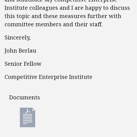
Institute colleagues and I are happy to discuss
this topic and these measures further with
committee members and their staff.
Sincerely,
John Berlau
Senior Fellow
Competitive Enterprise Institute
Documents
Documents