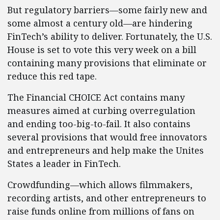
But regulatory barriers—some fairly new and
some almost a century old—are hindering
FinTech’s ability to deliver. Fortunately, the U.S.
House is set to vote this very week on a bill
containing many provisions that eliminate or
reduce this red tape.
The Financial CHOICE Act contains many
measures aimed at curbing overregulation
and ending too-big-to-fail. It also contains
several provisions that would free innovators
and entrepreneurs and help make the Unites
States a leader in FinTech.
Crowdfunding—which allows filmmakers,
recording artists, and other entrepreneurs to
raise funds online from millions of fans on