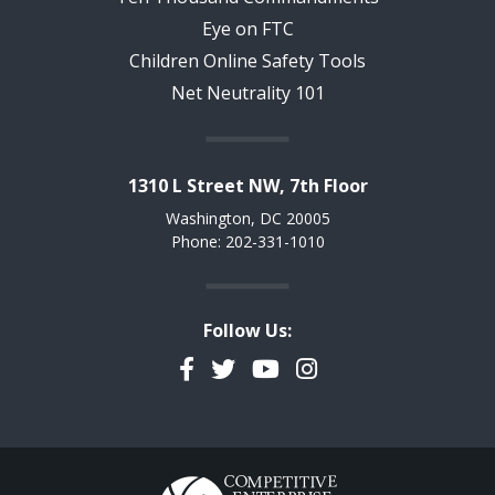
Eye on FTC
Children Online Safety Tools
Net Neutrality 101
1310 L Street NW, 7th Floor
Washington, DC 20005
Phone: 202-331-1010
Follow Us:
Facebook
Twitter
YouTube
Instagram