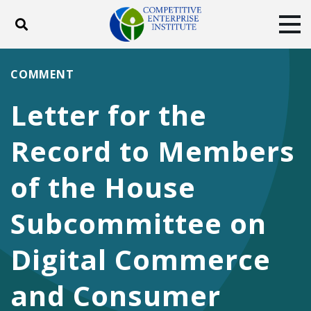
Toggle search
Tog
ABOUT
POLICY
PRODUCTS
COMMENT
BLOG
EVENTS
SUBSCRIBE
Letter for the
DONATE
Record to Members
Facebook
Twitter
YouTube
Instagram
of the House
Subcommittee on
Digital Commerce
and Consumer