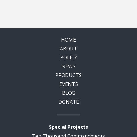
HOME
ABOUT
POLICY
NEWS
PRODUCTS
EVENTS
BLOG
DONATE
Special Projects
Ten Thousand Commandments