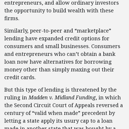
entrepreneurs, and allow ordinary investors
the opportunity to build wealth with these
firms.
Similarly, peer-to-peer and “marketplace”
lending have expanded credit options for
consumers and small businesses. Consumers
and entrepreneurs who can’t obtain a bank
loan now have alternatives for borrowing
money other than simply maxing out their
credit cards.
But this type of lending is threatened by the
ruling in
Madden v. Midland Funding
, in which
the Second Circuit Court of Appeals reversed a
century of “valid when made” precedent by
letting a state apply its usury cap to a loan
made in another state that was bought by a