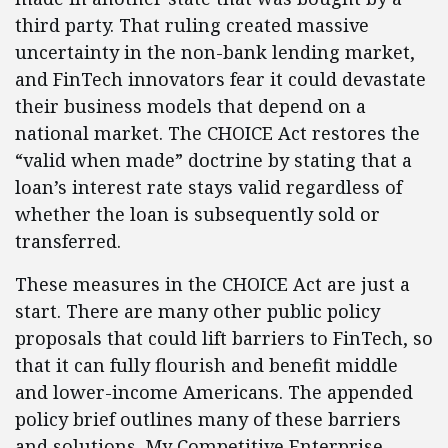
third party. That ruling created massive
uncertainty in the non-bank lending market,
and FinTech innovators fear it could devastate
their business models that depend on a
national market. The CHOICE Act restores the
“valid when made” doctrine by stating that a
loan’s interest rate stays valid regardless of
whether the loan is subsequently sold or
transferred.
These measures in the CHOICE Act are just a
start. There are many other public policy
proposals that could lift barriers to FinTech, so
that it can fully flourish and benefit middle
and lower-income Americans. The appended
policy brief outlines many of these barriers
and solutions. My Competitive Enterprise