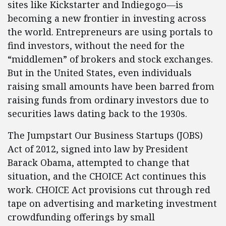
sites like Kickstarter and Indiegogo—is
becoming a new frontier in investing across
the world. Entrepreneurs are using portals to
find investors, without the need for the
“middlemen” of brokers and stock exchanges.
But in the United States, even individuals
raising small amounts have been barred from
raising funds from ordinary investors due to
securities laws dating back to the 1930s.
The Jumpstart Our Business Startups (JOBS)
Act of 2012, signed into law by President
Barack Obama, attempted to change that
situation, and the CHOICE Act continues this
work. CHOICE Act provisions cut through red
tape on advertising and marketing investment
crowdfunding offerings by small