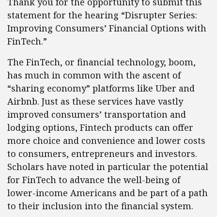
Thank you for the opportunity to submit this
statement for the hearing “Disrupter Series:
Improving Consumers’ Financial Options with
FinTech.”
The FinTech, or financial technology, boom,
has much in common with the ascent of
“sharing economy” platforms like Uber and
Airbnb. Just as these services have vastly
improved consumers’ transportation and
lodging options, Fintech products can offer
more choice and convenience and lower costs
to consumers, entrepreneurs and investors.
Scholars have noted in particular the potential
for FinTech to advance the well-being of
lower-income Americans and be part of a path
to their inclusion into the financial system.