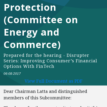
Protection
(Committee on
Energy and
Commerce)
Prepared for the hearing - Disrupter
Series: Improving Consumer’s Financial
Options With FinTech
06-08-2017
View Full Document as PDF
Dear Chairman Latta and distinguished
members of this Subcommittee: