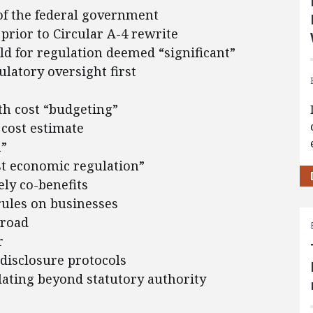
of the federal government
prior to Circular A-4 rewrite
ld for regulation deemed “significant”
latory oversight first
ith cost “budgeting”
 cost estimate
n”
st economic regulation”
ely co-benefits
 rules on businesses
broad
r
disclosure protocols
ating beyond statutory authority