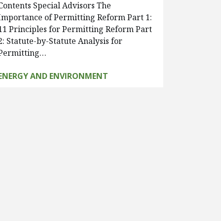
Contents Special Advisors The
Importance of Permitting Reform Part 1:
11 Principles for Permitting Reform Part
2: Statute-by-Statute Analysis for
Permitting…
ENERGY AND ENVIRONMENT