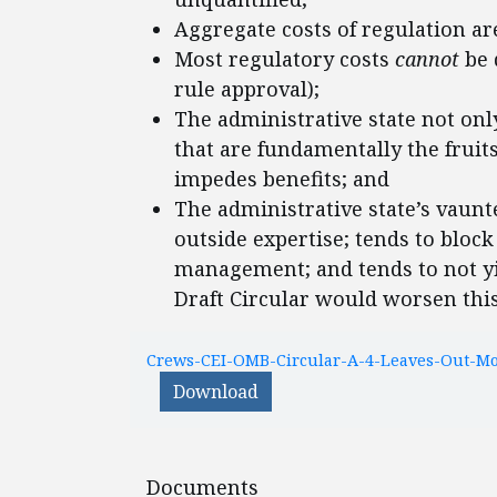
Aggregate costs of regulation a
Most regulatory costs
cannot
be 
rule approval);
The administrative state not onl
that are fundamentally the fruit
impedes benefits; and
The administrative state’s vaunte
outside expertise; tends to block
management; and tends to not yiel
Draft Circular would worsen this
Crews-CEI-OMB-Circular-A-4-Leaves-Out-Mos
Download
Documents
Documents