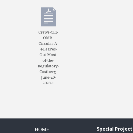
Crews-CEI-
OMB-
Circular-A-
4-Leaves-
Out-Most-
of-the-
Regulatory-
Costberg-
June-20-
2023-1
Special Project
HOME