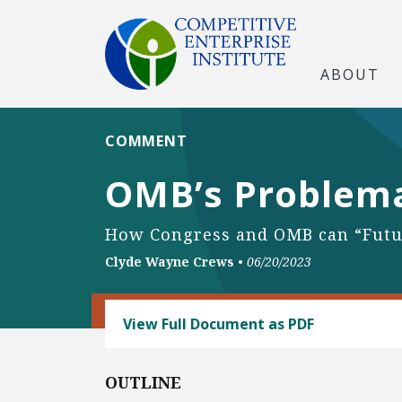
ABOUT
COMMENT
OMB’s Problemat
How Congress and OMB can “Futu
Clyde Wayne Crews
•
06/20/2023
REGULATORY REFORM
View Full Document as PDF
OUTLINE