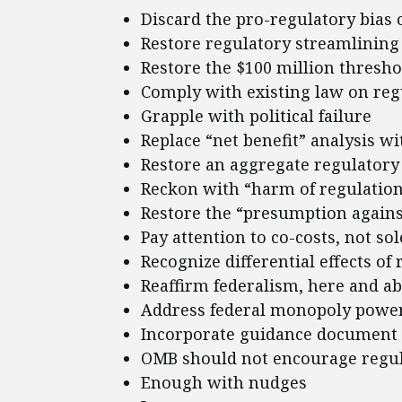
Discard the pro-regulatory bias 
Restore regulatory streamlining 
Restore the $100 million thresho
Comply with existing law on regu
Grapple with political failure
Replace “net benefit” analysis w
Restore an aggregate regulatory
Reckon with “harm of regulatio
Restore the “presumption again
Pay attention to co-costs, not sol
Recognize differential effects of
Reaffirm federalism, here and a
Address federal monopoly powe
Incorporate guidance document 
OMB should not encourage regul
Enough with nudges