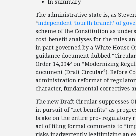
In summary
The administrative state is, as Steven
“
independent ‘fourth
branch’ of gove
scheme of the Constitution as unders
cost-benefit analyses for the rules a
in part governed by a White House 
guidance document dubbed “Circular A
3
Order 14,094
on “Modernizing Regula
4
document (Draft Circular
). Before C
administration reformat of regulat
character, fundamental correctives a
The new Draft Circular suppresses OMB
in pursuit of “net benefits” as prog
brake on the entire pro- regulatory re
act of filing formal comments to “imp
risks inadvertently legitimizing an 