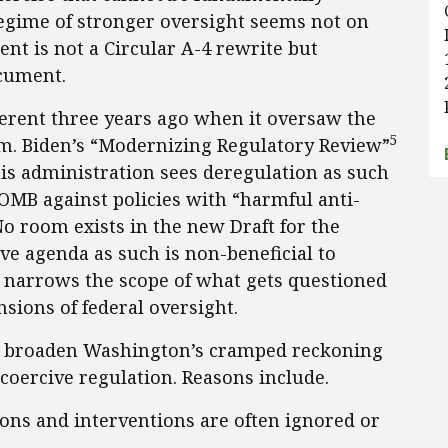
regime of stronger oversight seems not on
nt is not a Circular A-4 rewrite but
cument.
erent three years ago when it oversaw the
5
am. Biden’s “Modernizing Regulatory Review”
s administration sees deregulation as such
OMB against policies with “harmful anti-
No room exists in the new Draft for the
ve agenda as such is non-beneficial to
r narrows the scope of what gets questioned
sions of federal oversight.
st broaden Washington’s cramped reckoning
oercive regulation. Reasons include.
ions and interventions are often ignored or