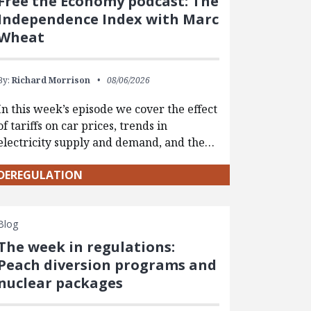
Free the Economy podcast: The
Independence Index with Marc
Wheat
By:
Richard Morrison
08/06/2026
In this week’s episode we cover the effect
of tariffs on car prices, trends in
electricity supply and demand, and the…
DEREGULATION
Blog
The week in regulations:
Peach diversion programs and
nuclear packages