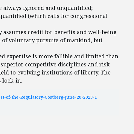
re always ignored and unquantified;
quantified (which calls for congressional
y assumes credit for benefits and well-being
s of voluntary pursuits of mankind, but
d expertise is more fallible and limited than
 superior competitive disciplines and risk
d to evolving institutions of liberty. The
 lock-in.
t-of-the-Regulatory-Costberg-June-20-2023-1