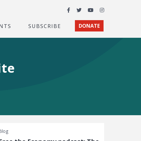
Facebook
Twitter
YouTube
Instagram
NTS
SUBSCRIBE
DONATE
ite
Blog