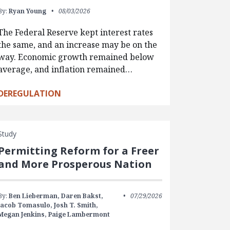
By:
Ryan Young
08/03/2026
The Federal Reserve kept interest rates
the same, and an increase may be on the
way. Economic growth remained below
average, and inflation remained…
DEREGULATION
Study
Permitting Reform for a Freer
and More Prosperous Nation
By:
Ben Lieberman,
Daren Bakst,
07/29/2026
Jacob Tomasulo,
Josh T. Smith,
Megan Jenkins,
Paige Lambermont