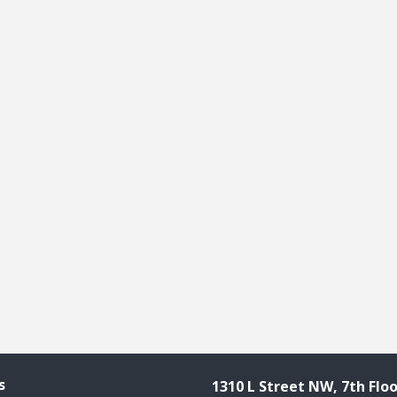
s
1310 L Street NW, 7th Floo