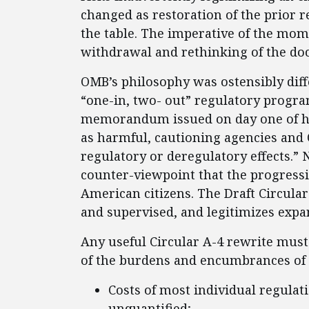
changed as restoration of the prior 
the table. The imperative of the mome
withdrawal and rethinking of the do
OMB’s philosophy was ostensibly diff
“one-in, two- out” regulatory progr
memorandum issued on day one of hi
as harmful, cautioning agencies and 
regulatory or deregulatory effects.” 
counter-viewpoint that the progressi
American citizens. The Draft Circula
and supervised, and legitimizes expan
Any useful Circular A-4 rewrite mu
of the burdens and encumbrances of c
Costs of most individual regulat
unquantified;