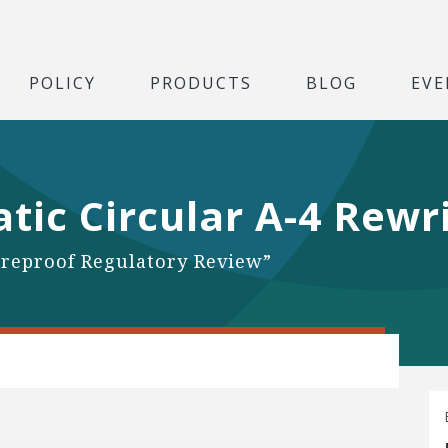
POLICY
PRODUCTS
BLOG
EVE
ic Circular A-4 Rewr
reproof Regulatory Review”