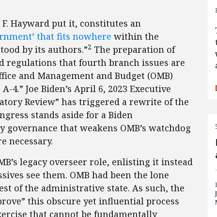
 F. Hayward put it, constitutes an
rnment’ that fits nowhere
within the
2
tood by its authors.”
The preparation of
nd regulations that fourth branch issues are
Office and Management and Budget (OMB)
-4.” Joe Biden’s April 6, 2023 Executive
tory Review” has triggered a rewrite of the
ongress stands aside for a Biden
ory governance that weakens OMB’s watchdog
re necessary.
’s legacy overseer role, enlisting it instead
ressives see them. OMB had been the lone
st of the administrative state. As such, the
rove” this obscure yet influential process
exercise that cannot be fundamentally