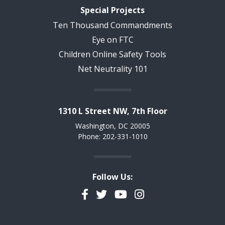
Special Projects
Ten Thousand Commandments
Eye on FTC
Children Online Safety Tools
Net Neutrality 101
1310 L Street NW, 7th Floor
Washington, DC 20005
Phone: 202-331-1010
Follow Us:
Facebook
Twitter
YouTube
Instagram