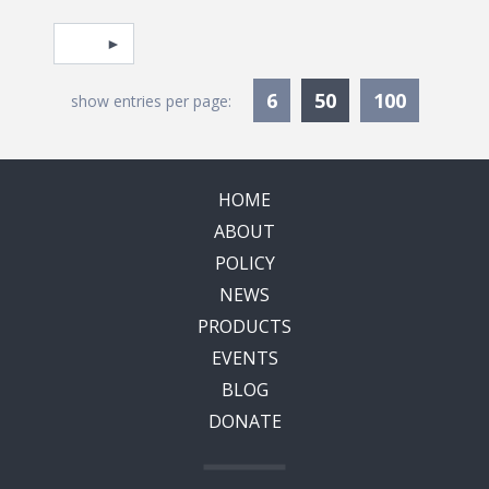
Pagination
Select page
Currently Selec
6
50
100
show entries per page:
HOME
ABOUT
POLICY
NEWS
PRODUCTS
EVENTS
BLOG
DONATE