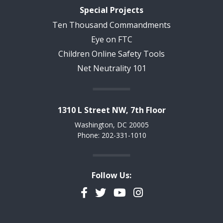
Special Projects
Ten Thousand Commandments
Eye on FTC
Children Online Safety Tools
Net Neutrality 101
1310 L Street NW, 7th Floor
Washington, DC 20005
Phone: 202-331-1010
Follow Us:
Facebook
Twitter
YouTube
Instagram