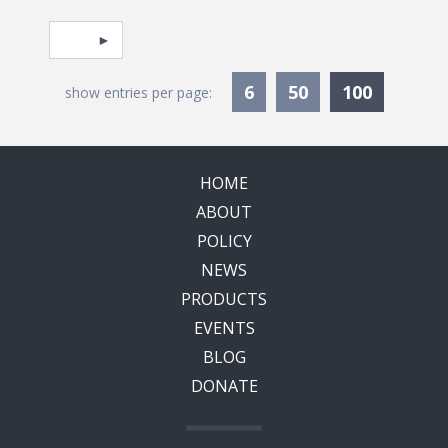
Pagination
Select page
Currentl
6
50
100
show entries per page:
HOME
ABOUT
POLICY
NEWS
PRODUCTS
EVENTS
BLOG
DONATE