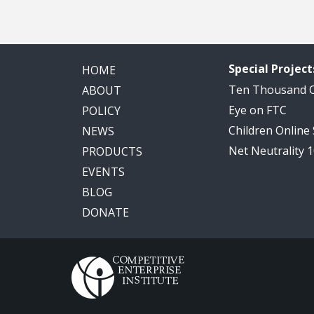
Special Project
HOME
Ten Thousand
ABOUT
Eye on FTC
POLICY
Children Online
NEWS
Net Neutrality 
PRODUCTS
EVENTS
BLOG
DONATE