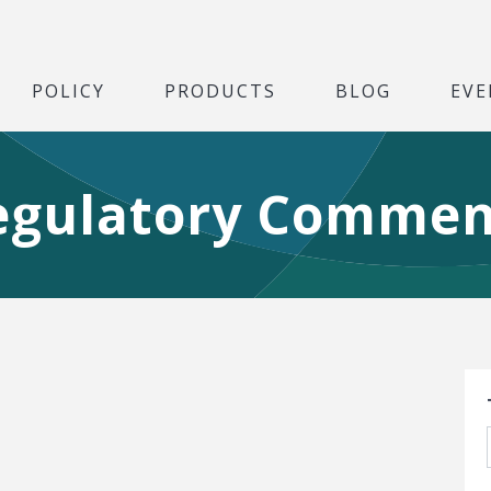
POLICY
PRODUCTS
BLOG
EVE
egulatory Commen
S