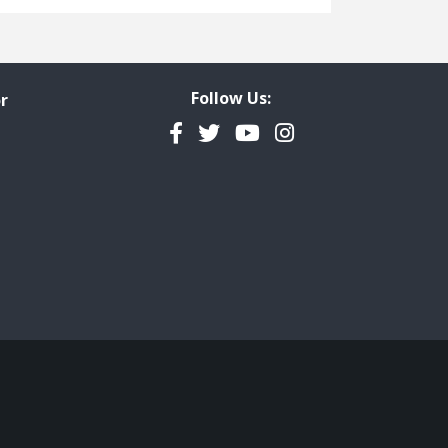
Freedom of Information
Government Transparency
Legal Studies
Follow Us:
r
Property Rights
Facebook
Twitter
YouTube
Instagram