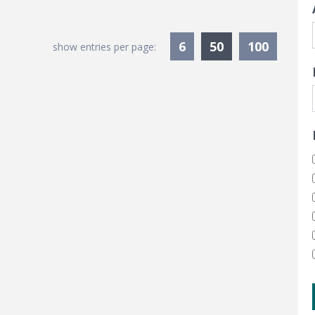
Currently Sele
6
50
100
show entries per page: