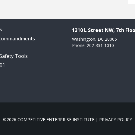
s
1310 L Street NW, 7th Floo
 Commandments
Washington, DC 20005
Phone: 202-331-1010
 Safety Tools
101
©2026 COMPETITIVE ENTERPRISE INSTITUTE |
PRIVACY POLICY