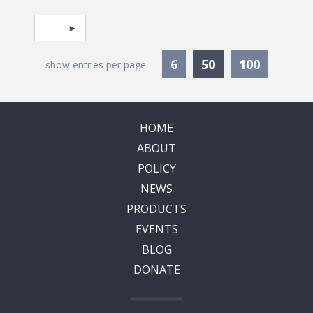
Pagination
Select page
Currently Selec
6
50
100
show entries per page:
HOME
ABOUT
POLICY
NEWS
PRODUCTS
EVENTS
BLOG
DONATE