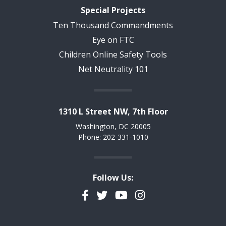
Special Projects
Ten Thousand Commandments
Eye on FTC
Children Online Safety Tools
Net Neutrality 101
1310 L Street NW, 7th Floor
Washington, DC 20005
Phone: 202-331-1010
Follow Us:
Facebook
Twitter
YouTube
Instagram