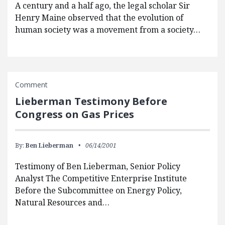
A century and a half ago, the legal scholar Sir
Henry Maine observed that the evolution of
human society was a movement from a society…
Comment
Lieberman Testimony Before
Congress on Gas Prices
By:
Ben Lieberman
06/14/2001
Testimony of Ben Lieberman, Senior Policy
Analyst The Competitive Enterprise Institute
Before the Subcommittee on Energy Policy,
Natural Resources and…