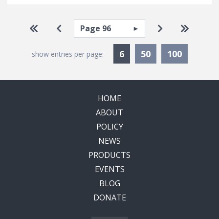
Pagination
Select page
Go to first page
Go to previous page
Go to next pa
Go to la
Currently Selected
6
50
100
show entries per page:
HOME
ABOUT
POLICY
NEWS
PRODUCTS
EVENTS
BLOG
DONATE