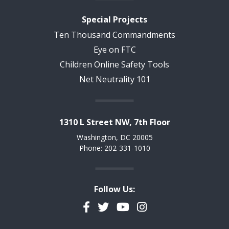
Special Projects
Ten Thousand Commandments
Eye on FTC
Children Online Safety Tools
Net Neutrality 101
1310 L Street NW, 7th Floor
Washington, DC 20005
Phone: 202-331-1010
Follow Us:
Facebook
Twitter
YouTube
Instagram