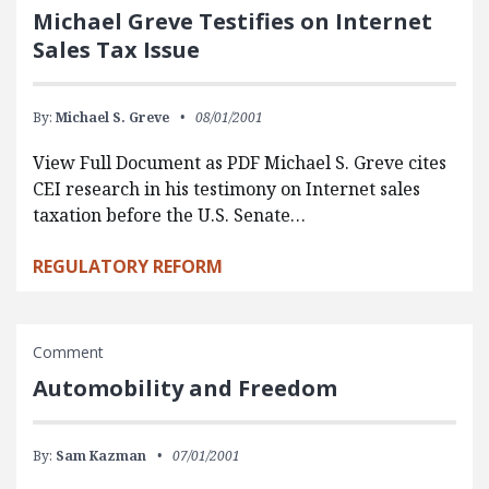
Michael Greve Testifies on Internet
Sales Tax Issue
By:
Michael S. Greve
08/01/2001
View Full Document as PDF Michael S. Greve cites
CEI research in his testimony on Internet sales
taxation before the U.S. Senate…
REGULATORY REFORM
Comment
Automobility and Freedom
By:
Sam Kazman
07/01/2001