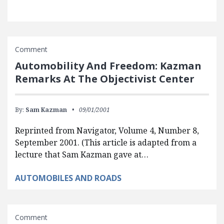
Comment
Automobility And Freedom: Kazman
Remarks At The Objectivist Center
By:
Sam Kazman
09/01/2001
Reprinted from Navigator, Volume 4, Number 8,
September 2001. (This article is adapted from a
lecture that Sam Kazman gave at…
AUTOMOBILES AND ROADS
Comment