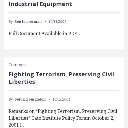
Industrial Equipment
By:
Ben Lieberman
10/11/2001
Full Document Available in PDF…
Comment
Fighting Terrorism, Preserving Civil
Liberties
By:
Solveig Singleton
10/02/2001
Remarks on “Fighting Terrorism, Preserving Civil
Liberties” Cato Institute Policy Forum October 2,
2001 I…