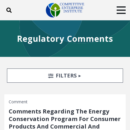
Toggle search
Tog
ABOUT
POLICY
PRODUCTS
Regulatory Comments
BLOG
EVENTS
SUBSCRIBE
DONATE
Facebook
Twitter
YouTube
Instagram
Search Filters
TOGGLE
FILTERS
Comment
Comments Regarding The Energy
Conservation Program For Consumer
Products And Commercial And