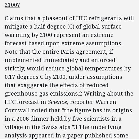
2100?
Claims that a phaseout of HFC refrigerants will
mitigate a half-degree (C) of global surface
warming by 2100 represent an extreme
forecast based upon extreme assumptions.
Note that the entire Paris agreement, if
implemented immediately and enforced
strictly, would reduce global temperatures by
0.17 degrees C by 2100, under assumptions
that exaggerate the effects of reduced
greenhouse gas emissions.2 Writing about the
HFC forecast in
Science
, reporter Warren
Cornwall noted that “the figure has its origins
in a 2006 dinner held by five scientists in a
village in the Swiss alps.”3 The underlying
analysis appeared in a paper published some