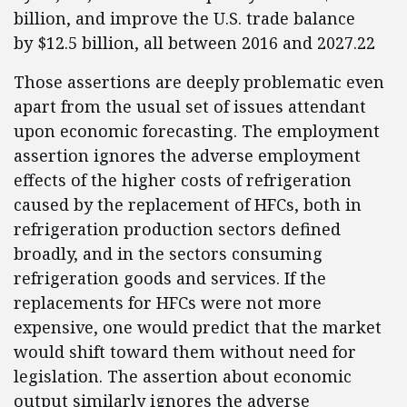
billion, and improve the U.S. trade balance
by $12.5 billion, all between 2016 and 2027.22
Those assertions are deeply problematic even
apart from the usual set of issues attendant
upon economic forecasting. The employment
assertion ignores the adverse employment
effects of the higher costs of refrigeration
caused by the replacement of HFCs, both in
refrigeration production sectors defined
broadly, and in the sectors consuming
refrigeration goods and services. If the
replacements for HFCs were not more
expensive, one would predict that the market
would shift toward them without need for
legislation. The assertion about economic
output similarly ignores the adverse