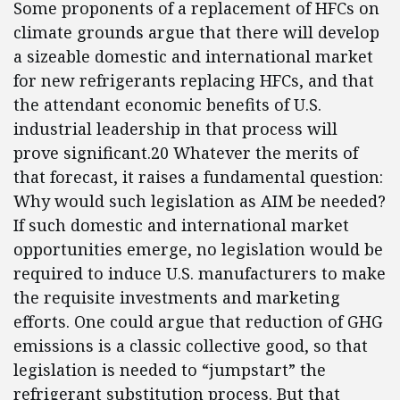
Some proponents of a replacement of HFCs on
climate grounds argue that there will develop
a sizeable domestic and international market
for new refrigerants replacing HFCs, and that
the attendant economic benefits of U.S.
industrial leadership in that process will
prove significant.20 Whatever the merits of
that forecast, it raises a fundamental question:
Why would such legislation as AIM be needed?
If such domestic and international market
opportunities emerge, no legislation would be
required to induce U.S. manufacturers to make
the requisite investments and marketing
efforts. One could argue that reduction of GHG
emissions is a classic collective good, so that
legislation is needed to “jumpstart” the
refrigerant substitution process. But that