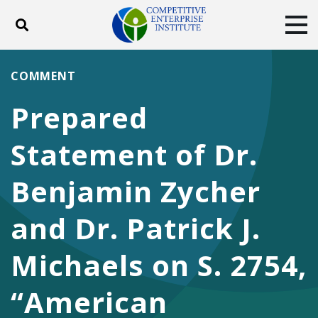
Toggle search
Tog
ABOUT
POLICY
PRODUCTS
COMMENT
BLOG
EVENTS
SUBSCRIBE
Prepared
DONATE
Statement of Dr.
Facebook
Twitter
YouTube
Instagram
Benjamin Zycher
and Dr. Patrick J.
Michaels on S. 2754,
“American