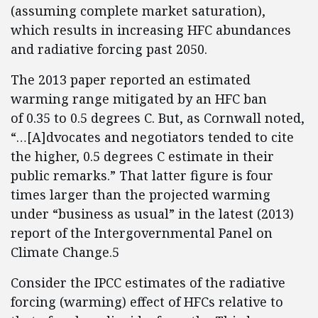
(assuming complete market saturation),
which results in increasing HFC abundances
and radiative forcing past 2050.
The 2013 paper reported an estimated
warming range mitigated by an HFC ban
of 0.35 to 0.5 degrees C. But, as Cornwall noted,
“…[A]dvocates and negotiators tended to cite
the higher, 0.5 degrees C estimate in their
public remarks.” That latter figure is four
times larger than the projected warming
under “business as usual” in the latest (2013)
report of the Intergovernmental Panel on
Climate Change.5
Consider the IPCC estimates of the radiative
forcing (warming) effect of HFCs relative to