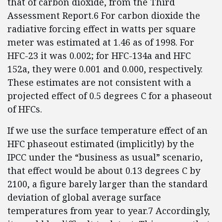
that of carbon dioxide, from the Third
Assessment Report.6 For carbon dioxide the
radiative forcing effect in watts per square
meter was estimated at 1.46 as of 1998. For
HFC-23 it was 0.002; for HFC-134a and HFC
152a, they were 0.001 and 0.000, respectively.
These estimates are not consistent with a
projected effect of 0.5 degrees C for a phaseout
of HFCs.
If we use the surface temperature effect of an
HFC phaseout estimated (implicitly) by the
IPCC under the “business as usual” scenario,
that effect would be about 0.13 degrees C by
2100, a figure barely larger than the standard
deviation of global average surface
temperatures from year to year.7 Accordingly,