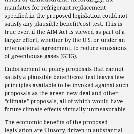
mandates for refrigerant replacement
specified in the proposed legislation could not
satisfy any plausible benefit/cost test. This is
true even if the AIM Act is viewed as part of a
larger effort, whether by the U.S. or under an
international agreement, to reduce emissions
of greenhouse gases (GHG).
Endorsement of policy proposals that cannot
satisfy a plausible benefit/cost test leaves few
principles available to be invoked against such
proposals as the green new deal and other
“climate” proposals, all of which would have
future climate effects virtually unmeasurable.
The economic benefits of the proposed
legislation are illusory, driven in substantial