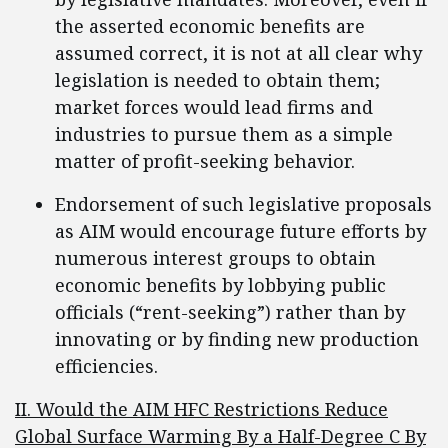
the asserted economic benefits are
assumed correct, it is not at all clear why
legislation is needed to obtain them;
market forces would lead firms and
industries to pursue them as a simple
matter of profit-seeking behavior.
Endorsement of such legislative proposals
as AIM would encourage future efforts by
numerous interest groups to obtain
economic benefits by lobbying public
officials (“rent-seeking”) rather than by
innovating or by finding new production
efficiencies.
II. Would the AIM HFC Restrictions Reduce
Global Surface Warming By a Half-Degree C By