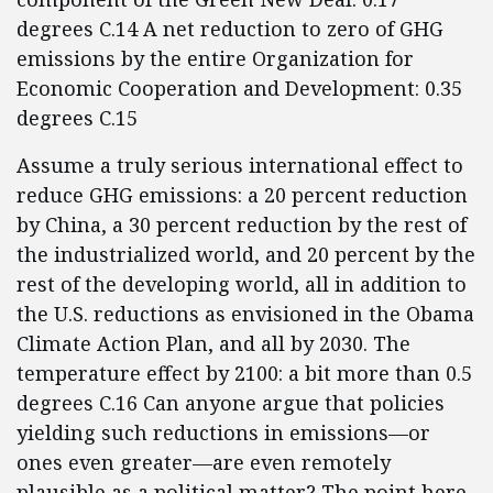
degrees C.14 A net reduction to zero of GHG
emissions by the entire Organization for
Economic Cooperation and Development: 0.35
degrees C.15
Assume a truly serious international effect to
reduce GHG emissions: a 20 percent reduction
by China, a 30 percent reduction by the rest of
the industrialized world, and 20 percent by the
rest of the developing world, all in addition to
the U.S. reductions as envisioned in the Obama
Climate Action Plan, and all by 2030. The
temperature effect by 2100: a bit more than 0.5
degrees C.16 Can anyone argue that policies
yielding such reductions in emissions—or
ones even greater—are even remotely
plausible as a political matter? The point here