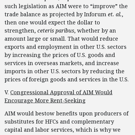
such legislation as AIM were to “improve” the
trade balance as projected by Inforum
et. al.
,
then one would expect the dollar to
strengthen,
ceteris paribus
, whether by an
amount large or small. That would reduce
exports and employment in other U.S. sectors
by increasing the prices of U.S. goods and
services in overseas markets, and increase
imports in other U.S. sectors by reducing the
prices of foreign goods and services in the U.S.
V.
Congressional Approval of AIM Would
Encourage More Rent-Seeking
AIM would bestow benefits upon producers of
substitutes for HFCs and complementary
capital and labor services, which is why we