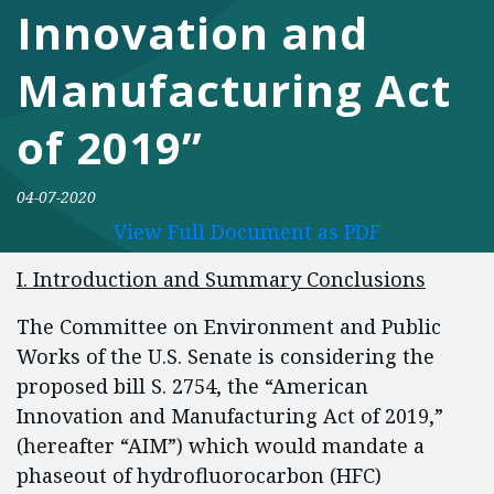
Innovation and
Manufacturing Act
of 2019”
04-07-2020
View Full Document as PDF
I. Introduction and Summary Conclusions
The Committee on Environment and Public
Works of the U.S. Senate is considering the
proposed bill S. 2754, the “American
Innovation and Manufacturing Act of 2019,”
(hereafter “AIM”) which would mandate a
phaseout of hydrofluorocarbon (HFC)