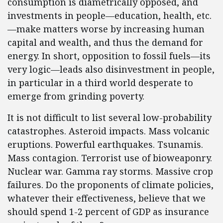
consumption is diametrically opposed, and
investments in people—education, health, etc.
—make matters worse by increasing human
capital and wealth, and thus the demand for
energy. In short, opposition to fossil fuels—its
very logic—leads also disinvestment in people,
in particular in a third world desperate to
emerge from grinding poverty.
It is not difficult to list several low-probability
catastrophes. Asteroid impacts. Mass volcanic
eruptions. Powerful earthquakes. Tsunamis.
Mass contagion. Terrorist use of bioweaponry.
Nuclear war. Gamma ray storms. Massive crop
failures. Do the proponents of climate policies,
whatever their effectiveness, believe that we
should spend 1-2 percent of GDP as insurance