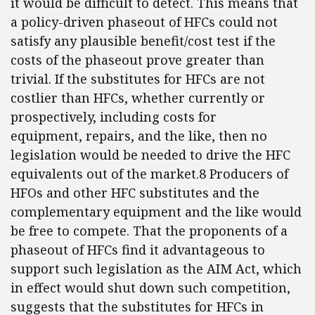
it would be difficult to detect. This means that
a policy-driven phaseout of HFCs could not
satisfy any plausible benefit/cost test if the
costs of the phaseout prove greater than
trivial. If the substitutes for HFCs are not
costlier than HFCs, whether currently or
prospectively, including costs for
equipment, repairs, and the like, then no
legislation would be needed to drive the HFC
equivalents out of the market.8 Producers of
HFOs and other HFC substitutes and the
complementary equipment and the like would
be free to compete. That the proponents of a
phaseout of HFCs find it advantageous to
support such legislation as the AIM Act, which
in effect would shut down such competition,
suggests that the substitutes for HFCs in