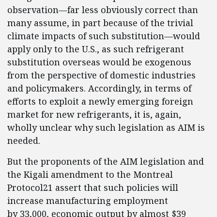
observation—far less obviously correct than
many assume, in part because of the trivial
climate impacts of such substitution—would
apply only to the U.S., as such refrigerant
substitution overseas would be exogenous
from the perspective of domestic industries
and policymakers. Accordingly, in terms of
efforts to exploit a newly emerging foreign
market for new refrigerants, it is, again,
wholly unclear why such legislation as AIM is
needed.
But the proponents of the AIM legislation and
the Kigali amendment to the Montreal
Protocol21 assert that such policies will
increase manufacturing employment
by 33,000, economic output by almost $39