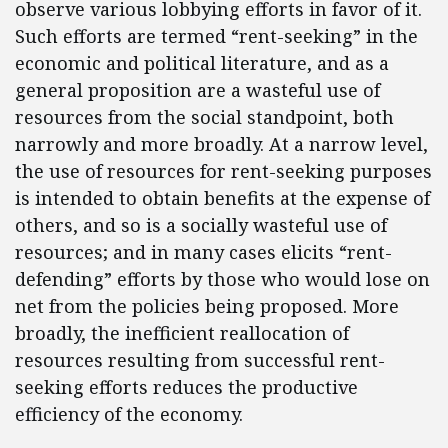
observe various lobbying efforts in favor of it.
Such efforts are termed “rent-seeking” in the
economic and political literature, and as a
general proposition are a wasteful use of
resources from the social standpoint, both
narrowly and more broadly. At a narrow level,
the use of resources for rent-seeking purposes
is intended to obtain benefits at the expense of
others, and so is a socially wasteful use of
resources; and in many cases elicits “rent-
defending” efforts by those who would lose on
net from the policies being proposed. More
broadly, the inefficient reallocation of
resources resulting from successful rent-
seeking efforts reduces the productive
efficiency of the economy.