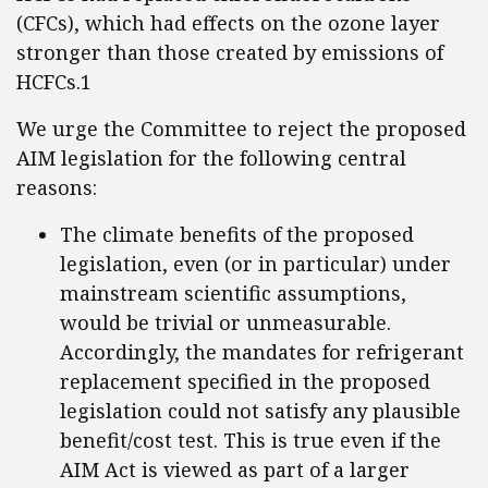
(CFCs), which had effects on the ozone layer
stronger than those created by emissions of
HCFCs.1
We urge the Committee to reject the proposed
AIM legislation for the following central
reasons:
The climate benefits of the proposed
legislation, even (or in particular) under
mainstream scientific assumptions,
would be trivial or unmeasurable.
Accordingly, the mandates for refrigerant
replacement specified in the proposed
legislation could not satisfy any plausible
benefit/cost test. This is true even if the
AIM Act is viewed as part of a larger