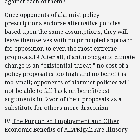
against each of them?
Once opponents of alarmist policy
prescriptions endorse alternative policies
based upon the same assumptions, they will
leave themselves with no principled approach
for opposition to even the most extreme
proposals.19 After all, if anthropogenic climate
change is an “existential threat,” no cost of a
policy proposal is too high and no benefit is
too small; opponents of alarmist policies will
not be able to fall back on benefit/cost
arguments in favor of their proposals as a
substitute for others more draconian.
IV.
The Purported Employment and Other
Economic Benefits of AIM/Kigali Are Illusory