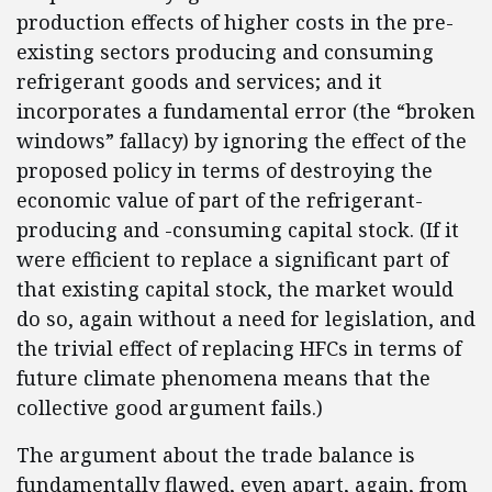
production effects of higher costs in the pre-
existing sectors producing and consuming
refrigerant goods and services; and it
incorporates a fundamental error (the “broken
windows” fallacy) by ignoring the effect of the
proposed policy in terms of destroying the
economic value of part of the refrigerant-
producing and -consuming capital stock. (If it
were efficient to replace a significant part of
that existing capital stock, the market would
do so, again without a need for legislation, and
the trivial effect of replacing HFCs in terms of
future climate phenomena means that the
collective good argument fails.)
The argument about the trade balance is
fundamentally flawed, even apart, again, from