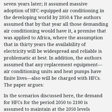
seven years later; it assumed massive
adoption of HFC-equipped air conditioning in
the developing world by 2050.4 The authors
assumed that by that year all those demanding
air conditioning would have it, a premise that
was applied to Africa, where the assumption
that in thirty years the availability of
electricity will be widespread and reliable is
problematic at best. In addition, the authors
assumed that any replacement equipment—
air conditioning units and heat pumps have
finite lives—also will be charged with HFCs.
The paper argues:
In the scenarios discussed here, the demand
for HFCs for the period 2050 to 2100 is
assumed to maintain at the 2050 levels