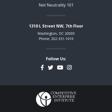
Net Neutrality 101
1310 L Street NW, 7th Floor
Washington, DC 20005
Phone: 202-331-1010
Follow Us:
Facebook
Twitter
YouTube
Instagram