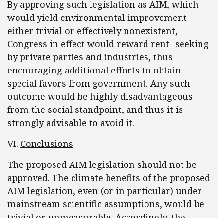
By approving such legislation as AIM, which
would yield environmental improvement
either trivial or effectively nonexistent,
Congress in effect would reward rent- seeking
by private parties and industries, thus
encouraging additional efforts to obtain
special favors from government. Any such
outcome would be highly disadvantageous
from the social standpoint, and thus it is
strongly advisable to avoid it.
VI.
Conclusions
The proposed AIM legislation should not be
approved. The climate benefits of the proposed
AIM legislation, even (or in particular) under
mainstream scientific assumptions, would be
trivial or unmeasurable. Accordingly, the