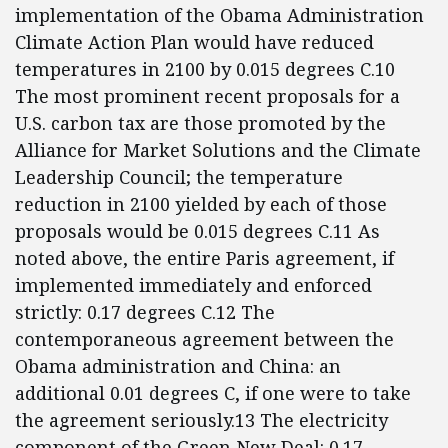
implementation of the Obama Administration
Climate Action Plan would have reduced
temperatures in 2100 by 0.015 degrees C.10
The most prominent recent proposals for a
U.S. carbon tax are those promoted by the
Alliance for Market Solutions and the Climate
Leadership Council; the temperature
reduction in 2100 yielded by each of those
proposals would be 0.015 degrees C.11 As
noted above, the entire Paris agreement, if
implemented immediately and enforced
strictly: 0.17 degrees C.12 The
contemporaneous agreement between the
Obama administration and China: an
additional 0.01 degrees C, if one were to take
the agreement seriously.13 The electricity
component of the Green New Deal: 0.17