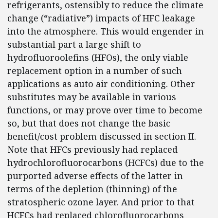
refrigerants, ostensibly to reduce the climate
change (“radiative”) impacts of HFC leakage
into the atmosphere. This would engender in
substantial part a large shift to
hydrofluoroolefins (HFOs), the only viable
replacement option in a number of such
applications as auto air conditioning. Other
substitutes may be available in various
functions, or may prove over time to become
so, but that does not change the basic
benefit/cost problem discussed in section II.
Note that HFCs previously had replaced
hydrochlorofluorocarbons (HCFCs) due to the
purported adverse effects of the latter in
terms of the depletion (thinning) of the
stratospheric ozone layer. And prior to that
HCFCs had replaced chlorofluorocarbons