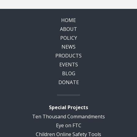
HOME
ABOUT
POLICY
NEWS
PRODUCTS
EVENTS
BLOG
DONATE
Special Projects
Ten Thousand Commandments
Eye on FTC
Children Online Safety Tools