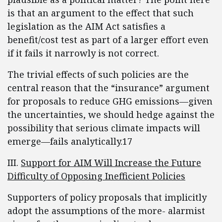
is that an argument to the effect that such
legislation as the AIM Act satisfies a
benefit/cost test as part of a larger effort even
if it fails it narrowly is not correct.
The trivial effects of such policies are the
central reason that the “insurance” argument
for proposals to reduce GHG emissions—given
the uncertainties, we should hedge against the
possibility that serious climate impacts will
emerge—fails analytically.17
III.
Support for AIM Will Increase the Future
Difficulty of Opposing Inefficient Policies
Supporters of policy proposals that implicitly
adopt the assumptions of the more- alarmist