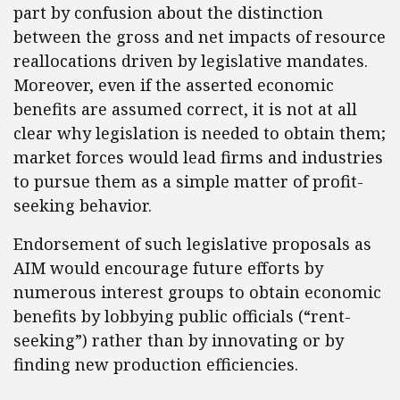
part by confusion about the distinction
between the gross and net impacts of resource
reallocations driven by legislative mandates.
Moreover, even if the asserted economic
benefits are assumed correct, it is not at all
clear why legislation is needed to obtain them;
market forces would lead firms and industries
to pursue them as a simple matter of profit-
seeking behavior.
Endorsement of such legislative proposals as
AIM would encourage future efforts by
numerous interest groups to obtain economic
benefits by lobbying public officials (“rent-
seeking”) rather than by innovating or by
finding new production efficiencies.