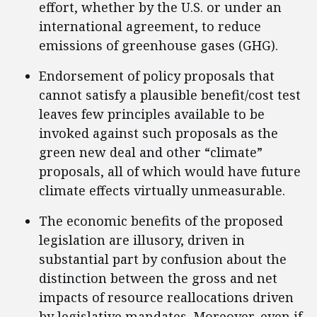
effort, whether by the U.S. or under an
international agreement, to reduce
emissions of greenhouse gases (GHG).
Endorsement of policy proposals that
cannot satisfy a plausible benefit/cost test
leaves few principles available to be
invoked against such proposals as the
green new deal and other “climate”
proposals, all of which would have future
climate effects virtually unmeasurable.
The economic benefits of the proposed
legislation are illusory, driven in
substantial part by confusion about the
distinction between the gross and net
impacts of resource reallocations driven
by legislative mandates. Moreover, even if