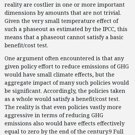
reality are costlier in one or more important
dimensions by amounts that are not trivial.
Given the very small temperature effect of
such a phaseout as estimated by the IPCC, this
means that a phaseout cannot satisfy a basic
benefit/cost test.
One argument often encountered is that any
given policy effort to reduce emissions of GHG
would have small climate effects, but the
aggregate impact of many such policies would
be significant. Accordingly, the policies taken
as a whole would satisfy a benefit/cost test.
The reality is that even policies vastly more
aggressive in terms of reducing GHG
emissions also would have effects effectively
equal to zero by the end of the century.9 Full