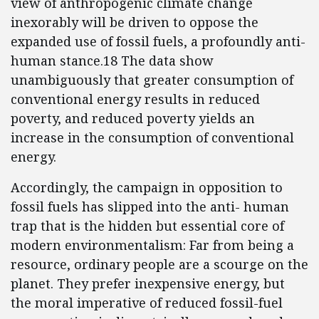
view of anthropogenic climate change
inexorably will be driven to oppose the
expanded use of fossil fuels, a profoundly anti-
human stance.18 The data show
unambiguously that greater consumption of
conventional energy results in reduced
poverty, and reduced poverty yields an
increase in the consumption of conventional
energy.
Accordingly, the campaign in opposition to
fossil fuels has slipped into the anti- human
trap that is the hidden but essential core of
modern environmentalism: Far from being a
resource, ordinary people are a scourge on the
planet. They prefer inexpensive energy, but
the moral imperative of reduced fossil-fuel