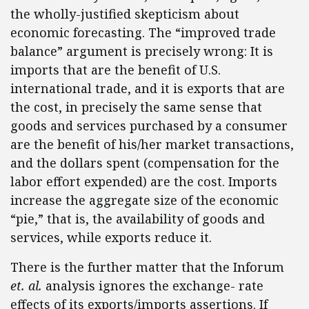
the wholly-justified skepticism about
economic forecasting. The “improved trade
balance” argument is precisely wrong: It is
imports that are the benefit of U.S.
international trade, and it is exports that are
the cost, in precisely the same sense that
goods and services purchased by a consumer
are the benefit of his/her market transactions,
and the dollars spent (compensation for the
labor effort expended) are the cost. Imports
increase the aggregate size of the economic
“pie,” that is, the availability of goods and
services, while exports reduce it.
There is the further matter that the Inforum
et. al.
analysis ignores the exchange- rate
effects of its exports/imports assertions. If