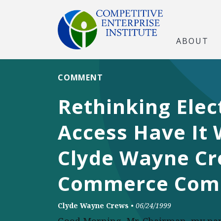
ABOUT
COMMENT
Rethinking Elec
Access Have It
Clyde Wayne Cr
Commerce Com
Clyde Wayne Crews
•
06/24/1999