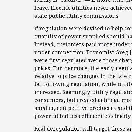
leave. Electric utilities never achie
state public utility commissions.
If regulation were devised to help c
quantity of power supplied should hav
Instead, customers paid more under r
under competition. Economist Greg Jar
were first regulated were those char
prices. Furthermore, the early-regul
relative to price changes in the late-r
fell following regulation, while utilit
increased. Seemingly, utility regulat
consumers, but created artificial mon
smaller, competitive producers and th
powerful but less efficient electricit
Real deregulation will target these a