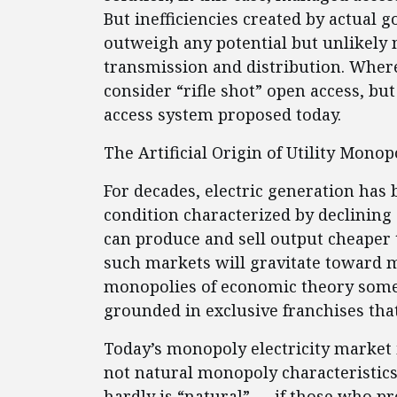
But inefficiencies created by actual 
outweigh any potential but unlikely 
transmission and distribution. Wher
consider “rifle shot” open access, bu
access system proposed today.
The Artificial Origin of Utility Mono
For decades, electric generation has
condition characterized by declining 
can produce and sell output cheaper
such markets will gravitate toward m
monopolies of economic theory somet
grounded in exclusive franchises that
Today’s monopoly electricity market i
not natural monopoly characteristics
hardly is “natural” — if those who pre