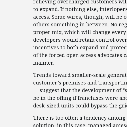
relieving overcharged customers will
to expand. If nothing else, interlope
access. Some wires, though, will be o
others something in between. No reg
proper mix, which will change every 
developers would retain control over
incentives to both expand and protect
of the forced open access advocates c
manner.
Trends toward smaller-scale generat
customer’s premises and transporting
— suggest that the development of “s
be in the offing if franchises were a
desk-sized units could bypass the gri
There is too often a tendency among 
solution, in this case, managed acces