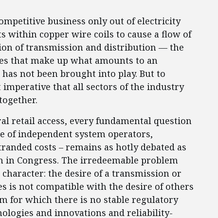
mpetitive business only out of electricity
 within copper wire coils to cause a flow of
ion of transmission and distribution — the
les that make up what amounts to an
 has not been brought into play. But to
imperative that all sectors of the industry
together.
eral retail access, every fundamental question
role of independent system operators,
stranded costs – remains as hotly debated as
ain in Congress. The irredeemable problem
 character: the desire of a transmission or
es is not compatible with the desire of others
m for which there is no stable regulatory
nologies and innovations and reliability-