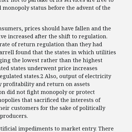
ved monopoly status before the advent of the
onsumers, prices should have fallen and the
e increased after the shift to regulation.
ate of return regulation than they had
rell found that the states in which utilities
ging the lowest rather than the highest
ated states underwent price increases
egulated states.2 Also, output of electricity
y profitability and return on assets
ion did not fight monopoly or protect
opolies that sacrificed the interests of
eir customers for the sake of politically
y producers.
rtificial impediments to market entry. There