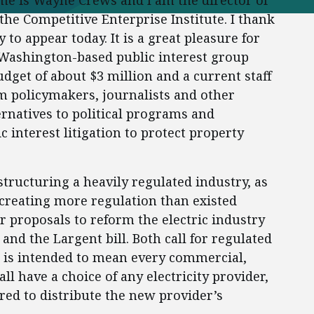
e is Wayne Crews and I am the director of
the Competitive Enterprise Institute. I thank
to appear today. It is a great pleasure for
 Washington-based public interest group
dget of about $3 million and a current staff
rm policymakers, journalists and other
rnatives to political programs and
c interest litigation to protect property
ucturing a heavily regulated industry, as
 creating more regulation than existed
r proposals to reform the electric industry
 and the Largent bill. Both call for regulated
h is intended to mean every commercial,
ll have a choice of any electricity provider,
ired to distribute the new provider’s