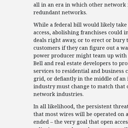
all in an era in which other network 
redundant networks.
While a federal bill would likely tak
access, abolishing franchises could i
deals right away, or to erect or bur
customers if they can figure out a wa
power producer might team up with c
Bell and real estate developers to p
services to residential and business
grid, or defiantly in the middle of an
industry must change to match that 
network industries.
In all likelihood, the persistent thre
that most wires will be operated on 
ended – the very goal that open access