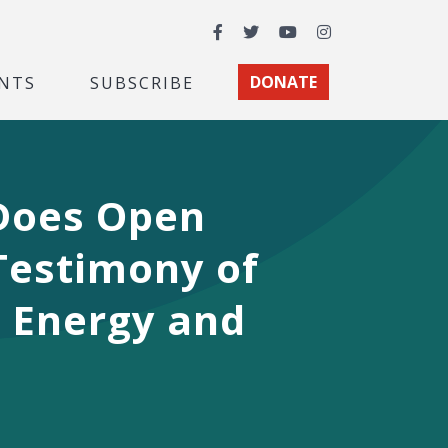
Facebook
Twitter
YouTube
Instagram
NTS
SUBSCRIBE
DONATE
 Does Open
Testimony of
 Energy and