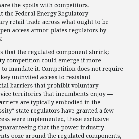
are the spoils with competitors.
at the Federal Energy Regulatory
ry retail trade across what ought to be
pen access armor-plates regulators by
.
es that the regulated component shrink;
ity competition could emerge if more
 to mandate it. Competition does not require
key uninvited access to resistant
cial barriers that prohibit voluntary
rvice territories that incumbents enjoy —
arriers are typically embodied in the
ssity” state regulators have granted a few
ccess were implemented, these exclusive
 guaranteeing that the power industry
ents ooze around the regulated components,