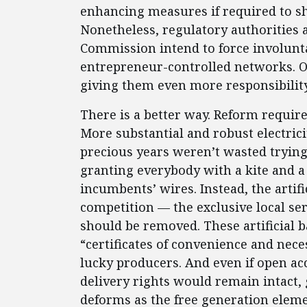
enhancing measures if required to sh
Nonetheless, regulatory authorities 
Commission intend to force involunta
entrepreneur-controlled networks. O
giving them even more responsibility
There is a better way. Reform requir
More substantial and robust electric
precious years weren’t wasted trying
granting everybody with a kite and a 
incumbents’ wires. Instead, the artifi
competition — the exclusive local se
should be removed. These artificial b
“certificates of convenience and nece
lucky producers. And even if open a
delivery rights would remain intact,
deforms as the free generation elem