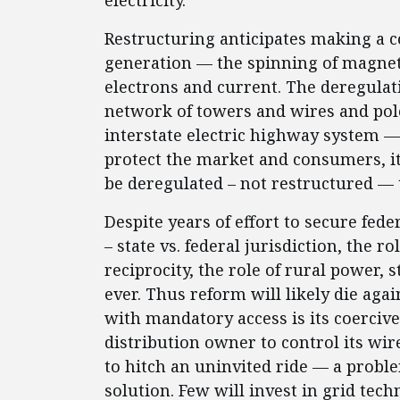
electricity.
Restructuring anticipates making a co
generation — the spinning of magnets
electrons and current. The deregulat
network of towers and wires and po
interstate electric highway system —
protect the market and consumers, it 
be deregulated – not restructured — 
Despite years of effort to secure fed
– state vs. federal jurisdiction, the 
reciprocity, the role of rural power, 
ever. Thus reform will likely die ag
with mandatory access is its coercive
distribution owner to control its wir
to hitch an uninvited ride — a proble
solution. Few will invest in grid tech