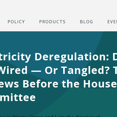
POLICY
PRODUCTS
BLOG
EVE
tricity Deregulation:
 Wired — Or Tangled? 
ews Before the House
mittee