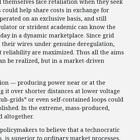
 themselves face retaliation when they seek
rs could help share costs in exchange for
perated on an exclusive basis, and still
ulator or strident academic can know the
day in a dynamic marketplace. Since grid
 their wires under genuine deregulation,
 reliability are maximized. Thus all the aims
an be realized, but in a market-driven
ion — producing power near or at the
 it over shorter distances at lower voltage
ub-grids” or even self-contained loops could
bolished. In the extreme, mass-produced,
d altogether.
policymakers to believe that a technocratic
s, is superior to ordinary market processes.