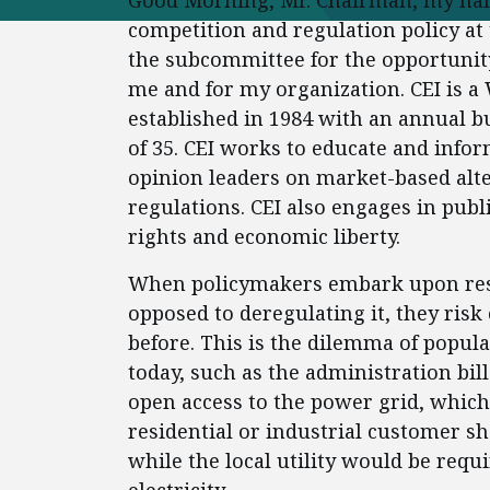
Good Morning, Mr. Chairman, my nam
competition and regulation policy at 
the subcommittee for the opportunity 
me and for my organization. CEI is a
established in 1984 with an annual bu
of 35. CEI works to educate and info
opinion leaders on market-based alte
regulations. CEI also engages in publi
rights and economic liberty.
When policymakers embark upon restr
opposed to deregulating it, they risk
before. This is the dilemma of popula
today, such as the administration bill
open access to the power grid, whic
residential or industrial customer sha
while the local utility would be requ