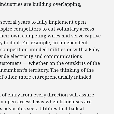
industries are building overlapping,
e several years to fully implement open
nspire competitors to cut voluntary access
y their own competing wires and serve captive
y to do it. For example, an independent
ompetition-minded utilities or with a Baby
rovide electricity and communications
 customers — whether on the outskirts of the
 incumbent’s territory. The thinking of the
of other, more entrepreneurially minded
at of entry from every direction will assure
an open access basis when franchises are
 advocates seek. Utilities that balk at