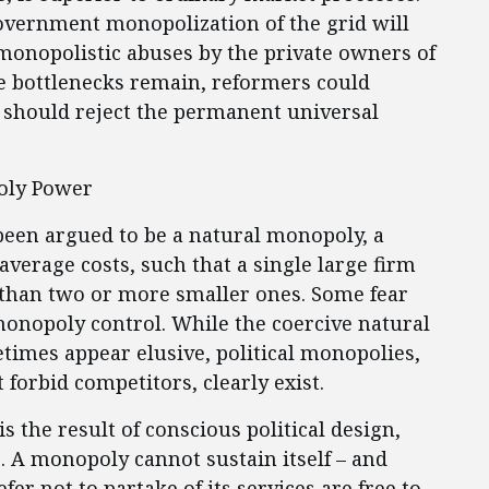
government monopolization of the grid will
monopolistic abuses by the private owners of
e bottlenecks remain, reformers could
t should reject the permanent universal
poly Power
 been argued to be a natural monopoly, a
average costs, such that a single large firm
 than two or more smaller ones. Some fear
onopoly control. While the coercive natural
imes appear elusive, political monopolies,
 forbid competitors, clearly exist.
s the result of conscious political design,
. A monopoly cannot sustain itself – and
fer not to partake of its services are free to