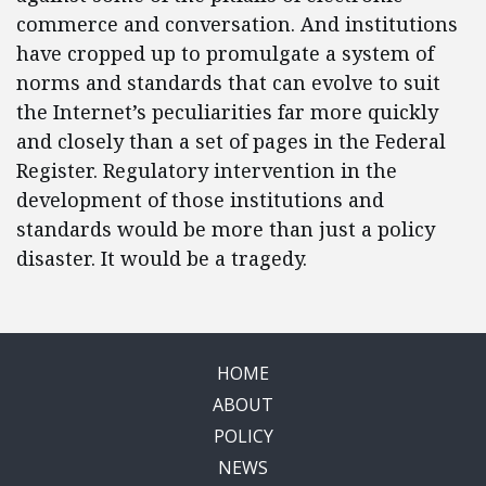
commerce and conversation. And institutions
have cropped up to promulgate a system of
norms and standards that can evolve to suit
the Internet’s peculiarities far more quickly
and closely than a set of pages in the Federal
Register. Regulatory intervention in the
development of those institutions and
standards would be more than just a policy
disaster. It would be a tragedy.
HOME
ABOUT
POLICY
NEWS