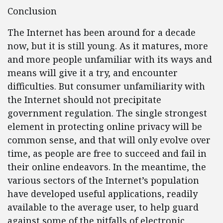
Conclusion
The Internet has been around for a decade
now, but it is still young. As it matures, more
and more people unfamiliar with its ways and
means will give it a try, and encounter
difficulties. But consumer unfamiliarity with
the Internet should not precipitate
government regulation. The single strongest
element in protecting online privacy will be
common sense, and that will only evolve over
time, as people are free to succeed and fail in
their online endeavors. In the meantime, the
various sectors of the Internet’s population
have developed useful applications, readily
available to the average user, to help guard
against some of the pitfalls of electronic