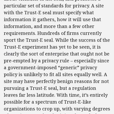
particular set of standards for privacy. A site
with the Trust-E seal must specify what
information it gathers, how it will use that
information, and more than a few other
requirements. Hundreds of firms currently
sport the Trust-E seal. While the success of the
Trust-E experiment has yet to be seen, it is
clearly the sort of enterprise that ought not be
pre-empted by a privacy rule – especially since
a government-imposed “generic” privacy
policy is unlikely to fit all sites equally well. A
site may have perfectly benign reasons for not
pursuing a Trust-E seal, but a regulation
leaves far less latitude. With time, it’s entirely
possible for a spectrum of Trust-E-like
organizations to crop up, with varying degrees