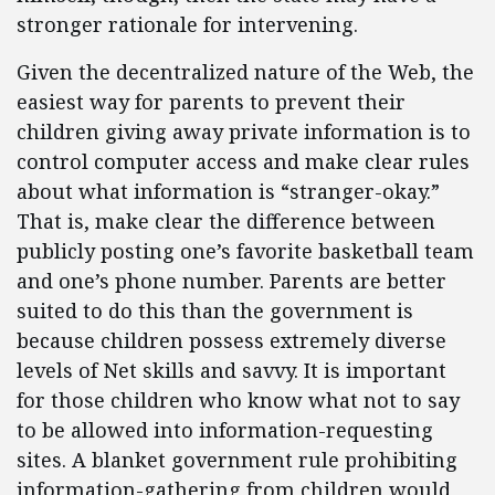
stronger rationale for intervening.
Given the decentralized nature of the Web, the
easiest way for parents to prevent their
children giving away private information is to
control computer access and make clear rules
about what information is “stranger-okay.”
That is, make clear the difference between
publicly posting one’s favorite basketball team
and one’s phone number. Parents are better
suited to do this than the government is
because children possess extremely diverse
levels of Net skills and savvy. It is important
for those children who know what not to say
to be allowed into information-requesting
sites. A blanket government rule prohibiting
information-gathering from children would