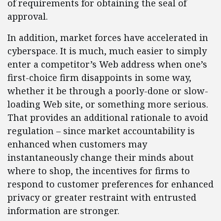
of requirements for obtaining the seal of
approval.
In addition, market forces have accelerated in
cyberspace. It is much, much easier to simply
enter a competitor’s Web address when one’s
first-choice firm disappoints in some way,
whether it be through a poorly-done or slow-
loading Web site, or something more serious.
That provides an additional rationale to avoid
regulation – since market accountability is
enhanced when customers may
instantaneously change their minds about
where to shop, the incentives for firms to
respond to customer preferences for enhanced
privacy or greater restraint with entrusted
information are stronger.