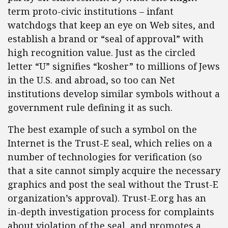
term proto-civic institutions – infant
watchdogs that keep an eye on Web sites, and
establish a brand or “seal of approval” with
high recognition value. Just as the circled
letter “U” signifies “kosher” to millions of Jews
in the U.S. and abroad, so too can Net
institutions develop similar symbols without a
government rule defining it as such.
The best example of such a symbol on the
Internet is the Trust-E seal, which relies on a
number of technologies for verification (so
that a site cannot simply acquire the necessary
graphics and post the seal without the Trust-E
organization’s approval). Trust-E.org has an
in-depth investigation process for complaints
about violation of the seal, and promotes a