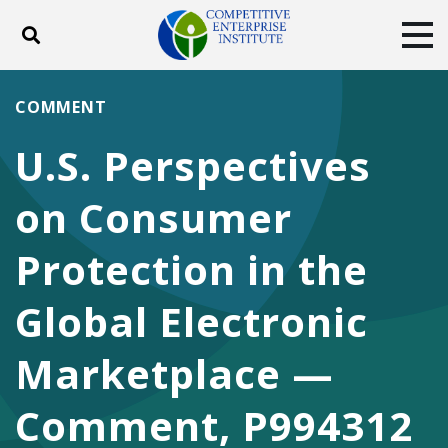
Toggle search
Tog
ABOUT
POLICY
PRODUCTS
COMMENT
BLOG
EVENTS
SUBSCRIBE
U.S. Perspectives
DONATE
on Consumer
Facebook
Twitter
YouTube
Instagram
Protection in the
Global Electronic
Marketplace —
Comment, P994312