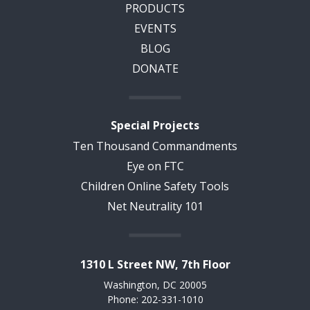
PRODUCTS
EVENTS
BLOG
DONATE
Special Projects
Ten Thousand Commandments
Eye on FTC
Children Online Safety Tools
Net Neutrality 101
1310 L Street NW, 7th Floor
Washington, DC 20005
Phone: 202-331-1010