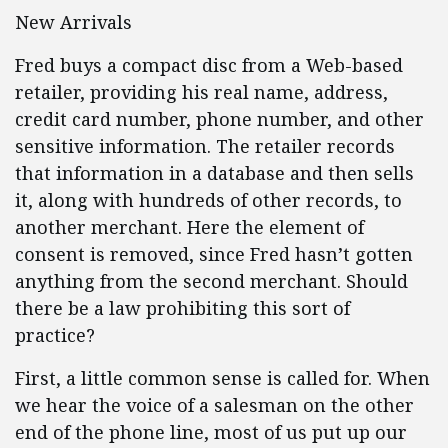
New Arrivals
Fred buys a compact disc from a Web-based
retailer, providing his real name, address,
credit card number, phone number, and other
sensitive information. The retailer records
that information in a database and then sells
it, along with hundreds of other records, to
another merchant. Here the element of
consent is removed, since Fred hasn’t gotten
anything from the second merchant. Should
there be a law prohibiting this sort of
practice?
First, a little common sense is called for. When
we hear the voice of a salesman on the other
end of the phone line, most of us put up our