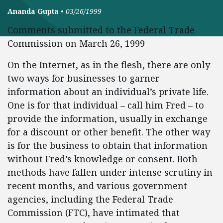
Ananda Gupta
•
03/26/1999
Comments submitted to the Federal Trade
Commission on March 26, 1999
On the Internet, as in the flesh, there are only
two ways for businesses to garner
information about an individual’s private life.
One is for that individual – call him Fred – to
provide the information, usually in exchange
for a discount or other benefit. The other way
is for the business to obtain that information
without Fred’s knowledge or consent. Both
methods have fallen under intense scrutiny in
recent months, and various government
agencies, including the Federal Trade
Commission (FTC), have intimated that