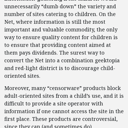
unnecessarily “dumb down” the variety and
number of sites catering to children. On the
Net, where information is still the most
important and valuable commodity, the only
way to ensure quality content for children is
to ensure that providing content aimed at
them pays dividends. The surest way to
convert the Net into a combination geektopia
and red-light district is to discourage child-
oriented sites.
Moreover, many “censorware” products block
adult-oriented sites from a child’s use, and it is
difficult to provide a site operator with
information if one cannot access the site in the
first place. These products are controversial,
since they can (and sometimes do)