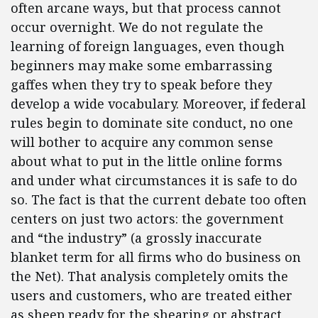
often arcane ways, but that process cannot
occur overnight. We do not regulate the
learning of foreign languages, even though
beginners may make some embarrassing
gaffes when they try to speak before they
develop a wide vocabulary. Moreover, if federal
rules begin to dominate site conduct, no one
will bother to acquire any common sense
about what to put in the little online forms
and under what circumstances it is safe to do
so. The fact is that the current debate too often
centers on just two actors: the government
and “the industry” (a grossly inaccurate
blanket term for all firms who do business on
the Net). That analysis completely omits the
users and customers, who are treated either
as sheep ready for the shearing or abstract