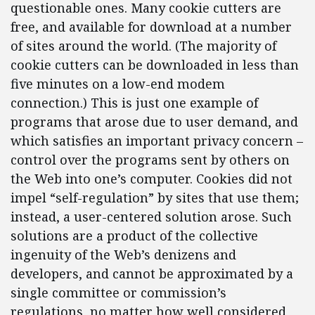
questionable ones. Many cookie cutters are
free, and available for download at a number
of sites around the world. (The majority of
cookie cutters can be downloaded in less than
five minutes on a low-end modem
connection.) This is just one example of
programs that arose due to user demand, and
which satisfies an important privacy concern –
control over the programs sent by others on
the Web into one’s computer. Cookies did not
impel “self-regulation” by sites that use them;
instead, a user-centered solution arose. Such
solutions are a product of the collective
ingenuity of the Web’s denizens and
developers, and cannot be approximated by a
single committee or commission’s
regulations, no matter how well considered