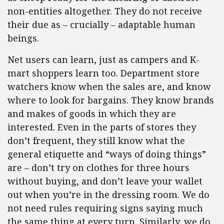
non-entities altogether. They do not receive
their due as – crucially – adaptable human
beings.
Net users can learn, just as campers and K-
mart shoppers learn too. Department store
watchers know when the sales are, and know
where to look for bargains. They know brands
and makes of goods in which they are
interested. Even in the parts of stores they
don’t frequent, they still know what the
general etiquette and “ways of doing things”
are – don’t try on clothes for three hours
without buying, and don’t leave your wallet
out when you’re in the dressing room. We do
not need rules requiring signs saying much
the same thing at every turn. Similarly, we do