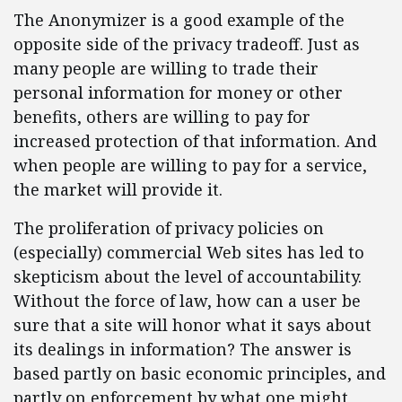
The Anonymizer is a good example of the
opposite side of the privacy tradeoff. Just as
many people are willing to trade their
personal information for money or other
benefits, others are willing to pay for
increased protection of that information. And
when people are willing to pay for a service,
the market will provide it.
The proliferation of privacy policies on
(especially) commercial Web sites has led to
skepticism about the level of accountability.
Without the force of law, how can a user be
sure that a site will honor what it says about
its dealings in information? The answer is
based partly on basic economic principles, and
partly on enforcement by what one might