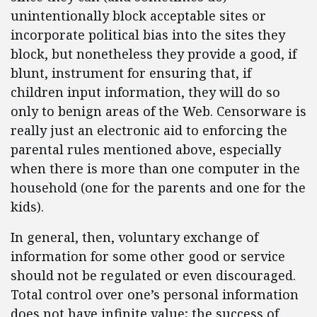
unintentionally block acceptable sites or
incorporate political bias into the sites they
block, but nonetheless they provide a good, if
blunt, instrument for ensuring that, if
children input information, they will do so
only to benign areas of the Web. Censorware is
really just an electronic aid to enforcing the
parental rules mentioned above, especially
when there is more than one computer in the
household (one for the parents and one for the
kids).
In general, then, voluntary exchange of
information for some other good or service
should not be regulated or even discouraged.
Total control over one’s personal information
does not have infinite value; the success of