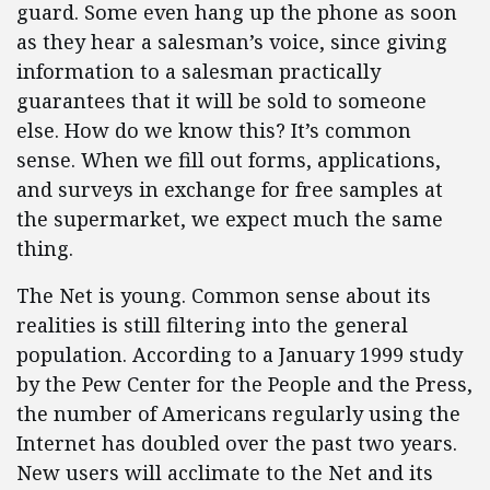
guard. Some even hang up the phone as soon
as they hear a salesman’s voice, since giving
information to a salesman practically
guarantees that it will be sold to someone
else. How do we know this? It’s common
sense. When we fill out forms, applications,
and surveys in exchange for free samples at
the supermarket, we expect much the same
thing.
The Net is young. Common sense about its
realities is still filtering into the general
population. According to a January 1999 study
by the Pew Center for the People and the Press,
the number of Americans regularly using the
Internet has doubled over the past two years.
New users will acclimate to the Net and its