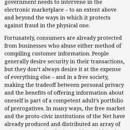
government needs to intervene in the
electronic marketplace – to an extent above
and beyond the ways in which it protects
against fraud in the physical one.
Fortunately, consumers are already protected
from businesses who abuse either method of
compiling customer information. People
generally desire security in their transactions,
but they don’t always desire it at the expense
of everything else – and in a free society,
making the tradeoff between personal privacy
and the benefits of offering information about
oneself is part of a competent adult’s portfolio
of prerogatives. In many ways, the free market
and the proto-civic institutions of the Net have
already produced and distributed an array of