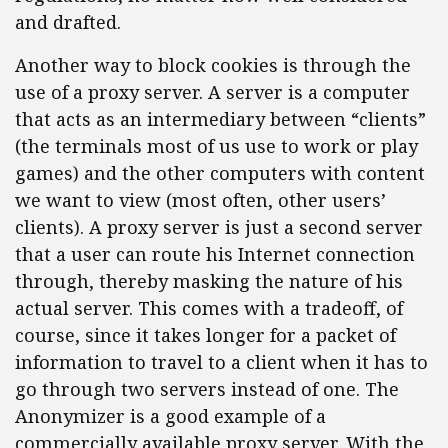
and drafted.
Another way to block cookies is through the
use of a proxy server. A server is a computer
that acts as an intermediary between “clients”
(the terminals most of us use to work or play
games) and the other computers with content
we want to view (most often, other users’
clients). A proxy server is just a second server
that a user can route his Internet connection
through, thereby masking the nature of his
actual server. This comes with a tradeoff, of
course, since it takes longer for a packet of
information to travel to a client when it has to
go through two servers instead of one. The
Anonymizer is a good example of a
commercially available proxy server. With the