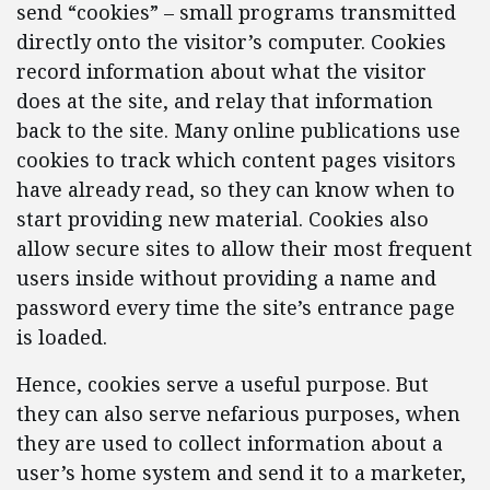
send “cookies” – small programs transmitted
directly onto the visitor’s computer. Cookies
record information about what the visitor
does at the site, and relay that information
back to the site. Many online publications use
cookies to track which content pages visitors
have already read, so they can know when to
start providing new material. Cookies also
allow secure sites to allow their most frequent
users inside without providing a name and
password every time the site’s entrance page
is loaded.
Hence, cookies serve a useful purpose. But
they can also serve nefarious purposes, when
they are used to collect information about a
user’s home system and send it to a marketer,