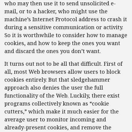
who may then use it to send unsolicited e-
mail, or to a hacker, who might use the
machine’s Internet Protocol address to crash it
during a sensitive communication or activity.
So it is worthwhile to consider how to manage
cookies, and how to keep the ones you want
and discard the ones you don’t want.
It turns out not to be all that difficult. First of
all, most Web browsers allow users to block
cookies entirely. But that sledgehammer
approach also denies the user the full
functionality of the Web. Luckily, there exist
programs collectively known as “cookie
cutters,” which make it much easier for the
average user to monitor incoming and
already-present cookies, and remove the