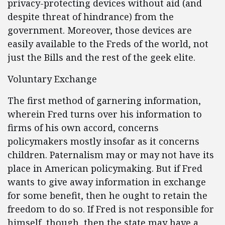
privacy-protecting devices without aid (and
despite threat of hindrance) from the
government. Moreover, those devices are
easily available to the Freds of the world, not
just the Bills and the rest of the geek elite.
Voluntary Exchange
The first method of garnering information,
wherein Fred turns over his information to
firms of his own accord, concerns
policymakers mostly insofar as it concerns
children. Paternalism may or may not have its
place in American policymaking. But if Fred
wants to give away information in exchange
for some benefit, then he ought to retain the
freedom to do so. If Fred is not responsible for
himself, though, then the state may have a