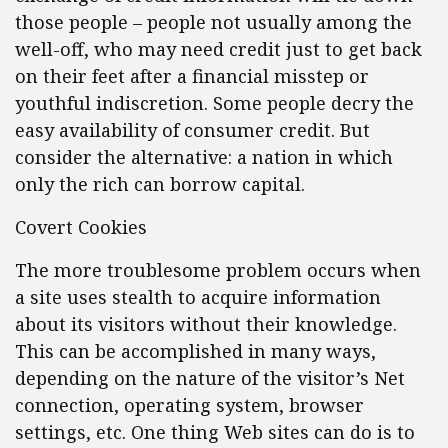
those people – people not usually among the
well-off, who may need credit just to get back
on their feet after a financial misstep or
youthful indiscretion. Some people decry the
easy availability of consumer credit. But
consider the alternative: a nation in which
only the rich can borrow capital.
Covert Cookies
The more troublesome problem occurs when
a site uses stealth to acquire information
about its visitors without their knowledge.
This can be accomplished in many ways,
depending on the nature of the visitor’s Net
connection, operating system, browser
settings, etc. One thing Web sites can do is to