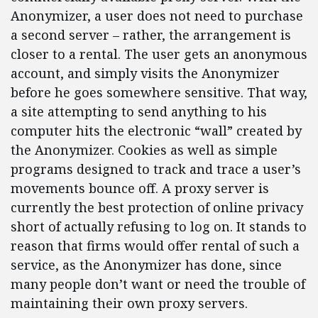
Anonymizer, a user does not need to purchase
a second server – rather, the arrangement is
closer to a rental. The user gets an anonymous
account, and simply visits the Anonymizer
before he goes somewhere sensitive. That way,
a site attempting to send anything to his
computer hits the electronic “wall” created by
the Anonymizer. Cookies as well as simple
programs designed to track and trace a user’s
movements bounce off. A proxy server is
currently the best protection of online privacy
short of actually refusing to log on. It stands to
reason that firms would offer rental of such a
service, as the Anonymizer has done, since
many people don’t want or need the trouble of
maintaining their own proxy servers.