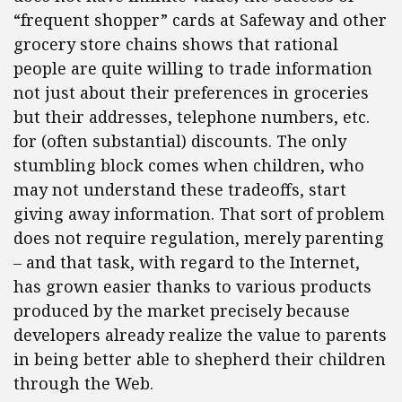
“frequent shopper” cards at Safeway and other
grocery store chains shows that rational
people are quite willing to trade information
not just about their preferences in groceries
but their addresses, telephone numbers, etc.
for (often substantial) discounts. The only
stumbling block comes when children, who
may not understand these tradeoffs, start
giving away information. That sort of problem
does not require regulation, merely parenting
– and that task, with regard to the Internet,
has grown easier thanks to various products
produced by the market precisely because
developers already realize the value to parents
in being better able to shepherd their children
through the Web.