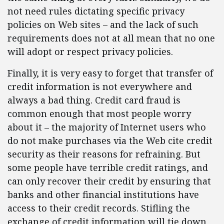
not need rules dictating specific privacy
policies on Web sites – and the lack of such
requirements does not at all mean that no one
will adopt or respect privacy policies.
Finally, it is very easy to forget that transfer of
credit information is not everywhere and
always a bad thing. Credit card fraud is
common enough that most people worry
about it – the majority of Internet users who
do not make purchases via the Web cite credit
security as their reasons for refraining. But
some people have terrible credit ratings, and
can only recover their credit by ensuring that
banks and other financial institutions have
access to their credit records. Stifling the
exchange of credit information will tie down