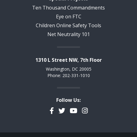
Ten Thousand Commandments
Eye on FTC
Children Online Safety Tools
Net Neutrality 101
1310 L Street NW, 7th Floor
Washington, DC 20005
Phone: 202-331-1010
Follow Us:
Facebook
Twitter
YouTube
Instagram