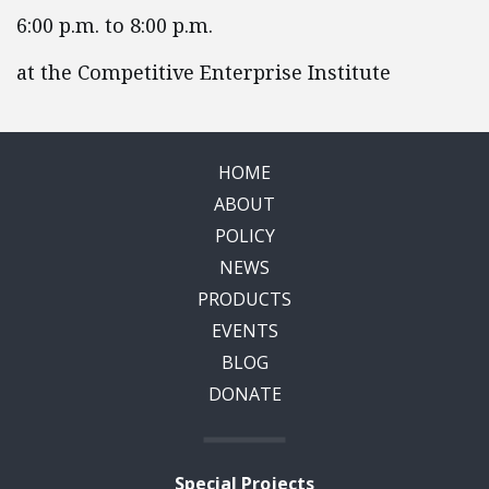
6:00 p.m. to 8:00 p.m.
at the Competitive Enterprise Institute
HOME
ABOUT
POLICY
NEWS
PRODUCTS
EVENTS
BLOG
DONATE
Special Projects