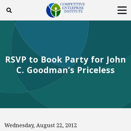
Toggle search
Tog
ABOUT
POLICY
PRODUCTS
BLOG
EVENTS
SUBSCRIBE
DONATE
RSVP to Book Party for John
Facebook
Twitter
YouTube
Instagram
C. Goodman’s Priceless
Wednesday, August 22, 2012