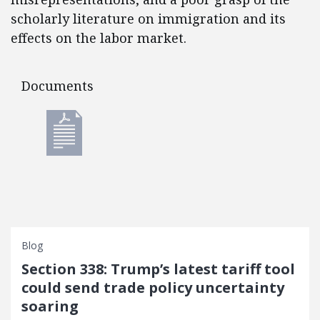
scholarly literature on immigration and its
effects on the labor market.
Documents
Documents
Blog
Section 338: Trump’s latest tariff tool
could send trade policy uncertainty
soaring