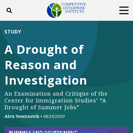
Toggle search
Tog
ABOUT
POLICY
PRODUCTS
STUDY
BLOG
EVENTS
SUBSCRIBE
A Drought of
DONATE
Reason and
Facebook
Twitter
YouTube
Instagram
Investigation
An Examination and Critique of the
Center for Immigration Studies’ “A
Drought of Summer Jobs”
Alex Nowrasteh
•
06/16/2010
Full Document Available in PDF
BUSINESS AND GOVERNMENT