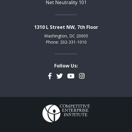
Net Neutrality 101
1310 L Street NW, 7th Floor
Washington, DC 20005
Phone: 202-331-1010
Follow Us:
Facebook
Twitter
YouTube
Instagram