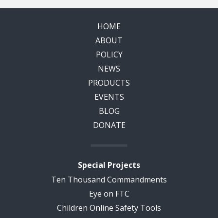
HOME
ABOUT
POLICY
NEWS
PRODUCTS
EVENTS
BLOG
DONATE
Special Projects
Ten Thousand Commandments
Eye on FTC
Children Online Safety Tools