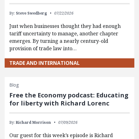
By:
Steve Swedberg
07/22/2026
Just when businesses thought they had enough
tariff uncertainty to manage, another chapter
emerges. By turning a nearly century-old
provision of trade law into…
TRADE AND INTERNATIONAL
Blog
Free the Economy podcast: Educating
for liberty with Richard Lorenc
By:
Richard Morrison
07/09/2026
Our guest for this week’s episode is Richard