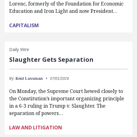
Lorenc, formerly of the Foundation for Economic
Education and Iron Light and now President…
CAPITALISM
Daily Wire
Slaughter Gets Separation
By:
Kent Lassman
07/01/2026
On Monday, the Supreme Court hewed closely to
the Constitution’s important organizing principle
in a 6-3 ruling in Trump v. Slaughter. The
separation of powers…
LAW AND LITIGATION