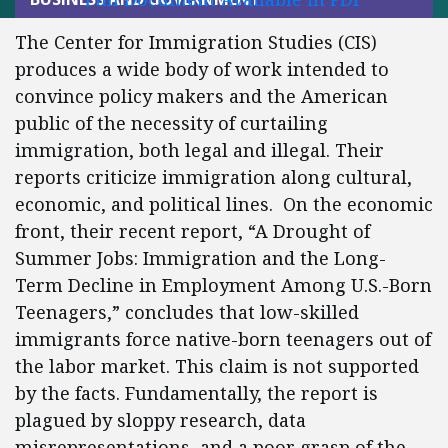
The Center for Immigration Studies (CIS)
produces a wide body of work intended to
convince policy makers and the American
public of the necessity of curtailing
immigration, both legal and illegal. Their
reports criticize immigration along cultural,
economic, and political lines. On the economic
front, their recent report, “A Drought of
Summer Jobs: Immigration and the Long-
Term Decline in Employment Among U.S.-Born
Teenagers,” concludes that low-skilled
immigrants force native-born teenagers out of
the labor market. This claim is not supported
by the facts. Fundamentally, the report is
plagued by sloppy research, data
misrepresentations, and a poor grasp of the