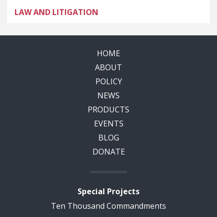
LAW AND LITIGATION
HOME
ABOUT
POLICY
NEWS
PRODUCTS
EVENTS
BLOG
DONATE
Special Projects
Ten Thousand Commandments