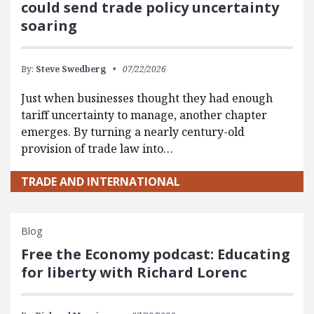
could send trade policy uncertainty
soaring
By:
Steve Swedberg
07/22/2026
Just when businesses thought they had enough
tariff uncertainty to manage, another chapter
emerges. By turning a nearly century-old
provision of trade law into…
TRADE AND INTERNATIONAL
Blog
Free the Economy podcast: Educating
for liberty with Richard Lorenc