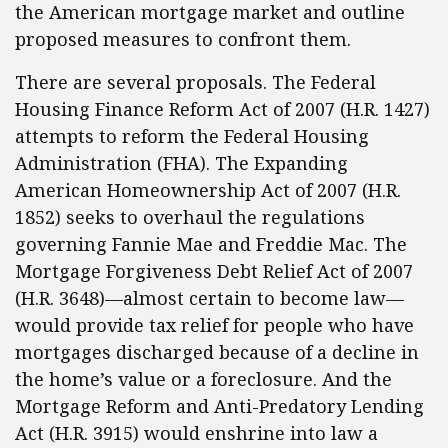
the American mortgage market and outline
proposed measures to confront them.
There are several proposals. The Federal
Housing Finance Reform Act of 2007 (H.R. 1427)
attempts to reform the Federal Housing
Administration (FHA). The Expanding
American Homeownership Act of 2007 (H.R.
1852) seeks to overhaul the regulations
governing Fannie Mae and Freddie Mac. The
Mortgage Forgiveness Debt Relief Act of 2007
(H.R. 3648)—almost certain to become law—
would provide tax relief for people who have
mortgages discharged because of a decline in
the home’s value or a foreclosure. And the
Mortgage Reform and Anti-Predatory Lending
Act (H.R. 3915) would enshrine into law a