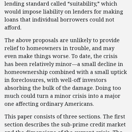
lending standard called “suitability,” which
would impose liability on lenders for making
loans that individual borrowers could not
afford.
The above proposals are unlikely to provide
relief to homeowners in trouble, and may
even make things worse. To date, the crisis
has been relatively minor—a small decline in
homeownership combined with a small uptick
in foreclosures, with well-off investors
absorbing the bulk of the damage. Doing too
much could turn a minor crisis into a major
one affecting ordinary Americans.
This paper consists of three sections. The first
section describes the sub-prime credit market