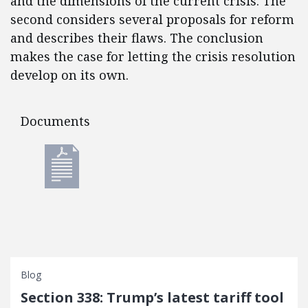
and the dimensions of the current crisis. The
second considers several proposals for reform
and describes their flaws. The conclusion
makes the case for letting the crisis resolution
develop on its own.
Documents
Documents
Blog
Section 338: Trump’s latest tariff tool