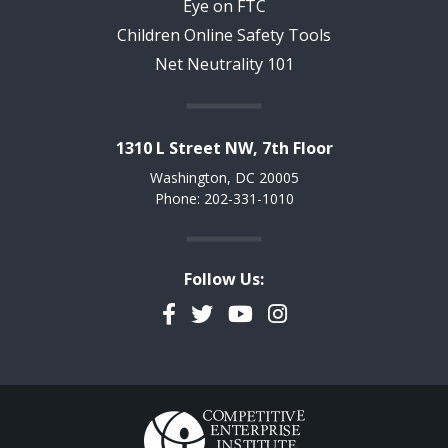
Eye on FTC
Children Online Safety Tools
Net Neutrality 101
1310 L Street NW, 7th Floor
Washington, DC 20005
Phone: 202-331-1010
Follow Us:
Facebook
Twitter
YouTube
Instagram