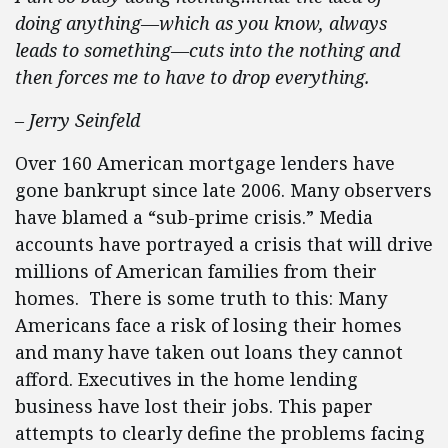
doing anything—which as you know, always
leads to something—cuts into the nothing and
then forces me to have to drop everything.
– Jerry Seinfeld
Over 160 American mortgage lenders have
gone bankrupt since late 2006. Many observers
have blamed a “sub-prime crisis.” Media
accounts have portrayed a crisis that will drive
millions of American families from their
homes. There is some truth to this: Many
Americans face a risk of losing their homes
and many have taken out loans they cannot
afford. Executives in the home lending
business have lost their jobs. This paper
attempts to clearly define the problems facing