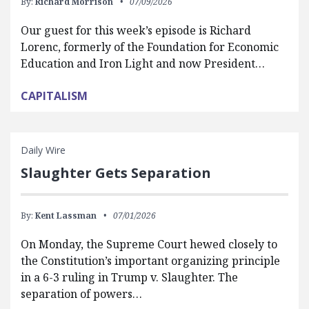
By:
Richard Morrison
07/09/2026
Our guest for this week’s episode is Richard
Lorenc, formerly of the Foundation for Economic
Education and Iron Light and now President…
CAPITALISM
Daily Wire
Slaughter Gets Separation
By:
Kent Lassman
07/01/2026
On Monday, the Supreme Court hewed closely to
the Constitution’s important organizing principle
in a 6-3 ruling in Trump v. Slaughter. The
separation of powers…