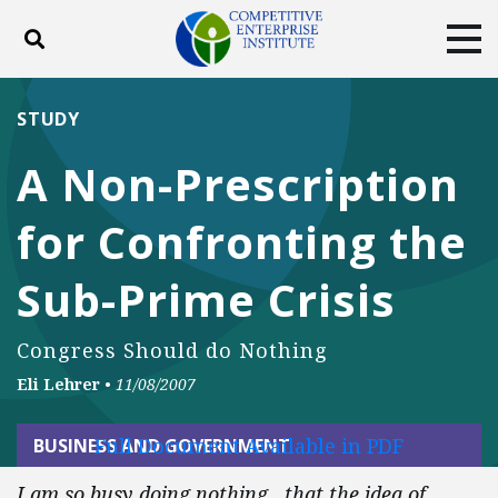
Toggle search
Tog
ABOUT
POLICY
PRODUCTS
STUDY
BLOG
EVENTS
SUBSCRIBE
A Non-Prescription
DONATE
for Confronting the
Facebook
Twitter
YouTube
Instagram
Sub-Prime Crisis
Congress Should do Nothing
Eli Lehrer
•
11/08/2007
Full Document Available in PDF
BUSINESS AND GOVERNMENT
I am so busy doing nothing…that the idea of