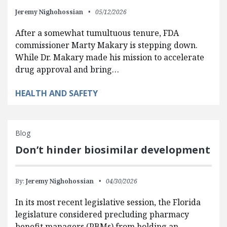
Jeremy Nighohossian
05/12/2026
After a somewhat tumultuous tenure, FDA
commissioner Marty Makary is stepping down.
While Dr. Makary made his mission to accelerate
drug approval and bring…
HEALTH AND SAFETY
Blog
Don’t hinder biosimilar development
By:
Jeremy Nighohossian
04/30/2026
In its most recent legislative session, the Florida
legislature considered precluding pharmacy
benefit managers (PBMs) from holding an