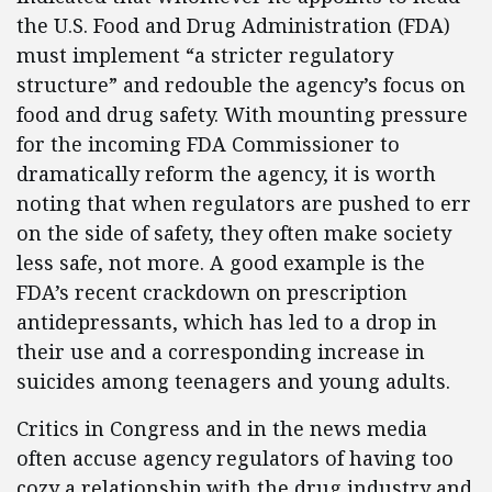
the U.S. Food and Drug Administration (FDA)
must implement “a stricter regulatory
structure” and redouble the agency’s focus on
food and drug safety. With mounting pressure
for the incoming FDA Commissioner to
dramatically reform the agency, it is worth
noting that when regulators are pushed to err
on the side of safety, they often make society
less safe, not more. A good example is the
FDA’s recent crackdown on prescription
antidepressants, which has led to a drop in
their use and a corresponding increase in
suicides among teenagers and young adults.
Critics in Congress and in the news media
often accuse agency regulators of having too
cozy a relationship with the drug industry and