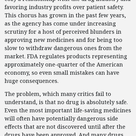
favoring industry profits over patient safety.
This chorus has grown in the past few years,
as the agency has come under increasing
scrutiny for a host of perceived blunders in
approving new medicines and for being too
slow to withdraw dangerous ones from the
market. FDA regulates products representing
approximately one-quarter of the American
economy, so even small mistakes can have
huge consequences.
The problem, which many critics fail to
understand, is that no drug is absolutely safe.
Even the most important life-saving medicines
will often have potentially dangerous side
effects that are not discovered until after the
drugs have been approved. And many drugs