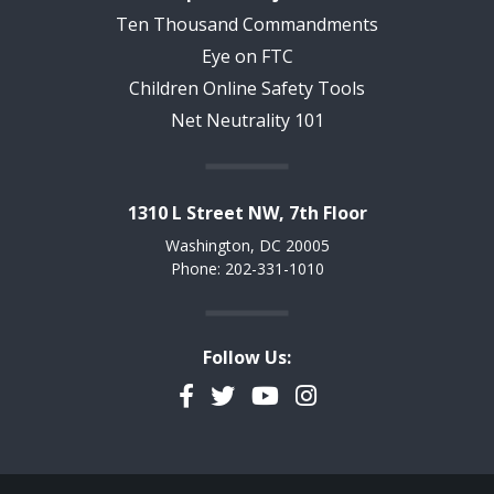
Ten Thousand Commandments
Eye on FTC
Children Online Safety Tools
Net Neutrality 101
1310 L Street NW, 7th Floor
Washington, DC 20005
Phone: 202-331-1010
Follow Us:
Facebook
Twitter
YouTube
Instagram