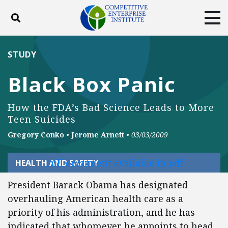
Toggle search
Tog
ABOUT
POLICY
PRODUCTS
STUDY
BLOG
EVENTS
SUBSCRIBE
Black Box Panic
DONATE
How the FDA’s Bad Science Leads to More
Facebook
Twitter
YouTube
Instagram
Teen Suicides
Gregory Conko
•
Jerome Arnett
•
03/03/2009
Full document available in pdf
HEALTH AND SAFETY
President Barack Obama has designated
overhauling American health care as a
priority of his administration, and he has
indicated that whomever he appoints to head