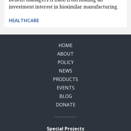
investment interest in biosimilar manufacturing.
HEALTHCARE
HOME
ABOUT
POLICY
NEWS
PRODUCTS
EVENTS
BLOG
DONATE
Special Projects