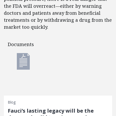
the FDA will overreact—either by warning
doctors and patients away from beneficial
treatments or by withdrawing a drug from the
market too quickly.
Documents
Documents
Blog
Fauci’s lasting legacy will be the