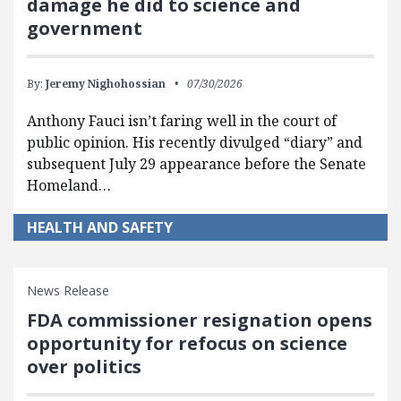
damage he did to science and
government
By:
Jeremy Nighohossian
07/30/2026
Anthony Fauci isn’t faring well in the court of
public opinion. His recently divulged “diary” and
subsequent July 29 appearance before the Senate
Homeland…
HEALTH AND SAFETY
News Release
FDA commissioner resignation opens
opportunity for refocus on science
over politics