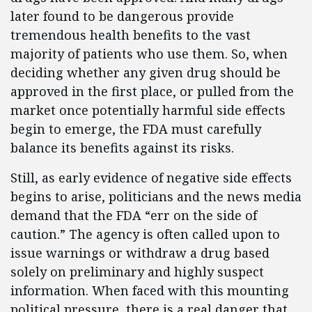
later found to be dangerous provide
tremendous health benefits to the vast
majority of patients who use them. So, when
deciding whether any given drug should be
approved in the first place, or pulled from the
market once potentially harmful side effects
begin to emerge, the FDA must carefully
balance its benefits against its risks.
Still, as early evidence of negative side effects
begins to arise, politicians and the news media
demand that the FDA “err on the side of
caution.” The agency is often called upon to
issue warnings or withdraw a drug based
solely on preliminary and highly suspect
information. When faced with this mounting
political pressure, there is a real danger that