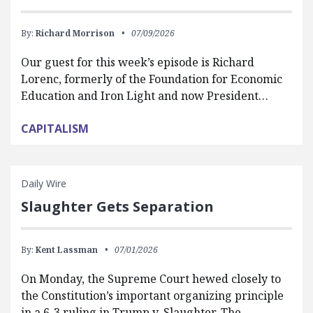
By:
Richard Morrison
07/09/2026
Our guest for this week’s episode is Richard
Lorenc, formerly of the Foundation for Economic
Education and Iron Light and now President…
CAPITALISM
Daily Wire
Slaughter Gets Separation
By:
Kent Lassman
07/01/2026
On Monday, the Supreme Court hewed closely to
the Constitution’s important organizing principle
in a 6-3 ruling in Trump v. Slaughter. The