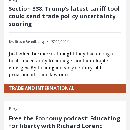
Section 338: Trump’s latest tariff tool
could send trade policy uncertainty
soaring
By:
Steve Swedberg
07/22/2026
Just when businesses thought they had enough
tariff uncertainty to manage, another chapter
emerges. By turning a nearly century-old
provision of trade law into…
TRADE AND INTERNATIONAL
Blog
Free the Economy podcast: Educating
for liberty with Richard Lorenc