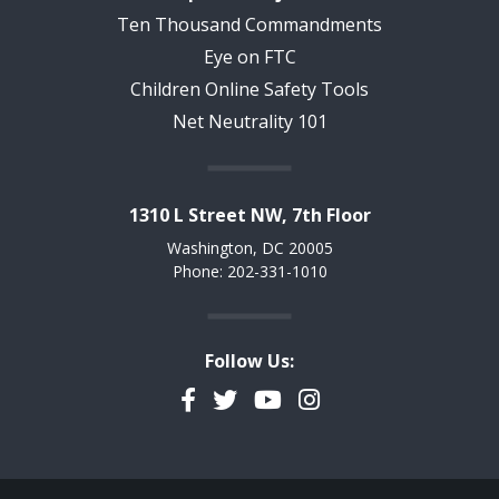
Ten Thousand Commandments
Eye on FTC
Children Online Safety Tools
Net Neutrality 101
1310 L Street NW, 7th Floor
Washington, DC 20005
Phone: 202-331-1010
Follow Us:
Facebook
Twitter
YouTube
Instagram