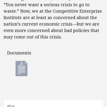
“You never want a serious crisis to go to
waste.” Now, we at the Competitive Enterprise
Institute are at least as concerned about the
nation’s current economic crisis—but we are
even more concerned about bad policies that
may come out of this crisis.
Documents
Documents
Blog