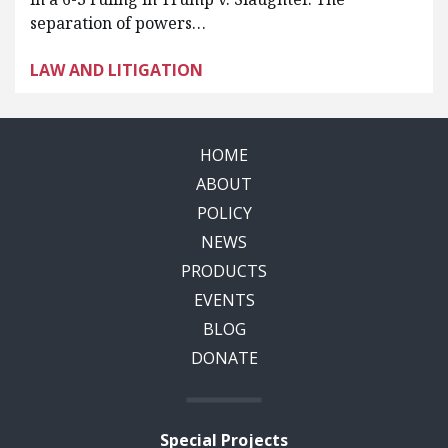
separation of powers…
LAW AND LITIGATION
HOME
ABOUT
POLICY
NEWS
PRODUCTS
EVENTS
BLOG
DONATE
Special Projects