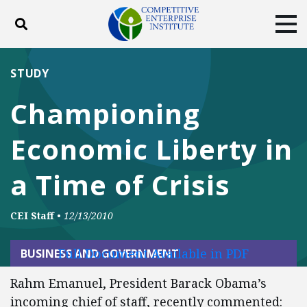
Toggle search
Tog
ABOUT
POLICY
PRODUCTS
STUDY
BLOG
EVENTS
SUBSCRIBE
Championing
DONATE
Economic Liberty in
Facebook
Twitter
YouTube
Instagram
a Time of Crisis
CEI Staff
•
12/13/2010
Full Document Available in PDF
BUSINESS AND GOVERNMENT
Rahm Emanuel, President Barack Obama’s
incoming chief of staff, recently commented: