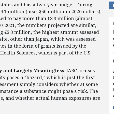
tates and has a two-year budget. During
.1 million (near $50 million in 2020 dollars),
sed to pay more than €3.3 million (almost
0-2021, the numbers projected are similar,
ng €3.3 million, the highest amount assessed
bsite, other than Japan, which was assessed
es in the form of grants issued by the
Health Sciences, which is part of the U.S.
lty and Largely Meaningless
. IARC focuses
ty poses a “hazard,” which is just the first
ssessment simply considers whether at some
mstance a substance might pose a risk. The
re, and whether actual human exposures are