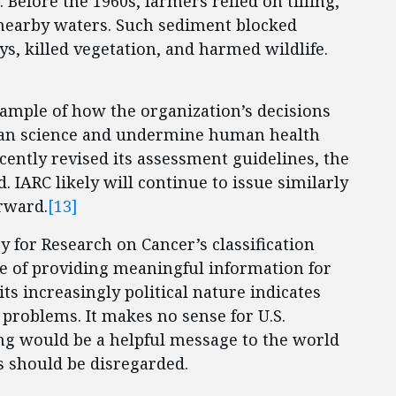
. Before the 1960s, farmers relied on tilling,
 nearby waters. Such sediment blocked
s, killed vegetation, and harmed wildlife.
example of how the organization’s decisions
 than science and undermine human health
ently revised its assessment guidelines, the
. IARC likely will continue to issue similarly
rward.
[13]
y for Research on Cancer’s classification
le of providing meaningful information for
s increasingly political nature indicates
e problems. It makes no sense for U.S.
ing would be a helpful message to the world
ns should be disregarded.