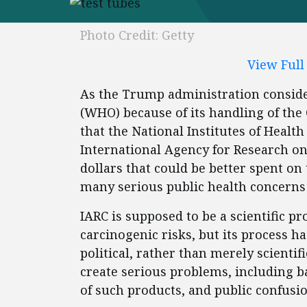
Photo Credit: Getty
View Ful
As the Trump administration conside
(WHO) because of its handling of the 
that the National Institutes of Healt
International Agency for Research on
dollars that could be better spent on 
many serious public health concerns 
IARC is supposed to be a scientific p
carcinogenic risks, but its process h
political, rather than merely scientif
create serious problems, including b
of such products, and public confusio