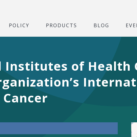
POLICY
PRODUCTS
BLOG
EVE
 Institutes of Health
ganization’s Interna
n Cancer