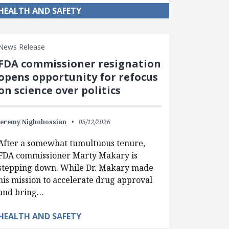
HEALTH AND SAFETY
News Release
FDA commissioner resignation
opens opportunity for refocus
on science over politics
Jeremy Nighohossian
05/12/2026
After a somewhat tumultuous tenure,
FDA commissioner Marty Makary is
stepping down. While Dr. Makary made
his mission to accelerate drug approval
and bring…
HEALTH AND SAFETY