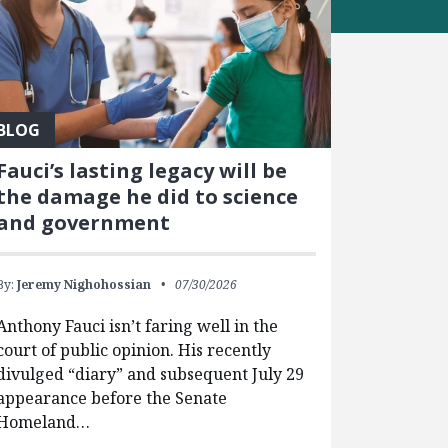
BLOG
Fauci’s lasting legacy will be
the damage he did to science
and government
By:
Jeremy Nighohossian
07/30/2026
Anthony Fauci isn’t faring well in the
court of public opinion. His recently
divulged “diary” and subsequent July 29
appearance before the Senate
Homeland…