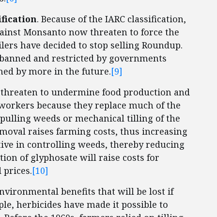
ification
. Because of the IARC classification,
against Monsanto now threaten to force the
ilers have decided to stop selling Roundup.
 banned and restricted by governments
ed by more in the future.
[9]
 threaten to undermine food production and
m workers because they replace much of the
pulling weeds or mechanical tilling of the
moval raises farming costs, thus increasing
ective in controlling weeds, thereby reducing
ion of glyphosate will raise costs for
 prices.
[10]
nvironmental benefits that will be lost if
le, herbicides have made it possible to