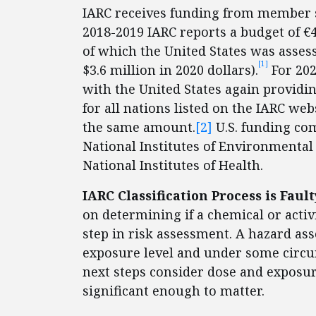
IARC receives funding from member s
2018-2019 IARC reports a budget of €44
of which the United States was asses
[1]
$3.6 million in 2020 dollars).
For 202
with the United States again providi
for all nations listed on the IARC we
the same amount.
[2]
U.S. funding com
National Institutes of Environmental 
National Institutes of Health.
IARC Classification Process is Fau
on determining if a chemical or activi
step in risk assessment. A hazard a
exposure level and under some circu
next steps consider dose and exposu
significant enough to matter.