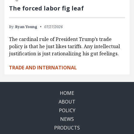
The forced labor fig leaf
By:
Ryan Young
07/27/2026
The cardinal rule of President Trump’s trade
policy is that he just likes tariffs. Any intellectual
justification is just rationalizing his gut feelings.
TRADE AND INTERNATIONAL
HOME
ABOUT
POLICY
NEWS
PRODUCTS