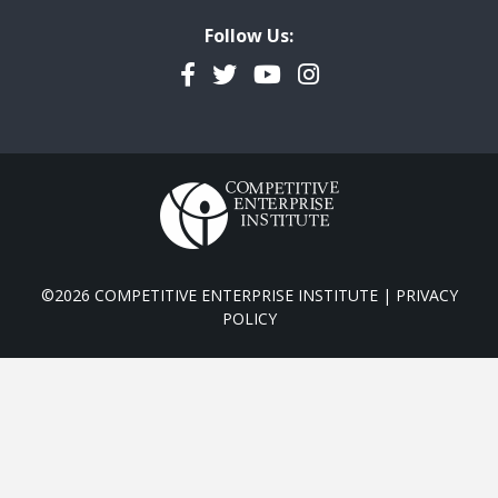
Follow Us:
Facebook
Twitter
YouTube
Instagram
©2026 COMPETITIVE ENTERPRISE INSTITUTE |
PRIVACY
POLICY