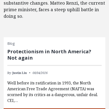
substantive changes. Matteo Renzi, the current
prime minister, faces a steep uphill battle in
doing so.
Blog
Protectionism in North America?
Not again
By:
Justin Liu
08/04/2026
Well before its ratification in 1993, the North
American Free Trade Agreement (NAFTA) was
scorned by its critics as a dangerous, unfair deal.
CEI,…