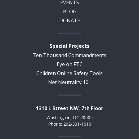
EVENTS
BLOG
DONATE
Special Projects
Ten Thousand Commandments
Eye on FTC
Children Online Safety Tools
Net Neutrality 101
1310 L Street NW, 7th Floor
Washington, DC 20005
Phone: 202-331-1010