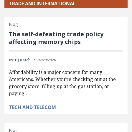
TRADE AND INTERNATIONAL
Blog
The self-defeating trade policy
affecting memory chips
By:
DJ Hatch
07/29/2026
Affordability is a major concern for many
Americans. Whether you’re checking out at the
grocery store, filling up at the gas station, or
paying…
TECH AND TELECOM
Blog