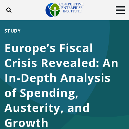
Toggle search
Tog
ABOUT
POLICY
PRODUCTS
STUDY
BLOG
EVENTS
SUBSCRIBE
Europe’s Fiscal
DONATE
Crisis Revealed: An
Facebook
Twitter
YouTube
Instagram
In-Depth Analysis
of Spending,
Austerity, and
Growth