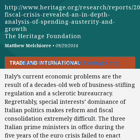
http://www.heritage.org/research/reports/2
fiscal-crisis-revealed-an-in-depth-
analysis-of-spending-austerity-and-
growth
The Heritage Foundation
Matthew Melchiorre
•
09/29/2014
Read the Full Study at Heritage.org
TRADE AND INTERNATIONAL
Italy’s current economic problems are the
result of a decades-old web of business-stifling
regulation and a sclerotic bureaucracy.
Regrettably, special interests’ dominance of
Italian politics makes reform and fiscal
consolidation extremely difficult. The three
Italian prime ministers in office during the
five years of the euro crisis failed to enact