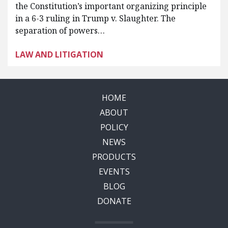
the Constitution’s important organizing principle
in a 6-3 ruling in Trump v. Slaughter. The
separation of powers…
LAW AND LITIGATION
HOME
ABOUT
POLICY
NEWS
PRODUCTS
EVENTS
BLOG
DONATE