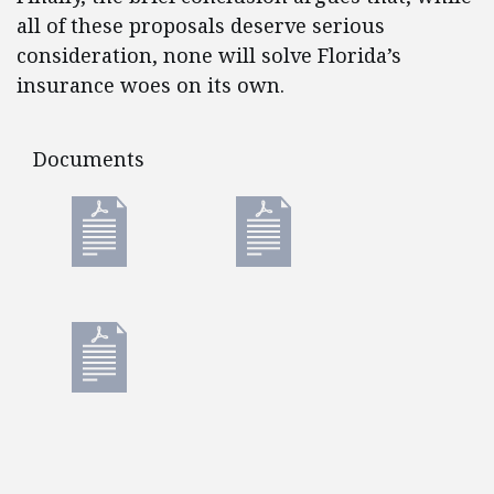
all of these proposals deserve serious
consideration, none will solve Florida’s
insurance woes on its own.
Documents
Documents