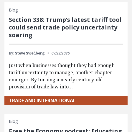
Blog
Section 338: Trump’s latest tariff tool
could send trade policy uncertainty
soaring
By:
Steve Swedberg
07/22/2026
Just when businesses thought they had enough
tariff uncertainty to manage, another chapter
emerges. By turning a nearly century-old
provision of trade law into…
TRADE AND INTERNATIONAL
Blog
Free the Economy podcast: Educating