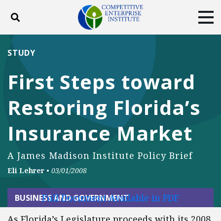
Toggle search
Tog
ABOUT
POLICY
PRODUCTS
STUDY
BLOG
EVENTS
SUBSCRIBE
First Steps toward
DONATE
Restoring Florida’s
Facebook
Twitter
YouTube
Instagram
Insurance Market
A James Madison Institute Policy Brief
Eli Lehrer
•
03/01/2008
Full Document Available in PDF
BUSINESS AND GOVERNMENT
As Florida’s Legislature proceeds with its 2008