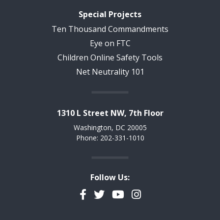
Special Projects
Ten Thousand Commandments
Eye on FTC
Children Online Safety Tools
Net Neutrality 101
1310 L Street NW, 7th Floor
Washington, DC 20005
Phone: 202-331-1010
Follow Us:
Facebook
Twitter
YouTube
Instagram