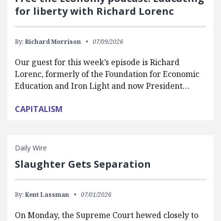
for liberty with Richard Lorenc
By:
Richard Morrison
07/09/2026
Our guest for this week’s episode is Richard
Lorenc, formerly of the Foundation for Economic
Education and Iron Light and now President…
CAPITALISM
Daily Wire
Slaughter Gets Separation
By:
Kent Lassman
07/01/2026
On Monday, the Supreme Court hewed closely to