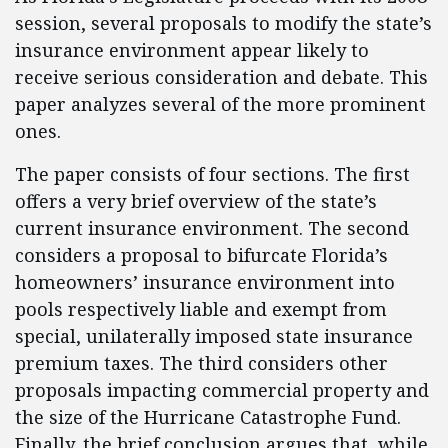
session, several proposals to modify the state’s
insurance environment appear likely to
receive serious consideration and debate. This
paper analyzes several of the more prominent
ones.
The paper consists of four sections. The first
offers a very brief overview of the state’s
current insurance environment. The second
considers a proposal to bifurcate Florida’s
homeowners’ insurance environment into
pools respectively liable and exempt from
special, unilaterally imposed state insurance
premium taxes. The third considers other
proposals impacting commercial property and
the size of the Hurricane Catastrophe Fund.
Finally, the brief conclusion argues that, while