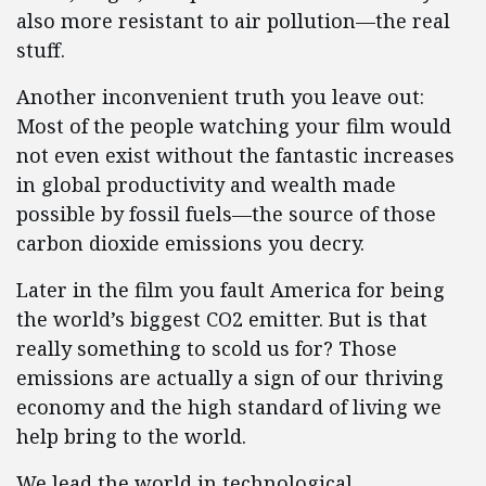
also more resistant to air pollution—the real
stuff.
Another inconvenient truth you leave out:
Most of the people watching your film would
not even exist without the fantastic increases
in global productivity and wealth made
possible by fossil fuels—the source of those
carbon dioxide emissions you decry.
Later in the film you fault America for being
the world’s biggest CO2 emitter. But is that
really something to scold us for? Those
emissions are actually a sign of our thriving
economy and the high standard of living we
help bring to the world.
We lead the world in technological