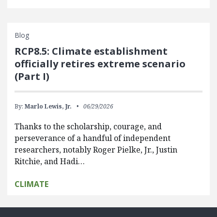
Blog
RCP8.5: Climate establishment
officially retires extreme scenario
(Part I)
By:
Marlo Lewis, Jr.
06/29/2026
Thanks to the scholarship, courage, and
perseverance of a handful of independent
researchers, notably Roger Pielke, Jr., Justin
Ritchie, and Hadi…
CLIMATE