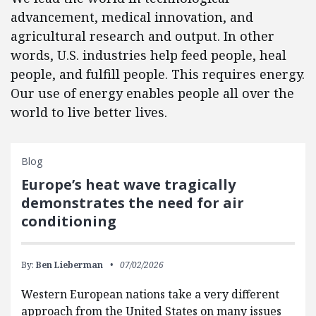
advancement, medical innovation, and
agricultural research and output. In other
words, U.S. industries help feed people, heal
people, and fulfill people. This requires energy.
Our use of energy enables people all over the
world to live better lives.
Blog
Europe’s heat wave tragically
demonstrates the need for air
conditioning
By:
Ben Lieberman
07/02/2026
Western European nations take a very different
approach from the United States on many issues