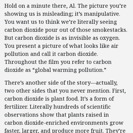
Hold on a minute there, Al. The picture you’re
showing us is misleading; it’s manipulative.
You want us to think we’re literally seeing
carbon dioxide pour out of those smokestacks.
But carbon dioxide is as invisible as oxygen.
You present a picture of what looks like air
pollution and call it carbon dioxide.
Throughout the film you refer to carbon
dioxide as “global warming pollution.”
There’s another side of the story—actually,
two other sides that you never mention. First,
carbon dioxide is plant food. It’s a form of
fertilizer. Literally hundreds of scientific
observations show that plants raised in
carbon dioxide-enriched environments grow
faster, larger, and produce more fruit. They’re