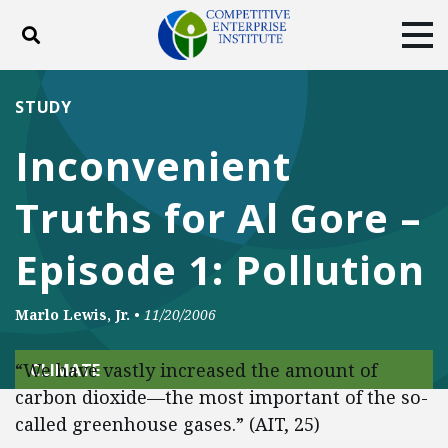
Toggle search
Tog
ABOUT
POLICY
PRODUCTS
STUDY
BLOG
EVENTS
SUBSCRIBE
Inconvenient
DONATE
Truths for Al Gore –
Facebook
Twitter
YouTube
Instagram
Episode 1: Pollution
Marlo Lewis, Jr.
•
11/20/2006
“We have vastly increased the amount of
CLIMATE
carbon dioxide—the most important of the so-
called greenhouse gases.” (AIT, 25)