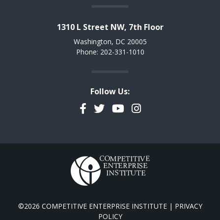
1310 L Street NW, 7th Floor
Washington, DC 20005
Phone: 202-331-1010
Follow Us:
Facebook
Twitter
YouTube
Instagram
©2026 COMPETITIVE ENTERPRISE INSTITUTE |
PRIVACY
POLICY