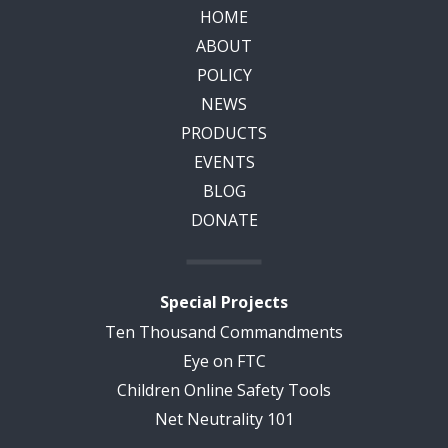
HOME
ABOUT
POLICY
NEWS
PRODUCTS
EVENTS
BLOG
DONATE
Special Projects
Ten Thousand Commandments
Eye on FTC
Children Online Safety Tools
Net Neutrality 101