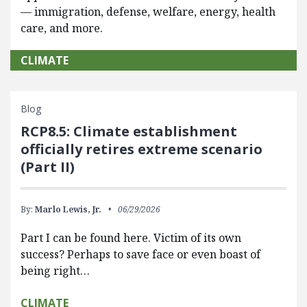
— immigration, defense, welfare, energy, health
care, and more.
CLIMATE
Blog
RCP8.5: Climate establishment
officially retires extreme scenario
(Part II)
By:
Marlo Lewis, Jr.
06/29/2026
Part I can be found here. Victim of its own
success? Perhaps to save face or even boast of
being right…
CLIMATE