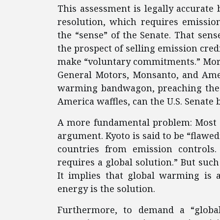
This assessment is legally accurate
resolution, which requires emission
the “sense” of the Senate. That sens
the prospect of selling emission cre
make “voluntary commitments.” More
General Motors, Monsanto, and Amer
warming bandwagon, preaching the v
America waffles, can the U.S. Senate 
A more fundamental problem: Most K
argument. Kyoto is said to be “flawe
countries from emission controls.
requires a global solution.” But such
It implies that global warming is 
energy is the solution.
Furthermore, to demand a “global