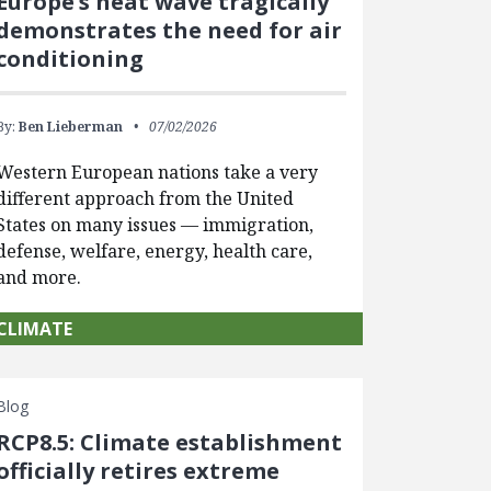
Europe’s heat wave tragically
demonstrates the need for air
conditioning
By:
Ben Lieberman
07/02/2026
Western European nations take a very
different approach from the United
States on many issues — immigration,
defense, welfare, energy, health care,
and more.
CLIMATE
Blog
RCP8.5: Climate establishment
officially retires extreme