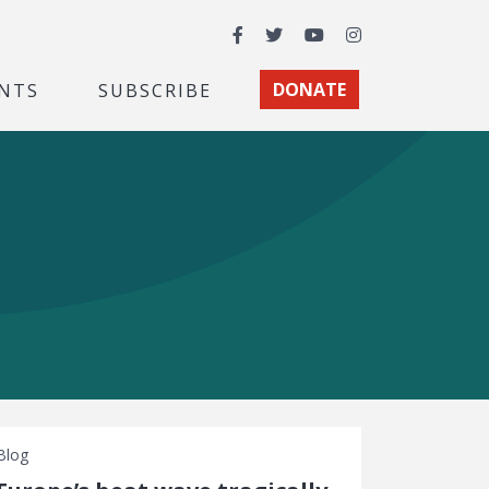
Facebook
Twitter
YouTube
Instagram
NTS
SUBSCRIBE
DONATE
Blog