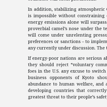
In addition, stabilizing atmospheric
is impossible without constraining 
energy emissions alone will surpass t
proverbial camel’s nose under the tent
will come under unrelenting pressur
preferences or sanctions – to implem
any currently under discussion. The t
If energy-poor nations are serious 
they should reject “voluntary comm
foes in the U.S. any excuse to switc
business opponents of Kyoto shou
abundance to human welfare, and app
developing countries that correctl
greatest threat to their people’s safet