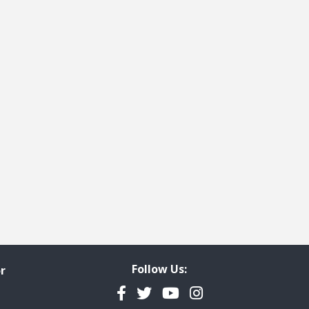
Follow Us:
r
Facebook
Twitter
YouTube
Instagram