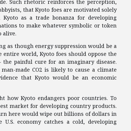
e. Such rhetoric reinforces the perception,
bbyists, that Kyoto foes are motivated solely
 Kyoto as a trade bonanza for developing
nations to make whatever symbolic or token
 alive.
ing as though energy suppression would be a
e entire world, Kyoto foes should oppose the
– the painful cure for an imaginary disease.
t man-made CO2 is likely to cause a climate
evidence that Kyoto would be an economic
ght how Kyoto endangers poor countries. To
rgest market for developing country products.
 here would wipe out billions of dollars in
e U.S. economy catches a cold, developing