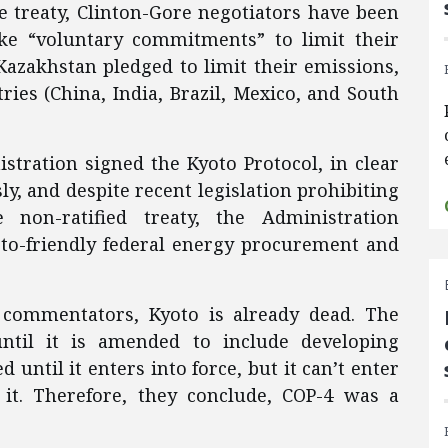
e treaty, Clinton-Gore negotiators have been
ke “voluntary commitments” to limit their
Kazakhstan pledged to limit their emissions,
ries (China, India, Brazil, Mexico, and South
tration signed the Kyoto Protocol, in clear
y, and despite recent legislation prohibiting
 non-ratified treaty, the Administration
o-friendly federal energy procurement and
commentators, Kyoto is already dead. The
until it is amended to include developing
 until it enters into force, but it can’t enter
s it. Therefore, they conclude, COP-4 was a