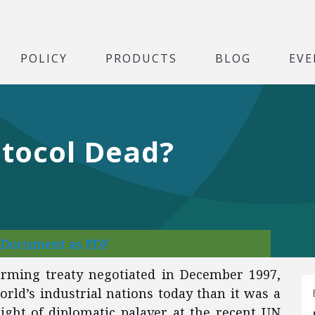
POLICY
PRODUCTS
BLOG
EVE
otocol Dead?
l Document as PDF
warming treaty negotiated in December 1997,
orld’s industrial nations today than it was a
night of diplomatic palaver at the recent UN