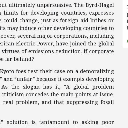
 but ultimately unpersuasive. The Byrd-Hagel
 limits for developing countries, expresses
e could change, just as foreign aid bribes or
dits may induce other developing countries to
over, several major corporations, including
ican Electric Power, have joined the global
irtues of emissions reduction. If corporate
be far behind?
yoto foes rest their case on a demoralizing
d” and “unfair” because it exempts developing
 As the slogan has it, “A global problem
 criticism concedes the main points at issue.
a real problem, and that suppressing fossil
” solution is tantamount to asking poor