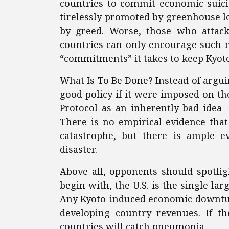
countries to commit economic suicid
tirelessly promoted by greenhouse lo
by greed. Worse, those who attack
countries can only encourage such 
“commitments” it takes to keep Kyoto
What Is To Be Done? Instead of argu
good policy if it were imposed on th
Protocol as an inherently bad idea 
There is no empirical evidence tha
catastrophe, but there is ample 
disaster.
Above all, opponents should spotli
begin with, the U.S. is the single la
Any Kyoto-induced economic downturn
developing country revenues. If th
countries will catch pneumonia.