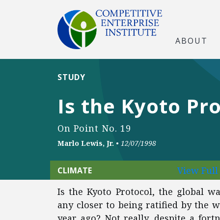
ABOUT
STUDY
Is the Kyoto Pr
On Point No. 19
Marlo Lewis, Jr.
•
12/07/1998
View Ful
CLIMATE
Is the Kyoto Protocol, the global 
any closer to being ratified by the w
year ago? Not really, despite a fort