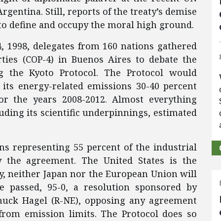
gentina. Still, reports of the treaty’s demise
 to define and occupy the moral high ground.
 1998, delegates from 160 nations gathered
rties (COP-4) in Buenos Aires to debate the
g the Kyoto Protocol. The Protocol would
 its energy-related emissions 30-40 percent
or the years 2008-2012. Almost everything
luding its scientific underpinnings, estimated
ons representing 55 percent of the industrial
y the agreement. The United States is the
tify, neither Japan nor the European Union will
te passed, 95-0, a resolution sponsored by
huck Hagel (R-NE), opposing any agreement
from emission limits. The Protocol does so