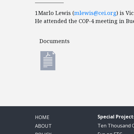
____________
1Marlo Lewis (
mlewis@cei.org
) is Vi
He attended the COP-4 meeting in Bu
Documents
Documents
Special Project
HOME
Ten Thousand
ABOUT