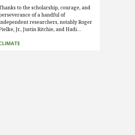
Thanks to the scholarship, courage, and
perseverance of a handful of
independent researchers, notably Roger
Pielke, Jr., Justin Ritchie, and Hadi…
CLIMATE