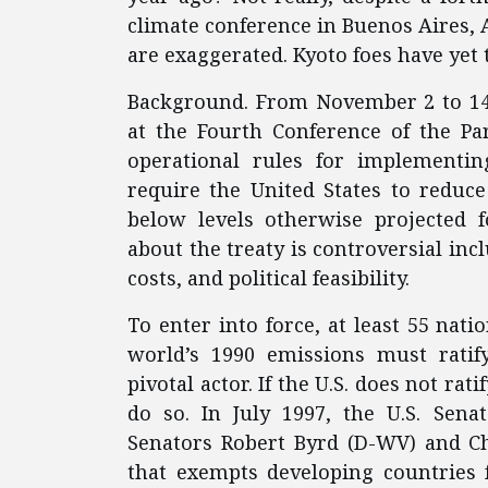
climate conference in Buenos Aires, Ar
are exaggerated. Kyoto foes have yet
Background. From November 2 to 14,
at the Fourth Conference of the Pa
operational rules for implementin
require the United States to reduce
below levels otherwise projected f
about the treaty is controversial inc
costs, and political feasibility.
To enter into force, at least 55 nati
world’s 1990 emissions must ratif
pivotal actor. If the U.S. does not ra
do so. In July 1997, the U.S. Sena
Senators Robert Byrd (D-WV) and C
that exempts developing countries 