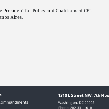
ce President for Policy and Coalitions at CEI.
enos Aires.
s
1310 L Street NW, 7th Floo
 Commandments
Washington, DC 20005
Phone: 202-331-1010