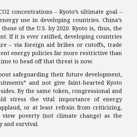
 CO2 concentrations – Kyoto’s ultimate goal –
energy use in developing countries. China’s
hose of the U.S. by 2020. Kyoto is, thus, the
. If it is ever ratified, developing countries
e – via foreign aid bribes or cutoffs, trade
ent energy policies far more restrictive than
ime to head off that threat is now.
about safeguarding their future development,
itments” and not give faint-hearted Kyoto
h sides. By the same token, congressional and
ld stress the vital importance of energy
laud, or at least refrain from criticizing,
y view poverty (not climate change) as the
y and survival.