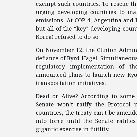
exempt such countries. To rescue th
urging developing countries to ma
emissions. At COP-4, Argentina and 
but all of the “key” developing count
Korea) refused to do so.
On November 12, the Clinton Adminis
defiance of Byrd-Hagel. Simultaneousl
regulatory implementation of the
announced plans to launch new Kyot
transportation initiatives.
Dead or Alive? According to some 
Senate won’t ratify the Protocol 
countries, the treaty can’t be amended
into force until the Senate ratifie
gigantic exercise in futility.