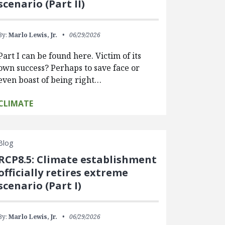
scenario (Part II)
By:
Marlo Lewis, Jr.
06/29/2026
Part I can be found here. Victim of its
own success? Perhaps to save face or
even boast of being right…
CLIMATE
Blog
RCP8.5: Climate establishment
officially retires extreme
scenario (Part I)
By:
Marlo Lewis, Jr.
06/29/2026