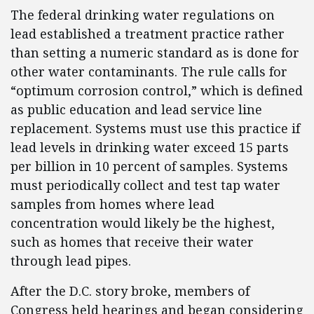
The federal drinking water regulations on
lead established a treatment practice rather
than setting a numeric standard as is done for
other water contaminants. The rule calls for
“optimum corrosion control,” which is defined
as public education and lead service line
replacement. Systems must use this practice if
lead levels in drinking water exceed 15 parts
per billion in 10 percent of samples. Systems
must periodically collect and test tap water
samples from homes where lead
concentration would likely be the highest,
such as homes that receive their water
through lead pipes.
After the D.C. story broke, members of
Congress held hearings and began considering