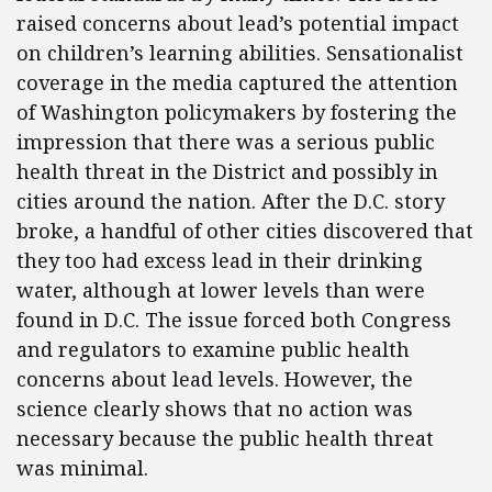
raised concerns about lead’s potential impact
on children’s learning abilities. Sensationalist
coverage in the media captured the attention
of Washington policymakers by fostering the
impression that there was a serious public
health threat in the District and possibly in
cities around the nation. After the D.C. story
broke, a handful of other cities discovered that
they too had excess lead in their drinking
water, although at lower levels than were
found in D.C. The issue forced both Congress
and regulators to examine public health
concerns about lead levels. However, the
science clearly shows that no action was
necessary because the public health threat
was minimal.