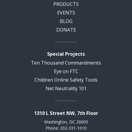
PRODUCTS
EVENTS
BLOG
DONATE
Special Projects
Ten Thousand Commandments
Eye on FTC
Children Online Safety Tools
Net Neutrality 101
1310 L Street NW, 7th Floor
Washington, DC 20005
Phone: 202-331-1010