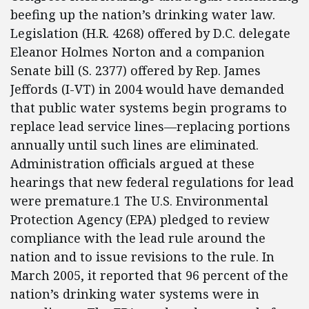
beefing up the nation’s drinking water law.
Legislation (H.R. 4268) offered by D.C. delegate
Eleanor Holmes Norton and a companion
Senate bill (S. 2377) offered by Rep. James
Jeffords (I-VT) in 2004 would have demanded
that public water systems begin programs to
replace lead service lines—replacing portions
annually until such lines are eliminated.
Administration officials argued at these
hearings that new federal regulations for lead
were premature.1 The U.S. Environmental
Protection Agency (EPA) pledged to review
compliance with the lead rule around the
nation and to issue revisions to the rule. In
March 2005, it reported that 96 percent of the
nation’s drinking water systems were in