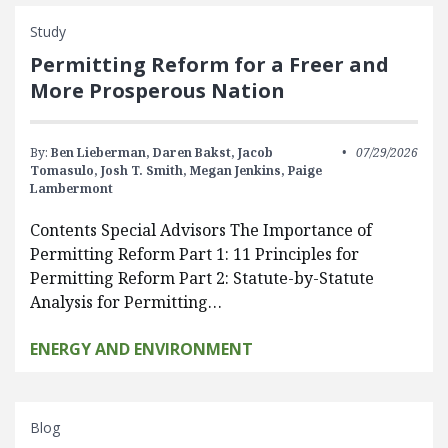
Study
Permitting Reform for a Freer and
More Prosperous Nation
By:
Ben Lieberman,
Daren Bakst,
Jacob
07/29/2026
Tomasulo,
Josh T. Smith,
Megan Jenkins,
Paige
Lambermont
Contents Special Advisors The Importance of
Permitting Reform Part 1: 11 Principles for
Permitting Reform Part 2: Statute-by-Statute
Analysis for Permitting…
ENERGY AND ENVIRONMENT
Blog