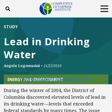
Toggle search
Tog
ABOUT
POLICY
PRODUCTS
STUDY
BLOG
EVENTS
SUBSCRIBE
Lead in Drinking
DONATE
Water
Facebook
Twitter
YouTube
Instagram
Angela Logomasini
•
11/22/2010
Full Document Available in PDF
ENERGY AND ENVIRONMENT
During the winter of 2004, the District of
Columbia discovered elevated levels of lead in
its drinking water—levels that exceeded
federal standards by many times. The issue