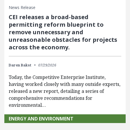
News Release
CEI releases a broad-based
permitting reform blueprint to
remove unnecessary and
unreasonable obstacles for projects
across the economy.
Daren Bakst
07/29/2026
Today, the Competitive Enterprise Institute,
having worked closely with many outside experts,
released a new report, detailing a series of
comprehensive recommendations for
environmental…
ENERGY AND ENVIRONMENT