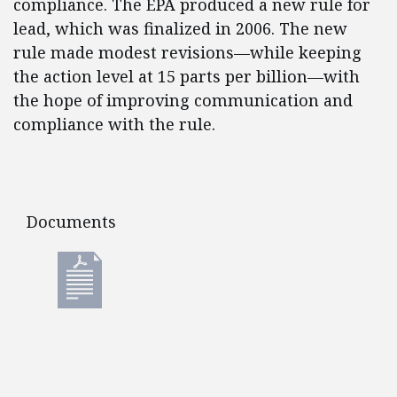
compliance. The EPA produced a new rule for
lead, which was finalized in 2006. The new
rule made modest revisions—while keeping
the action level at 15 parts per billion—with
the hope of improving communication and
compliance with the rule.
Documents
Documents