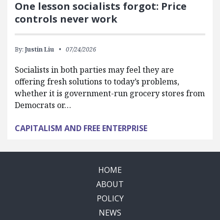
One lesson socialists forgot: Price
controls never work
By:
Justin Liu
07/24/2026
Socialists in both parties may feel they are
offering fresh solutions to today’s problems,
whether it is government-run grocery stores from
Democrats or…
CAPITALISM AND FREE ENTERPRISE
HOME
ABOUT
POLICY
NEWS