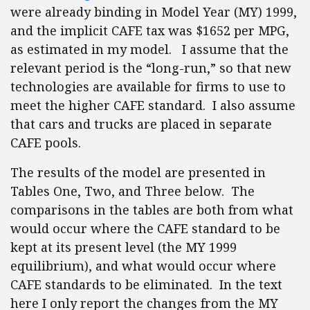
were already binding in Model Year (MY) 1999,
and the implicit CAFE tax was $1652 per MPG,
as estimated in my model. I assume that the
relevant period is the “long-run,” so that new
technologies are available for firms to use to
meet the higher CAFE standard. I also assume
that cars and trucks are placed in separate
CAFE pools.
The results of the model are presented in
Tables One, Two, and Three below. The
comparisons in the tables are both from what
would occur where the CAFE standard to be
kept at its present level (the MY 1999
equilibrium), and what would occur where
CAFE standards to be eliminated. In the text
here I only report the changes from the MY