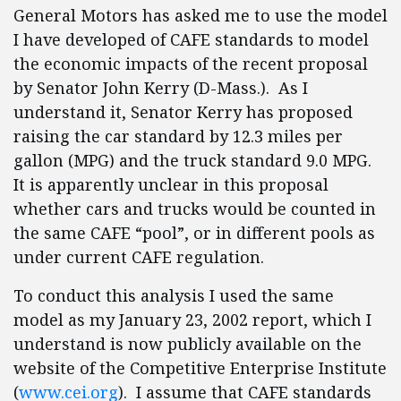
General Motors has asked me to use the model
I have developed of CAFE standards to model
the economic impacts of the recent proposal
by Senator John Kerry (D-Mass.). As I
understand it, Senator Kerry has proposed
raising the car standard by 12.3 miles per
gallon (MPG) and the truck standard 9.0 MPG.
It is apparently unclear in this proposal
whether cars and trucks would be counted in
the same CAFE “pool”, or in different pools as
under current CAFE regulation.
To conduct this analysis I used the same
model as my January 23, 2002 report, which I
understand is now publicly available on the
website of the Competitive Enterprise Institute
(
www.cei.org
). I assume that CAFE standards