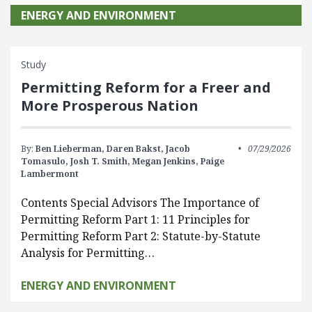
ENERGY AND ENVIRONMENT
Study
Permitting Reform for a Freer and
More Prosperous Nation
By:
Ben Lieberman,
Daren Bakst,
Jacob
07/29/2026
Tomasulo,
Josh T. Smith,
Megan Jenkins,
Paige
Lambermont
Contents Special Advisors The Importance of
Permitting Reform Part 1: 11 Principles for
Permitting Reform Part 2: Statute-by-Statute
Analysis for Permitting…
ENERGY AND ENVIRONMENT