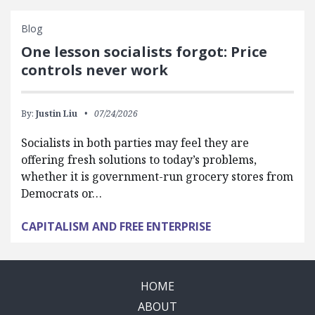
Blog
One lesson socialists forgot: Price
controls never work
By:
Justin Liu
07/24/2026
Socialists in both parties may feel they are
offering fresh solutions to today’s problems,
whether it is government-run grocery stores from
Democrats or…
CAPITALISM AND FREE ENTERPRISE
HOME
ABOUT