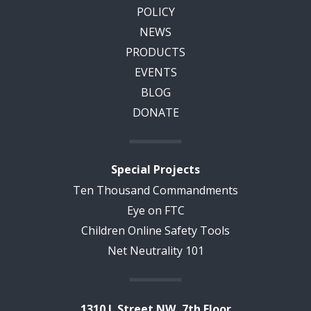
POLICY
NEWS
PRODUCTS
EVENTS
BLOG
DONATE
Special Projects
Ten Thousand Commandments
Eye on FTC
Children Online Safety Tools
Net Neutrality 101
1310 L Street NW, 7th Floor