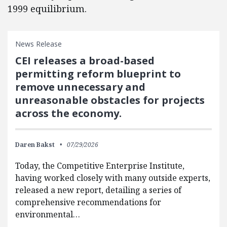
1999 equilibrium.
News Release
CEI releases a broad-based
permitting reform blueprint to
remove unnecessary and
unreasonable obstacles for projects
across the economy.
Daren Bakst
07/29/2026
Today, the Competitive Enterprise Institute,
having worked closely with many outside experts,
released a new report, detailing a series of
comprehensive recommendations for
environmental…