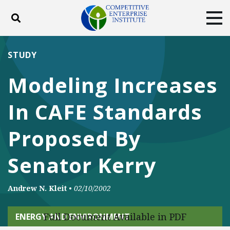
Toggle search
Tog
ABOUT
POLICY
PRODUCTS
STUDY
BLOG
EVENTS
SUBSCRIBE
Modeling Increases
DONATE
In CAFE Standards
Facebook
Twitter
YouTube
Instagram
Proposed By
Senator Kerry
Andrew N. Kleit
•
02/10/2002
Full Document Available in PDF
ENERGY AND ENVIRONMENT