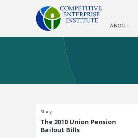
ABOUT
Study
The 2010 Union Pension
Bailout Bills