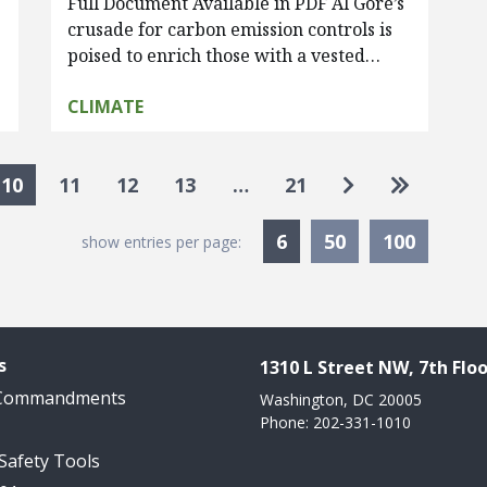
Full Document Available in PDF Al Gore’s
crusade for carbon emission controls is
poised to enrich those with a vested…
CLIMATE
Go to next pa
Go to las
10
11
12
13
…
21
Currently Selected
6
50
100
show entries per page:
s
1310 L Street NW, 7th Floo
 Commandments
Washington, DC 20005
Phone: 202-331-1010
 Safety Tools