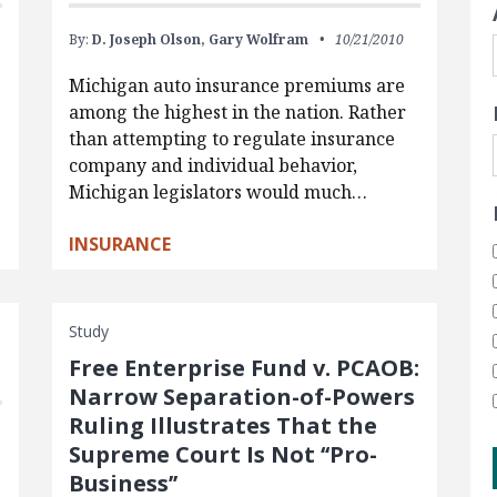
By:
D. Joseph Olson,
Gary Wolfram
10/21/2010
Michigan auto insurance premiums are
among the highest in the nation. Rather
than attempting to regulate insurance
company and individual behavior,
Michigan legislators would much…
INSURANCE
Study
Free Enterprise Fund v. PCAOB:
Narrow Separation-of-Powers
Ruling Illustrates That the
Supreme Court Is Not ‘‘Pro-
Business’’