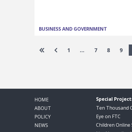
BUSINESS AND GOVERNMENT
Pagination
Go to first page
Go to previous page
1
…
7
8
9
Special Project
HOME
Ten Thousand
ABOUT
Eye on FTC
POLICY
Children Online
NEWS