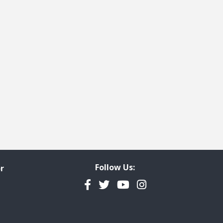
ge
t page
Follow Us:
r
Facebook
Twitter
YouTube
Instagram