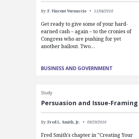
By:
F. Vincent Vernuccio
11/04/2010
Get ready to give some of your hard-
earned cash – again – to the cronies of
Congress who are pushing for yet
another bailout. Two…
BUSINESS AND GOVERNMENT
Study
Persuasion and Issue-Framing
By:
Fred L. Smith, Jr.
09/29/2010
Fred Smith's chapter in "Creating Your