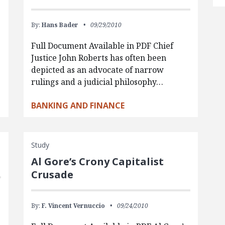
By:
Hans Bader
09/29/2010
Full Document Available in PDF Chief
Justice John Roberts has often been
depicted as an advocate of narrow
rulings and a judicial philosophy…
BANKING AND FINANCE
Study
Al Gore’s Crony Capitalist
Crusade
By:
F. Vincent Vernuccio
09/24/2010