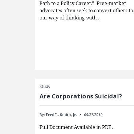
Path to a Policy Career." Free-market
advocates often seek to convert others to
our way of thinking with…
Study
Are Corporations Suicidal?
By:
Fred L. Smith, Jr.
09/27/2010
Full Document Available in PDF…