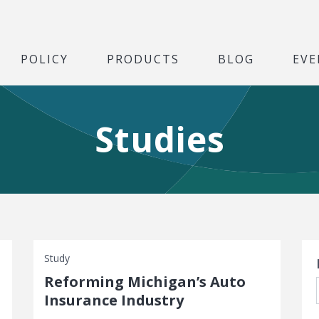
POLICY
PRODUCTS
BLOG
EVE
Studies
S
Study
Reforming Michigan’s Auto
Insurance Industry