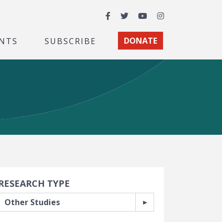
Facebook
Twitter
YouTube
Instagram
NTS
SUBSCRIBE
DONATE
earch Filters
RESEARCH TYPE