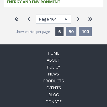
ENERGY AND ENVIRONMENT
Pagination
Select page
Go to first page
Go to previous page
Go to next pa
Go to la
Currently Selected
6
50
100
show entries per page:
HOME
ABOUT
POLICY
NEWS
PRODUCTS
EVENTS
BLOG
DONATE