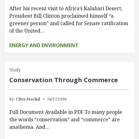
After his recent visit to Africa’s Kalahari Desert,
President Bill Clinton proclaimed himself “a
greener person” and called for Senate ratification
of the United…
ENERGY AND ENVIRONMENT
Study
Conservation Through Commerce
By:
Clive Stockil
04/17/1998
Full Document Available in PDF To many people
the words “conservation” and “commerce” are
anathema. And…