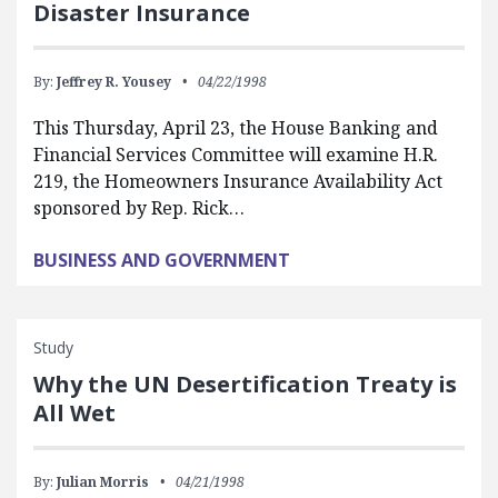
Disaster Insurance
By:
Jeffrey R. Yousey
04/22/1998
This Thursday, April 23, the House Banking and
Financial Services Committee will examine H.R.
219, the Homeowners Insurance Availability Act
sponsored by Rep. Rick…
BUSINESS AND GOVERNMENT
Study
Why the UN Desertification Treaty is
All Wet
By:
Julian Morris
04/21/1998