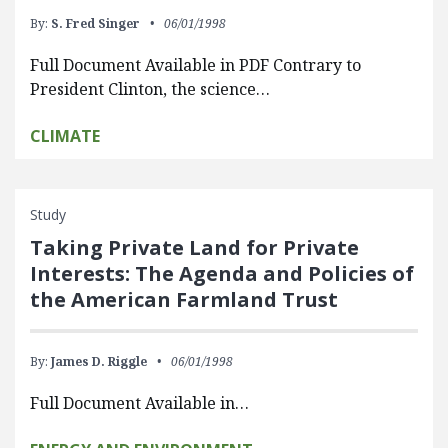
By:
S. Fred Singer
06/01/1998
Full Document Available in PDF Contrary to
President Clinton, the science…
CLIMATE
Study
Taking Private Land for Private
Interests: The Agenda and Policies of
the American Farmland Trust
By:
James D. Riggle
06/01/1998
Full Document Available in…