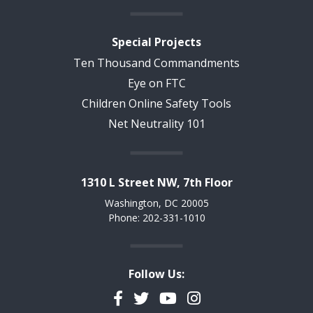
Special Projects
Ten Thousand Commandments
Eye on FTC
Children Online Safety Tools
Net Neutrality 101
1310 L Street NW, 7th Floor
Washington, DC 20005
Phone: 202-331-1010
Follow Us:
Facebook
Twitter
YouTube
Instagram