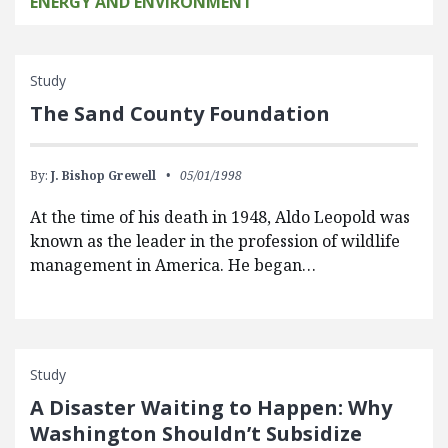
ENERGY AND ENVIRONMENT
Study
The Sand County Foundation
By:
J. Bishop Grewell
05/01/1998
At the time of his death in 1948, Aldo Leopold was
known as the leader in the profession of wildlife
management in America. He began…
Study
A Disaster Waiting to Happen: Why
Washington Shouldn’t Subsidize