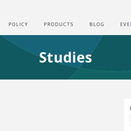
POLICY
PRODUCTS
BLOG
EVE
Studies
S