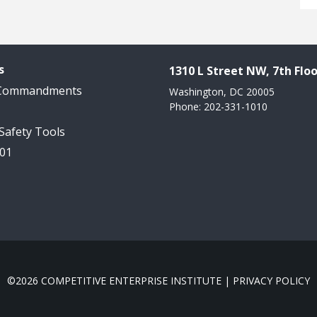
s
1310 L Street NW, 7th Floo
 Commandments
Washington, DC 20005
Phone: 202-331-1010
 Safety Tools
101
©2026 COMPETITIVE ENTERPRISE INSTITUTE |
PRIVACY POLICY