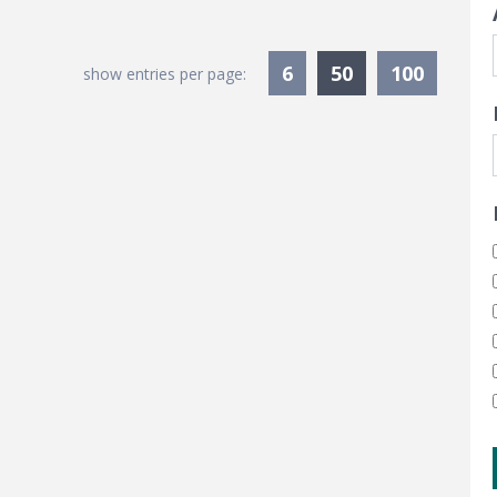
Currently Sele
6
50
100
show entries per page: