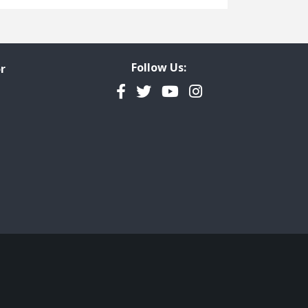
Freedom of Information
Government Transparency
Legal Studies
Follow Us:
r
Property Rights
Facebook
Twitter
YouTube
Instagram