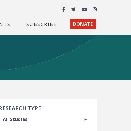
Facebook
Twitter
YouTube
Instagram
NTS
SUBSCRIBE
DONATE
earch Filters
RESEARCH TYPE