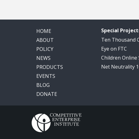
Special Project
HOME
Ten Thousand
ABOUT
Eye on FTC
POLICY
Children Online
NEWS
Net Neutrality 
PRODUCTS
EVENTS
BLOG
DONATE