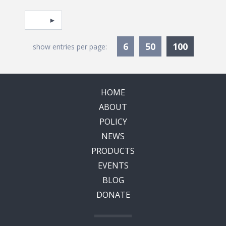
Pagination
Select page
Currentl
6
50
100
show entries per page:
HOME
ABOUT
POLICY
NEWS
PRODUCTS
EVENTS
BLOG
DONATE