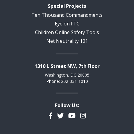
Special Projects
Ten Thousand Commandments
Eye on FTC
Children Online Safety Tools
Net Neutrality 101
1310 L Street NW, 7th Floor
Washington, DC 20005
Phone: 202-331-1010
Follow Us:
Facebook
Twitter
YouTube
Instagram