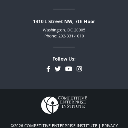
1310 L Street NW, 7th Floor
Washington, DC 20005
Phone: 202-331-1010
Follow Us:
Facebook
Twitter
YouTube
Instagram
©2026 COMPETITIVE ENTERPRISE INSTITUTE |
PRIVACY