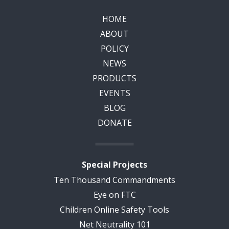
HOME
ABOUT
POLICY
NEWS
PRODUCTS
EVENTS
BLOG
DONATE
Special Projects
Ten Thousand Commandments
Eye on FTC
Children Online Safety Tools
Net Neutrality 101