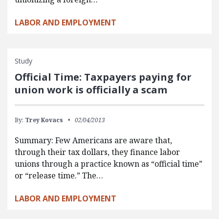
LABOR AND EMPLOYMENT
Study
Official Time: Taxpayers paying for
union work is officially a scam
By:
Trey Kovacs
02/04/2013
Summary: Few Americans are aware that,
through their tax dollars, they finance labor
unions through a practice known as “official time”
or “release time.” The…
LABOR AND EMPLOYMENT