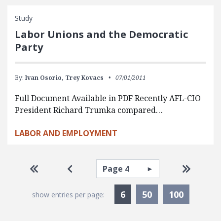
Study
Labor Unions and the Democratic
Party
By:
Ivan Osorio,
Trey Kovacs
07/01/2011
Full Document Available in PDF Recently AFL-CIO
President Richard Trumka compared…
LABOR AND EMPLOYMENT
Pagination
Select page
Go to first page
Go to previous page
Go to la
Currently Selected
6
50
100
show entries per page: