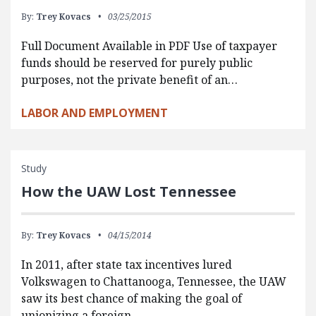
By:
Trey Kovacs
03/25/2015
Full Document Available in PDF Use of taxpayer
funds should be reserved for purely public
purposes, not the private benefit of an…
LABOR AND EMPLOYMENT
Study
How the UAW Lost Tennessee
By:
Trey Kovacs
04/15/2014
In 2011, after state tax incentives lured
Volkswagen to Chattanooga, Tennessee, the UAW
saw its best chance of making the goal of
unionizing a foreign…