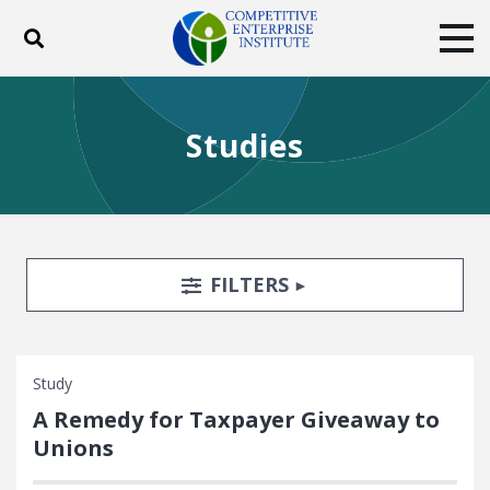
Toggle search
Tog
ABOUT
POLICY
PRODUCTS
Studies
BLOG
EVENTS
SUBSCRIBE
DONATE
Facebook
Twitter
YouTube
Instagram
Search Filters
TOGGLE
FILTERS
Study
A Remedy for Taxpayer Giveaway to
Unions