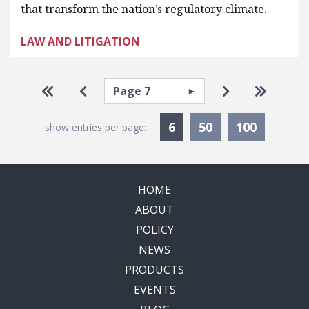
that transform the nation’s regulatory climate.
LAW AND LITIGATION
Pagination
Select page
Go to first page
Go to previous page
Go to next pa
Go to la
Currently Selected
6
50
100
show entries per page:
HOME
ABOUT
POLICY
NEWS
PRODUCTS
EVENTS