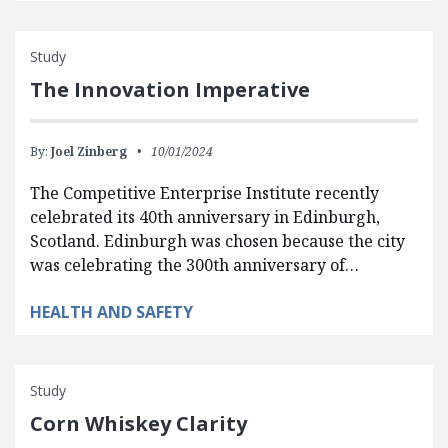
Study
The Innovation Imperative
By:
Joel Zinberg
10/01/2024
The Competitive Enterprise Institute recently
celebrated its 40th anniversary in Edinburgh,
Scotland. Edinburgh was chosen because the city
was celebrating the 300th anniversary of…
HEALTH AND SAFETY
Study
Corn Whiskey Clarity