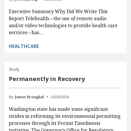
Executive Summary Why Did We Write This
Report Telehealth—the use of remote audio
and/or video technologies to provide health care
services—has…
HEALTHCARE
Study
Permanently in Recovery
By:
James Broughel
10/29/2024
Washington state has made some significant
strides in reforming its environmental permitting
processes through its Permit Timelinesss
initiative. The Governor’s Office for Regulatory