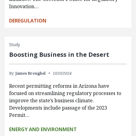
Innovation…
DEREGULATION
Study
Boosting Business in the Desert
By:
James Broughel
10/10/2024
Recent permitting reforms in Arizona have
focused on streamlining regulatory processes to
improve the state’s business climate.
Developments include passage of the 2023
Permit…
ENERGY AND ENVIRONMENT