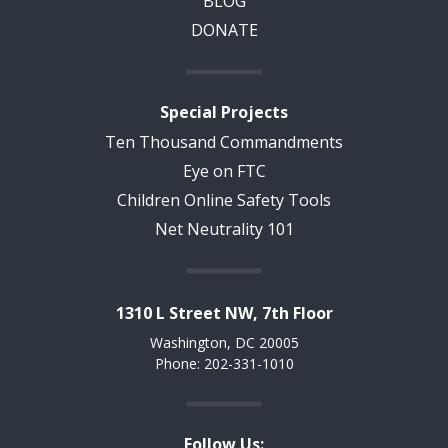
BLOG
DONATE
Special Projects
Ten Thousand Commandments
Eye on FTC
Children Online Safety Tools
Net Neutrality 101
1310 L Street NW, 7th Floor
Washington, DC 20005
Phone: 202-331-1010
Follow Us: