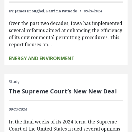
By:
James Broughel,
Patricia Patnode
09/26/2024
Over the past two decades, Iowa has implemented
several reforms aimed at enhancing the efficiency
of its environmental permitting procedures. This
report focuses on…
ENERGY AND ENVIRONMENT
Study
The Supreme Court’s New New Deal
09/25/2024
In the final weeks of its 2024 term, the Supreme
Court of the United States issued several opinions