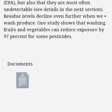
(EPA), but also that they are most often
undetectable (see details in the next section).
Residue levels decline even further when we •
wash produce. One study shows that washing
fruits and vegetables can reduce exposure by
97 percent for some pesticides.
Documents
Documents