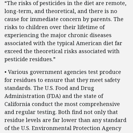
“The risks of pesticides in the diet are remote,
long-term, and theoretical, and there is no
cause for immediate concern by parents. The
risks to children over their lifetime of
experiencing the major chronic diseases
associated with the typical American diet far
exceed the theoretical risks associated with
pesticide residues.”
• Various government agencies test produce
for residues to ensure that they meet safety
standards. The U.S. Food and Drug
Administration (FDA) and the state of
California conduct the most comprehensive
and regular testing. Both find not only that
residue levels are far lower than any standard
of the U.S. Environmental Protection Agency