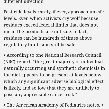
different direction.
Pesticide levels rarely, if ever, approach unsafe
levels. Even when activists cry wolf because
residues exceed federal limits that does not
mean the products are not safe. In fact,
residues can be hundreds of times above
regulatory limits and still be safe:
• According to one National Research Council
(NRC) report, “the great majority of individual
naturally occurring and synthetic chemicals in
the diet appears to be present at levels below
which any significant adverse biological effect
is likely, and so low that they are unlikely to
pose any appreciable cancer risk.”
• The American Academy of Pediatrics notes, •