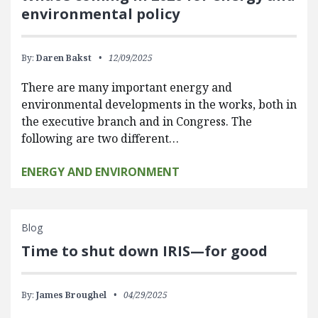
environmental policy
By:
Daren Bakst
12/09/2025
There are many important energy and
environmental developments in the works, both in
the executive branch and in Congress. The
following are two different…
ENERGY AND ENVIRONMENT
Blog
Time to shut down IRIS—for good
By:
James Broughel
04/29/2025