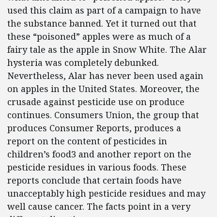
used this claim as part of a campaign to have
the substance banned. Yet it turned out that
these “poisoned” apples were as much of a
fairy tale as the apple in Snow White. The Alar
hysteria was completely debunked.
Nevertheless, Alar has never been used again
on apples in the United States. Moreover, the
crusade against pesticide use on produce
continues. Consumers Union, the group that
produces Consumer Reports, produces a
report on the content of pesticides in
children’s food3 and another report on the
pesticide residues in various foods. These
reports conclude that certain foods have
unacceptably high pesticide residues and may
well cause cancer. The facts point in a very