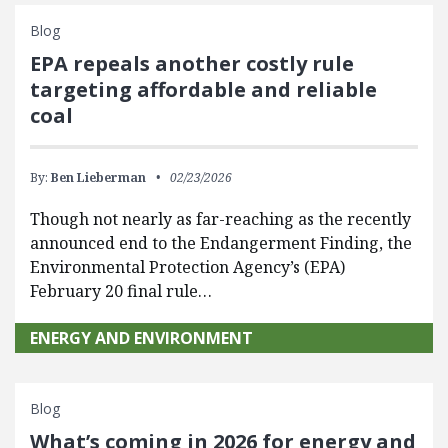
Blog
EPA repeals another costly rule
targeting affordable and reliable
coal
By:
Ben Lieberman
02/23/2026
Though not nearly as far-reaching as the recently
announced end to the Endangerment Finding, the
Environmental Protection Agency’s (EPA)
February 20 final rule…
ENERGY AND ENVIRONMENT
Blog
What’s coming in 2026 for energy and