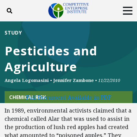
Toggle search
Tog
ABOUT
POLICY
PRODUCTS
STUDY
BLOG
EVENTS
SUBSCRIBE
Pesticides and
DONATE
Agriculture
Facebook
Twitter
YouTube
Instagram
Angela Logomasini
•
Jennifer Zambone
•
11/22/2010
Full Document Available in PDF
CHEMICAL RISK
In 1989, environmental activists claimed that a
chemical called Alar that was used to assist in
the production of lush red apples had created
what amounted to “poisoned apples.” They