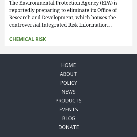
The Environmental Protection Agency (EPA) is
reportedly preparing to eliminate its Office of
Research and Development, which houses the
controversial Integrated Risk Information…
CHEMICAL RISK
HOME
ABOUT
POLICY
NEWS
PRODUCTS
EVENTS
BLOG
DONATE