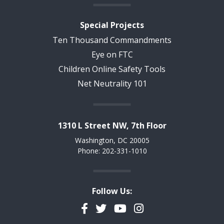
Special Projects
Ten Thousand Commandments
Eye on FTC
Children Online Safety Tools
Net Neutrality 101
1310 L Street NW, 7th Floor
Washington, DC 20005
Phone: 202-331-1010
Follow Us:
Facebook
Twitter
YouTube
Instagram