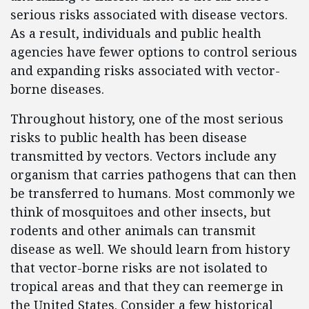
serious risks associated with disease vectors.
As a result, individuals and public health
agencies have fewer options to control serious
and expanding risks associated with vector-
borne diseases.
Throughout history, one of the most serious
risks to public health has been disease
transmitted by vectors. Vectors include any
organism that carries pathogens that can then
be transferred to humans. Most commonly we
think of mosquitoes and other insects, but
rodents and other animals can transmit
disease as well. We should learn from history
that vector-borne risks are not isolated to
tropical areas and that they can reemerge in
the United States. Consider a few historical