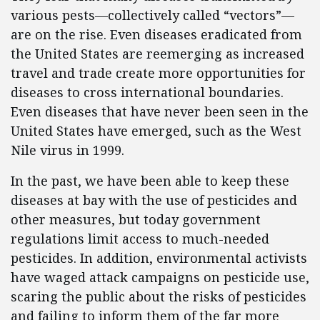
various pests—collectively called “vectors”—
are on the rise. Even diseases eradicated from
the United States are reemerging as increased
travel and trade create more opportunities for
diseases to cross international boundaries.
Even diseases that have never been seen in the
United States have emerged, such as the West
Nile virus in 1999.
In the past, we have been able to keep these
diseases at bay with the use of pesticides and
other measures, but today government
regulations limit access to much-needed
pesticides. In addition, environmental activists
have waged attack campaigns on pesticide use,
scaring the public about the risks of pesticides
and failing to inform them of the far more