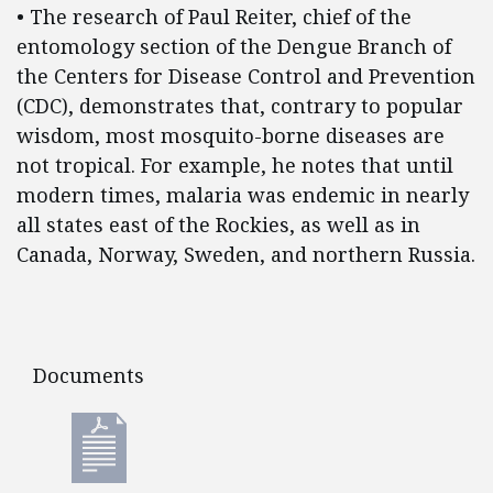
• The research of Paul Reiter, chief of the
entomology section of the Dengue Branch of
the Centers for Disease Control and Prevention
(CDC), demonstrates that, contrary to popular
wisdom, most mosquito-borne diseases are
not tropical. For example, he notes that until
modern times, malaria was endemic in nearly
all states east of the Rockies, as well as in
Canada, Norway, Sweden, and northern Russia.
Documents
Documents