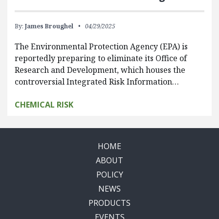
By:
James Broughel
04/29/2025
The Environmental Protection Agency (EPA) is
reportedly preparing to eliminate its Office of
Research and Development, which houses the
controversial Integrated Risk Information…
CHEMICAL RISK
HOME
ABOUT
POLICY
NEWS
PRODUCTS
EVENTS