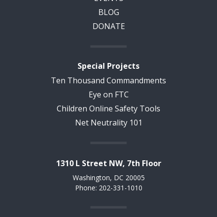
BLOG
DONATE
Special Projects
Ten Thousand Commandments
Eye on FTC
Children Online Safety Tools
Net Neutrality 101
1310 L Street NW, 7th Floor
Washington, DC 20005
Phone: 202-331-1010