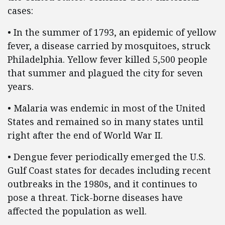
cases:
• In the summer of 1793, an epidemic of yellow
fever, a disease carried by mosquitoes, struck
Philadelphia. Yellow fever killed 5,500 people
that summer and plagued the city for seven
years.
• Malaria was endemic in most of the United
States and remained so in many states until
right after the end of World War II.
• Dengue fever periodically emerged the U.S.
Gulf Coast states for decades including recent
outbreaks in the 1980s, and it continues to
pose a threat. Tick-borne diseases have
affected the population as well.