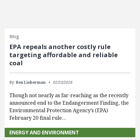
Blog
EPA repeals another costly rule
targeting affordable and reliable
coal
By:
Ben Lieberman
02/23/2026
Though not nearly as far-reaching as the recently
announced end to the Endangerment Finding, the
Environmental Protection Agency’s (EPA)
February 20 final rule…
ENERGY AND ENVIRONMENT