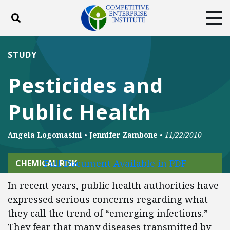
Toggle search
Tog
ABOUT
POLICY
PRODUCTS
STUDY
BLOG
EVENTS
SUBSCRIBE
Pesticides and
DONATE
Public Health
Facebook
Twitter
YouTube
Instagram
Angela Logomasini
•
Jennifer Zambone
•
11/22/2010
Full Document Available in PDF
CHEMICAL RISK
In recent years, public health authorities have
expressed serious concerns regarding what
they call the trend of “emerging infections.”
They fear that many diseases transmitted by