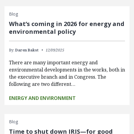
Blog
What’s coming in 2026 for energy and
environmental policy
By:
Daren Bakst
12/09/2025
There are many important energy and
environmental developments in the works, both in
the executive branch and in Congress. The
following are two different…
ENERGY AND ENVIRONMENT
Blog
Time to shut down IRIS—for good